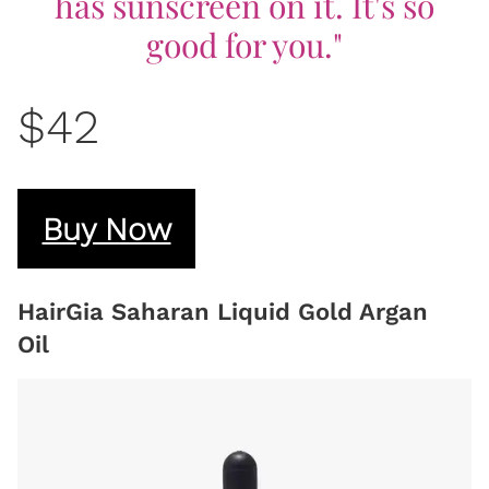
has sunscreen on it. It's so
good for you."
$42
Buy Now
HairGia Saharan Liquid Gold Argan
Oil