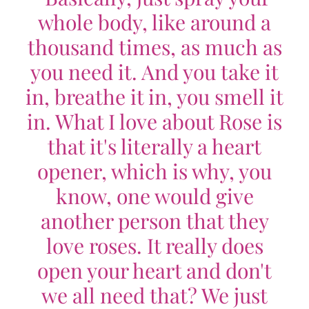
whole body, like around a
thousand times, as much as
you need it. And you take it
in, breathe it in, you smell it
in. What I love about Rose is
that it's literally a heart
opener, which is why, you
know, one would give
another person that they
love roses. It really does
open your heart and don't
we all need that? We just