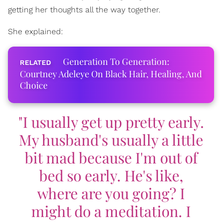
getting her thoughts all the way together.
She explained:
Generation To Generation:
Courtney Adeleye On Black Hair, Healing, And
Choice
"I usually get up pretty early.
My husband's usually a little
bit mad because I'm out of
bed so early. He's like,
where are you going? I
might do a meditation. I