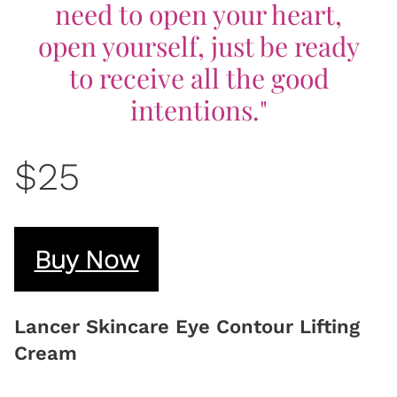
need to open your heart,
open yourself, just be ready
to receive all the good
intentions."
$25
Buy Now
Lancer Skincare Eye Contour Lifting
Cream