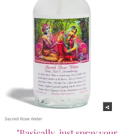
Sacred Rose Water
"Basically, just spray your