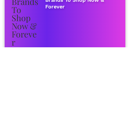
Forever