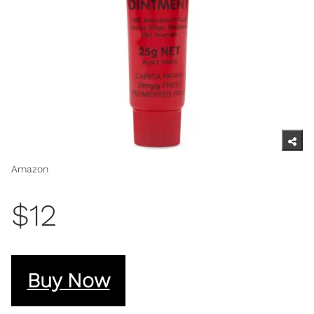
Amazon
$12
Buy Now