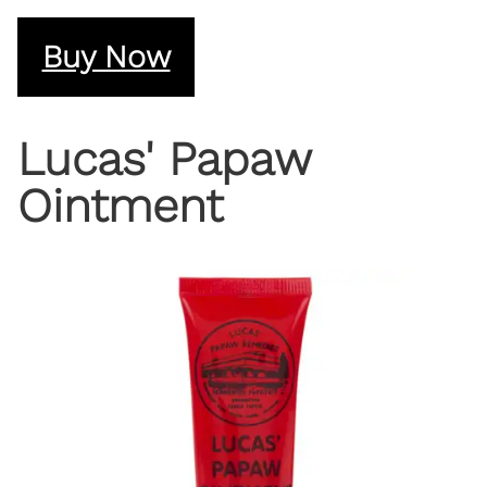
Buy Now
Lucas' Papaw
Ointment