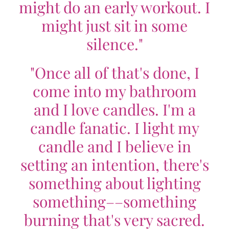
might do an early workout. I
might just sit in some
silence."
"Once all of that's done, I
come into my bathroom
and I love candles. I'm a
candle fanatic. I light my
candle and I believe in
setting an intention, there's
something about lighting
something––something
burning that's very sacred.