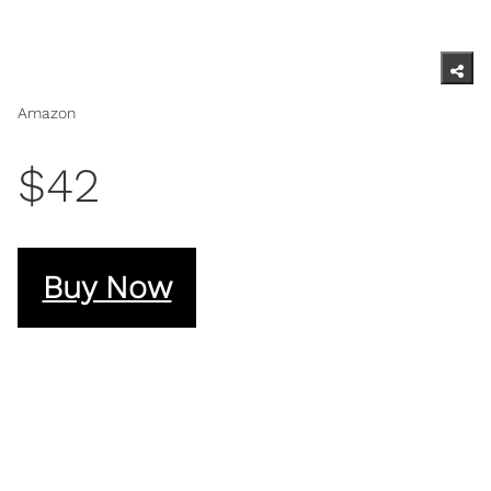
Amazon
$42
Buy Now