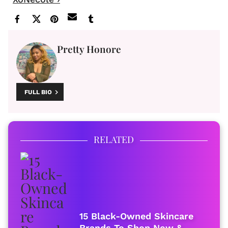
Pretty Honore
FULL BIO
RELATED
15 Black-Owned Skincare
Brands To Shop Now &