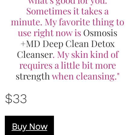
Sometimes it takes a
minute. My favorite thing to
use right now is
Osmosis
+MD Deep Clean Detox
Cleanser
. My skin kind of
requires a little bit more
strength
when cleansing."
$33
Buy Now