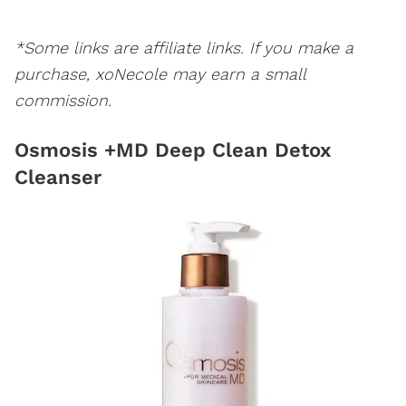
*Some links are affiliate links. If you make a
purchase, xoNecole may earn a small
commission.
Osmosis +MD Deep Clean Detox
Cleanser