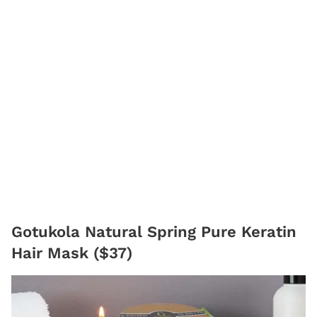
Gotukola Natural Spring Pure Keratin
Hair Mask ($37)