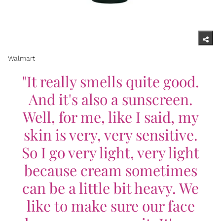
Walmart
"It really smells quite good.
And it's also a sunscreen.
Well, for me, like I said, my
skin is very, very sensitive.
So I go very light, very light
because cream sometimes
can be a little bit heavy. We
like to make sure our face