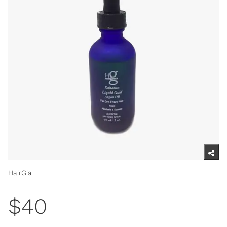
HairGia
$40