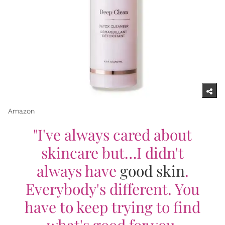
Amazon
"I've always cared about
skincare but…I didn't
always have
good skin
.
Everybody's different. You
have to keep trying to find
what's good for you.