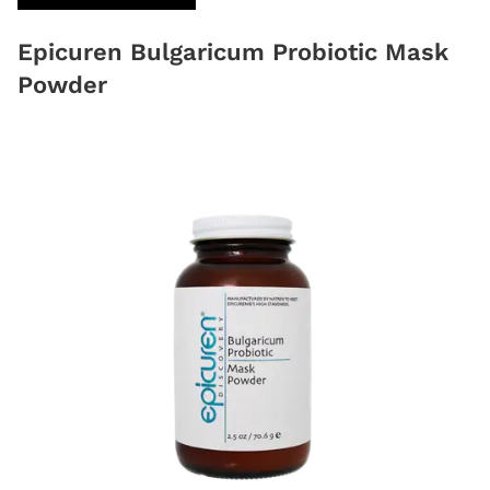
Epicuren Bulgaricum Probiotic Mask
Powder