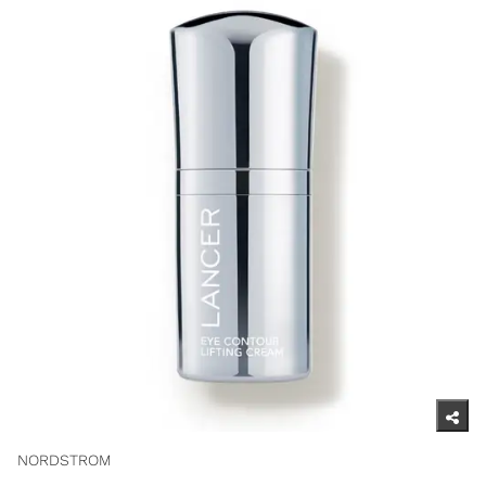
NORDSTROM