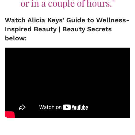
or in a couple of hours."
Watch Alicia Keys' Guide to Wellness-
Inspired Beauty | Beauty Secrets
below: