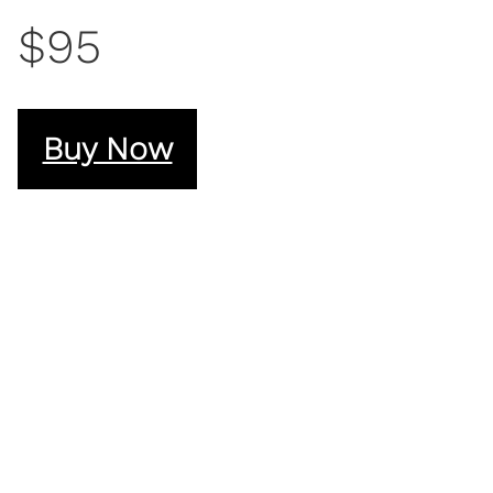
$95
Buy Now