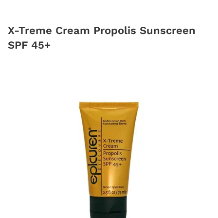
X-Treme Cream Propolis Sunscreen
SPF 45+