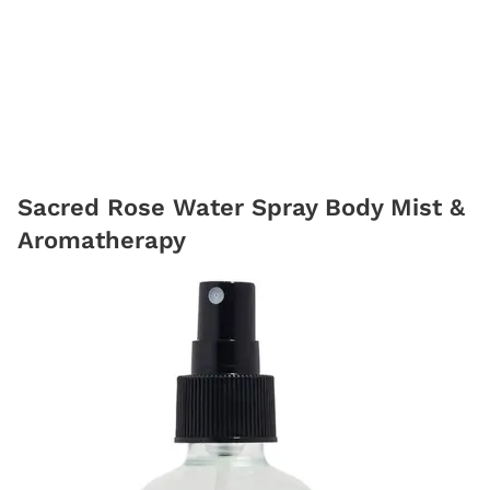
Sacred Rose Water Spray Body Mist &
Aromatherapy