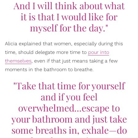
And I will think about what
it is that I would like for
myself for the day."
Alicia explained that women, especially during this
time, should delegate more time to
pour into
themselves
, even if that just means taking a few
moments in the bathroom to breathe.
"Take that time for yourself
and if you feel
overwhelmed...escape to
your bathroom and just take
some breaths in, exhale—do