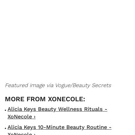
Featured image via Vogue/Beauty Secrets
Alicia Keys Beauty Wellness Rituals -
XoNecole ›
Alicia Keys 10-Minute Beauty Routine -
XoNecole ›