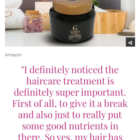
Amazon
"I definitely noticed the
haircare treatment is
definitely super important.
First of all, to give it a break
and also just to really put
some good nutrients in
there. So yes, my hair has