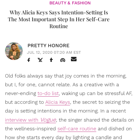
BEAUTY & FASHION
Why Alicia Keys Says Intention-Setting Is
The Most Important Step In Her Self-Care
Routine
PRETTY HONORE
JUL 12, 2020 07:20 AM EST
Old folks always say that joy comes in the morning,
but I, for one, cannot relate. As a creative with a
never-ending
to-do list
, waking up can be stressful AF,
but according to
Alicia Keys
, the secret to seizing the
day is setting intentions in the morning. In a recent
Vogue
interview with
, the singer shared the details on
the wellness-inspired
self-care routine
and dished on
how she starts every day by lighting a candle and