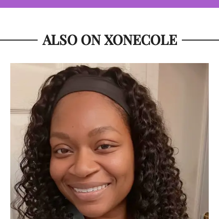
ALSO ON XONECOLE