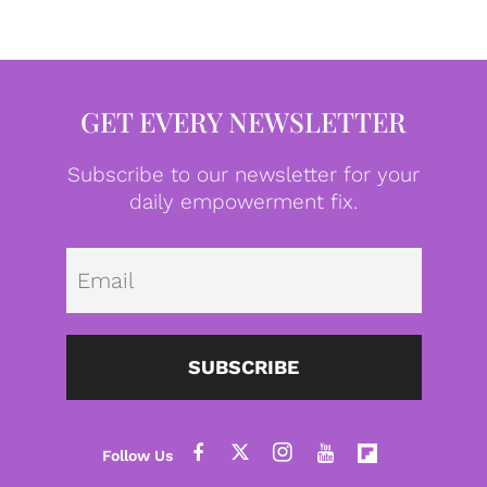
GET EVERY NEWSLETTER
Subscribe to our newsletter for your
daily empowerment fix.
Emai
SUBSCRIBE