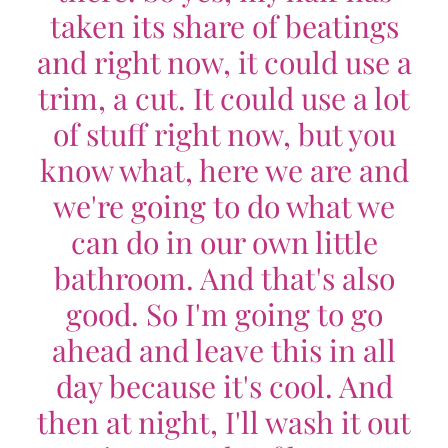
taken its share of beatings
and right now, it could use a
trim, a cut. It could use a lot
of stuff right now, but you
know what, here we are and
we're going to do what we
can do in our own little
bathroom. And that's also
good. So I'm going to go
ahead and leave this in all
day because it's cool. And
then at night, I'll wash it out