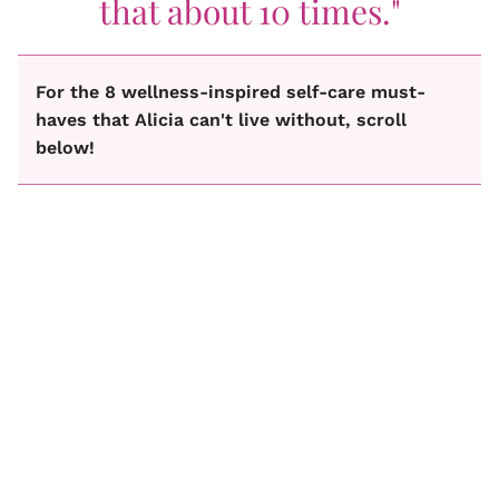
that about 10 times."
For the 8 wellness-inspired self-care must-
haves that Alicia can't live without, scroll
below!