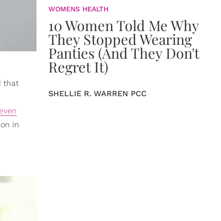
WOMENS HEALTH
10 Women Told Me Why
They Stopped Wearing
Panties (And They Don't
Regret It)
 that
SHELLIE R. WARREN PCC
even
ion in