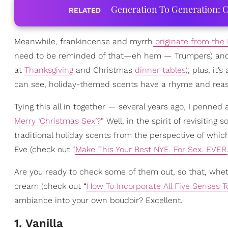
Generation To Generation: C
RELATED
Meanwhile, frankincense and myrrh
originate from the 
need to be reminded of that—eh hem — Trumpers) and gi
at
Thanksgiving
and Christmas
dinner tables
); plus, it
can see, holiday-themed scents have a rhyme and rea
Tying this all in together — several years ago, I penned a
Merry ‘Christmas Sex’?
” Well, in the spirit of revisitin
traditional holiday scents from the perspective of whic
Eve (check out “
Make This Your Best NYE. For Sex. EVER.
Are you ready to check some of them out, so that, whethe
cream (check out “
How To Incorporate All Five Senses 
ambiance into your own boudoir? Excellent.
1. Vanilla