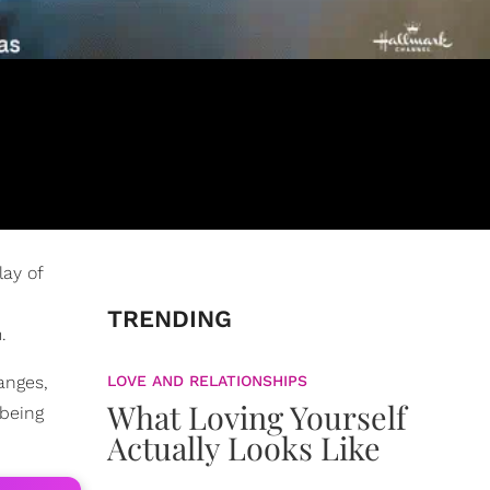
lay of
TRENDING
.
anges,
LOVE AND RELATIONSHIPS
What Loving Yourself
 being
Actually Looks Like