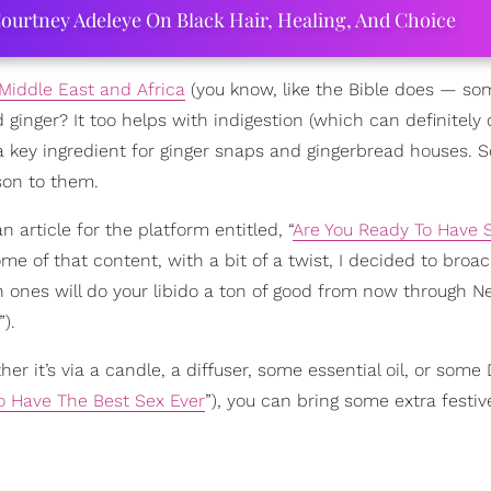
ourtney Adeleye On Black Hair, Healing, And Choice
Middle East and Africa
(you know, like the Bible does — so
nger? It too helps with indigestion (which can definitely
’s a key ingredient for ginger snaps and gingerbread houses. S
son to them.
n article for the platform entitled, “
Are You Ready To Have 
g some of that content, with a bit of a twist, I decided to bro
h ones will do your libido a ton of good from now through N
”).
r it’s via a candle, a diffuser, some essential oil, or some
To Have The Best Sex Ever
”), you can bring some extra festiv