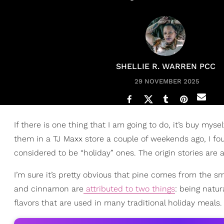
SHELLIE R. WARREN PCC
29 NOVEMBER 2025
If there is one thing that I am going to do, it’s buy mys
them in a TJ Maxx store a couple of weekends ago, I f
considered to be “holiday” ones. The origin stories are act
I’m sure it’s pretty obvious that pine comes from the sm
and cinnamon are
attributed to two things
: being natur
flavors that are used in many traditional holiday meals.