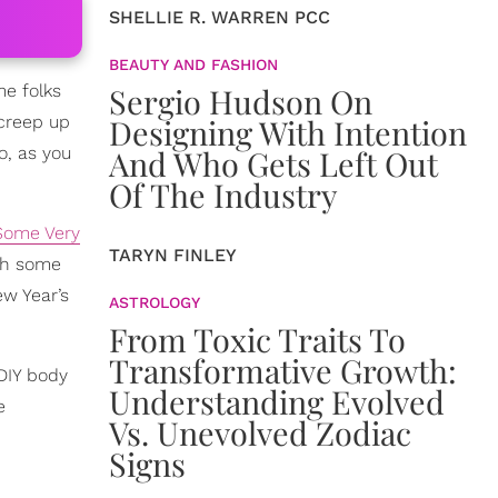
SHELLIE R. WARREN PCC
BEAUTY AND FASHION
me folks
Sergio Hudson On
 creep up
Designing With Intention
o, as you
And Who Gets Left Out
Of The Industry
Some Very
TARYN FINLEY
ach some
ew Year’s
ASTROLOGY
From Toxic Traits To
Transformative Growth:
 DIY body
Understanding Evolved
e
Vs. Unevolved Zodiac
Signs