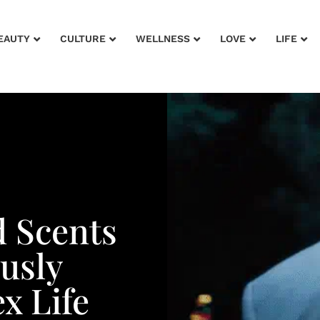
EAUTY
CULTURE
WELLNESS
LOVE
LIFE
 Scents
ously
x Life