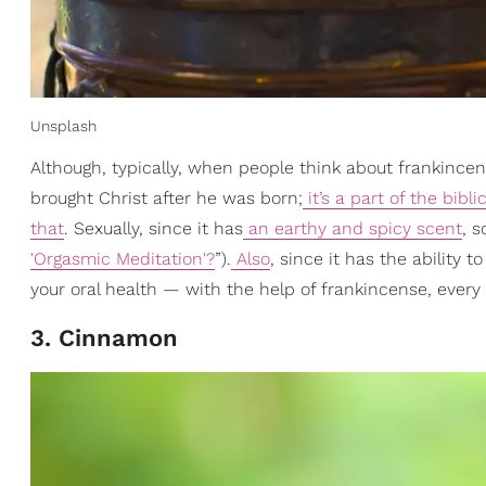
Unsplash
Although, typically, when people think about frankincens
brought Christ after he was born;
it’s a part of the bibl
that
. Sexually, since it has
an earthy and spicy scent
, 
'Orgasmic Meditation'?
”).
Also
, since it has the ability
your oral health — with the help of frankincense, ever
3. Cinnamon