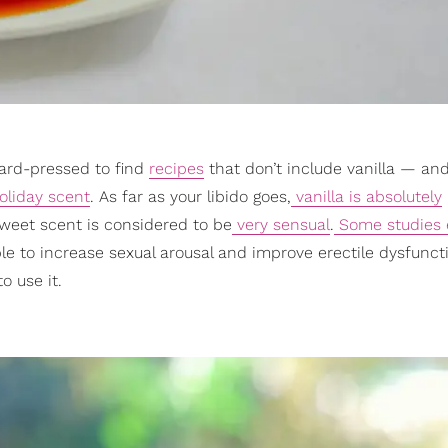
hard-pressed to find
recipes
that don’t include vanilla — and
holiday scent
. As far as your libido goes,
vanilla is absolutely
weet scent is considered to be
very sensual
.
Some studies 
 able to increase sexual arousal and improve erectile dysfunct
o use it.