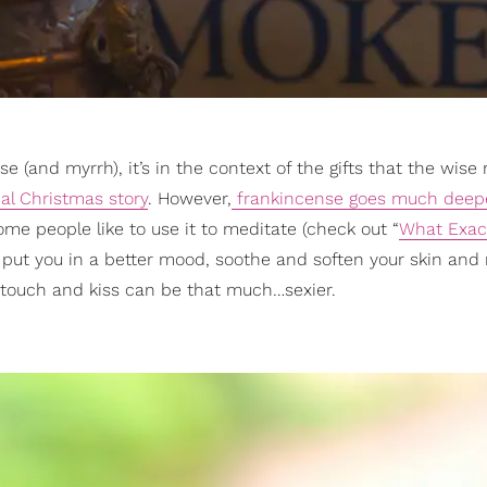
e (and myrrh), it’s in the context of the gifts that the wis
ical Christmas story
. However,
frankincense goes much deep
some people like to use it to meditate (check out “
What Exact
 to put you in a better mood, soothe and soften your skin and
y touch and kiss can be that much…sexier.