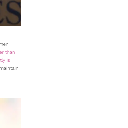
e men
er than
ly Is
 maintain