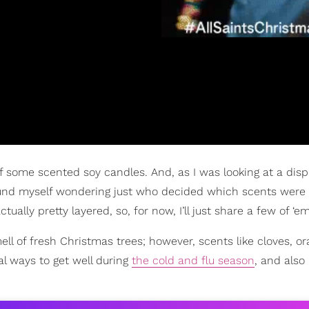
elf some scented soy candles. And, as I was looking at a disp
ound myself wondering just who decided which scents were
ually pretty layered, so, for now, I’ll just share a few of ‘em
ell of fresh Christmas trees; however, scents like cloves, or
al ways to get well during
the cold and flu season
, and also