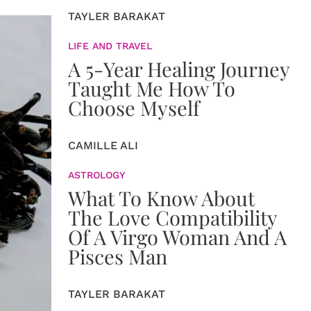
TAYLER BARAKAT
LIFE AND TRAVEL
A 5-Year Healing Journey
Taught Me How To
Choose Myself
CAMILLE ALI
ASTROLOGY
What To Know About
The Love Compatibility
Of A Virgo Woman And A
Pisces Man
TAYLER BARAKAT