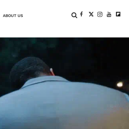
+
ABOUT US