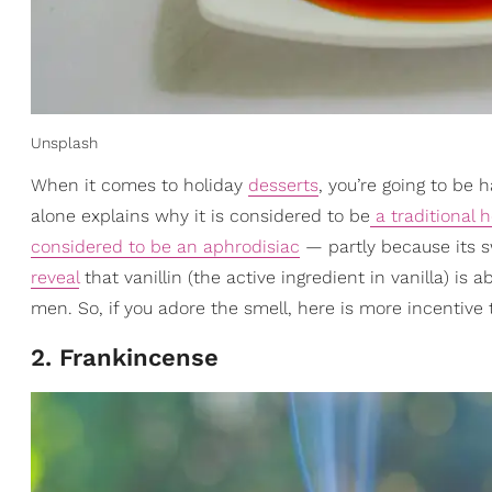
Unsplash
When it comes to holiday
desserts
, you’re going to be 
alone explains why it is considered to be
a traditional 
considered to be an aphrodisiac
— partly because its s
reveal
that vanillin (the active ingredient in vanilla) is
men. So, if you adore the smell, here is more incentive t
2. Frankincense