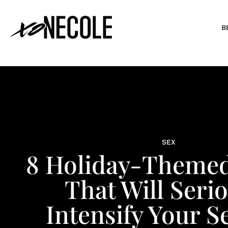
B
SEX
8 Holiday-Themed
That Will Seri
Intensify Your Se