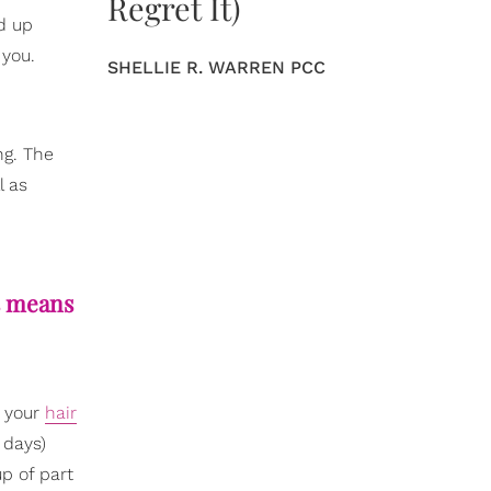
Regret It)
nd up
 you.
SHELLIE R. WARREN PCC
ng. The
l as
is means
t your
hair
 days)
p of part