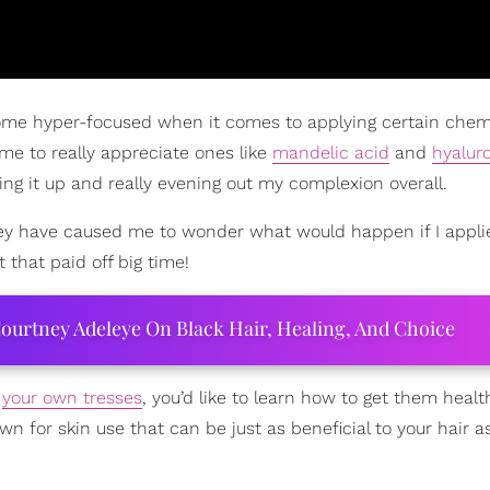
ecome hyper-focused when it comes to applying certain chem
ome to really appreciate ones like
mandelic acid
and
hyalur
ng it up and really evening out my complexion overall.
 they have caused me to wonder what would happen if I appl
that paid off big time!
ourtney Adeleye On Black Hair, Healing, And Choice
f
your own tresses
, you’d like to learn how to get them healt
own for skin use that can be just as beneficial to your hair as