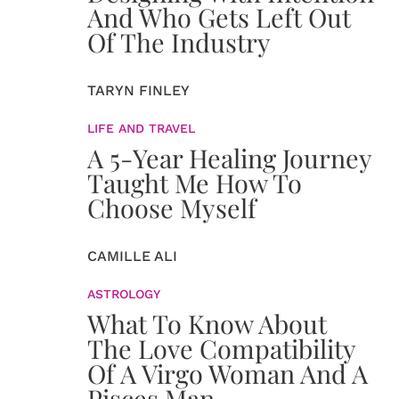
And Who Gets Left Out
Of The Industry
TARYN FINLEY
LIFE AND TRAVEL
A 5-Year Healing Journey
Taught Me How To
Choose Myself
CAMILLE ALI
ASTROLOGY
What To Know About
The Love Compatibility
Of A Virgo Woman And A
Pisces Man