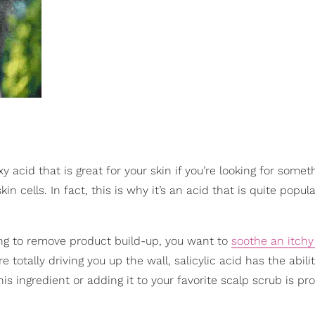
xy acid that is great for your skin if you’re looking for somet
kin cells. In fact, this is why it’s an acid that is quite popul
ing to remove product build-up, you want to
soothe an itchy
e totally driving you up the wall, salicylic acid has the abilit
is ingredient or adding it to your favorite scalp scrub is pr