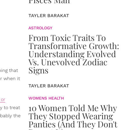
TAYLER BARAKAT
ASTROLOGY
From Toxic Traits To
Transformative Growth:
Understanding Evolved
Vs. Unevolved Zodiac
Signs
hing that
ar when it
TAYLER BARAKAT
WOMENS HEALTH
 or
10 Women Told Me Why
y to treat
They Stopped Wearing
obably the
Panties (And They Don't