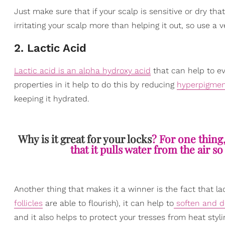
Just make sure that if your scalp is sensitive or dry th
irritating your scalp more than helping it out, so use a v
2. Lactic Acid
Lactic acid is an alpha hydroxy acid
that can help to ev
properties in it help to do this by reducing
hyperpigmen
keeping it hydrated.
Why is it great for your locks
? For one thing
that it pulls water from the air s
Another thing that makes it a winner is the fact that l
follicles
are able to flourish), it can help to
soften and de
and it also helps to protect your tresses from heat styl