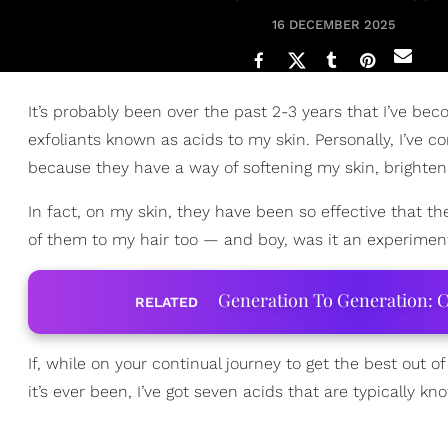
16 DECEMBER 2025
It’s probably been over the past 2-3 years that I’ve b
exfoliants known as acids to my skin. Personally, I’ve c
because they have a way of softening my skin, brighteni
In fact, on my skin, they have been so effective that
of them to my hair too — and boy, was it an experiment 
Generation To Generation: C
RELATED
If, while on your continual journey to get the best out o
it’s ever been, I’ve got seven acids that are typically kn