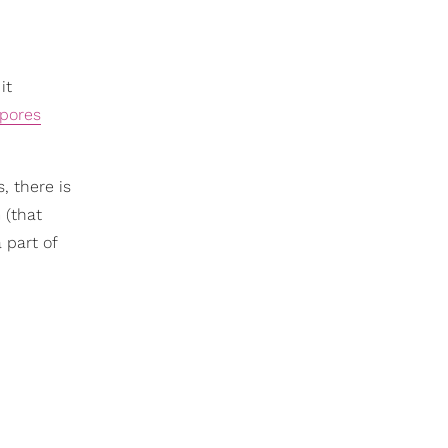
it
 pores
, there is
 (that
 part of