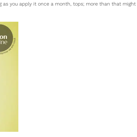
ng as you apply it once a month, tops; more than that might