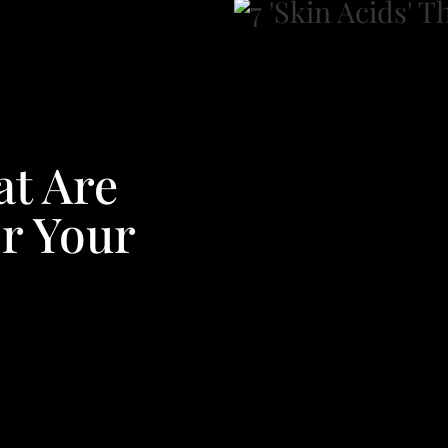
at Are
or Your