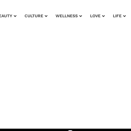
EAUTY
CULTURE
WELLNESS
LOVE
LIFE