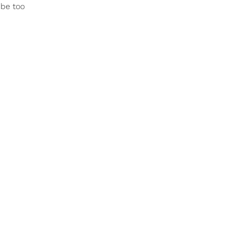
 be too