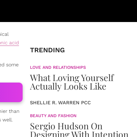
ical
onic acid
TRENDING
ied some
LOVE AND RELATIONSHIPS
What Loving Yourself
Actually Looks Like
SHELLIE R. WARREN PCC
hier than
BEAUTY AND FASHION
 well.
Sergio Hudson On
Designing With Intention