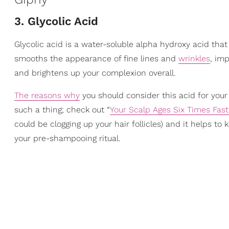
3. Glycolic Acid
Glycolic acid is a water-soluble alpha hydroxy acid that
smooths the appearance of fine lines and
wrinkles
, imp
and brightens up your complexion overall.
The reasons why
you should consider this acid for your 
such a thing; check out “
Your Scalp Ages Six Times Fast
could be clogging up your hair follicles) and it helps to 
your pre-shampooing ritual.