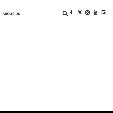
+
ABOUT US