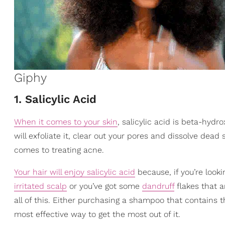
Giphy
1. Salicylic Acid
When it comes to your skin
, salicylic acid is beta-hydro
will exfoliate it, clear out your pores and dissolve dead s
comes to treating acne.
Your hair will enjoy salicylic acid
because, if you’re look
irritated scalp
or you’ve got some
dandruff
flakes that ar
all of this. Either purchasing a shampoo that contains th
most effective way to get the most out of it.