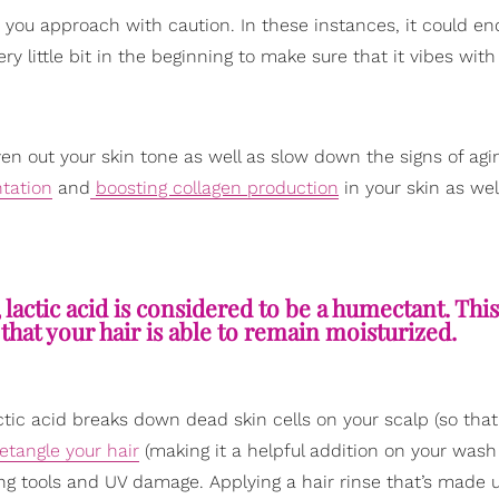
at you approach with caution. In these instances, it could e
ery little bit in the beginning to make sure that it vibes with
en out your skin tone as well as slow down the signs of agi
tation
and
boosting collagen production
in your skin as wel
, lactic acid is considered to be a humectant. Th
o that your hair is able to remain moisturized.
actic acid breaks down dead skin cells on your scalp (so tha
tangle your hair
(making it a helpful addition on your wash
ing tools and UV damage. Applying a hair rinse that’s made u