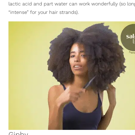
lactic acid and part water can work wonderfully (so lo
“intense” for your hair strands).
Giphy