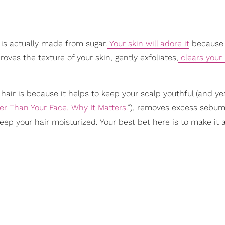
 is actually made from sugar.
Your skin will adore it
because 
roves the texture of your skin, gently exfoliates,
clears your
hair is because it helps to keep your scalp youthful (and yes
er Than Your Face. Why It Matters.
”), removes excess sebum
keep your hair moisturized. Your best bet here is to make it a