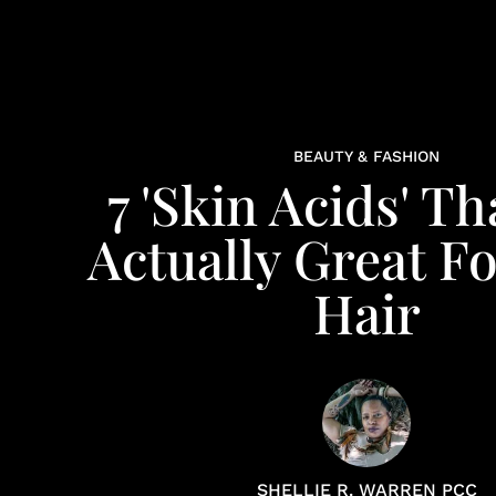
BEAUTY & FASHION
7 'Skin Acids' Th
Actually Great F
Hair
SHELLIE R. WARREN PCC