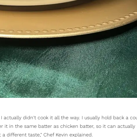
actually didn't cook it all the way. I usually hold back a co
r it in the same batter as chicken batter, so it can actually
 a different taste," Chef Kevin explained.