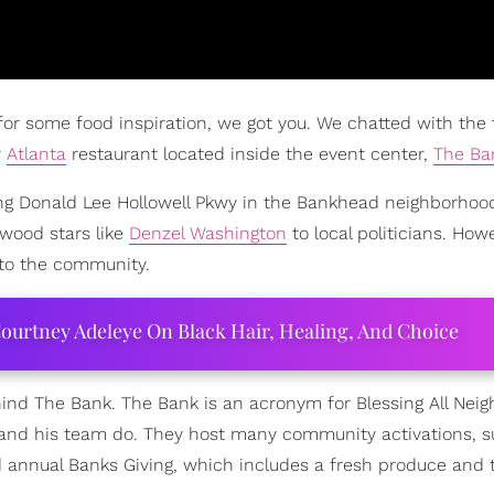
 for some food inspiration, we got you. We chatted with the 
r
Atlanta
restaurant located inside the event center,
The Ba
ng Donald Lee Hollowell Pkwy in the Bankhead neighborhoo
wood stars like
Denzel Washington
to local politicians. How
 to the community.
ourtney Adeleye On Black Hair, Healing, And Choice
nd The Bank. The Bank is an acronym for Blessing All Nei
ll and his team do. They host many community activations, 
rd annual Banks Giving, which includes a fresh produce and 