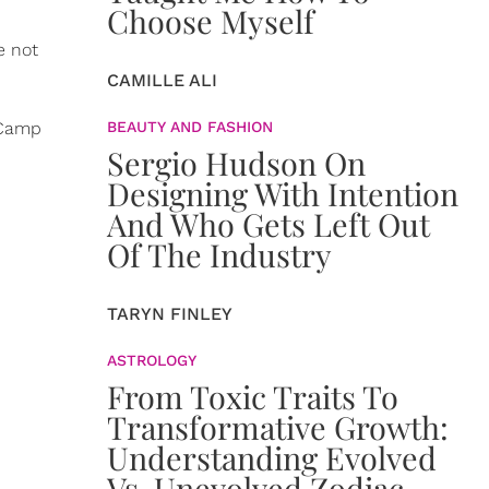
Choose Myself
e not
CAMILLE ALI
 Camp
BEAUTY AND FASHION
Sergio Hudson On
Designing With Intention
And Who Gets Left Out
Of The Industry
TARYN FINLEY
ASTROLOGY
From Toxic Traits To
Transformative Growth:
Understanding Evolved
Vs. Unevolved Zodiac