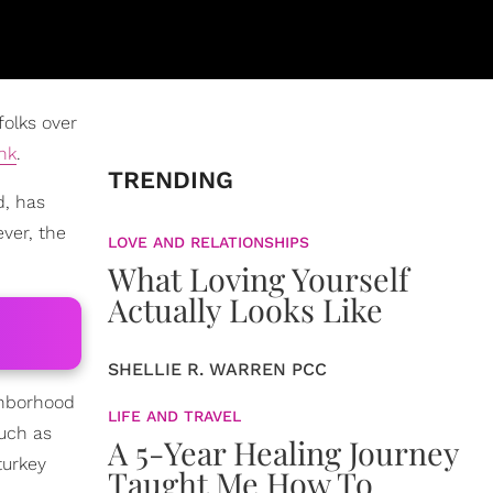
folks over
nk
.
TRENDING
d, has
ever, the
LOVE AND RELATIONSHIPS
What Loving Yourself
Actually Looks Like
SHELLIE R. WARREN PCC
ghborhood
LIFE AND TRAVEL
such as
A 5-Year Healing Journey
turkey
Taught Me How To