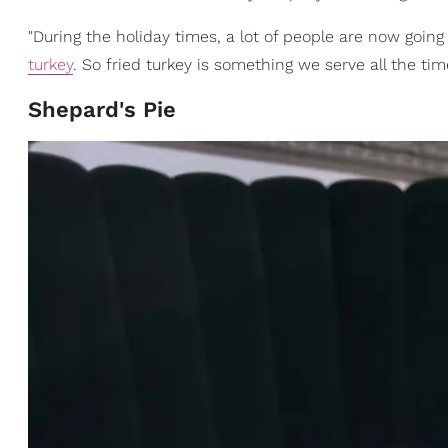
"During the holiday times, a lot of people are now going 
turkey
. So fried turkey is something we serve all the time
Shepard's Pie