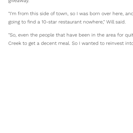
giveaway.
"I'm from this side of town, so I was born over here, an
going to find a 10-star restaurant nowhere," Will said.
"So, even the people that have been in the area for qu
Creek to get a decent meal. So I wanted to reinvest in