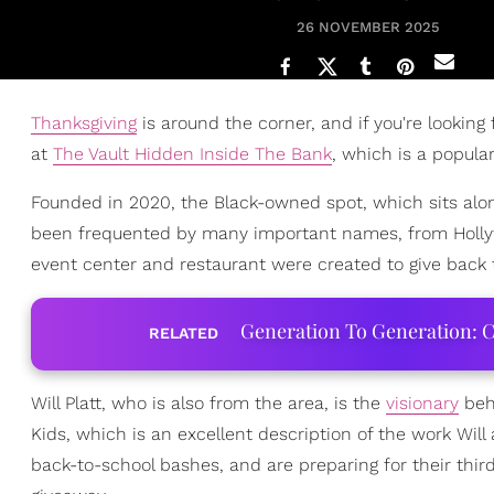
26 NOVEMBER 2025
Thanksgiving
is around the corner, and if you're looking
at
The Vault Hidden Inside The Bank
, which is a popula
Founded in 2020, the Black-owned spot, which sits alo
been frequented by many important names, from Holly
event center and restaurant were created to give back
Generation To Generation: C
RELATED
Will Platt, who is also from the area, is the
visionary
behi
Kids, which is an excellent description of the work Wi
back-to-school bashes, and are preparing for their thi