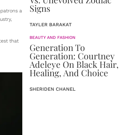
Signs
 patrons a
ustry,
TAYLER BARAKAT
BEAUTY AND FASHION
test that
Generation To
Generation: Courtney
Adeleye On Black Hair,
Healing, And Choice
SHERIDEN CHANEL