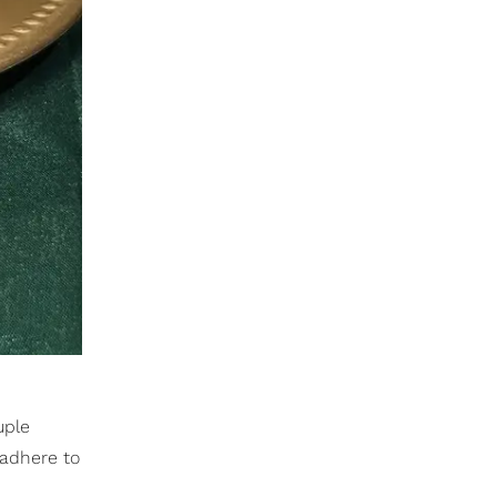
uple
 adhere to