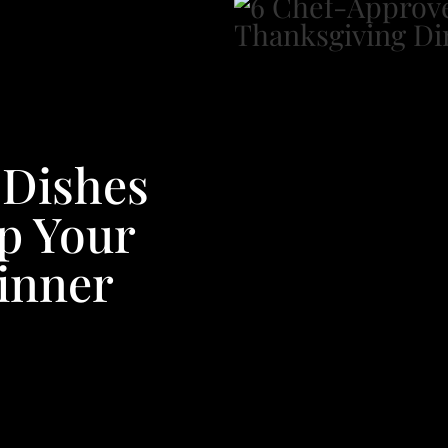
 Dishes
Up Your
inner