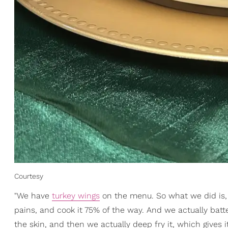
Courtesy
"We have
turkey wings
on the menu. So what we did is, I 
pains, and cook it 75% of the way. And we actually batte
the skin, and then we actually deep fry it, which gives it