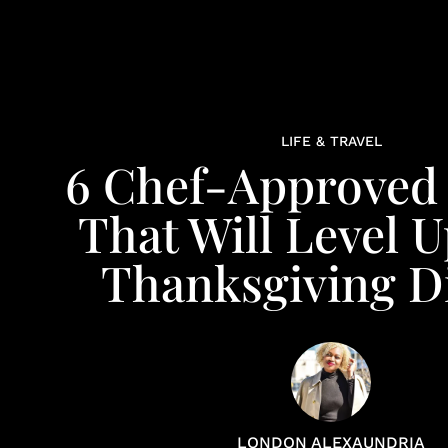
LIFE & TRAVEL
6 Chef-Approved
That Will Level 
Thanksgiving D
LONDON ALEXAUNDRIA