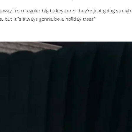
away from regular big turkeys and they're just going straight
, but it 's always gonna be a holiday treat."