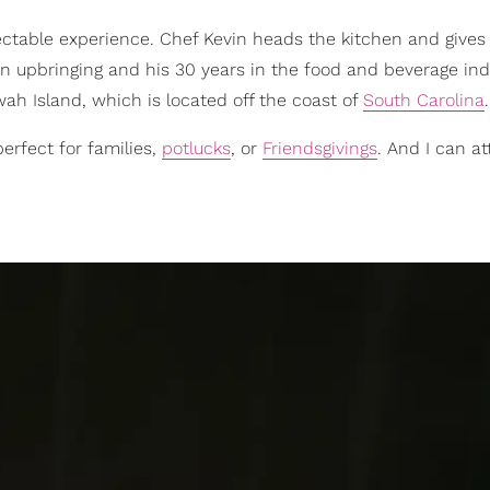
electable experience. Chef Kevin heads the kitchen and gives
n upbringing and his 30 years in the food and beverage ind
awah Island, which is located off the coast of
South Carolina
.
erfect for families,
potlucks
, or
Friendsgivings
. And I can at