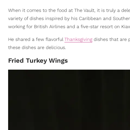
When it comes to the food at The Vault, it is truly a d
variety of dishes inspired by his Caribbean and Souther
working for British Airlines and a five-star resort on Ki
He shared a few flavorful
Thanksgiving
dishes that are p
these dishes are delicious.
Fried Turkey Wings