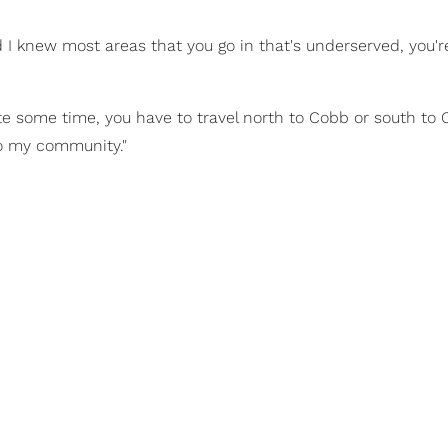
d I knew most areas that you go in that's underserved, you'r
ite some time, you have to travel north to Cobb or south to
to my community."