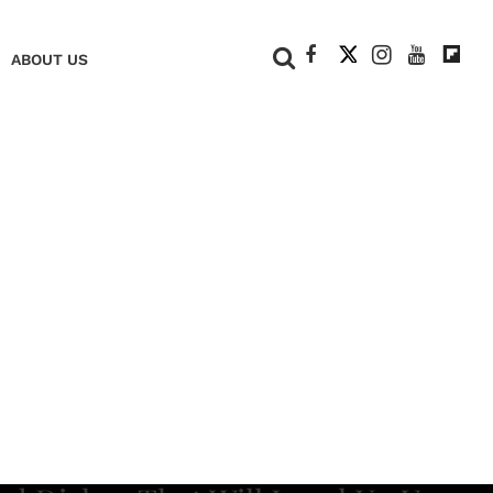
+
ABOUT US