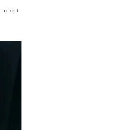
 to fried