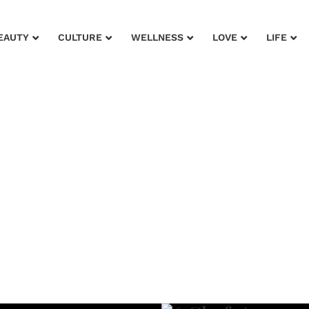
EAUTY
CULTURE
WELLNESS
LOVE
LIFE