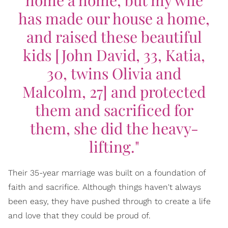
has made our house a home,
and raised these beautiful
kids [John David, 33, Katia,
30, twins Olivia and
Malcolm, 27] and protected
them and sacrificed for
them, she did the heavy-
lifting."
Their 35-year marriage was built on a foundation of
faith and sacrifice. Although things haven't always
been easy, they have pushed through to create a life
and love that they could be proud of.