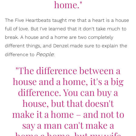
home."
The Five Heartbeats taught me that a heart is a house
full of love. But I've learned that it don't take much to
break. A house and a home are two completely
different things, and Denzel made sure to explain the
People
difference to
:
"The difference between a
house and a home, it's a big
difference. You can buy a
house, but that doesn't
make it a home – and not to
say a man can't make a
home a home, but my wife