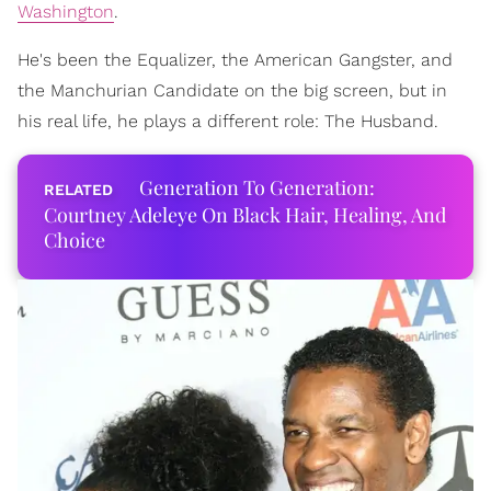
Washington
.
He's been the Equalizer, the American Gangster, and
the Manchurian Candidate on the big screen, but in
his real life, he plays a different role: The Husband.
Generation To Generation:
Courtney Adeleye On Black Hair, Healing, And
Choice