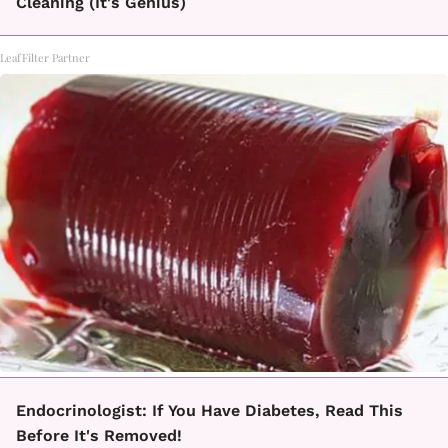
Cleaning (It's Genius)
LeafFilter Partner
Endocrinologist: If You Have Diabetes, Read This
Before It's Removed!