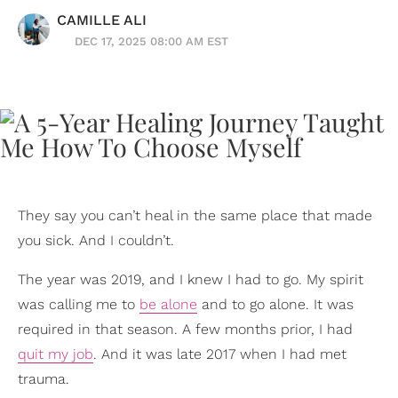
CAMILLE ALI
DEC 17, 2025 08:00 AM EST
They say you can’t heal in the same place that made
you sick. And I couldn’t.
The year was 2019, and I knew I had to go. My spirit
was calling me to
be alone
and to go alone. It was
required in that season. A few months prior, I had
quit my job
. And it was late 2017 when I had met
trauma.