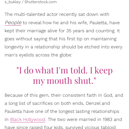
s_bukley / Shutterstock.com
The multi-talented actor recently sat down with
People
to reveal how he and his wife, Pauletta, have
kept their marriage alive for 35 years and counting. It
goes without saying that his first tip on maintaining
longevity in a relationship should be etched into every
man's eyelids across the globe:
"I do what I'm told. I keep
my mouth shut."
Because of this gem, their consistent faith in God, and
a long list of sacrifices on both ends, Denzel and
Pauletta have one of the longest lasting relationships
in
Black Hollywood
. The two were married in 1983 and
have since raised four kids, survived vicious tabloid