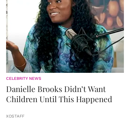
CELEBRITY NEWS
Danielle Brooks Didn’t Want
Children Until This Happened
XOSTAFF