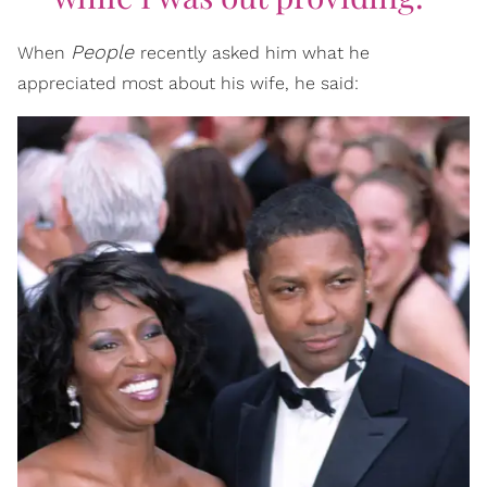
People
When
recently asked him what he
appreciated most about his wife, he said: