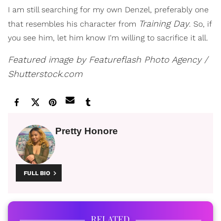
I am still searching for my own Denzel, preferably one
Training Day
that resembles his character from
. So, if
you see him, let him know I'm willing to sacrifice it all.
Featured image by Featureflash Photo Agency /
Shutterstock.com
Pretty Honore
FULL BIO
RELATED