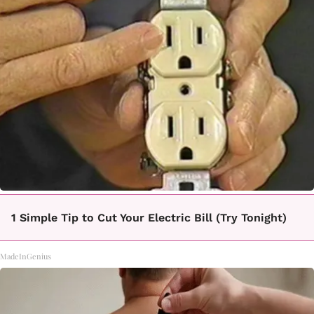
1 Simple Tip to Cut Your Electric Bill (Try Tonight)
MadeInGenius