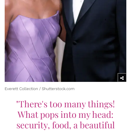
Everett Collection / Shutterstock.com
"There's too many things!
What pops into my head:
security, food, a beautiful