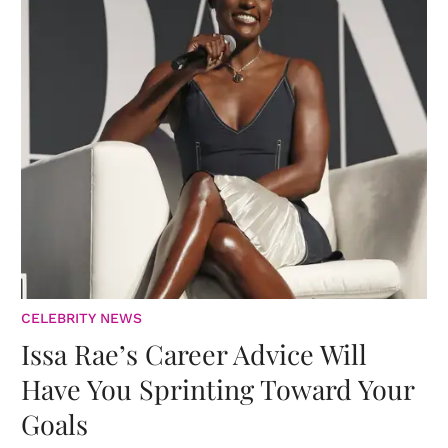
CELEBRITY NEWS
Issa Rae’s Career Advice Will
Have You Sprinting Toward Your
Goals