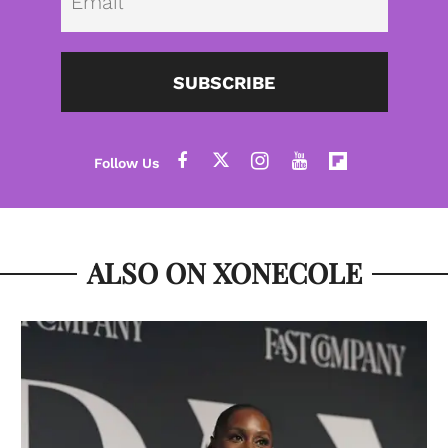
SUBSCRIBE
ALSO ON XONECOLE