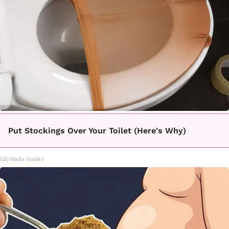
Put Stockings Over Your Toilet (Here's Why)
LifeHacks Insider