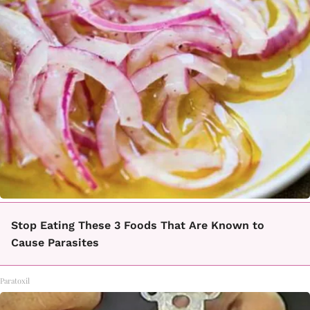
Stop Eating These 3 Foods That Are Known to
Cause Parasites
Paratoxil