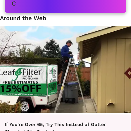
Around the Web
If You're Over 65, Try This Instead of Gutter