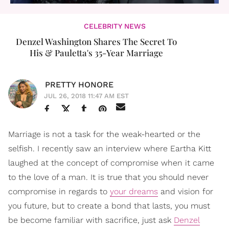
CELEBRITY NEWS
Denzel Washington Shares The Secret To
His & Pauletta's 35-Year Marriage
PRETTY HONORE
JUL 26, 2018 11:47 AM EST
Marriage is not a task for the weak-hearted or the
selfish. I recently saw an interview where Eartha Kitt
laughed at the concept of compromise when it came
to the love of a man. It is true that you should never
compromise in regards to
your dreams
and vision for
you future, but to create a bond that lasts, you must
be become familiar with sacrifice, just ask
Denzel