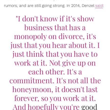
rumors, and are still going strong. In 2014, Denzel
said
:
"I don't know if it's show
business that has a
monopoly on divorce, it's
just that you hear about it. I
just think that you have to
work at it. Not give up on
each other. It's a
commitment. It's not all the
honeymoon, it doesn't last
forever, so you work at it.
And hopefully you're
good