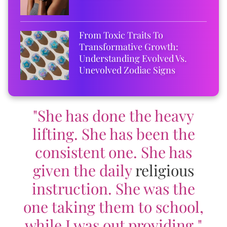
From Toxic Traits To
Transformative Growth:
Understanding Evolved Vs.
Unevolved Zodiac Signs
"She has done the heavy
lifting. She has been the
consistent one. She has
given the daily
religious
instruction. She was the
one taking them to school,
while I was out providing."