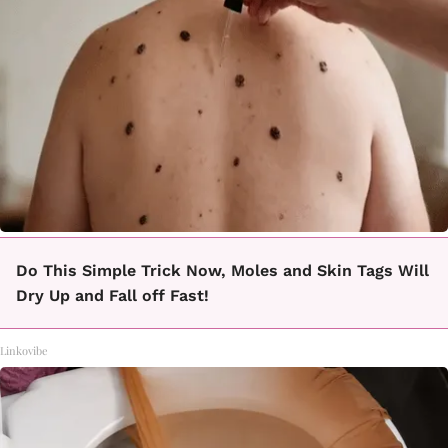
Do This Simple Trick Now, Moles and Skin Tags Will
Dry Up and Fall off Fast!
Linkovibe