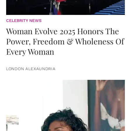
CELEBRITY NEWS
Woman Evolve 2025 Honors The
Power, Freedom & Wholeness Of
Every Woman
LONDON ALEXAUNDRIA