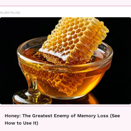
Health Weekly
Honey: The Greatest Enemy of Memory Loss (See
How to Use It)