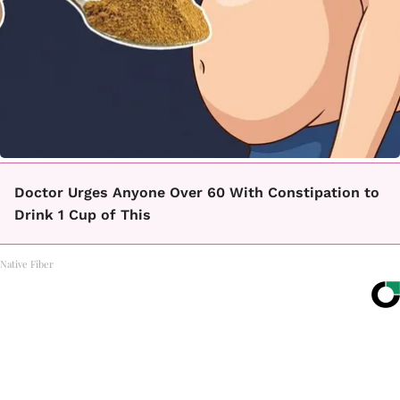
Doctor Urges Anyone Over 60 With Constipation to
Drink 1 Cup of This
Native Fiber