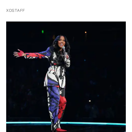
XOSTAFF