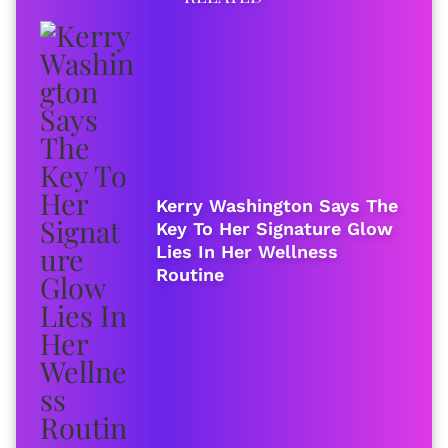
Kerry Washington Says The
Key To Her Signature Glow
Lies In Her Wellness
Routine