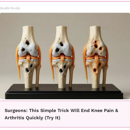
Health Weekly
Surgeons: This Simple Trick Will End Knee Pain &
Arthritis Quickly (Try It)