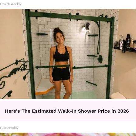
Health Weekly
Here's The Estimated Walk-In Shower Price in 2026
HomeBuddy