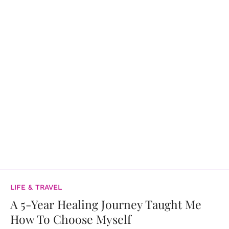
LIFE & TRAVEL
A 5-Year Healing Journey Taught Me
How To Choose Myself