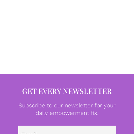
GET EVERY NEWSLETTER
Subscribe to our newsletter for your
daily empowerment fix.
Emai