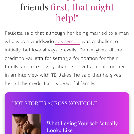
friends
first, that might
help!"
Pauletta said that although her being married to a man
who was a worldwide
sex symbol
was a challenge
initially, but love always prevails. Denzel gives all the
credit to Pauletta for setting a foundation for their
family, and uses every chance he gets to dote on her.
In an interview with TD Jakes, he said that he gives
her all the credit for his beautiful family.
HOT STORIES ACROSS XONECOLE
What Loving Yourself Actually
Looks Like