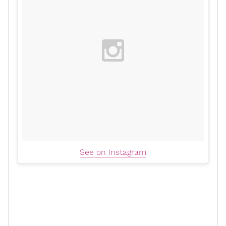
See on Instagram