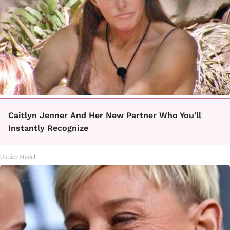
Caitlyn Jenner And Her New Partner Who You'll
Instantly Recognize
Outlier Model