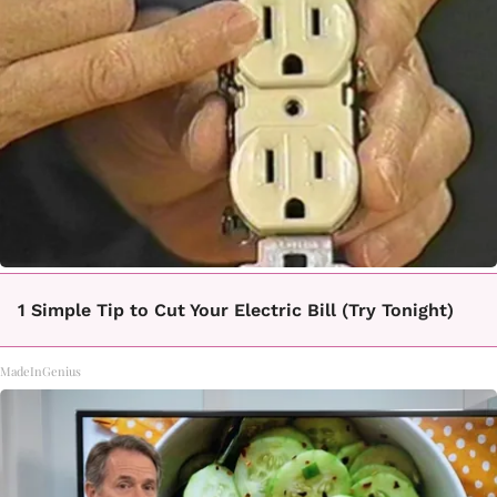
1 Simple Tip to Cut Your Electric Bill (Try Tonight)
MadeInGenius