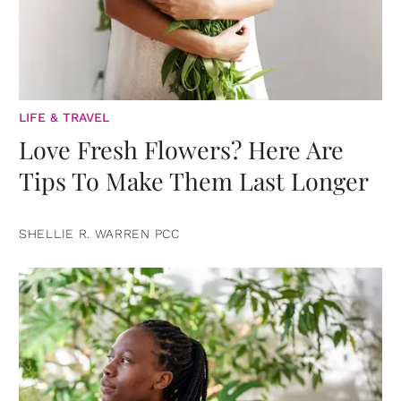
LIFE & TRAVEL
Love Fresh Flowers? Here Are
Tips To Make Them Last Longer
SHELLIE R. WARREN PCC