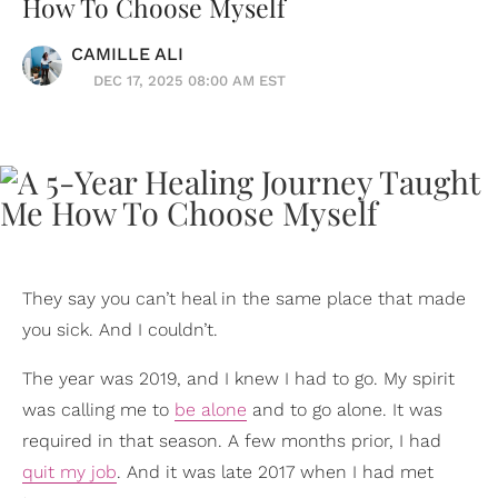
How To Choose Myself
CAMILLE ALI
DEC 17, 2025 08:00 AM EST
They say you can’t heal in the same place that made
you sick. And I couldn’t.
The year was 2019, and I knew I had to go. My spirit
was calling me to
be alone
and to go alone. It was
required in that season. A few months prior, I had
quit my job
. And it was late 2017 when I had met