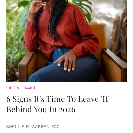
LIFE & TRAVEL
6 Signs It's Time To Leave 'It'
Behind You In 2026
SHELLIE R. WARREN PCC