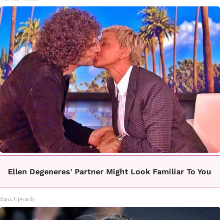
Ellen Degeneres' Partner Might Look Familiar To You
Rank Upwards