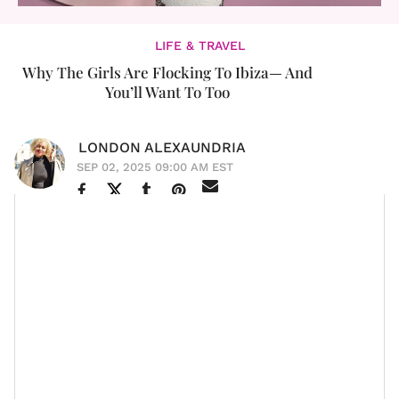
LIFE & TRAVEL
Why The Girls Are Flocking To Ibiza— And
You’ll Want To Too
LONDON ALEXAUNDRIA
SEP 02, 2025 09:00 AM EST
Ibiza has all the girlies calling it their favorite travel
destination. While it has always been a hot spot for
travelers,
It Girls
like
Lori Harvey
, who appears to have
gone over the last few years, and
Justine Skye
, who
dropped the new single "Bitch In Ibiza," are making us
want to pack our bags and head to the Spanish island,
like now.