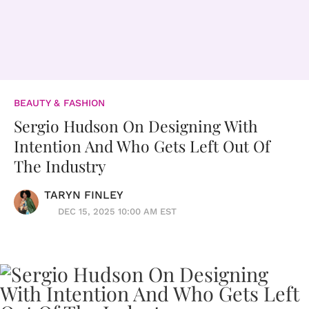
BEAUTY & FASHION
Sergio Hudson On Designing With
Intention And Who Gets Left Out Of
The Industry
TARYN FINLEY
DEC 15, 2025 10:00 AM EST