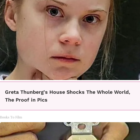
Greta Thunberg's House Shocks The Whole World,
The Proof in Pics
Books To Film