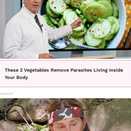
These 2 Vegetables Remove Parasites Living Inside
Your Body
Paratoxil