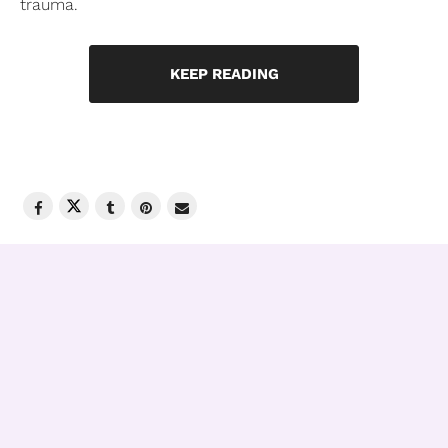
trauma.
KEEP READING