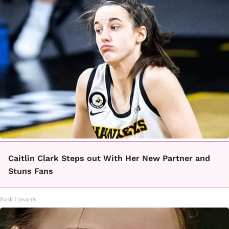
Caitlin Clark Steps out With Her New Partner and
Stuns Fans
Rank Upwards