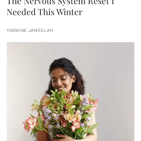
The Nervous System Reset I
Needed This Winter
YASMINE JAMEELAH