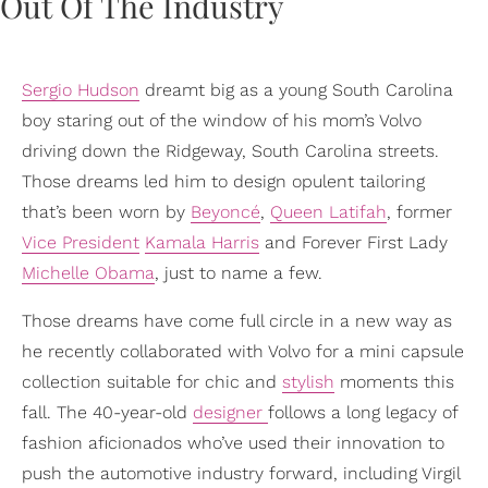
Sergio Hudson
dreamt big as a young South Carolina
boy staring out of the window of his mom’s Volvo
driving down the Ridgeway, South Carolina streets.
Those dreams led him to design opulent tailoring
that’s been worn by
Beyoncé
,
Queen Latifah
, former
Vice President
Kamala Harris
and Forever First Lady
Michelle Obama
, just to name a few.
Those dreams have come full circle in a new way as
he recently collaborated with Volvo for a mini capsule
collection suitable for chic and
stylish
moments this
fall. The 40-year-old
designer
follows a long legacy of
fashion aficionados who’ve used their innovation to
push the automotive industry forward, including Virgil