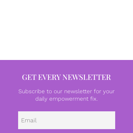
GET EVERY NEWSLETTER
Subscribe to our newsletter for your
daily empowerment fix.
Emai