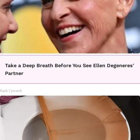
Take a Deep Breath Before You See Ellen Degeneres'
Partner
Rank Upwards