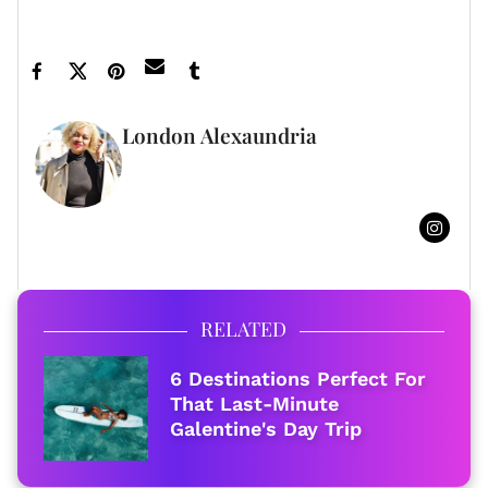
Featured image by Rob Latour/Shutterstock
London Alexaundria
FULL BIO
RELATED
6 Destinations Perfect For
That Last-Minute
Galentine's Day Trip