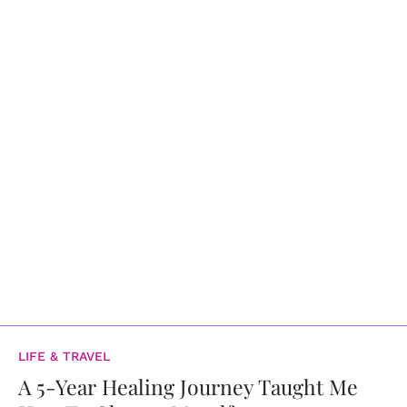
LIFE & TRAVEL
A 5-Year Healing Journey Taught Me