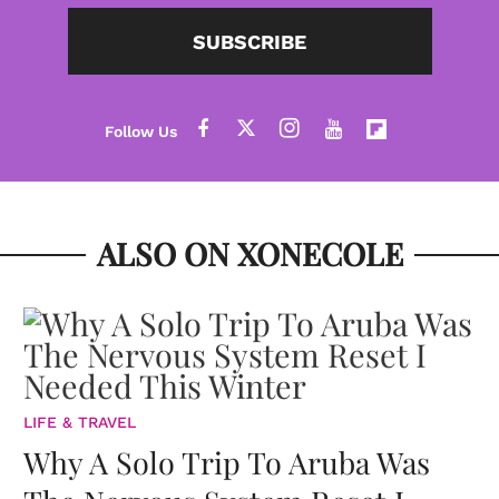
SUBSCRIBE
ALSO ON XONECOLE
LIFE & TRAVEL
Why A Solo Trip To Aruba Was