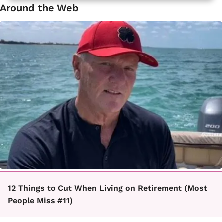
Around the Web
12 Things to Cut When Living on Retirement (Most
People Miss #11)