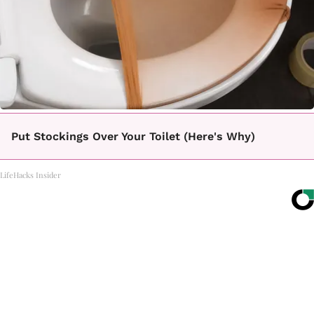
Put Stockings Over Your Toilet (Here's Why)
LifeHacks Insider