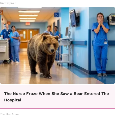
Greensprout
The Nurse Froze When She Saw a Bear Entered The
Hospital
The Play Arena