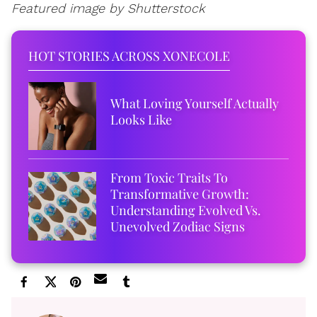
Featured image by Shutterstock
HOT STORIES ACROSS XONECOLE
What Loving Yourself Actually
Looks Like
From Toxic Traits To
Transformative Growth:
Understanding Evolved Vs.
Unevolved Zodiac Signs