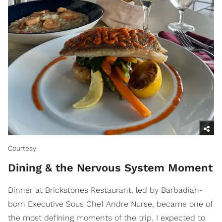
Courtesy
Dining & the Nervous System Moment
Dinner at Brickstones Restaurant, led by Barbadian-
born Executive Sous Chef Andre Nurse, became one of
the most defining moments of the trip. I expected to