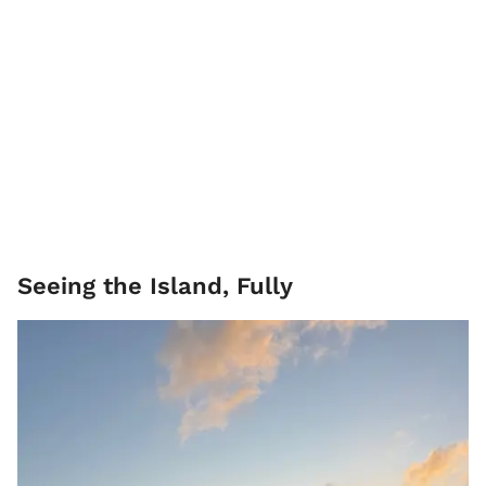
Seeing the Island, Fully