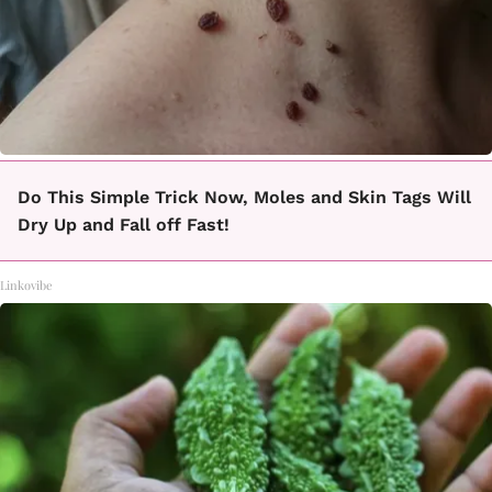
Do This Simple Trick Now, Moles and Skin Tags Will
Dry Up and Fall off Fast!
Linkovibe