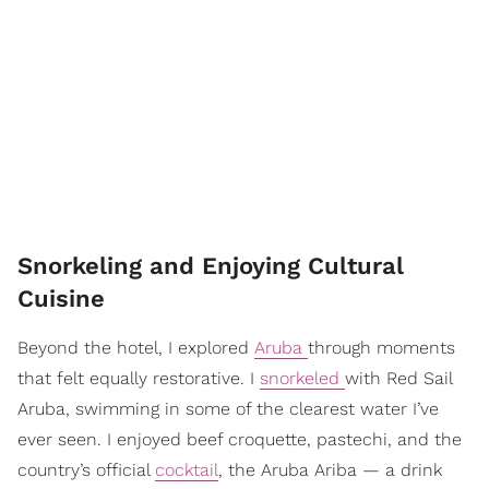
Snorkeling and Enjoying Cultural
Cuisine
Beyond the hotel, I explored
Aruba
through moments
that felt equally restorative. I
snorkeled
with Red Sail
Aruba, swimming in some of the clearest water I’ve
ever seen. I enjoyed beef croquette, pastechi, and the
country’s official
cocktail
, the Aruba Ariba — a drink