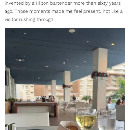
invented by a Hilton bartender more than sixty years
ago. Those moments made me feel present, not like a
visitor rushing through.