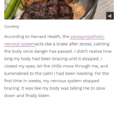
Courtesy
According to Harvard Health, the
parasympathetic
nervous system
acts like a brake after stress, calming
the body once danger has passed. I didn’t realize how
long my body had been bracing until it stopped. I
closed my eyes, let the chills move through me, and
surrendered to the calm I had been needing. For the
first time in weeks, my nervous system stopped
bracing. It was like my body was telling me to slow
down and finally listen.