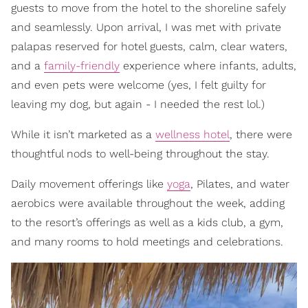
guests to move from the hotel to the shoreline safely
and seamlessly. Upon arrival, I was met with private
palapas reserved for hotel guests, calm, clear waters,
and a
family-friendly
experience where infants, adults,
and even pets were welcome (yes, I felt guilty for
leaving my dog, but again - I needed the rest lol.)
While it isn’t marketed as a
wellness hotel
, there were
thoughtful nods to well-being throughout the stay.
Daily movement offerings like
yoga
, Pilates, and water
aerobics were available throughout the week, adding
to the resort’s offerings as well as a kids club, a gym,
and many rooms to hold meetings and celebrations.