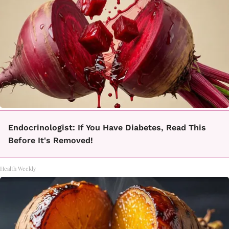
Endocrinologist: If You Have Diabetes, Read This
Before It's Removed!
Health Weekly