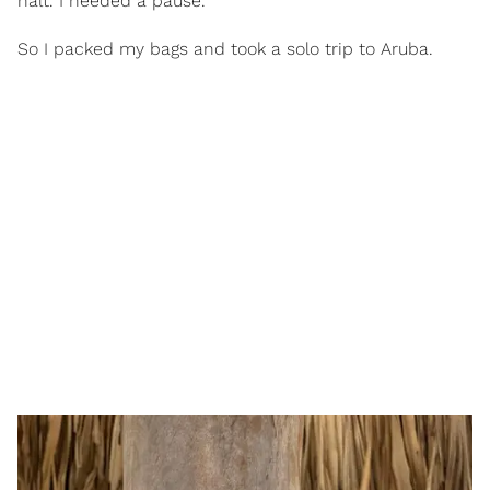
halt. I needed a pause.
So I packed my bags and took a solo trip to Aruba.