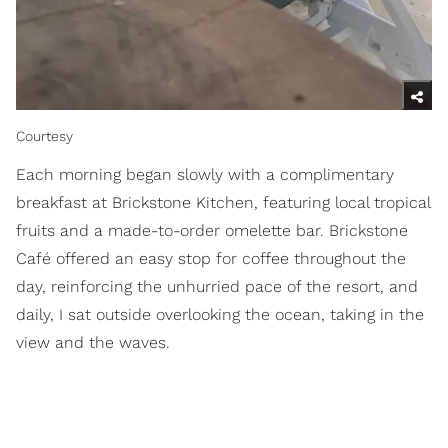
Courtesy
Each morning began slowly with a complimentary
breakfast at Brickstone Kitchen, featuring local tropical
fruits and a made-to-order omelette bar. Brickstone
Café offered an easy stop for coffee throughout the
day, reinforcing the unhurried pace of the resort, and
daily, I sat outside overlooking the ocean, taking in the
view and the waves.