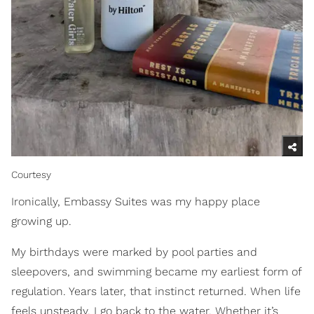
Courtesy
Ironically, Embassy Suites was my happy place
growing up.
My birthdays were marked by pool parties and
sleepovers, and swimming became my earliest form of
regulation. Years later, that instinct returned. When life
feels unsteady, I go back to the water. Whether it’s