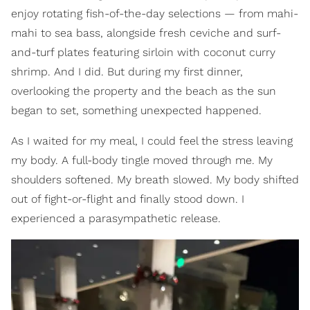
enjoy rotating fish-of-the-day selections — from mahi-
mahi to sea bass, alongside fresh ceviche and surf-
and-turf plates featuring sirloin with coconut curry
shrimp. And I did. But during my first dinner,
overlooking the property and the beach as the sun
began to set, something unexpected happened.
As I waited for my meal, I could feel the stress leaving
my body. A full-body tingle moved through me. My
shoulders softened. My breath slowed. My body shifted
out of fight-or-flight and finally stood down. I
experienced a parasympathetic release.