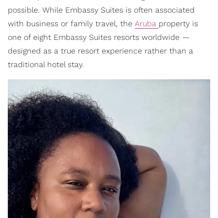
possible. While Embassy Suites is often associated
with business or family travel, the
Aruba
property is
one of eight Embassy Suites resorts worldwide —
designed as a true resort experience rather than a
traditional hotel stay.