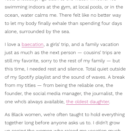
swimming indoors at the gym, at local pools, or in the
ocean, water calms me. There felt like no better way
to let my body finally exhale than spending four days
alone, surrounded by the sea.
I love a
baecation
, a girls’ trip, and a family vacation
just as much as the next person — cousins’ trips are
still my favorite, sorry to the rest of my family — but
this time, I needed rest and silence. Total quiet outside
of my Spotify playlist and the sound of waves. A break
from my titles — from being the reliable one, the
founder, the social media manager, the journalist, the
one who’s always available,
the oldest daughter
.
As Black women, we’re often taught to hold everything
together long before anyone asks us to. I didn’t grow
up seeing the women who raised me vacation much.