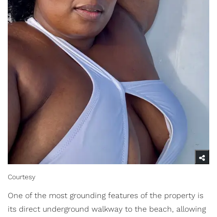
Courtesy
One of the most grounding features of the property is
its direct underground walkway to the beach, allowing