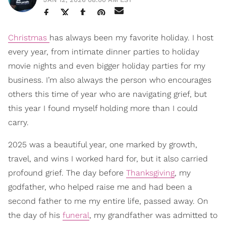
Christmas
has always been my favorite holiday. I host
every year, from intimate dinner parties to holiday
movie nights and even bigger holiday parties for my
business. I’m also always the person who encourages
others this time of year who are navigating grief, but
this year I found myself holding more than I could
carry.
2025 was a beautiful year, one marked by growth,
travel, and wins I worked hard for, but it also carried
profound grief. The day before
Thanksgiving
, my
godfather, who helped raise me and had been a
second father to me my entire life, passed away. On
the day of his
funeral
, my grandfather was admitted to