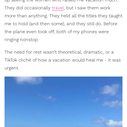
They did occasionally
travel
, but I saw them work
more than anything. They held all the titles they taught
me to hold (and then some), and they still do. Before
the plane even took off, both of my phones were
ringing nonstop.
The need for rest wasn’t theoretical, dramatic, or a
TikTok cliché of how a vacation would heal me - it was
urgent.