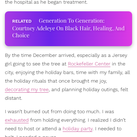
the hospital as he began treatment.
Generation To Generation:
Courtney Adeleye On Black Hair, Healing, And
Choice
By the time December arrived, especially as a Jersey
girl going to see the tree at
Rockefeller Center
in the
city, enjoying the holiday bars, time with my family, all
the holiday rituals that once brought me joy,
decorating my tree
, and planning holiday outings, felt
distant.
I wasn’t burned out from doing too much. I was
exhausted
from holding everything. I realized I didn’t
need to host or attend a
holiday party
. I needed to