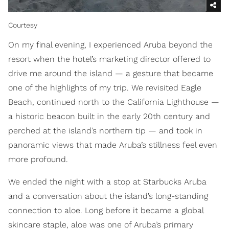
Courtesy
On my final evening, I experienced Aruba beyond the
resort when the hotel’s marketing director offered to
drive me around the island — a gesture that became
one of the highlights of my trip. We revisited Eagle
Beach, continued north to the California Lighthouse —
a historic beacon built in the early 20th century and
perched at the island’s northern tip — and took in
panoramic views that made Aruba’s stillness feel even
more profound.
We ended the night with a stop at Starbucks Aruba
and a conversation about the island’s long-standing
connection to aloe. Long before it became a global
skincare staple, aloe was one of Aruba’s primary