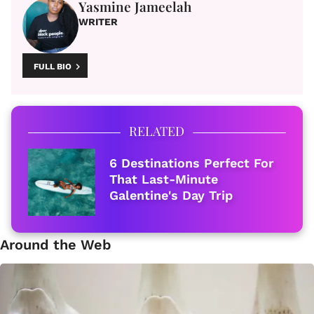
Yasmine Jameelah
WRITER
FULL BIO
RELATED
6 Destinations Perfect For
That Last-Minute
Galentine's Day Trip
Around the Web