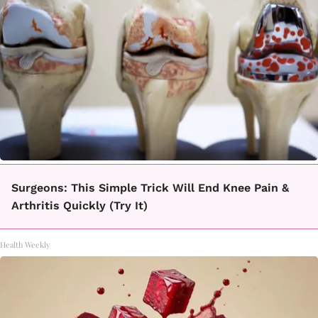
Surgeons: This Simple Trick Will End Knee Pain &
Arthritis Quickly (Try It)
Health Weekly