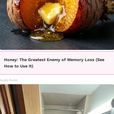
Honey: The Greatest Enemy of Memory Loss (See
How to Use It)
Health Weekly