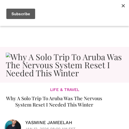
LIFE & TRAVEL
Why A Solo Trip To Aruba Was The Nervous
System Reset I Needed This Winter
YASMINE JAMEELAH
JAN 12, 2026 08:00 AM EST