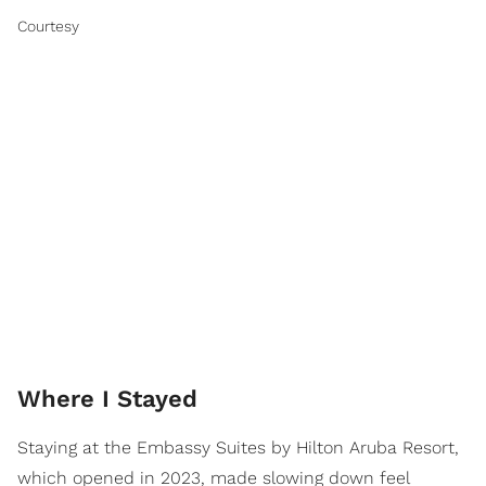
Courtesy
Where I Stayed
Staying at the Embassy Suites by Hilton Aruba Resort,
which opened in 2023, made slowing down feel