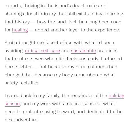
exports, thriving in the island’s dry climate and
shaping a local industry that still exists today. Learning
that history — how the land itself has long been used
for
healing
— added another layer to the experience.
Aruba brought me face-to-face with what I’d been
avoiding:
radical self-care
and
sustainable
practices
that root me even when life feels unsteady. I returned
home lighter — not because my circumstances had
changed, but because my body remembered what
safety feels like.
I came back to my family, the remainder of the
holiday
season
, and my work with a clearer sense of what I
need to protect moving forward, and dedicated to the
next adventure