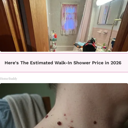
Here's The Estimated Walk-In Shower Price in 2026
HomeBuddy