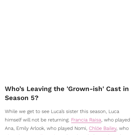
Who’s Leaving the 'Grown-ish' Cast in
Season 5?
While we get to see Luca’s sister this season, Luca
himself will not be returning.
Francia Raisa
, who played
Ana, Emily Arlook, who played Nomi,
Chlöe Bailey
, who