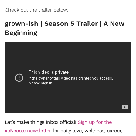
Check out the trailer below:
grown-ish | Season 5 Trailer | A New
Beginning
Let’s make things inbox official!
Sign up for the
xoNecole newsletter
for daily love, wellness, career,