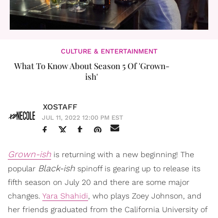
CULTURE & ENTERTAINMENT
What To Know About Season 5 Of 'Grown-
ish'
XOSTAFF
JUL 11, 2022 12:00 PM EST
Grown-ish
is returning with a new beginning! The
Black-ish
popular
spinoff is gearing up to release its
fifth season on July 20 and there are some major
changes.
Yara Shahidi
, who plays Zoey Johnson, and
her friends graduated from the California University of