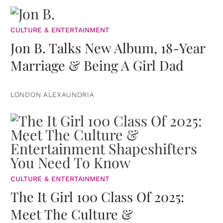
CULTURE & ENTERTAINMENT
Jon B. Talks New Album, 18-Year
Marriage & Being A Girl Dad
LONDON ALEXAUNDRIA
CULTURE & ENTERTAINMENT
The It Girl 100 Class Of 2025:
Meet The Culture &