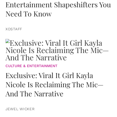
Entertainment Shapeshifters You
Need To Know
XOSTAFF
CULTURE & ENTERTAINMENT
Exclusive: Viral It Girl Kayla
Nicole Is Reclaiming The Mic—
And The Narrative
JEWEL WICKER