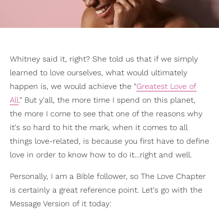
Whitney said it, right? She told us that if we simply
learned to love ourselves, what would ultimately
happen is, we would achieve the "
Greatest Love of
All
." But y'all, the more time I spend on this planet,
the more I come to see that one of the reasons why
it's so hard to hit the mark, when it comes to all
things love-related, is because you first have to define
love in order to know how to do it…right and well.
Personally, I am a Bible follower, so The Love Chapter
is certainly a great reference point. Let's go with the
Message Version of it today: