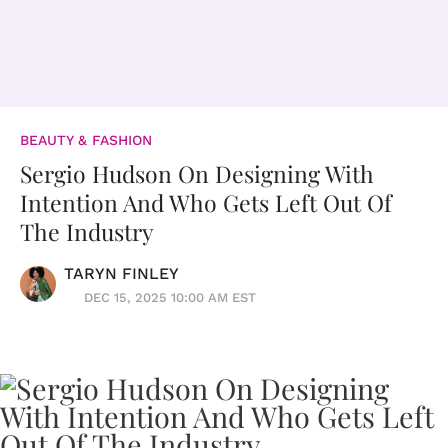
BEAUTY & FASHION
Sergio Hudson On Designing With
Intention And Who Gets Left Out Of
The Industry
TARYN FINLEY
DEC 15, 2025 10:00 AM EST