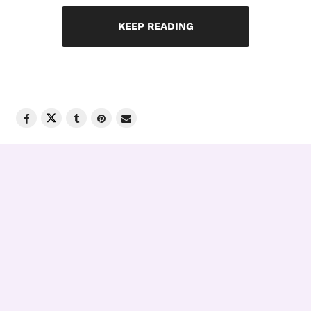
KEEP READING