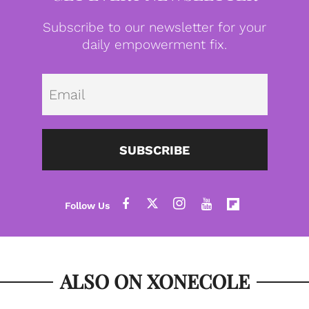
Subscribe to our newsletter for your
daily empowerment fix.
Emai
SUBSCRIBE
ALSO ON XONECOLE