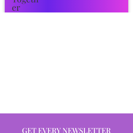
GET EVERY NEWSLETTER