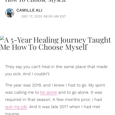
CAMILLE ALI
DEC 17, 2025 08:00 AM EST
They say you can’t heal in the same place that made
you sick. And I couldn’t.
The year was 2019, and I knew I had to go. My spirit
was calling me to
be alone
and to go alone. It was
required in that season. A few months prior, I had
quit my job
. And it was late 2017 when I had met
trauma.