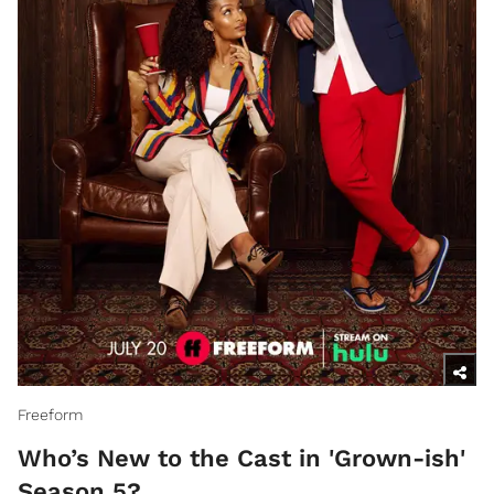
Freeform
Who’s New to the Cast in 'Grown-ish'
Season 5?