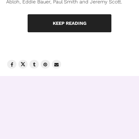
Abloh, Eddie Bauer, Paul Smith and Jeremy Scott.
KEEP READING