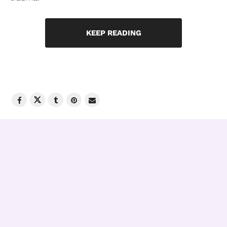
KEEP READING