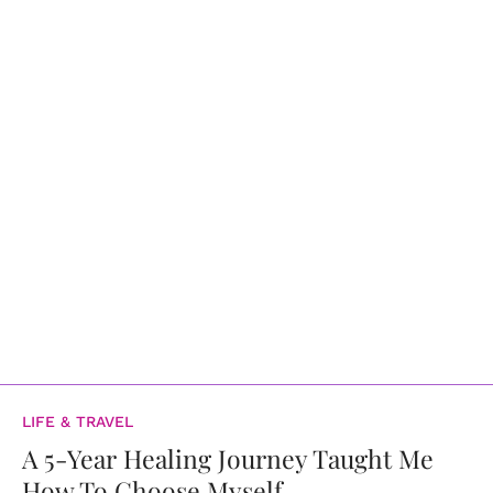
LIFE & TRAVEL
A 5-Year Healing Journey Taught Me
How To Choose Myself