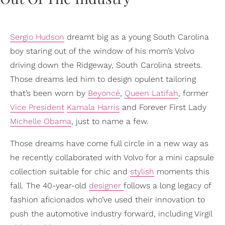
Sergio Hudson
dreamt big as a young South Carolina
boy staring out of the window of his mom’s Volvo
driving down the Ridgeway, South Carolina streets.
Those dreams led him to design opulent tailoring
that’s been worn by
Beyoncé
,
Queen Latifah
, former
Vice President
Kamala Harris
and Forever First Lady
Michelle Obama
, just to name a few.
Those dreams have come full circle in a new way as
he recently collaborated with Volvo for a mini capsule
collection suitable for chic and
stylish
moments this
fall. The 40-year-old
designer
follows a long legacy of
fashion aficionados who’ve used their innovation to
push the automotive industry forward, including Virgil