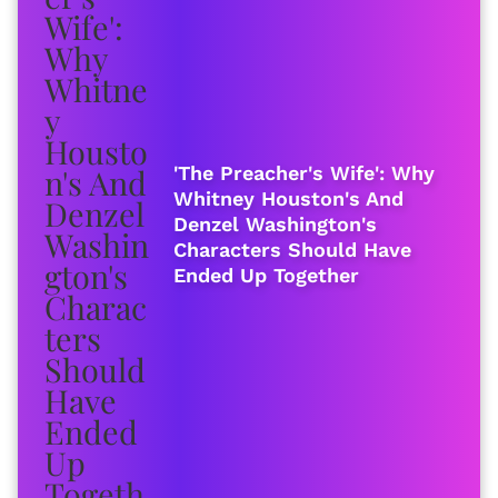
'The Preacher's Wife': Why
Whitney Houston's And
Denzel Washington's
Characters Should Have
Ended Up Together