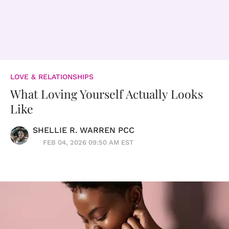
LOVE & RELATIONSHIPS
What Loving Yourself Actually Looks
Like
SHELLIE R. WARREN PCC
FEB 04, 2026 09:50 AM EST