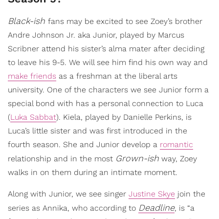
Black-ish
fans may be excited to see Zoey’s brother
Andre Johnson Jr. aka Junior, played by Marcus
Scribner attend his sister’s alma mater after deciding
to leave his 9-5. We will see him find his own way and
make friends
as a freshman at the liberal arts
university. One of the characters we see Junior form a
special bond with has a personal connection to Luca
(
Luka Sabbat
). Kiela, played by Danielle Perkins, is
Luca’s little sister and was first introduced in the
fourth season. She and Junior develop a
romantic
Grown-ish
relationship and in the most
way, Zoey
walks in on them during an intimate moment.
Along with Junior, we see singer
Justine Skye
join the
Deadline
series as Annika, who according to
, is “a