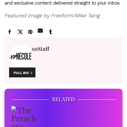
and exclusive content delivered straight to your inbox.
Featured image by Freeform/Mike Taing
xoStaff
FULL BIO
RELATED