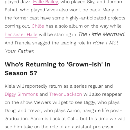
played Jazz,
Halle Bailey
, who played Sky, and Jordan
Buhat, who played Vivek also won’t be back. Many of
the former cast have some highly–anticipated projects
coming out.
Chlöe
has a solo album on the way while
The Little Mermaid
her sister Halle
will be starring in
.
How I Met
And Francia snagged the leading role in
Your Father.
Who’s Returning to 'Grown-ish' in
Season 5?
Kiela will reportedly return as a series regular and
Diggy Simmons
and
Trevor Jackson
will also reappear
on the show. Viewers will get to see Diggy, who plays
Doug, and Trevor, who plays Aaron, navigate life post-
graduation. Aaron is back at Cal U but this time we will
see him take on the role of an assistant professor.