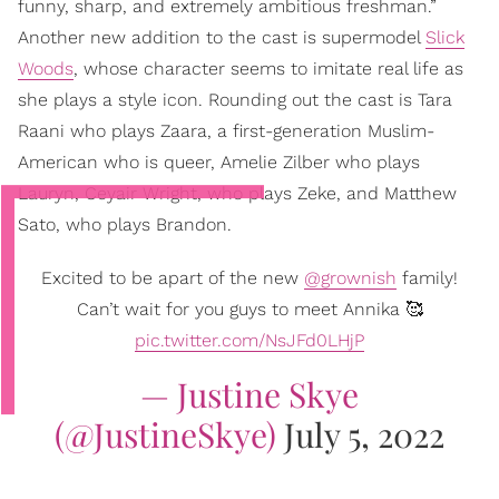
funny, sharp, and extremely ambitious freshman.”
Another new addition to the cast is supermodel
Slick
Woods
, whose character seems to imitate real life as
she plays a style icon. Rounding out the cast is Tara
Raani who plays Zaara, a first-generation Muslim-
American who is queer, Amelie Zilber who plays
Lauryn, Ceyair Wright, who plays Zeke, and Matthew
Sato, who plays Brandon.
Excited to be apart of the new
@grownish
family!
Can’t wait for you guys to meet Annika 🥰
pic.twitter.com/NsJFd0LHjP
— Justine Skye
(@JustineSkye)
July 5, 2022