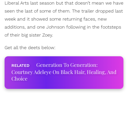
Liberal Arts last season but that doesn’t mean we have
seen the last of some of them. The trailer dropped last
week and it showed some returning faces, new
additions, and one Johnson following in the footsteps
of their big sister Zoey.
Get all the deets below:
Generation To Generation:
Courtney Adeleye On Black Hair, Healing, And
Choice