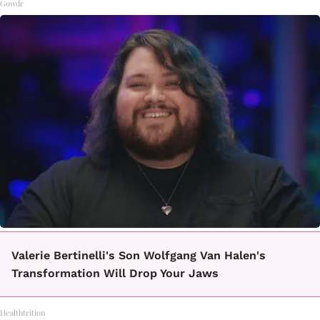
Gowdr
Valerie Bertinelli's Son Wolfgang Van Halen's
Transformation Will Drop Your Jaws
Healthtrition