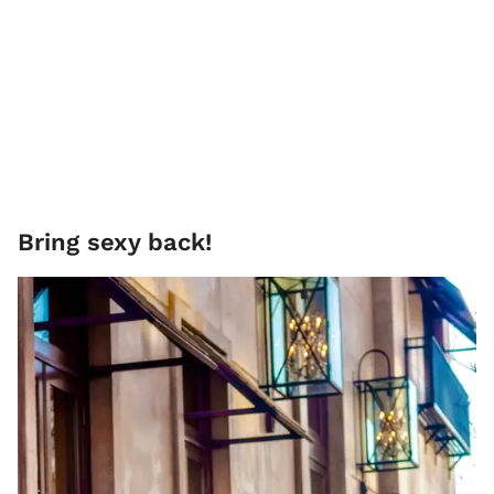
Bring sexy back!