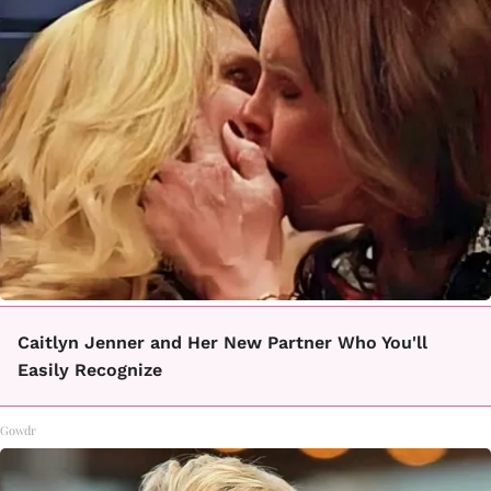
Caitlyn Jenner and Her New Partner Who You'll
Easily Recognize
Gowdr