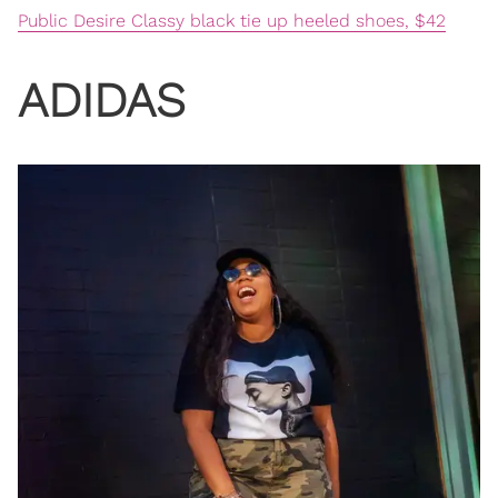
Public Desire Classy black tie up heeled shoes, $42
ADIDAS