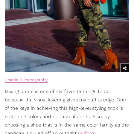
Charlie B Photography
Mixing prints is one of my favorite things to do
because the visual layering gives my outfits edge. One
of the keys in achieving this high-level styling trick is
matching colors and not actual prints. Also, by
choosing a shoe that is in the same color family as the
cardigan, I pulled off an outright
uniform
.