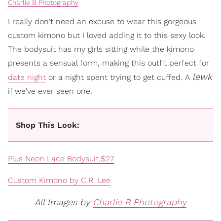
Charlie B Photography
I really don't need an excuse to wear this gorgeous
custom kimono but I loved adding it to this sexy look.
The bodysuit has my girls sitting while the kimono
presents a sensual form, making this outfit perfect for
lewk
date night
or a night spent trying to get cuffed. A
if we've ever seen one.
Shop This Look:
Plus Neon Lace Bodysuit,$27
Custom Kimono by C.R. Lee
All Images by
Charlie B Photography