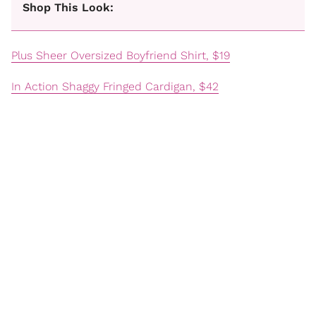
Shop This Look:
Plus Sheer Oversized Boyfriend Shirt, $19
In Action Shaggy Fringed Cardigan, $42