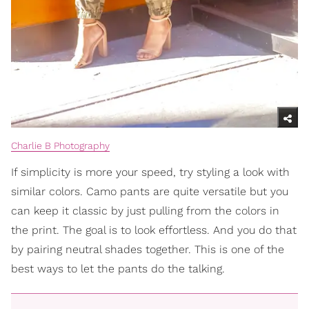
Charlie B Photography
If simplicity is more your speed, try styling a look with
similar colors. Camo pants are quite versatile but you
can keep it classic by just pulling from the colors in
the print. The goal is to look effortless. And you do that
by pairing neutral shades together. This is one of the
best ways to let the pants do the talking.