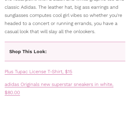
classic Adidas. The leather hat, big ass earrings and
sunglasses computes cool girl vibes so whether you're
headed to a concert or running errands, you have a
casual look that will slay all the onlookers.
Shop This Look:
Plus Tupac License T-Shirt, $15
adidas Originals new superstar sneakers in white,
$80.00