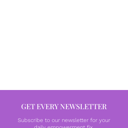
GET EVERY NEWSLETTER
Subscribe to our newsletter for your
daily empowerment fix.