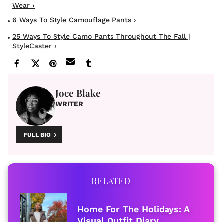
Wear ›
6 Ways To Style Camouflage Pants ›
25 Ways To Style Camo Pants Throughout The Fall |
StyleCaster ›
Joce Blake
WRITER
FULL BIO
RELATED
Home For The Holidays: A
Visual Outfit Diary