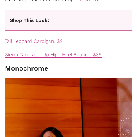
Shop This Look:
Tall Leopard Cardigan, $21
Sierra Tan Lace-Up High Heel Booties, $35
Monochrome