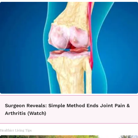
Surgeon Reveals: Simple Method Ends Joint Pain &
Arthritis (Watch)
Healthier Living Tips