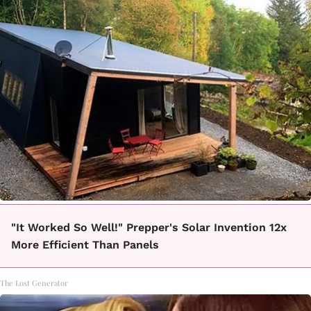
"It Worked So Well!" Prepper's Solar Invention 12x
More Efficient Than Panels
The Lost Generator