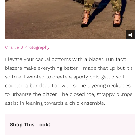
Charlie B Photography
Elevate your casual bottoms with a blazer. Fun fact:
blazers make everything better. I made that up but it's
so true. I wanted to create a sporty chic getup so I
coupled a bandeau top with some layering necklaces
to urbanize the blazer. The closed toe, strappy pumps
assist in leaning towards a chic ensemble.
Shop This Look: