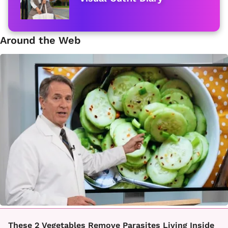
Around the Web
These 2 Vegetables Remove Parasites Living Inside