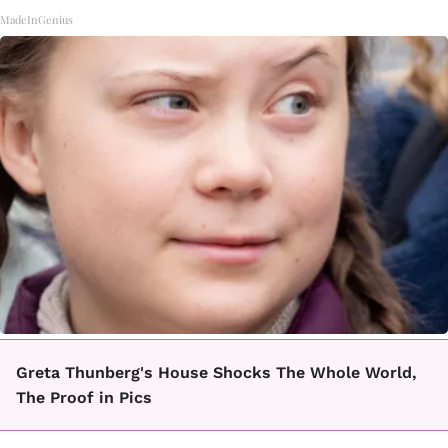
MadeInGenius
Greta Thunberg's House Shocks The Whole World,
The Proof in Pics