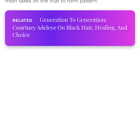
fresh takes on the true to form pattern.
Generation To Generation:
Courtney Adeleye On Black Hair, Healing, And
Choice