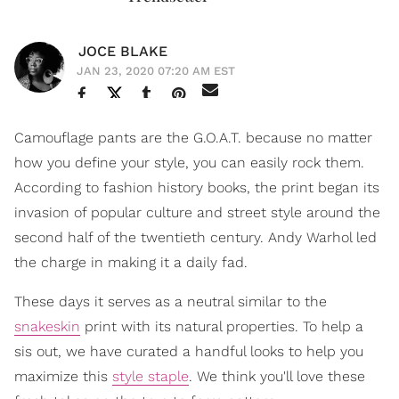
JOCE BLAKE
JAN 23, 2020 07:20 AM EST
Camouflage pants are the G.O.A.T. because no matter
how you define your style, you can easily rock them.
According to fashion history books, the print began its
invasion of popular culture and street style around the
second half of the twentieth century. Andy Warhol led
the charge in making it a daily fad.
These days it serves as a neutral similar to the
snakeskin
print with its natural properties. To help a
sis out, we have curated a handful looks to help you
maximize this
style staple
. We think you'll love these