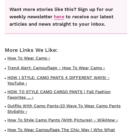
Want more stories like this? Sign up for our
weekly newsletter
here
to receive our latest
articles and news straight to your inbox.
How To Wear Camo ›
Trend Alert: Camouflage - How To Wear Camo ›
HOW I STYLE: CAMO PANTS 4 DIFFERENT WAYS! -
YouTube ›
HOW TO STYLE CAMO CARGO PANTS | Fall Fashion
Favorites ... ›
Outfits With Camo Pants-23 Ways To Wear Camo Pants
Stylishly ›
How To Style Camo Pants (with Pictures) - WikiHow ›
How To Wear Camouflage The Chic Way | Who What