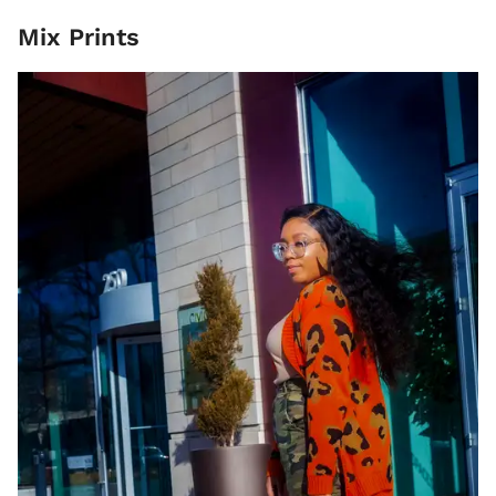
Mix Prints