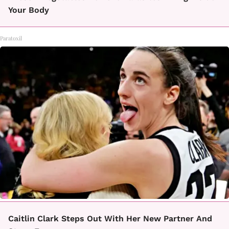
Your Body
Paratoxil
Caitlin Clark Steps Out With Her New Partner And