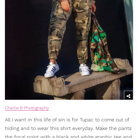
Charlie B Photography
All I want in this life of sin is for Tupac to come out of
hiding and to wear this shirt everyday. Make the pants
the focal point with a black and white graphic tee and