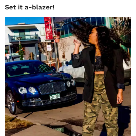
Set it a-blazer!