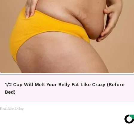
1/2 Cup Will Melt Your Belly Fat Like Crazy (Before
Bed)
Healthier Living