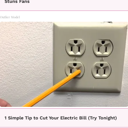
Stuns Fans
Outlier Model
1 Simple Tip to Cut Your Electric Bill (Try Tonight)