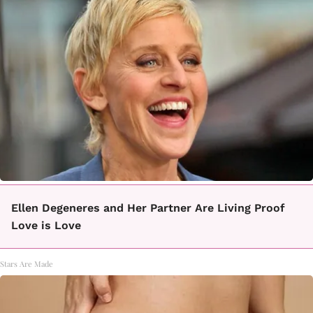
Ellen Degeneres and Her Partner Are Living Proof
Love is Love
Stars Are Made