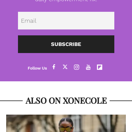
Emai
SUBSCRIBE
ALSO ON XONECOLE