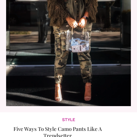
STYLE
Five Ways To Style Camo Pants Like A
Trendsetter