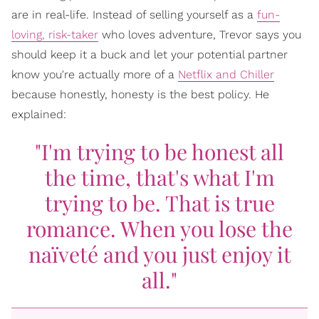
are in real-life. Instead of selling yourself as a
fun-
loving, risk-taker
who loves adventure, Trevor says you
should keep it a buck and let your potential partner
know you're actually more of a
Netflix and Chiller
because honestly, honesty is the best policy. He
explained:
"I'm trying to be honest all
the time, that's what I'm
trying to be. That is true
romance. When you lose the
naïveté and you just enjoy it
all."