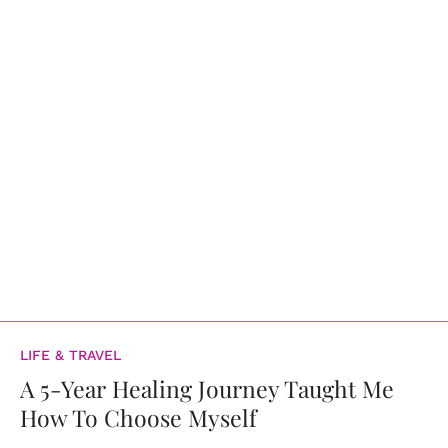
LIFE & TRAVEL
A 5-Year Healing Journey Taught Me
How To Choose Myself