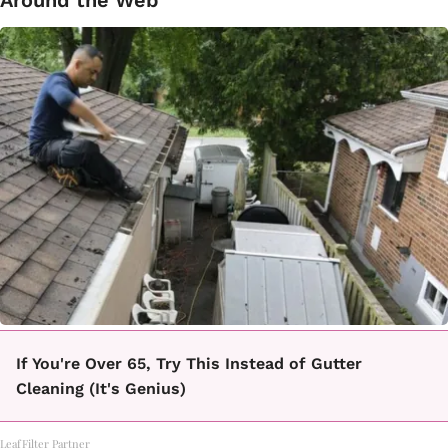
Around the Web
If You're Over 65, Try This Instead of Gutter
Cleaning (It's Genius)
LeafFilter Partner