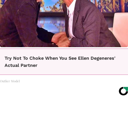
Try Not To Choke When You See Ellen Degeneres'
Actual Partner
Outlier Model