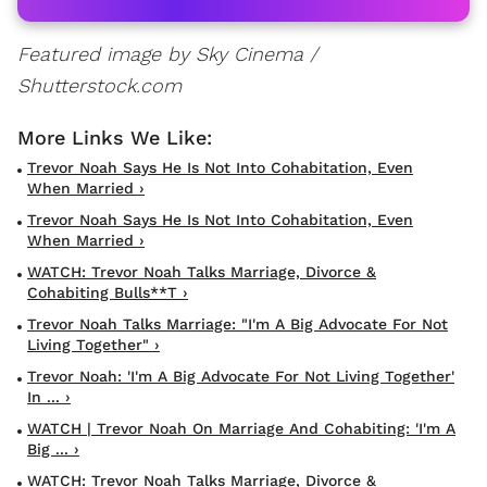
Featured image by Sky Cinema /
Shutterstock.com
Trevor Noah Says He Is Not Into Cohabitation, Even
When Married ›
Trevor Noah Says He Is Not Into Cohabitation, Even
When Married ›
WATCH: Trevor Noah Talks Marriage, Divorce &
Cohabiting Bulls**t ›
Trevor Noah Talks Marriage: "I'm A Big Advocate For Not
Living Together" ›
Trevor Noah: 'I'm A Big Advocate For Not Living Together'
In ... ›
WATCH | Trevor Noah On Marriage And Cohabiting: 'I'm A
Big ... ›
WATCH: Trevor Noah Talks Marriage, Divorce &