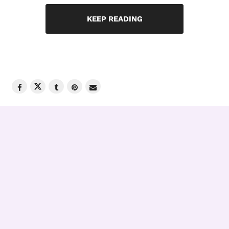
KEEP READING