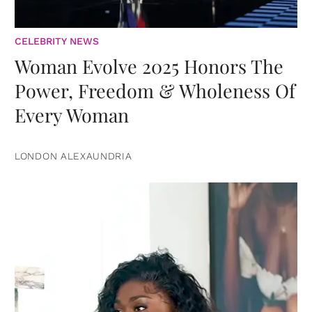
CELEBRITY NEWS
Woman Evolve 2025 Honors The
Power, Freedom & Wholeness Of
Every Woman
LONDON ALEXAUNDRIA