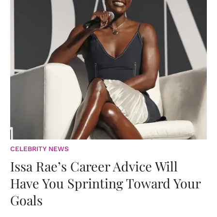
CELEBRITY NEWS
Issa Rae’s Career Advice Will
Have You Sprinting Toward Your
Goals