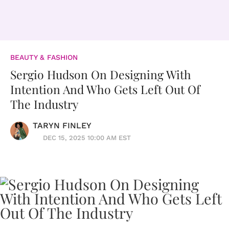
BEAUTY & FASHION
Sergio Hudson On Designing With
Intention And Who Gets Left Out Of
The Industry
TARYN FINLEY
DEC 15, 2025 10:00 AM EST