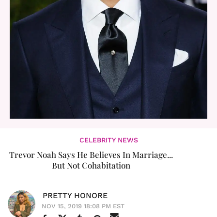
CELEBRITY NEWS
Trevor Noah Says He Believes In Marriage...
But Not Cohabitation
PRETTY HONORE
NOV 15, 2019 18:08 PM EST