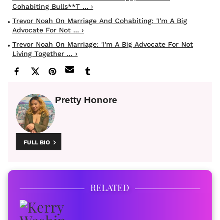
Cohabiting Bulls**t ... ›
Trevor Noah On Marriage And Cohabiting: 'I'm A Big
Advocate For Not ... ›
Trevor Noah On Marriage: 'I'm A Big Advocate For Not
Living Together ... ›
Pretty Honore
FULL BIO
RELATED