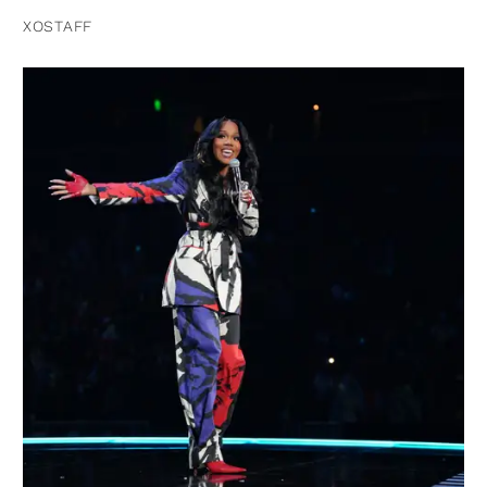
XOSTAFF