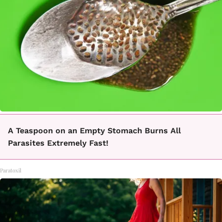
A Teaspoon on an Empty Stomach Burns All
Parasites Extremely Fast!
Paratoxil