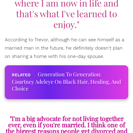
where I am now in life and
that's what I've learned to
enjoy."
According to Trevor, although he can see himself as a
married man in the future, he definitely doesn't plan
on sharing a home with his one-day spouse.
Generation To Generation:
Courtney Adeleye On Black Hair, Healing, And
Choice
"I'm a big advocate for not living together
ever, even if you're married. I think one of
the biggest reasons people get divorced and