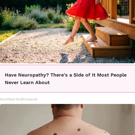
Have Neuropathy? There's a Side of It Most People
Never Learn About
Heartland Health Journal