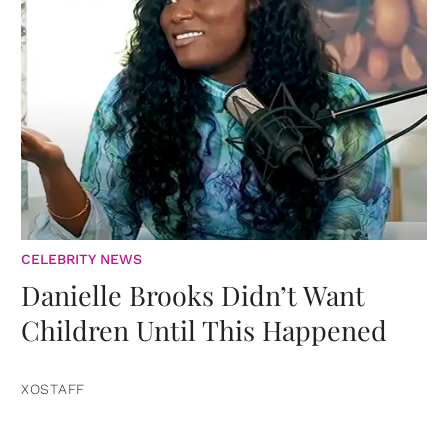
CELEBRITY NEWS
Danielle Brooks Didn’t Want
Children Until This Happened
XOSTAFF