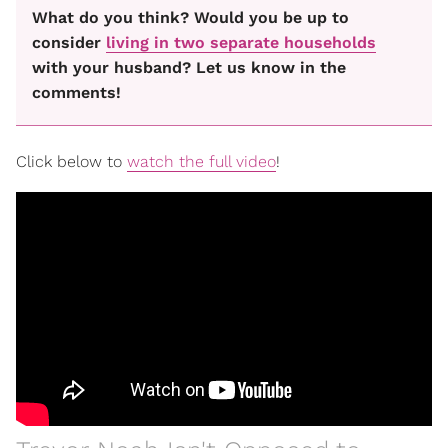
What do you think? Would you be up to
consider
living in two separate households
with your husband? Let us know in the
comments!
Click below to
watch the full video
!