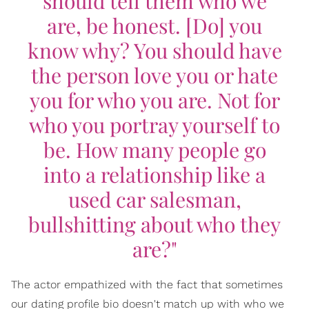
should tell them who we
are, be honest. [Do] you
know why? You should have
the person love you or hate
you for who you are. Not for
who you portray yourself to
be. How many people go
into a relationship like a
used car salesman,
bullshitting about who they
are?"
The actor empathized with the fact that sometimes
our dating profile bio doesn't match up with who we