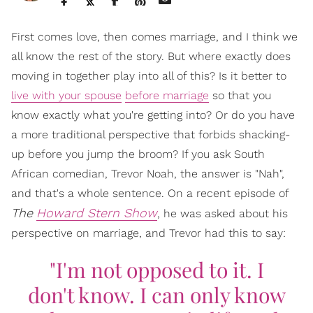
First comes love, then comes marriage, and I think we
all know the rest of the story. But where exactly does
moving in together play into all of this? Is it better to
live with your spouse
before marriage
so that you
know exactly what you're getting into? Or do you have
a more traditional perspective that forbids shacking-
up before you jump the broom? If you ask South
African comedian, Trevor Noah, the answer is "Nah",
and that's a whole sentence. On a recent episode of
The
Howard Stern Show
, he was asked about his
perspective on marriage, and Trevor had this to say:
"I'm not opposed to it. I
don't know. I can only know