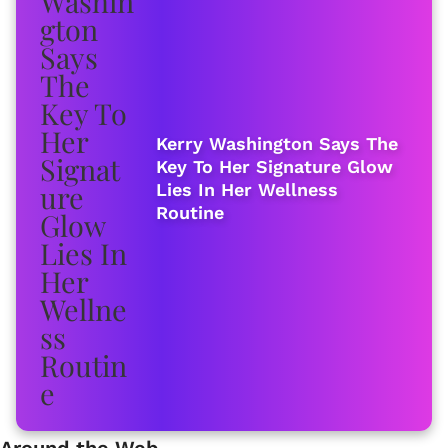
Kerry Washington Says The
Key To Her Signature Glow
Lies In Her Wellness
Routine