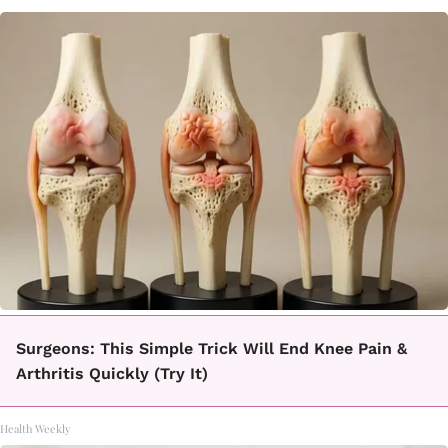
Surgeons: This Simple Trick Will End Knee Pain &
Arthritis Quickly (Try It)
Health Weekly