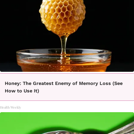
Honey: The Greatest Enemy of Memory Loss (See
How to Use It)
Health Weekly