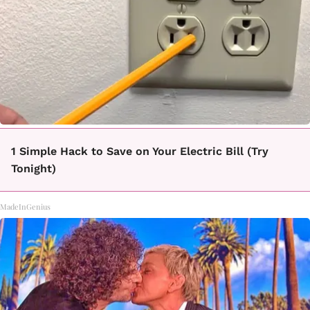
1 Simple Hack to Save on Your Electric Bill (Try
Tonight)
MadeInGenius