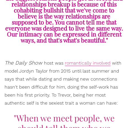
relationships breakup is because of this
cohabiting bullshit that we've come to
believe is the way relationships are
supposed to be. You cannot tell me that
everyone was designed to live the same way.
Our intimacy can be expressed in different
ways, and that's what's beautiful."
The Daily Show
host was
romantically involved
with
model Jordyn Taylor from 2015 until last summer and
says that while dating and making new connections
hasn't been difficult for him, doing the self-work has
been his first priority. To Trevor, being her most
authentic self is the sexiest trait a woman can have:
"When we meet people, we