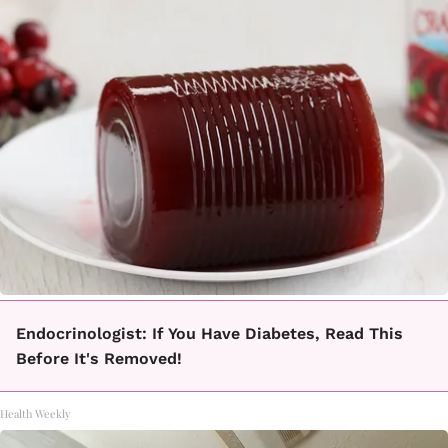
Endocrinologist: If You Have Diabetes, Read This
Before It's Removed!
Health Weekly