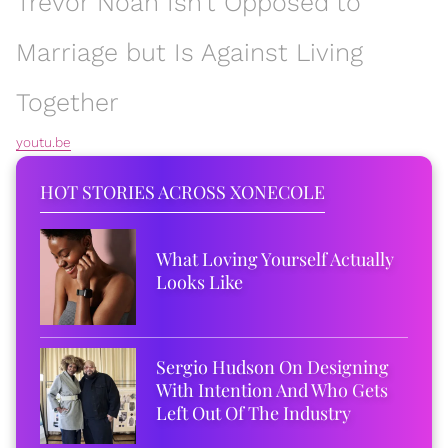
Trevor Noah Isn't Opposed to
Marriage but Is Against Living
Together
youtu.be
HOT STORIES ACROSS XONECOLE
What Loving Yourself Actually
Looks Like
Sergio Hudson On Designing
With Intention And Who Gets
Left Out Of The Industry