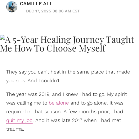
CAMILLE ALI
DEC 17, 2025 08:00 AM EST
They say you can’t heal in the same place that made
you sick. And I couldn’t.
The year was 2019, and I knew I had to go. My spirit
was calling me to
be alone
and to go alone. It was
required in that season. A few months prior, I had
quit my job
. And it was late 2017 when I had met
trauma.