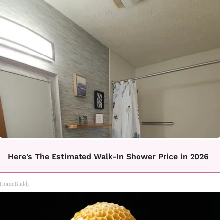
Here's The Estimated Walk-In Shower Price in 2026
HomeBuddy