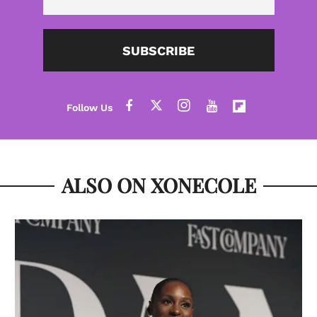
SUBSCRIBE
ALSO ON XONECOLE