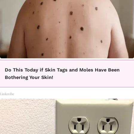
Do This Today if Skin Tags and Moles Have Been
Bothering Your Skin!
Linkovibe