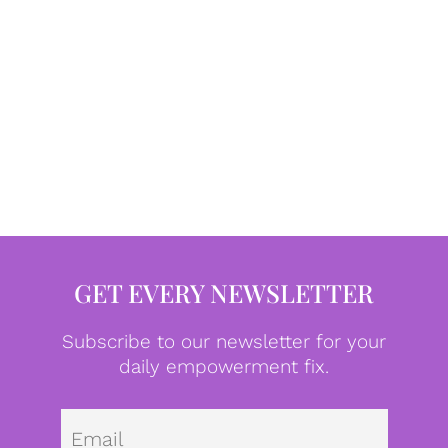
GET EVERY NEWSLETTER
Subscribe to our newsletter for your
daily empowerment fix.
Emai