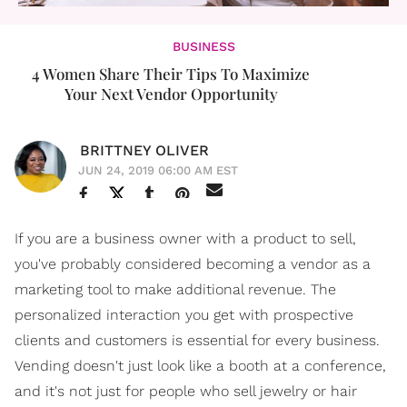
BUSINESS
4 Women Share Their Tips To Maximize
Your Next Vendor Opportunity
BRITTNEY OLIVER
JUN 24, 2019 06:00 AM EST
If you are a business owner with a product to sell,
you've probably considered becoming a vendor as a
marketing tool to make additional revenue. The
personalized interaction you get with prospective
clients and customers is essential for every business.
Vending doesn't just look like a booth at a conference,
and it's not just for people who sell jewelry or hair