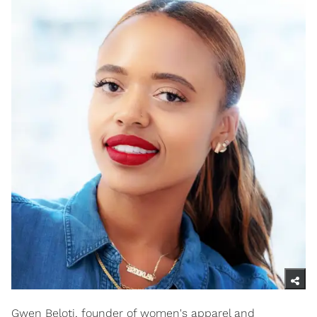
Gwen Beloti, founder of women's apparel and