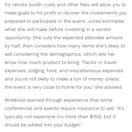
for vendor booth costs and other fees will allow you to
make goals to hit profit or recover the investments you
prepared to participate in the event. Jones estimates
what she will make before investing in a vendor
opportunity. She cuts the expected attendee amount
by half, then considers how many items she's likely to
sell considering the demographics, which lets her
know how much product to bring. "Factor in travel
expenses, lodging, food, and miscellaneous expenses
and you're not likely to make a ton of money unless
the event is very close to home for you," she advised.
McKenzie learned through experience that some
conferences and events require insurance to sell. "It's
typically not expensive (no more than $150), but it
should be added into your budget."