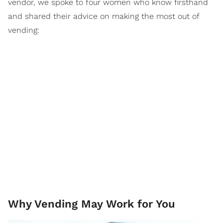
vendor, we spoke to four women who know firsthand
and shared their advice on making the most out of
vending:
Why Vending May Work for You