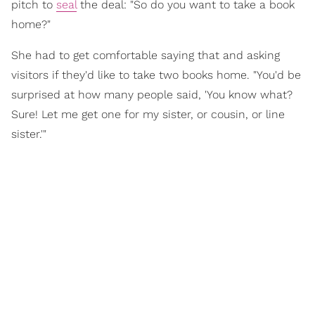
pitch to
seal
the deal: "So do you want to take a book
home?"
She had to get comfortable saying that and asking
visitors if they'd like to take two books home. "You'd be
surprised at how many people said, 'You know what?
Sure! Let me get one for my sister, or cousin, or line
sister.'"