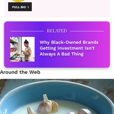
FULL BIO
RELATED
Why Black-Owned Brands
Getting Investment Isn't
Always A Bad Thing
Around the Web