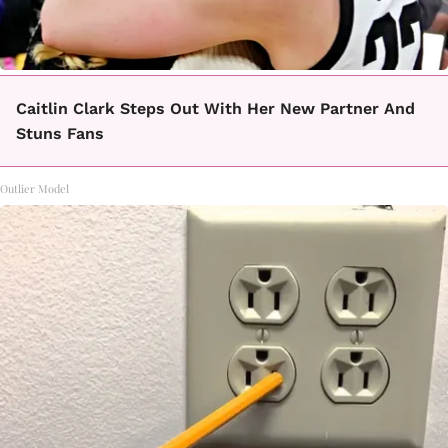
Caitlin Clark Steps Out With Her New Partner And
Stuns Fans
Outlier Model