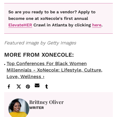
So are you ready to be a vendor? Apply to
become one at xoNecole's first annual
ElevateHER
Crawl in Atlanta by clicking
here
.
Featured image by Getty Images
Top Conferences For Black Women
Millennials - XoNecole: Lifestyle, Culture,
Love, Wellness ›
Brittney Oliver
WRITER