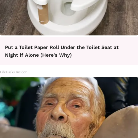
Put a Toilet Paper Roll Under the Toilet Seat at
Night if Alone (Here's Why)
LifeHacks Insider