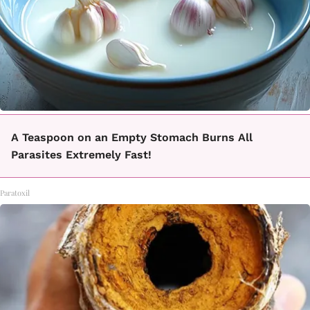
A Teaspoon on an Empty Stomach Burns All
Parasites Extremely Fast!
Paratoxil