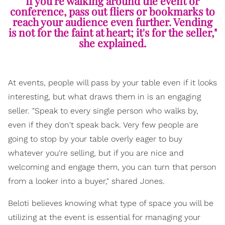
If you're walking around the event or
conference, pass out fliers or bookmarks to
reach your audience even further. Vending
is not for the faint at heart; it's for the seller,"
she explained.
At events, people will pass by your table even if it looks
interesting, but what draws them in is an engaging
seller. "Speak to every single person who walks by,
even if they don't speak back. Very few people are
going to stop by your table overly eager to buy
whatever you're selling, but if you are nice and
welcoming and engage them, you can turn that person
from a looker into a buyer," shared Jones.
Beloti believes knowing what type of space you will be
utilizing at the event is essential for managing your