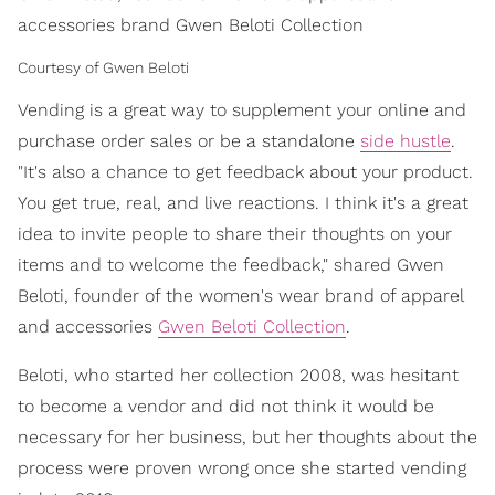
accessories brand Gwen Beloti Collection
Courtesy of Gwen Beloti
Vending is a great way to supplement your online and
purchase order sales or be a standalone
side hustle
.
"It's also a chance to get feedback about your product.
You get true, real, and live reactions. I think it's a great
idea to invite people to share their thoughts on your
items and to welcome the feedback," shared Gwen
Beloti, founder of the women's wear brand of apparel
and accessories
Gwen Beloti Collection
.
Beloti, who started her collection 2008, was hesitant
to become a vendor and did not think it would be
necessary for her business, but her thoughts about the
process were proven wrong once she started vending