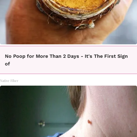
No Poop for More Than 2 Days - It's The First Sign
of
Native Fiber