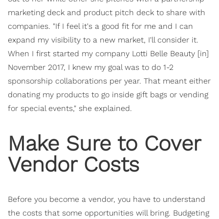
marketing deck and product pitch deck to share with
companies. "If I feel it's a good fit for me and I can
expand my visibility to a new market, I'll consider it.
When I first started my company Lotti Belle Beauty [in]
November 2017, I knew my goal was to do 1-2
sponsorship collaborations per year. That meant either
donating my products to go inside gift bags or vending
for special events," she explained.
Make Sure to Cover
Vendor Costs
Before you become a vendor, you have to understand
the costs that some opportunities will bring. Budgeting