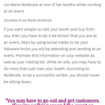
Joi-Marie McKenzie at one of her booths while vending
at an event
Courtesy of Joi-Marie McKenzie
If you want people to visit your booth and buy from
you, then you have to let it be known that you are at
an event. Start by using social media to let your
followers know you will be attending and vending at an
event. Promote this information on your website as
well as your mailing list. While on site, you may have to
do more than just man your booth. According to
McKenzie, to be a successful vendor, you should never
be sitting down.
"You may have to go out and get customers.