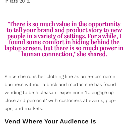
in late 2018.
"There is so much value in the opportunity
to tell your brand and product story to new
people in a variety of settings. For a while, I
found some comfort in hiding behind the
laptop screen, but there is so much power in
human connection," she shared.
Since she runs her clothing line as an e-commerce
business without a brick and mortar, she has found
vending to be a pleasant experience "to engage up
close and personal" with customers at events, pop-
ups, and markets.
Vend Where Your Audience Is