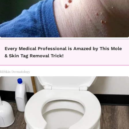
Every Medical Professional is Amazed by This Mole
& Skin Tag Removal Trick!
BHSkin Dermatology