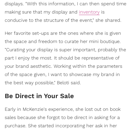
displays. "With this information, I can then spend time
making sure that my display and
inventory
is
conducive to the structure of the event," she shared.
Her favorite set-ups are the ones where she is given
the space and freedom to curate her mini boutique.
"Curating your display is super important, probably the
part I enjoy the most. It should be representative of
your brand aesthetic. Working within the parameters
of the space given, I want to showcase my brand in
the best way possible," Beloti said.
Be Direct in Your Sale
Early in McKenzie's experience, she lost out on book
sales because she forgot to be direct in asking for a
purchase. She started incorporating her ask in her