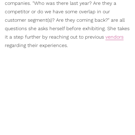
companies. "Who was there last year? Are they a
competitor or do we have some overlap in our
customer segment(s)? Are they coming back?" are all
questions she asks herself before exhibiting. She takes
it a step further by reaching out to previous
vendors
regarding their experiences.