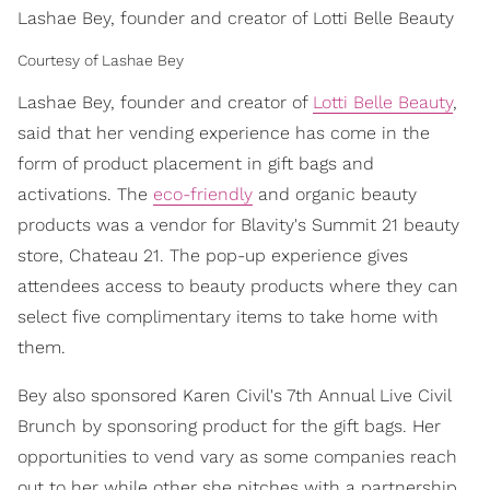
Lashae Bey, founder and creator of Lotti Belle Beauty
Courtesy of Lashae Bey
Lashae Bey, founder and creator of
Lotti Belle Beauty
,
said that her vending experience has come in the
form of product placement in gift bags and
activations. The
eco-friendly
and organic beauty
products was a vendor for Blavity's Summit 21 beauty
store, Chateau 21. The pop-up experience gives
attendees access to beauty products where they can
select five complimentary items to take home with
them.
Bey also sponsored Karen Civil's 7th Annual Live Civil
Brunch by sponsoring product for the gift bags. Her
opportunities to vend vary as some companies reach
out to her while other she pitches with a partnership