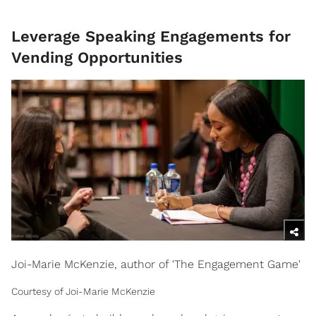
Leverage Speaking Engagements for
Vending Opportunities
Joi-Marie McKenzie, author of 'The Engagement Game'
Courtesy of Joi-Marie McKenzie