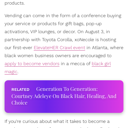
products.
Vending can come in the form of a conference buying
your service or products for gift bags, pop-up
activations, VIP lounges, or decor. On August 3, in
partnership with Toyota Corolla, xoNecole is hosting
our first-ever
ElevateHER Crawl event
in Atlanta, where
black women business owners are encouraged to
apply to become vendors
in a mecca of
black girl
magic
.
Generation To Generation:
Courtney Adeleye On Black Hair, Healing, And
Choice
If you're curious about what it takes to become a