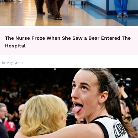
The Nurse Froze When She Saw a Bear Entered The
Hospital
The Play Arena