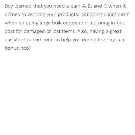
Bey learned that you need a plan A, B, and C when it
comes to vending your products. "Shipping constraints
when shipping large bulk orders and factoring in the
cost for damaged or lost items. Also, having a great
assistant or someone to help you during the day is a
bonus, too."