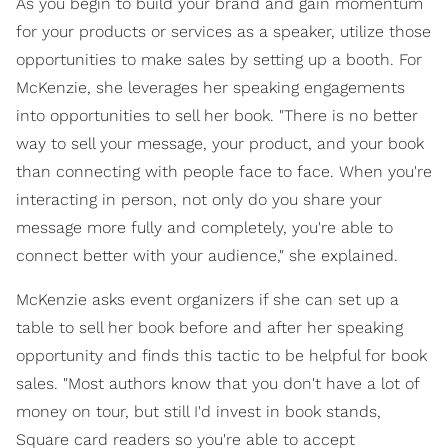
As you begin to build your brand and gain momentum
for your products or services as a speaker, utilize those
opportunities to make sales by setting up a booth. For
McKenzie, she leverages her speaking engagements
into opportunities to sell her book. "There is no better
way to sell your message, your product, and your book
than connecting with people face to face. When you're
interacting in person, not only do you share your
message more fully and completely, you're able to
connect better with your audience," she explained.
McKenzie asks event organizers if she can set up a
table to sell her book before and after her speaking
opportunity and finds this tactic to be helpful for book
sales. "Most authors know that you don't have a lot of
money on tour, but still I'd invest in book stands,
Square card readers so you're able to accept