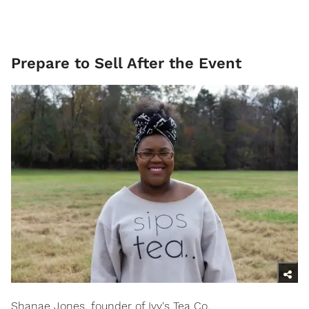
Prepare to Sell After the Event
Shanae Jones, founder of Ivy's Tea Co.