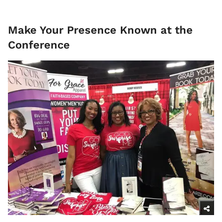
Make Your Presence Known at the
Conference