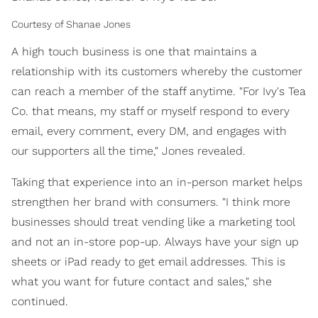
Courtesy of Shanae Jones
A high touch business is one that maintains a
relationship with its customers whereby the customer
can reach a member of the staff anytime. "For Ivy's Tea
Co. that means, my staff or myself respond to every
email, every comment, every DM, and engages with
our supporters all the time," Jones revealed.
Taking that experience into an in-person market helps
strengthen her brand with consumers. "I think more
businesses should treat vending like a marketing tool
and not an in-store pop-up. Always have your sign up
sheets or iPad ready to get email addresses. This is
what you want for future contact and sales," she
continued.