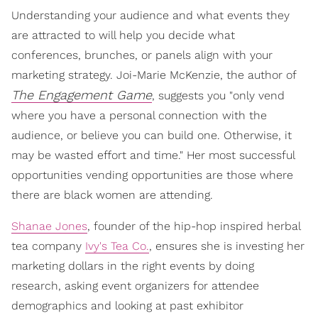
Understanding your audience and what events they
are attracted to will help you decide what
conferences, brunches, or panels align with your
marketing strategy. Joi-Marie McKenzie, the author of
The Engagement Game
, suggests you "only vend
where you have a personal connection with the
audience, or believe you can build one. Otherwise, it
may be wasted effort and time." Her most successful
opportunities vending opportunities are those where
there are black women are attending.
Shanae Jones
, founder of the hip-hop inspired herbal
tea company
Ivy's Tea Co.
, ensures she is investing her
marketing dollars in the right events by doing
research, asking event organizers for attendee
demographics and looking at past exhibitor