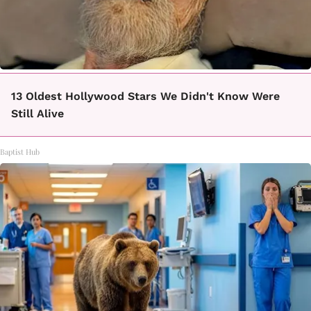
13 Oldest Hollywood Stars We Didn't Know Were
Still Alive
Baptist Hub