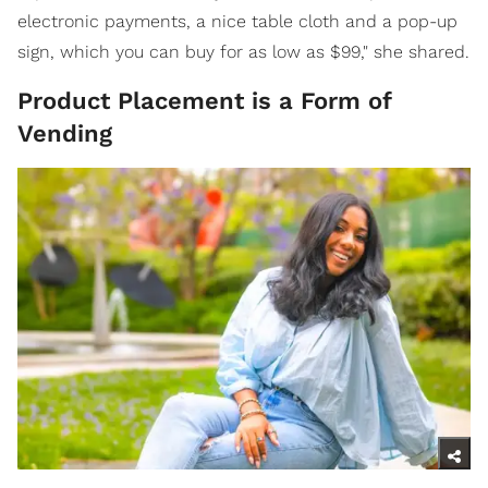
electronic payments, a nice table cloth and a pop-up
sign, which you can buy for as low as $99," she shared.
Product Placement is a Form of
Vending