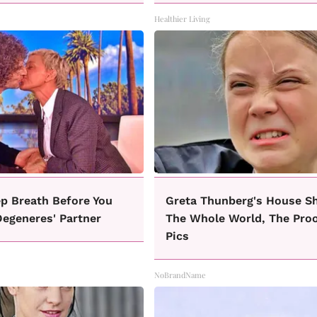
Healthier Living
p Breath Before You
Greta Thunberg's House S
Degeneres' Partner
The Whole World, The Proo
Pics
NoBrandName