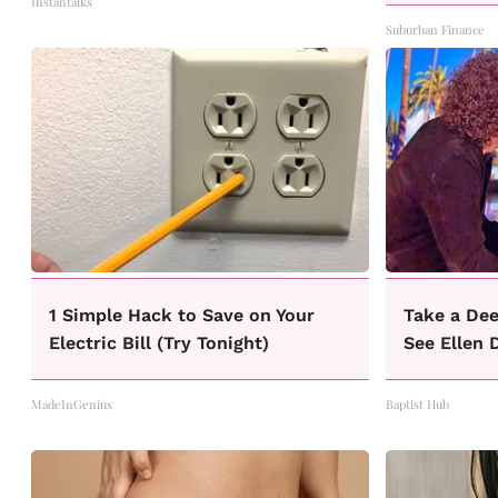
Instantalks
Suburban Finance
1 Simple Hack to Save on Your
Take a Dee
Electric Bill (Try Tonight)
See Ellen 
MadeInGenius
Baptist Hub