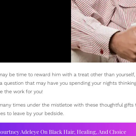
 may be time to reward him with a treat other than yourself
 a question that may have you spending your nights thinking
e the work for you!
many times under the mistletoe with these thoughtful gifts t
es to leave by your bedside.
ourtney Adeleye On Black Hair, Healing, And Choice