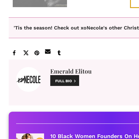
'Tis the season! Check out xoNecole's other Chris
Emerald Elitou
FULL BIO
10 Black Women Founders On H