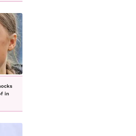
hocks
f in