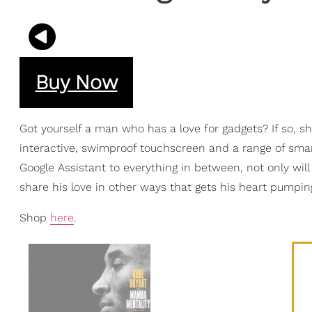
Buy Now
Got yourself a man who has a love for gadgets? If so, s
interactive, swimproof touchscreen and a range of sma
Google Assistant to everything in between, not only will 
share his love in other ways that gets his heart pumping 
Shop
here
.