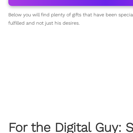
Below you will find plenty of gifts that have been speci
fulfilled and not just his desires.
For the Digital Guy