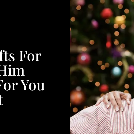
fts For
 Him
For You
t