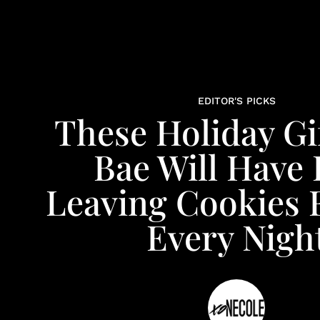
EDITOR'S PICKS
These Holiday Gi
Bae Will Have
Leaving Cookies 
Every Nigh