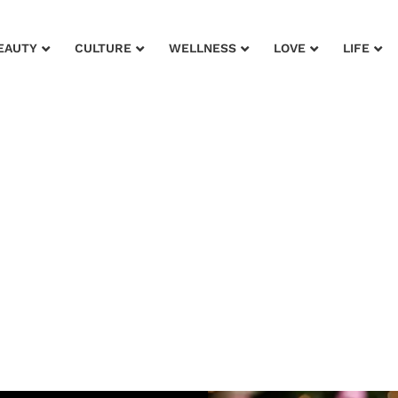
EAUTY
CULTURE
WELLNESS
LOVE
LIFE