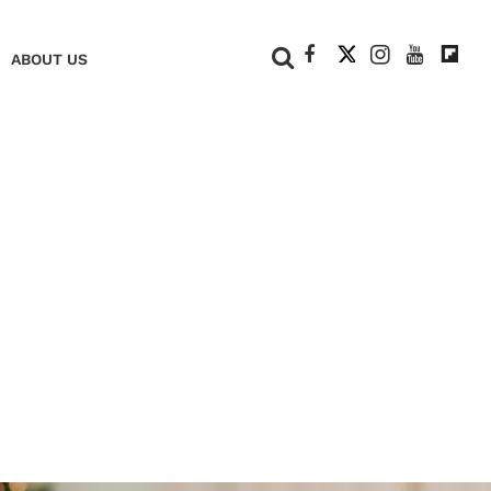
+
ABOUT US