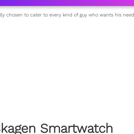
ally chosen to cater to every kind of guy who wants his nee
: Skagen Smartwatch