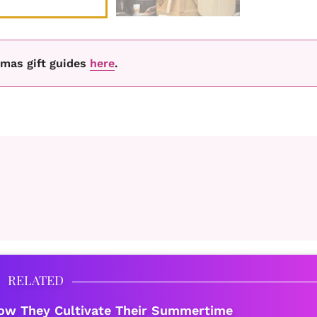
tmas gift guides
here
.
RELATED
ow They Cultivate Their Summertime