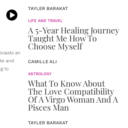
TAYLER BARAKAT
LIFE AND TRAVEL
A 5-Year Healing Journey
Taught Me How To
Choose Myself
 boasts an
ate and
CAMILLE ALI
ng to
ASTROLOGY
What To Know About
The Love Compatibility
Of A Virgo Woman And A
Pisces Man
TAYLER BARAKAT