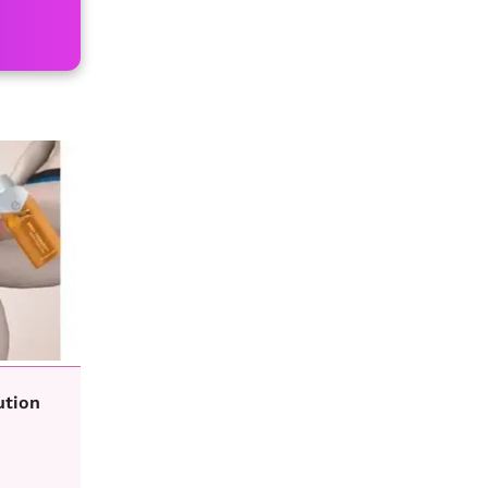
ution