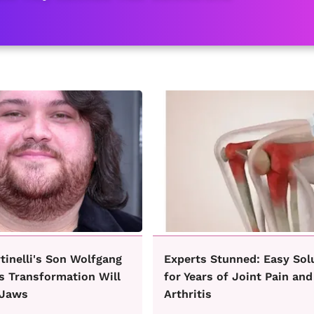
rtinelli's Son Wolfgang
Experts Stunned: Easy Sol
s Transformation Will
for Years of Joint Pain and
 Jaws
Arthritis