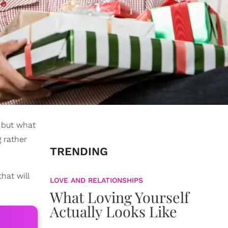
, but what
 rather
TRENDING
hat will
LOVE AND RELATIONSHIPS
What Loving Yourself
Actually Looks Like