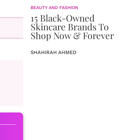
BEAUTY AND FASHION
15 Black-Owned
Skincare Brands To
Shop Now & Forever
SHAHIRAH AHMED