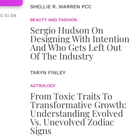
SHELLIE R. WARREN PCC
ds to be
BEAUTY AND FASHION
Sergio Hudson On
Designing With Intention
And Who Gets Left Out
Of The Industry
TARYN FINLEY
ASTROLOGY
From Toxic Traits To
Transformative Growth:
Understanding Evolved
Vs. Unevolved Zodiac
Signs