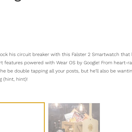
hock his circuit breaker with this Falster 2 Smartwatch that
rt features powered with Wear OS by Google! From heart-r
he be double tapping all your posts, but he'll also be wanti
(hint, hint)!