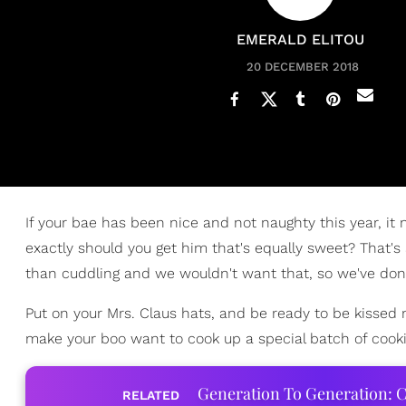
EMERALD ELITOU
20 DECEMBER 2018
If your bae has been nice and not naughty this year, it
exactly should you get him that's equally sweet? That's
than cuddling and we wouldn't want that, so we've don
Put on your Mrs. Claus hats, and be ready to be kissed 
make your boo want to cook up a special batch of cooki
Generation To Generation: C
RELATED