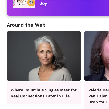
Joy
Around the Web
Where Columbus Singles Meet for
Valerie Be
Real Connections Later in Life
Van Halen'
Drop Your