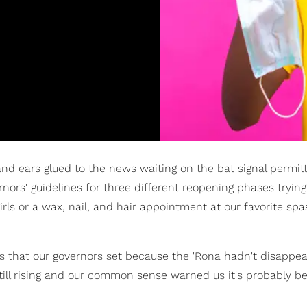
 ears glued to the news waiting on the bat signal permitt
nors' guidelines for three different reopening phases trying 
irls or a wax, nail, and hair appointment at our favorite sp
es that our governors set because the 'Rona hadn't disappear
ll rising and our common sense warned us it's probably be