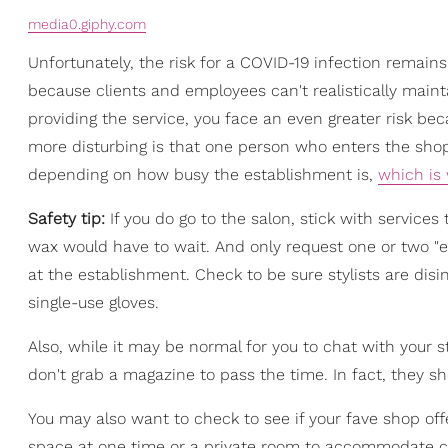
media0.giphy.com
Unfortunately, the risk for a COVID-19 infection remain
because clients and employees can't realistically maint
providing the service, you face an even greater risk be
more disturbing is that one person who enters the sho
depending on how busy the establishment is,
which is
Safety tip:
If you do go to the salon, stick with services
wax would have to wait. And only request one or two "e
at the establishment. Check to be sure stylists are dis
single-use gloves.
Also, while it may be normal for you to chat with your st
don't grab a magazine to pass the time. In fact, they 
You may also want to check to see if your fave shop of
space at one time or a private room to accommodate cl