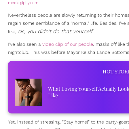
media.giphy.com
Nevertheless people are slowly returning to their homes
regain some semblance of a "normal" life. Besides, I've
sis, you didn't do that yourself
like,
.
I've also seen a
video clip of our people
, masks off like 
nightclub. This was before Mayor Keisha Lance Bottoms
HOT STOR
What Loving Yourself Actually Loo
Like
Yet, instead of stressing, "Stay home!" to the party-go