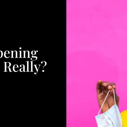
pening
 Really?