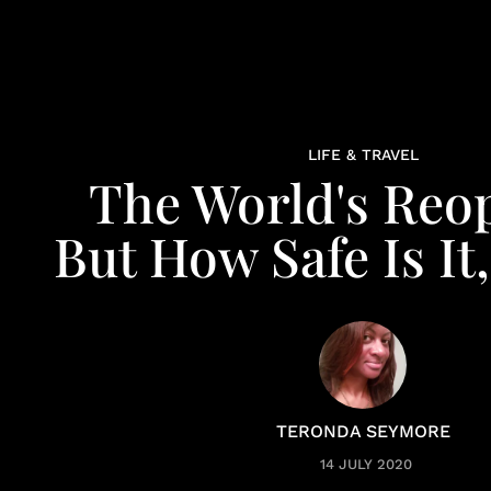
LIFE & TRAVEL
The World's Reo
But How Safe Is It,
TERONDA SEYMORE
14 JULY 2020