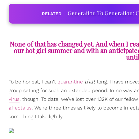
Generation To Generation: C
RELATED
None of that has changed yet. And when I real
our hot girl summer and with an anticipated
unti
that
To be honest, I can't
quarantine
long. I have move
group setting for such an extended period. In no way 
virus
, though. To date, we've lost over 132K of our fello
affects us
. We're three times as likely to become infecte
something I take lightly.