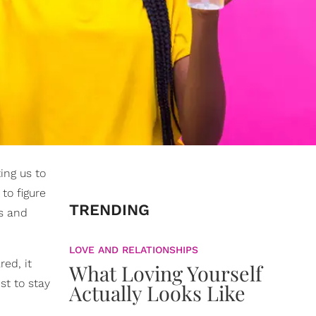
ing us to
to figure
TRENDING
as and
LOVE AND RELATIONSHIPS
ed, it
What Loving Yourself
st to stay
Actually Looks Like