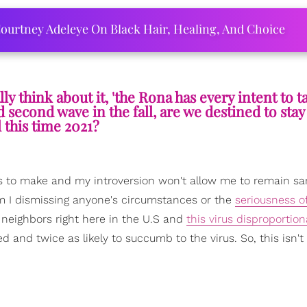
ourtney Adeleye On Black Hair, Healing, And Choice
ly think about it, 'the Rona has every intent to t
 second wave in the fall, are we destined to stay
l this time 2021?
s to make and my introversion won't allow me to remain sa
am I dismissing anyone's circumstances or the
seriousness of
w neighbors right here in the U.S and
this virus disproportion
d and twice as likely to succumb to the virus. So, this isn't