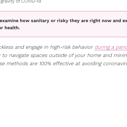
 gravity of COVID-19.
 examine how sanitary or risky they are right now and e
r health.
eckless and engage in high-risk behavior
during a pan
w to navigate spaces outside of your home and mini
se methods are 100% effective at avoiding coronavir