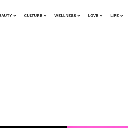
EAUTY
CULTURE
WELLNESS
LOVE
LIFE