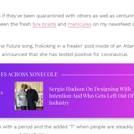
 if they've been quarantined with others as well as venturin
 seen the fresh
box braids
and
manicures
on my newsfeed a
the Future song, frolicking in a freakin' pool inside of an Atla
 announced that she has tested positive for coronavirus.
IES ACROSS XONECOLE
Sergio Hudson On Designing With
ks
Intention And Who Gets Left Out Of
Industry
ers with a period and the added "T" when people are steadily