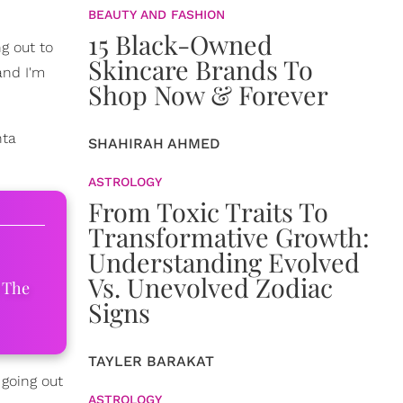
BEAUTY AND FASHION
15 Black-Owned
g out to
Skincare Brands To
nd I'm
Shop Now & Forever
nta
SHAHIRAH AHMED
ASTROLOGY
From Toxic Traits To
Transformative Growth:
Understanding Evolved
Vs. Unevolved Zodiac
 The
Signs
TAYLER BARAKAT
 going out
ASTROLOGY