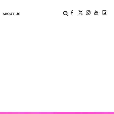
+
ABOUT US