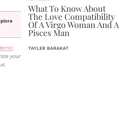
What To Know About
The Love Compatibility
xplore
Of A Virgo Woman And A
Pisces Man
demic
.
TAYLER BARAKAT
mize your
us.