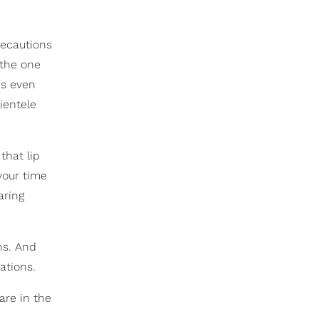
recautions
 the one
's even
ientele
that lip
your time
aring
ns. And
ations.
are in the