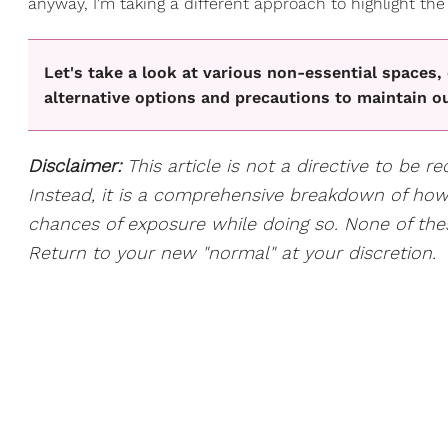
anyway, I'm taking a different approach to highlight the
Let's take a look at various non-essential spaces,
alternative options and precautions to maintain ou
Disclaimer:
This article is not a directive to be r
Instead, it is a comprehensive breakdown of ho
chances of exposure while doing so. None of the
Return to your new "normal" at your discretion.