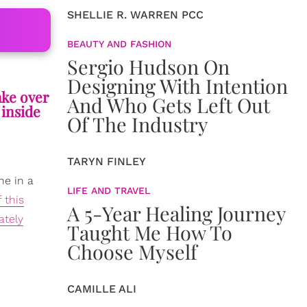
SHELLIE R. WARREN PCC
BEAUTY AND FASHION
Sergio Hudson On
Designing With Intention
ake over
And Who Gets Left Out
 inside
Of The Industry
TARYN FINLEY
ne in a
LIFE AND TRAVEL
 this
A 5-Year Healing Journey
ately
Taught Me How To
Choose Myself
CAMILLE ALI