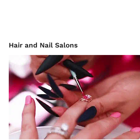
Hair and Nail Salons