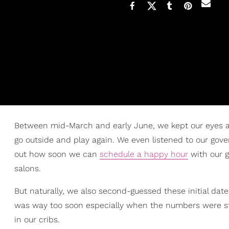
Between mid-March and early June, we kept our eyes and
go outside and play again. We even listened to our gover
out how soon we can
schedule a happy hour
with our g
salons.
But naturally, we also second-guessed these initial dat
was way too soon especially when the numbers were sti
in our cribs.