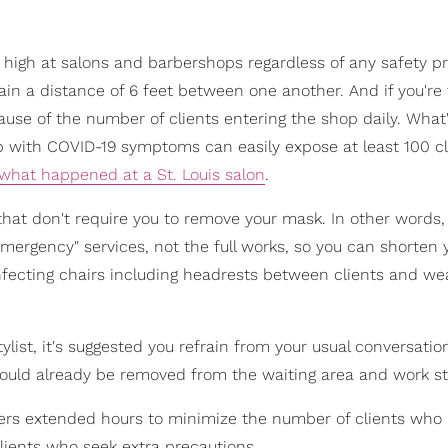
s high at salons and barbershops regardless of any safety p
ain a distance of 6 feet between one another. And if you're
cause of the number of clients entering the shop daily. What
p with COVID-19 symptoms can easily expose at least 100 cl
 what happened at a St. Louis salon
.
 that don't require you to remove your mask. In other words, 
mergency" services, not the full works, so you can shorten 
infecting chairs including headrests between clients and we
ylist, it's suggested you refrain from your usual conversatio
should already be removed from the waiting area and work st
fers extended hours to minimize the number of clients who 
ients who seek extra precautions.