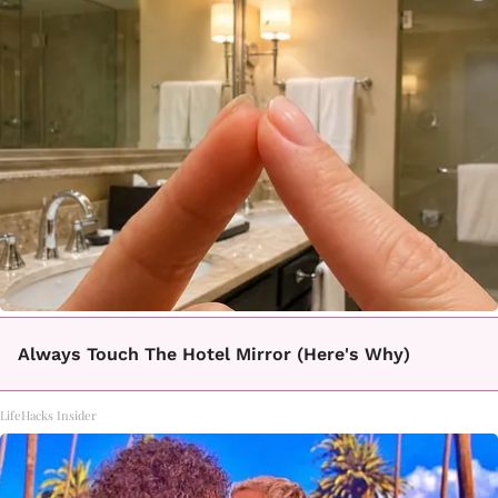
Always Touch The Hotel Mirror (Here's Why)
LifeHacks Insider