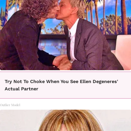
Try Not To Choke When You See Ellen Degeneres'
Actual Partner
Outlier Model