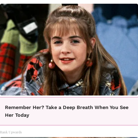
Remember Her? Take a Deep Breath When You See
Her Today
Rank Upwards