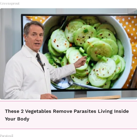
Greensprout
These 2 Vegetables Remove Parasites Living Inside
Your Body
Paratoxil