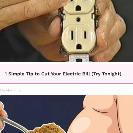
1 Simple Tip to Cut Your Electric Bill (Try Tonight)
MadeInGenius