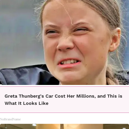
Greta Thunberg's Car Cost Her Millions, and This is
What It Looks Like
NoBrandName