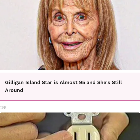
Gilligan Island Star is Almost 95 and She's Still
Around
TFR