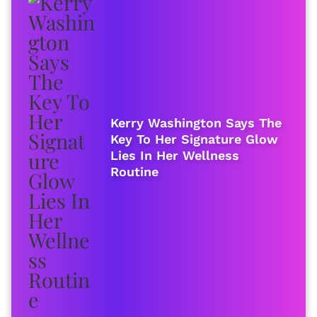
Kerry Washington Says The
Key To Her Signature Glow
Lies In Her Wellness
Routine