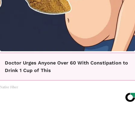
Doctor Urges Anyone Over 60 With Constipation to
Drink 1 Cup of This
Native Fiber