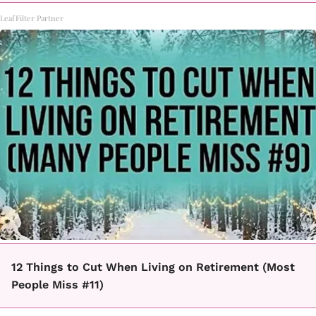
LeafFilter Partner
12 Things to Cut When Living on Retirement (Most
People Miss #11)