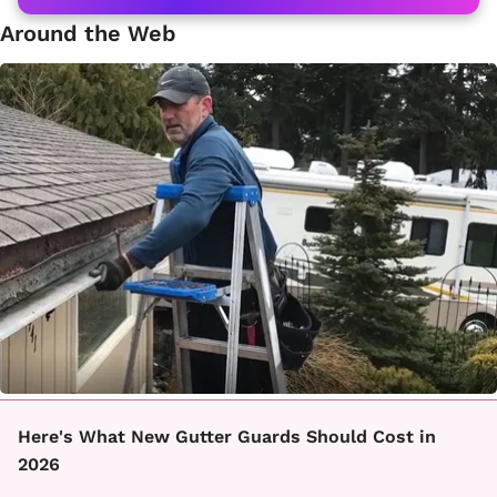
Around the Web
Here's What New Gutter Guards Should Cost in
2026