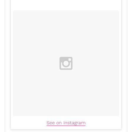
See on Instagram