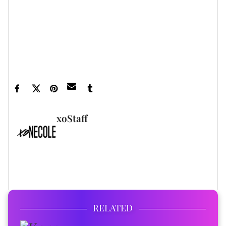
Taye Diggs And Apryl Jones Show Off Their Bond In
Matching Floral ... ›
See Taye Diggs Spend Quality Time With Girlfriend Apryl
Jones's Son ›
Taye Diggs Questioned About His Relationship Status
With Apryl ... ›
xoStaff
FULL BIO
RELATED