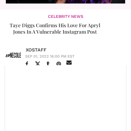
CELEBRITY NEWS
Taye Diggs Confirms His Love For Apryl
Jones In A Vulnerable Instagram Post
XOSTAFF
SEP 01, 2022 16:00 PM EST
For months people have been speculating about
Taye
Diggs
and
Apryl Jones
’ relationship. Are they dating?
Are they
just friends
? What is tea? Now, it is safe to
say that the two are in love. In a recent Instagram
The Best Man
Reel,
actor was all smiles as he raved
about Apryl.