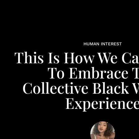
HUMAN INTEREST
This Is How We C
To Embrace 
Collective Blac
Experienc