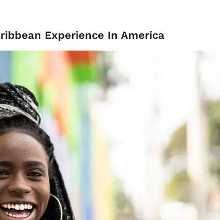
ribbean Experience In America