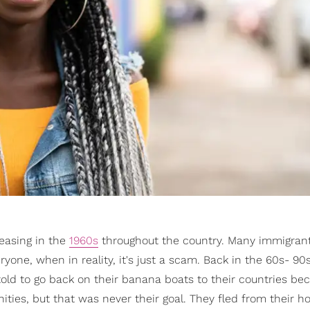
easing in the
1960s
throughout the country. Many immigra
ryone, when in reality, it's just a scam. Back in the 60s- 90s,
old to go back on their banana boats to their countries bec
ities, but that was never their goal. They fled from their 