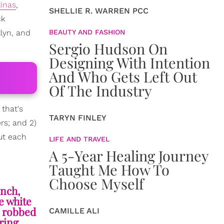
tinas
,
SHELLIE R. WARREN PCC
ck
lyn, and
BEAUTY AND FASHION
Sergio Hudson On
Designing With Intention
And Who Gets Left Out
Of The Industry
, that's
TARYN FINLEY
rs; and 2)
ut each
LIFE AND TRAVEL
A 5-Year Healing Journey
Taught Me How To
Choose Myself
ench,
e white
d robbed
CAMILLE ALI
aring