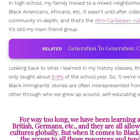
In high school, my family moved to a mixed neighborho
Black Americans, Africans, etc. It wasn't until after col
community in-depth, and that's the
Afro-Caribbean cul
it's still my main friend group.
Generation To Generation: C
RELATED
Looking back to what I learned in my history classes, th
only taught about
8-9%
of the school year. So, 1) we're
Black immigrants' stories are often misrepresented fro
other through who we grew up around, self-educating ours
For way too long, we have been learning a
British, Germans, etc., and they are all all
cultures globally. But when it comes to Bla
the access to all those resources and ten