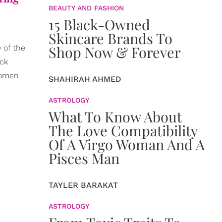
BEAUTY AND FASHION
15 Black-Owned
Skincare Brands To
Shop Now & Forever
 of the
ack
women
SHAHIRAH AHMED
ASTROLOGY
What To Know About
The Love Compatibility
Of A Virgo Woman And A
Pisces Man
TAYLER BARAKAT
ASTROLOGY