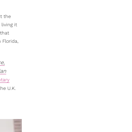
t the
iving it
 that
 Florida,
e,
ian
tary
he U.K.