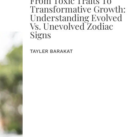
From Toxic Traits To
Transformative Growth:
Understanding Evolved
Vs. Unevolved Zodiac
Signs
TAYLER BARAKAT