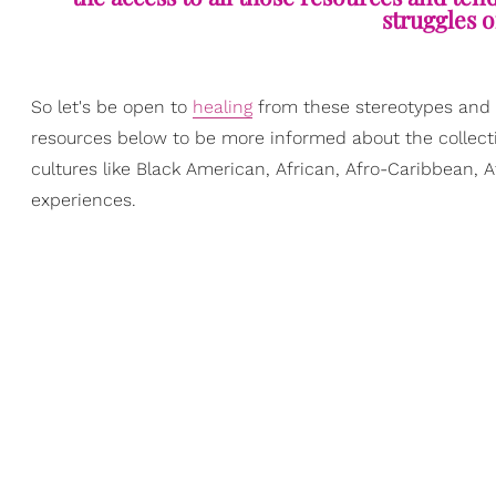
struggles o
So let's be open to
healing
from these stereotypes and le
resources below to be more informed about the collect
cultures like Black American, African, Afro-Caribbean, 
experiences.