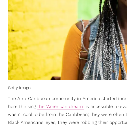
Getty Images
The Afro-Caribbean community in America started incr
here thinking
the "American dream"
is accessible to eve
wasn't cool to be from the Caribbean; they were often t
Black Americans' eyes, they were robbing their opportun