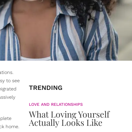
ations.
sy to see
TRENDING
migrated
assively
LOVE AND RELATIONSHIPS
What Loving Yourself
mplete
Actually Looks Like
ack home.