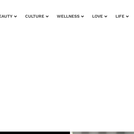
EAUTY
CULTURE
WELLNESS
LOVE
LIFE