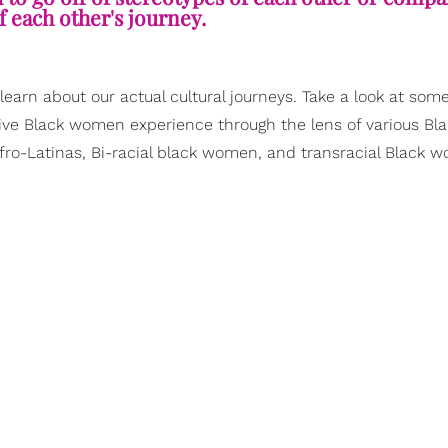
f each other's journey.
arn about our actual cultural journeys. Take a look at some
ive Black women experience through the lens of various Bl
Afro-Latinas, Bi-racial black women, and transracial Black 