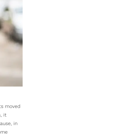
nts moved
 it
ause, in
home