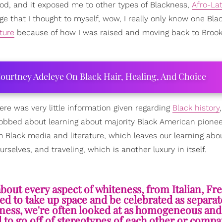
od, and it exposed me to other types of Blackness,
Afro-La
lege that I thought to myself, wow, I really only know one Bla
ture
because of how I was raised and moving back to Brook
ourtney Adeleye On Black Hair, Healing, And Choice
ere was very little information given regarding
Black history
 robbed about learning about majority Black American pionee
m Black media and literature, which leaves our learning abo
elves, and traveling, which is another luxury in itself.
bout every aspect of whiteness, from Italian, Fr
owed to take up space and be celebrated as separat
ckness, we're often looked at as homogeneous an
d to go off of stereotypes of each other or comp