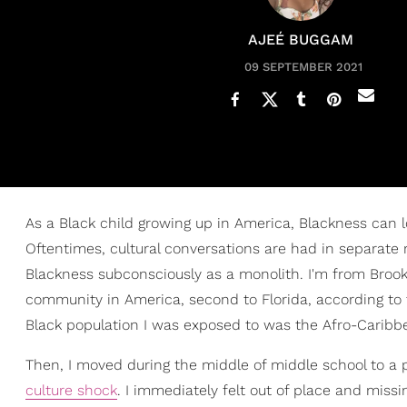
AJEÉ BUGGAM
09 SEPTEMBER 2021
As a Black child growing up in America, Blackness can l
Oftentimes, cultural conversations are had in separate 
Blackness subconsciously as a monolith. I'm from Broo
community in America, second to Florida, according to
Black population I was exposed to was the Afro-Carib
Then, I moved during the middle of middle school to a 
culture shock
. I immediately felt out of place and miss