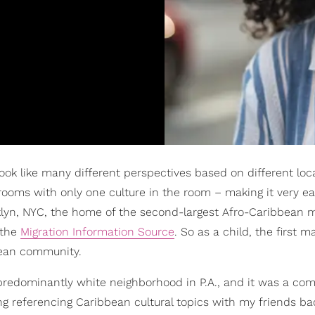
ook like many different perspectives based on different loc
rooms with only one culture in the room – making it very ea
klyn, NYC, the home of the second-largest Afro-Caribbean 
 the
Migration Information Source
. So as a child, the first m
bean community.
predominantly white neighborhood in P.A., and it was a co
ing referencing Caribbean cultural topics with my friends b