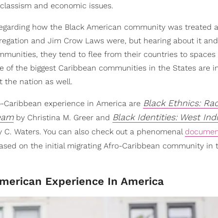
d classism and economic issues.
regarding how the Black American community was treated a
regation and Jim Crow Laws were, but hearing about it and l
munities, they tend to flee from their countries to spaces
of the biggest Caribbean communities in the States are in
 the nation as well.
Black Ethnics: Rac
ro-Caribbean experience in America are
ream
Black Identities: West Ind
by Christina M. Greer and
y C. Waters. You can also check out a phenomenal
documen
ased on the initial migrating Afro-Caribbean community in t
merican Experience In America