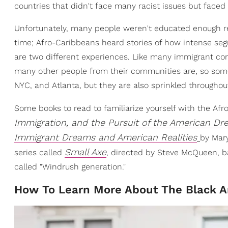
countries that didn't face many racist issues but face
Unfortunately, many people weren't educated enough 
time; Afro-Caribbeans heard stories of how intense seg
are two different experiences. Like many immigrant com
many other people from their communities are, so some 
NYC, and Atlanta, but they are also sprinkled throughout
Some books to read to familiarize yourself with the Af
Immigration, and the Pursuit of the American D
Immigrant Dreams and American Realities
by Mar
Small Axe
series called
, directed by Steve McQueen, b
called "Windrush generation."
How To Learn More About The Black A