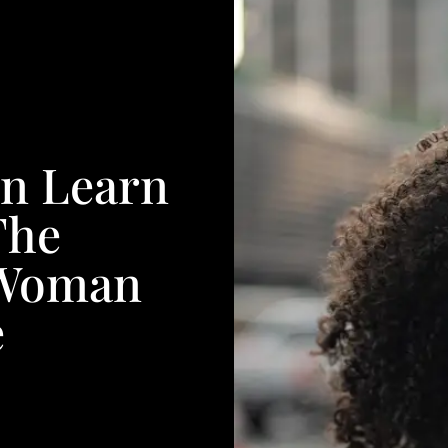
an Learn
The
k Woman
e