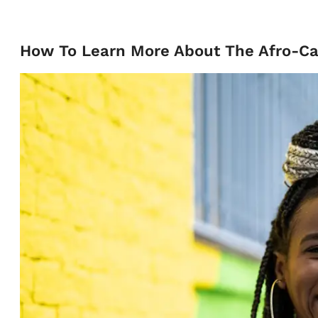
How To Learn More About The Afro-Ca