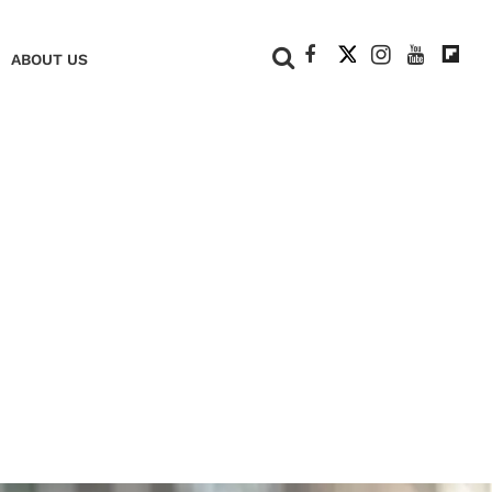
+
ABOUT US