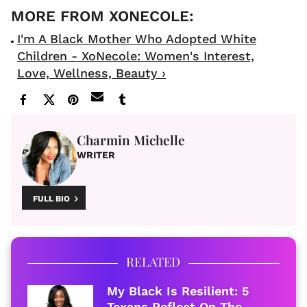
I'm A Black Mother Who Adopted White
Children - XoNecole: Women's Interest,
Love, Wellness, Beauty ›
Charmin Michelle
WRITER
FULL BIO
RELATED
My Black Is Resilient: 5
Texans Reflect On The