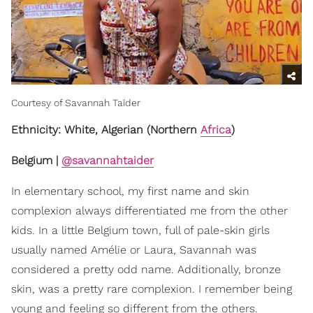
Courtesy of Savannah Taïder
Ethnicity: White, Algerian (Northern
Africa
)
Belgium |
@savannahtaider
In elementary school, my first name and skin
complexion always differentiated me from the other
kids. In a little Belgium town, full of pale-skin girls
usually named Amélie or Laura, Savannah was
considered a pretty odd name. Additionally, bronze
skin, was a pretty rare complexion. I remember being
young and feeling so different from the others.