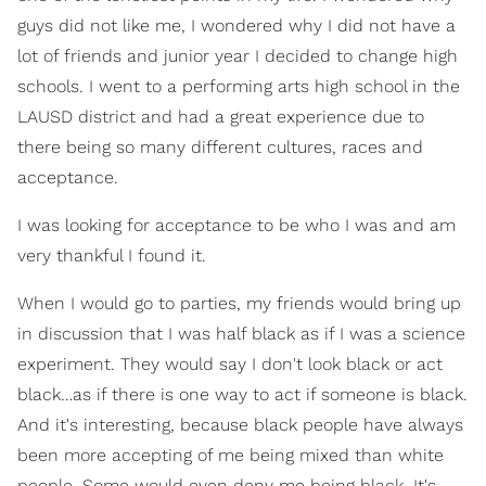
guys did not like me, I wondered why I did not have a
lot of friends and junior year I decided to change high
schools. I went to a performing arts high school in the
LAUSD district and had a great experience due to
there being so many different cultures, races and
acceptance.
I was looking for acceptance to be who I was and am
very thankful I found it.
When I would go to parties, my friends would bring up
in discussion that I was half black as if I was a science
experiment. They would say I don't look black or act
black…as if there is one way to act if someone is black.
And it's interesting, because black people have always
been more accepting of me being mixed than white
people. Some would even deny me being black. It's