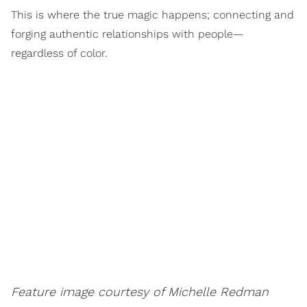
This is where the true magic happens; connecting and
forging authentic relationships with people—
regardless of color.
Feature image courtesy of Michelle Redman