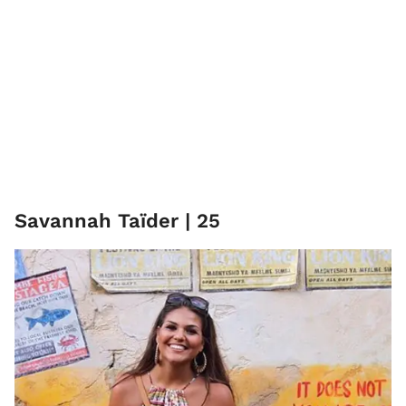
Savannah Taïder | 25