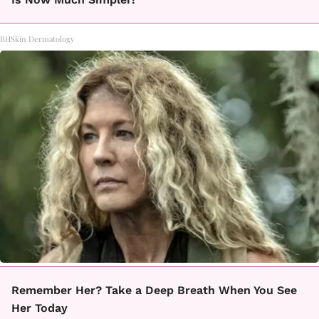
BHSkin Dermatology
Remember Her? Take a Deep Breath When You See
Her Today