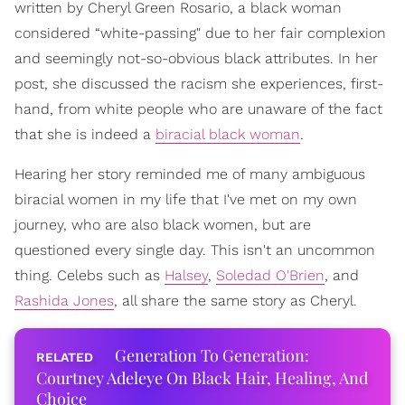
written by Cheryl Green Rosario, a black woman
considered “white-passing" due to her fair complexion
and seemingly not-so-obvious black attributes. In her
post, she discussed the racism she experiences, first-
hand, from white people who are unaware of the fact
that she is indeed a
biracial black woman
.
Hearing her story reminded me of many ambiguous
biracial women in my life that I've met on my own
journey, who are also black women, but are
questioned every single day. This isn't an uncommon
thing. Celebs such as
Halsey
,
Soledad O'Brien
, and
Rashida Jones
, all share the same story as Cheryl.
Generation To Generation:
Courtney Adeleye On Black Hair, Healing, And
Choice