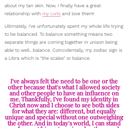
about my tan skin. Now, I finally have a great
relationship with
my curls
and love them!
Ultimately, I've unfortunately spent my whole life trying
to be balanced. To balance something means two
separate things are coming together in unison being
able to well...balance. Coincidentally, my zodiac sign is
a Libra which is "the scales" or balance.
I've always felt the need to be one or the
other because that's what I allowed society
and other people to have an influence on
me. Thankfully, I've found my identity in
Christ now and I choose to see both sides
for what they are: different, but equally
unique and special without one outweighing
the other. And in today's world, I can stand