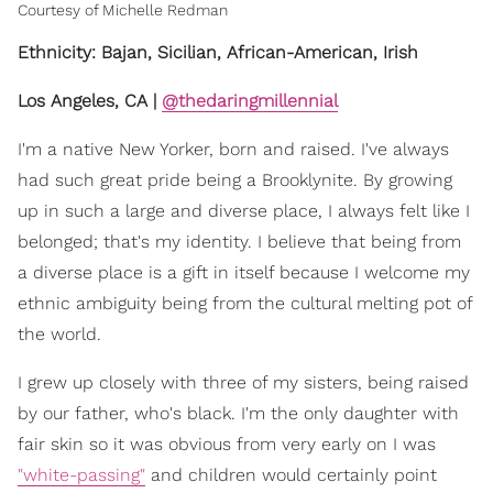
Courtesy of Michelle Redman
Ethnicity: Bajan, Sicilian, African-American, Irish
Los Angeles, CA |
@thedaringmillennial
I'm a native New Yorker, born and raised. I've always
had such great pride being a Brooklynite. By growing
up in such a large and diverse place, I always felt like I
belonged; that's my identity. I believe that being from
a diverse place is a gift in itself because I welcome my
ethnic ambiguity being from the cultural melting pot of
the world.
I grew up closely with three of my sisters, being raised
by our father, who's black. I'm the only daughter with
fair skin so it was obvious from very early on I was
"white-passing"
and children would certainly point