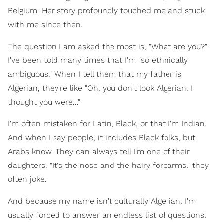
Belgium. Her story profoundly touched me and stuck
with me since then.
The question I am asked the most is, "What are you?"
I've been told many times that I'm "so ethnically
ambiguous." When I tell them that my father is
Algerian, they're like "Oh, you don't look Algerian. I
thought you were..."
I'm often mistaken for Latin, Black, or that I'm Indian.
And when I say people, it includes Black folks, but
Arabs know. They can always tell I'm one of their
daughters. "It's the nose and the hairy forearms," they
often joke.
And because my name isn't culturally Algerian, I'm
usually forced to answer an endless list of questions: