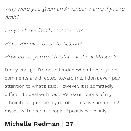
Why were you given an American name if you're
Arab?
Do you have family in America?
Have you ever been to Algeria?
How come you're Christian and not Muslim?
Funny enough, I'm not offended when these type of
comments are directed toward me. I don't even pay
attention to what's said. However, it is admittedly
difficult to deal with people's assumptions of my
ethnicities. I just simply combat this by surrounding
myself with decent people. #positivevibesonly
Michelle Redman | 27