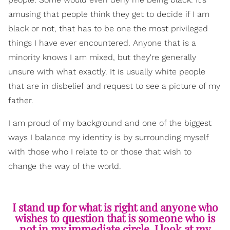
amusing that people think they get to decide if I am
black or not, that has to be one the most privileged
things I have ever encountered. Anyone that is a
minority knows I am mixed, but they're generally
unsure with what exactly. It is usually white people
that are in disbelief and request to see a picture of my
father.
I am proud of my background and one of the biggest
ways I balance my identity is by surrounding myself
with those who I relate to or those that wish to
change the way of the world.
I stand up for what is right and anyone who
wishes to question that is someone who is
not in my immediate circle. I look at my