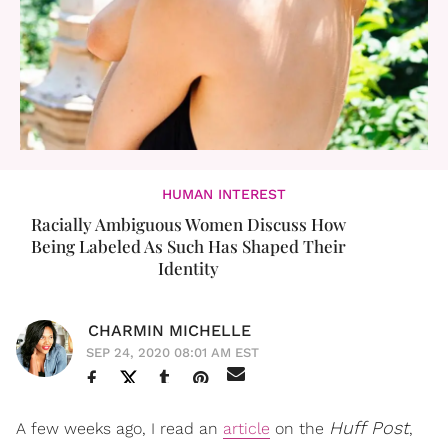
HUMAN INTEREST
Racially Ambiguous Women Discuss How
Being Labeled As Such Has Shaped Their
Identity
CHARMIN MICHELLE
SEP 24, 2020 08:01 AM EST
Huff Post
A few weeks ago, I read an
article
on the
,