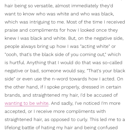
hair being so versatile, almost immediately they'd
want to know who was white and who was black,
which was intriguing to me. Most of the time I received
praise and compliments for how I looked once they
knew I was black and white. But, on the negative side,
people always bring up how I was "acting white" or
"oooh, that's the black side of you coming out," which
is hurtful. Anything that I would do that was so-called
negative or bad, someone would say, "That's your black
side" or even use the n-word towards how I acted. On
the other hand, if I spoke properly, dressed in certain
brands, and straightened my hair, I'd be accused of
wanting to be white
. And sadly, I've noticed I'm more
accepted, or I receive more compliments with
straightened hair, as opposed to curly. This led me to a
lifelong battle of hating my hair and being confused