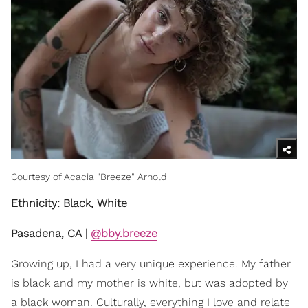
Courtesy of Acacia "Breeze" Arnold
Ethnicity: Black, White
Pasadena, CA |
@bby.breeze
Growing up, I had a very unique experience. My father
is black and my mother is white, but was adopted by
a black woman. Culturally, everything I love and relate