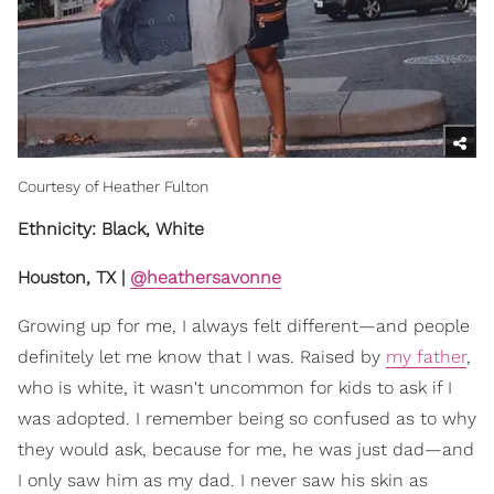
Courtesy of Heather Fulton
Ethnicity: Black, White
Houston, TX |
@heathersavonne
Growing up for me, I always felt different—and people
definitely let me know that I was. Raised by
my father
,
who is white, it wasn't uncommon for kids to ask if I
was adopted. I remember being so confused as to why
they would ask, because for me, he was just dad—and
I only saw him as my dad. I never saw his skin as