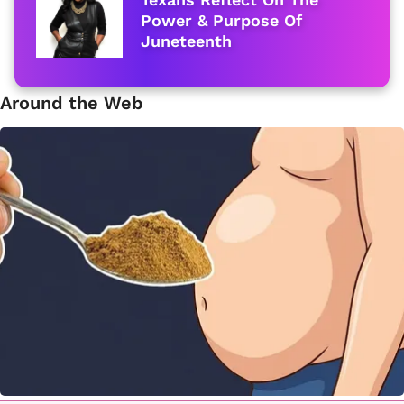
Power & Purpose Of
Juneteenth
Around the Web