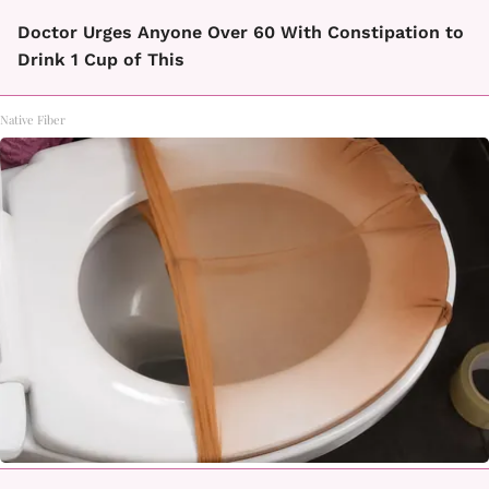
Doctor Urges Anyone Over 60 With Constipation to
Drink 1 Cup of This
Native Fiber