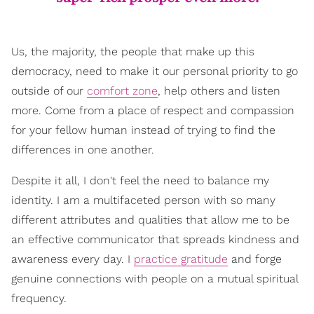
Us, the majority, the people that make up this
democracy, need to make it our personal priority to go
outside of our
comfort zone
, help others and listen
more. Come from a place of respect and compassion
for your fellow human instead of trying to find the
differences in one another.
Despite it all, I don't feel the need to balance my
identity. I am a multifaceted person with so many
different attributes and qualities that allow me to be
an effective communicator that spreads kindness and
awareness every day. I
practice gratitude
and forge
genuine connections with people on a mutual spiritual
frequency.