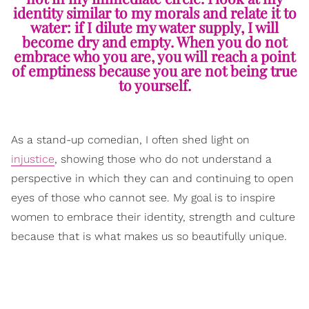
identity similar to my morals and relate it to
water: if I dilute my water supply, I will
become dry and empty. When you do not
embrace who you are, you will reach a point
of emptiness because you are not being true
to yourself.
As a stand-up comedian, I often shed light on
injustice
, showing those who do not understand a
perspective in which they can and continuing to open
eyes of those who cannot see. My goal is to inspire
women to embrace their identity, strength and culture
because that is what makes us so beautifully unique.