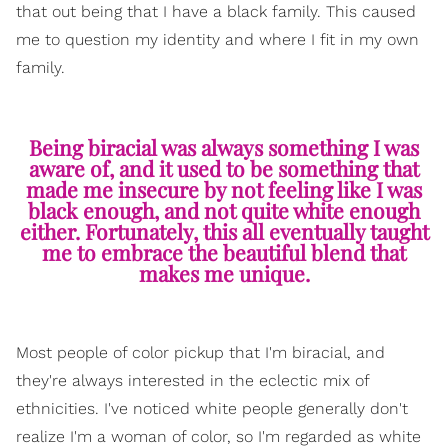
that out being that I have a black family. This caused
me to question my identity and where I fit in my own
family.
Being biracial was always something I was
aware of, and it used to be something that
made me insecure by not feeling like I was
black enough, and not quite white enough
either. Fortunately, this all eventually taught
me to embrace the beautiful blend that
makes me unique.
Most people of color pickup that I'm biracial, and
they're always interested in the eclectic mix of
ethnicities. I've noticed white people generally don't
realize I'm a woman of color, so I'm regarded as white