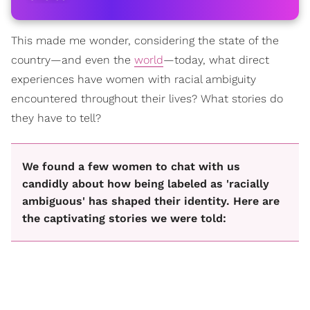
This made me wonder, considering the state of the
country—and even the
world
—today, what direct
experiences have women with racial ambiguity
encountered throughout their lives? What stories do
they have to tell?
We found a few women to chat with us
candidly about how being labeled as 'racially
ambiguous' has shaped their identity. Here are
the captivating stories we were told: