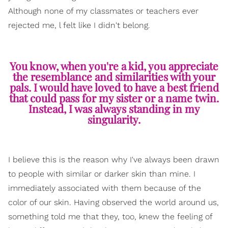
Although none of my classmates or teachers ever
rejected me, l felt like I didn't belong.
You know, when you're a kid, you appreciate
the resemblance and similarities with your
pals. I would have loved to have a best friend
that could pass for my sister or a name twin.
Instead, I was always standing in my
singularity.
I believe this is the reason why I've always been drawn
to people with similar or darker skin than mine. I
immediately associated with them because of the
color of our skin. Having observed the world around us,
something told me that they, too, knew the feeling of