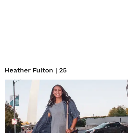
Heather Fulton | 25