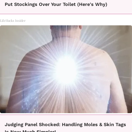
Put Stockings Over Your Toilet (Here's Why)
LifeHacks Insider
Judging Panel Shocked: Handling Moles & Skin Tags
Is Now Much Simpler!