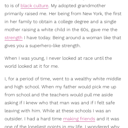
to is of
black culture
. My adopted grandmother
primarily raised me. Her being from New York, the first
in her family to obtain a college degree and a single
mother raising a white child in the 60s, gave me the
strength
I have today. Being around a woman like that
gives you a superhero-like strength.
When I was young, I never looked at race until the
world looked at it for me.
I, for a period of time, went to a wealthy white middle
and high school. When my father would pick me up
from school and the teachers would pull me aside
asking if I knew who that man was and if I felt safe
leaving with him. While at these schools I was an
outsider. I had a hard time
making friends
and it was
one of the loneliest points in my life. I wondered why