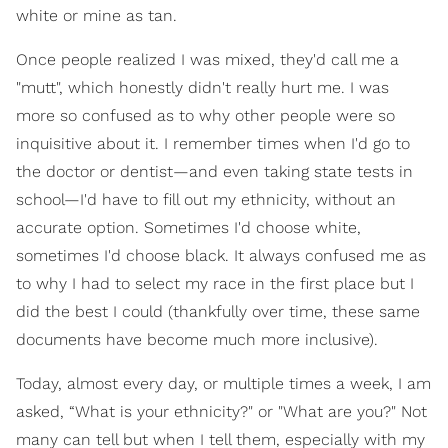
white or mine as tan.
Once people realized I was mixed, they'd call me a
"mutt", which honestly didn't really hurt me. I was
more so confused as to why other people were so
inquisitive about it. I remember times when I'd go to
the doctor or dentist—and even taking state tests in
school—I'd have to fill out my ethnicity, without an
accurate option. Sometimes I'd choose white,
sometimes I'd choose black. It always confused me as
to why I had to select my race in the first place but I
did the best I could (thankfully over time, these same
documents have become much more inclusive).
Today, almost every day, or multiple times a week, I am
asked, “What is your ethnicity?" or "What are you?" Not
many can tell but when I tell them, especially with my