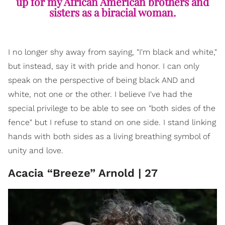
up for my African American brothers and
sisters as a biracial woman.
I no longer shy away from saying, "I'm black and white,"
but instead, say it with pride and honor. I can only
speak on the perspective of being black AND and
white, not one or the other. I believe I've had the
special privilege to be able to see on "both sides of the
fence" but I refuse to stand on one side. I stand linking
hands with both sides as a living breathing symbol of
unity and love.
Acacia “Breeze” Arnold | 27