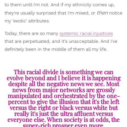
to them until I'm not. And if my ethnicity comes up,
then
they're usually surprised that I'm mixed, or
notice
my 'exotic' attributes.
Today, there are so many
systemic racial injustices
that are perpetuated, and it's unacceptable. And I've
definitely been in the middle of them all my life.
This racial divide is something we can
evolve beyond and I believe it is happening
despite all the negative news we see. Most
news from major networks are grossly
manipulated and orchestrated by the one-
percent to give the illusion that it's the left
versus the right or black versus white but
really it's just the ultra affluent versus
everyone else. When society is at odds, the
super-rich prosper even more.