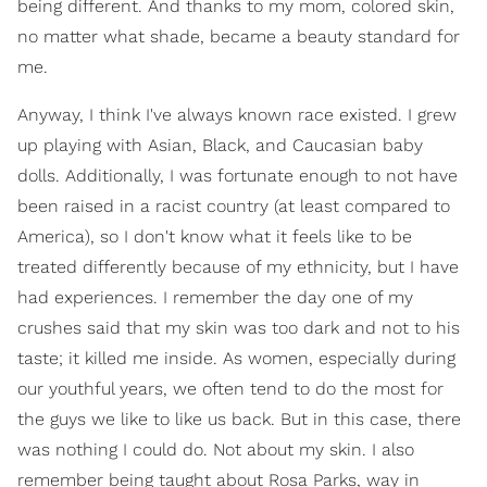
being different. And thanks to my mom, colored skin,
no matter what shade, became a beauty standard for
me.
Anyway, I think I've always known race existed. I grew
up playing with Asian, Black, and Caucasian baby
dolls. Additionally, I was fortunate enough to not have
been raised in a racist country (at least compared to
America), so I don't know what it feels like to be
treated differently because of my ethnicity, but I have
had experiences. I remember the day one of my
crushes said that my skin was too dark and not to his
taste; it killed me inside. As women, especially during
our youthful years, we often tend to do the most for
the guys we like to like us back. But in this case, there
was nothing I could do. Not about my skin. I also
remember being taught about Rosa Parks, way in