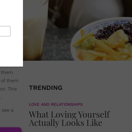
h them.
 of them
TRENDING
oo. This
.
LOVE AND RELATIONSHIPS
u see a
What Loving Yourself
Actually Looks Like