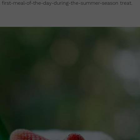
or a first-meal-of-the-day-during-the-summer-season treat.