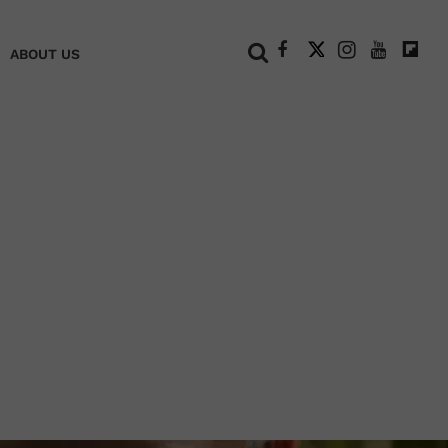
+
ABOUT US