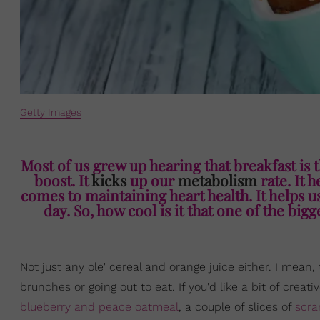
Getty Images
Most of us grew up hearing that breakfast is 
boost. It
kicks
up our
metabolism
rate. It h
comes to maintaining heart health. It helps 
day. So, how cool is it that one of the bi
Not just any ole' cereal and orange juice either. I mean,
brunches or going out to eat. If you'd like a bit of crea
blueberry and peace oatmeal
, a couple of slices of
scra