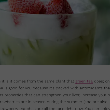
 it is it comes from the same plant that
green tea
does; only
cha is good for you because it's packed with antioxidants tha
ains properties that can strengthen your liver, increase your 
trawberries are in season during the summer (and are also 
strawberry matchas are all the rage right now. You can enjoy