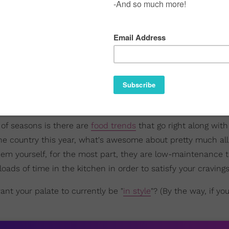
 of seasons is there are
food trends
that go right along wit
he country this year, what's awesome about pretty much all
them yourself, for the most part, they are low-maintenance t
ads of time in the kitchen in order to satisfy your cravings
nt your palate to currently be "
in style
"? (By the way, if yo