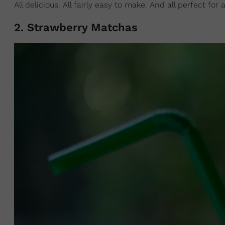
All delicious. All fairly easy to make. And all perfect f
2. Strawberry Matchas