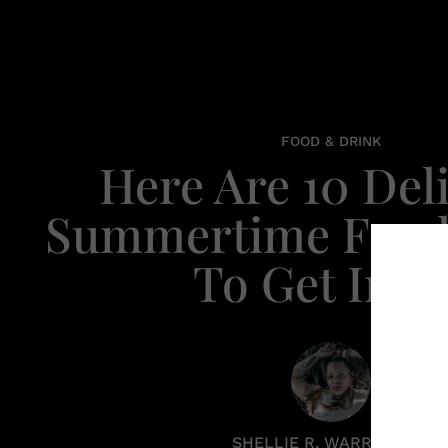
FOOD & DRINK
Here Are 10 Del
Summertime Food
To Get In O
SHELLIE R. WARREN PCC