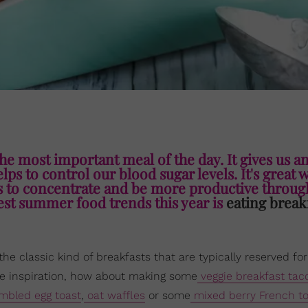
the most important meal of the day. It gives us a
elps to control our blood sugar levels. It's great 
us to concentrate and be more productive throug
ggest summer food trends this year is
eating break
 the classic kind of breakfasts that are typically reserved f
tive inspiration, how about making some
veggie breakfast tac
mbled egg toast
,
oat waffles
or some
mixed berry French to