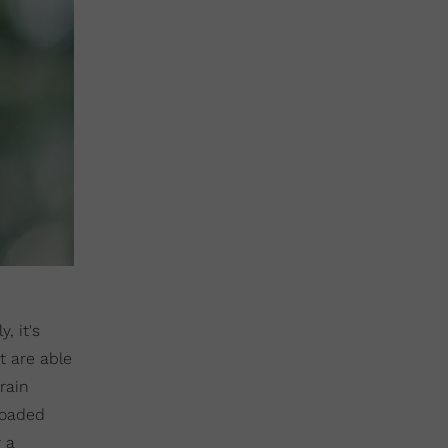
, it's
t are able
brain
loaded
 a