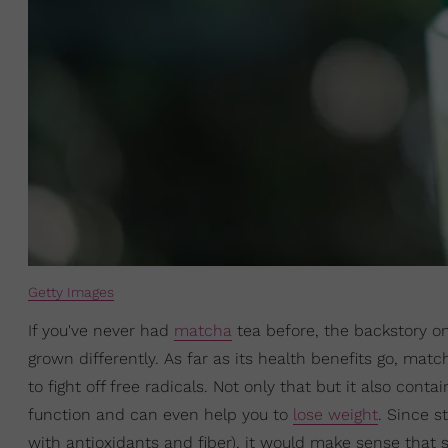
Getty Images
If you've never had
matcha
tea before, the backstory on
grown differently. As far as its health benefits go, mat
to fight off free radicals. Not only that but it also cont
function and can even help you to
lose weight
. Since s
with antioxidants and fiber), it would make sense that 