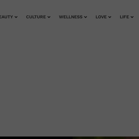
EAUTY
CULTURE
WELLNESS
LOVE
LIFE