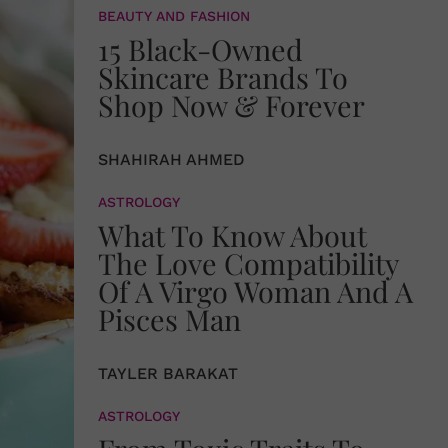
BEAUTY AND FASHION
15 Black-Owned
Skincare Brands To
Shop Now & Forever
SHAHIRAH AHMED
ASTROLOGY
What To Know About
The Love Compatibility
Of A Virgo Woman And A
Pisces Man
TAYLER BARAKAT
ASTROLOGY