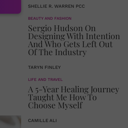
SHELLIE R. WARREN PCC
BEAUTY AND FASHION
Sergio Hudson On
Designing With Intention
And Who Gets Left Out
Of The Industry
TARYN FINLEY
LIFE AND TRAVEL
A 5-Year Healing Journey
Taught Me How To
Choose Myself
CAMILLE ALI