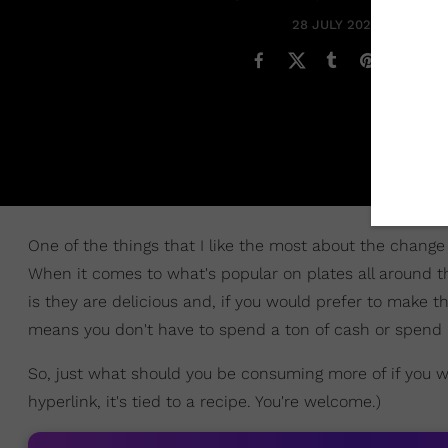
28 JULY 2021
One of the things that I like the most about the change
When it comes to what's popular on plates all around t
is they are delicious and, if you would prefer to make 
means you don't have to spend a ton of cash or spend lo
So, just what should you be consuming more of if you wa
hyperlink, it's tied to a recipe. You're welcome.)