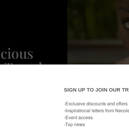
icious
 Trends
n