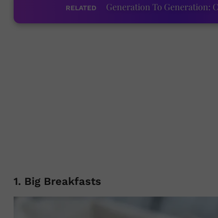
Generation To Generation: C
RELATED
1. Big Breakfasts