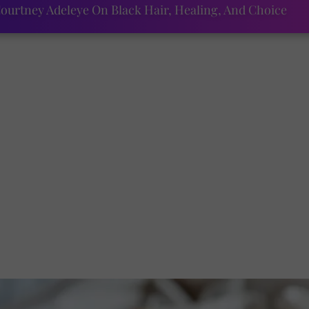
ourtney Adeleye On Black Hair, Healing, And Choice