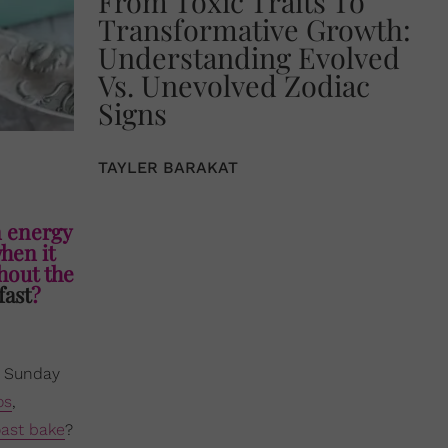
From Toxic Traits To
Transformative Growth:
Understanding Evolved
Vs. Unevolved Zodiac
Signs
TAYLER BARAKAT
n energy
when it
hout the
fast
?
or Sunday
os
,
ast bake
?