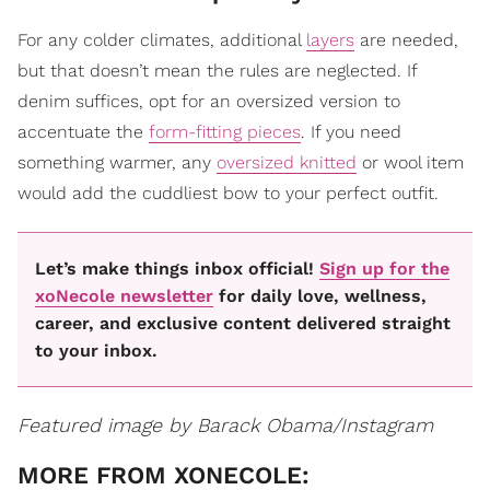
For any colder climates, additional
layers
are needed,
but that doesn’t mean the rules are neglected. If
denim suffices, opt for an oversized version to
accentuate the
form-fitting pieces
. If you need
something warmer, any
oversized knitted
or wool item
would add the cuddliest bow to your perfect outfit.
Let’s make things inbox official!
Sign up for the
xoNecole newsletter
for daily love, wellness,
career, and exclusive content delivered straight
to your inbox.
Featured image by Barack Obama/Instagram