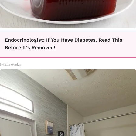
Endocrinologist: If You Have Diabetes, Read This
Before It's Removed!
Health Weekly