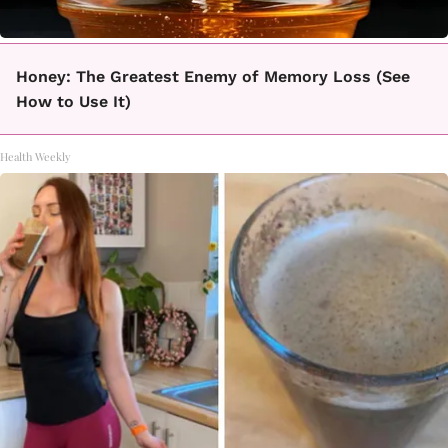
Honey: The Greatest Enemy of Memory Loss (See
How to Use It)
Health Weekly