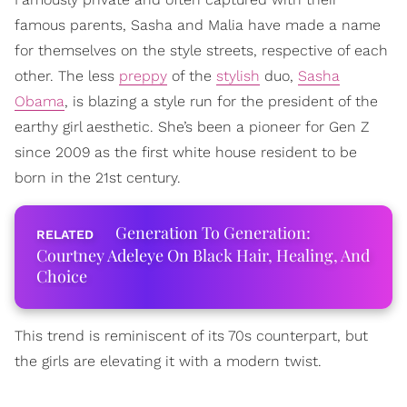
famous parents, Sasha and Malia have made a name
for themselves on the style streets, respective of each
other. The less
preppy
of the
stylish
duo,
Sasha
Obama
, is blazing a style run for the president of the
earthy girl aesthetic. She’s been a pioneer for Gen Z
since 2009 as the first white house resident to be
born in the 21st century.
Generation To Generation:
Courtney Adeleye On Black Hair, Healing, And
Choice
This trend is reminiscent of its 70s counterpart, but
the girls are elevating it with a modern twist.