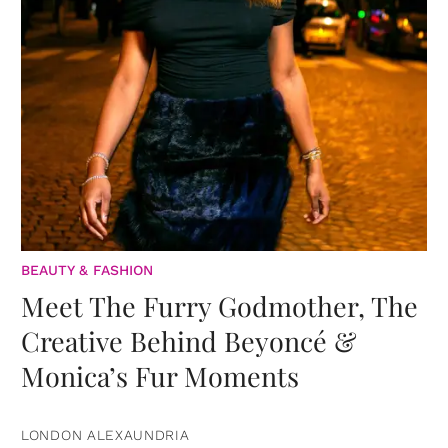
BEAUTY & FASHION
Meet The Furry Godmother, The
Creative Behind Beyoncé &
Monica’s Fur Moments
LONDON ALEXAUNDRIA