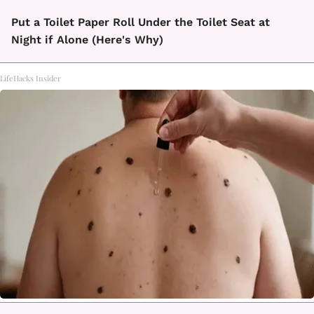
Put a Toilet Paper Roll Under the Toilet Seat at
Night if Alone (Here's Why)
LifeHacks Insider