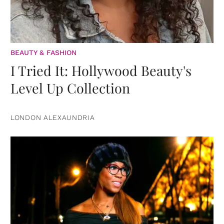
BEAUTY & FASHION
I Tried It: Hollywood Beauty's
Level Up Collection
LONDON ALEXAUNDRIA