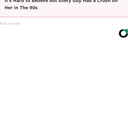
It's Hard to Believe but Every Guy Had a Crush on
Her in The 90s
Rank Upwards