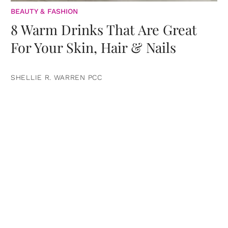
BEAUTY & FASHION
8 Warm Drinks That Are Great
For Your Skin, Hair & Nails
SHELLIE R. WARREN PCC