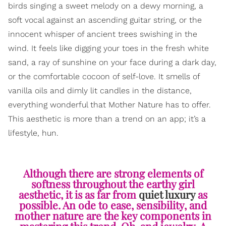
birds singing a sweet melody on a dewy morning, a
soft vocal against an ascending guitar string, or the
innocent whisper of ancient trees swishing in the
wind. It feels like digging your toes in the fresh white
sand, a ray of sunshine on your face during a dark day,
or the comfortable cocoon of self-love. It smells of
vanilla oils and dimly lit candles in the distance,
everything wonderful that Mother Nature has to offer.
This aesthetic is more than a trend on an app; it’s a
lifestyle, hun.
Although there are strong elements of
softness throughout the earthy girl
aesthetic, it is as far from
quiet luxury
as
possible. An ode to ease, sensibility, and
mother nature are the key components in
mastering this trend. Oh, and jewelry. A