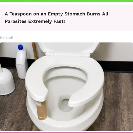
A Teaspoon on an Empty Stomach Burns All
Parasites Extremely Fast!
Paratoxil