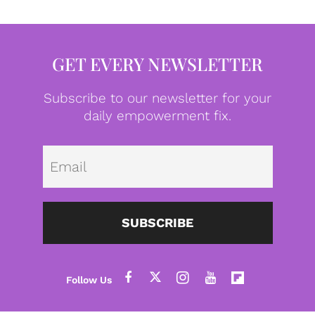
GET EVERY NEWSLETTER
Subscribe to our newsletter for your
daily empowerment fix.
Emai
SUBSCRIBE