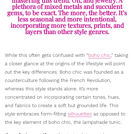
plethora of mixed metals and succulent
gems, to be exact. The more, the better. It’s
less seasonal and more intentional,
incorporating more textures, prints, and
layers than other style genres.
While this often gets confused with “
boho chic
,” taking
a closer glance at the origins of the lifestyle will point
out the key differences. Boho chic was founded as a
counterculture following the French Revolution,
whereas this style stands alone. It’s more
concentrated on incorporating certain tones, hues,
and fabrics to create a soft but grounded life. This
style embraces form-fitting
silhouettes
as opposed to
the key element of boho chic, the lampshade tunic.