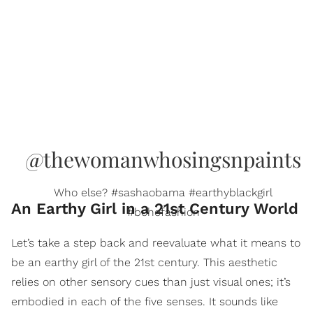
@thewomanwhosingsnpaints
Who else? #sashaobama #earthyblackgirl
An Earthy Girl in a 21st Century World
#bohofashion
Let’s take a step back and reevaluate what it means to
be an earthy girl of the 21st century. This aesthetic
relies on other sensory cues than just visual ones; it’s
embodied in each of the five senses. It sounds like