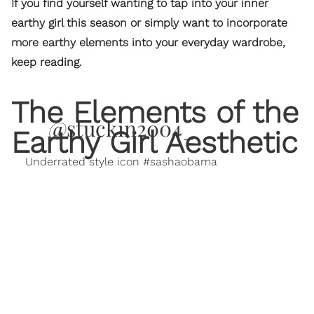
If you find yourself wanting to tap into your inner
earthy girl this season or simply want to incorporate
more earthy elements into your everyday wardrobe,
keep reading.
The Elements of the
@stuckin2004_
Earthy Girl Aesthetic
Underrated style icon #sashaobama