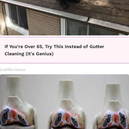
If You're Over 65, Try This Instead of Gutter
Cleaning (It's Genius)
LeafFilter Partner