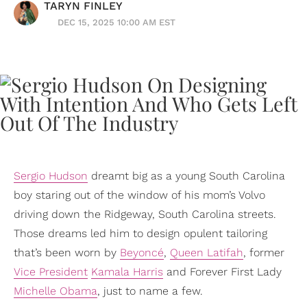
TARYN FINLEY
DEC 15, 2025 10:00 AM EST
Sergio Hudson
dreamt big as a young South Carolina
boy staring out of the window of his mom’s Volvo
driving down the Ridgeway, South Carolina streets.
Those dreams led him to design opulent tailoring
that’s been worn by
Beyoncé
,
Queen Latifah
, former
Vice President
Kamala Harris
and Forever First Lady
Michelle Obama
, just to name a few.