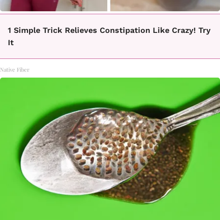
1 Simple Trick Relieves Constipation Like Crazy! Try
It
Native Fiber