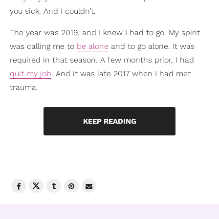
you sick. And I couldn’t.
The year was 2019, and I knew I had to go. My spirit
was calling me to
be alone
and to go alone. It was
required in that season. A few months prior, I had
quit my job
. And it was late 2017 when I had met
trauma.
KEEP READING