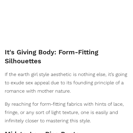
It's Giving Body: Form-Fitting
Silhouettes
If the earth girl style aesthetic is nothing else, it’s going
to exude sex appeal due to its founding principle of a
romance with mother nature.
By reaching for form-fitting fabrics with hints of lace,
fringe, or any sort of light texture, one is easily and
infinitely closer to mastering this style.