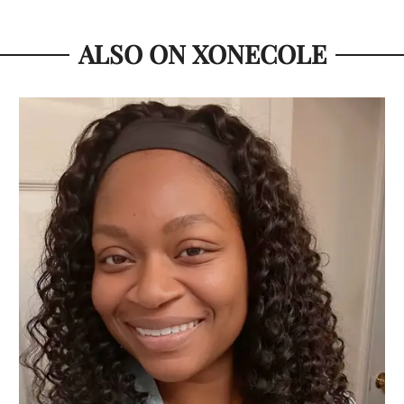
ALSO ON XONECOLE