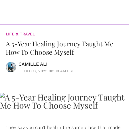
LIFE & TRAVEL
A 5-Year Healing Journey Taught Me
How To Choose Myself
CAMILLE ALI
DEC 17, 2025 08:00 AM EST
They say you can’t heal in the same place that made