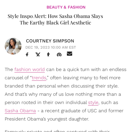
BEAUTY & FASHION
Style Inspo Alert: How Sasha Obama Slays
The Earthy Black Girl Aesthetic
COURTNEY SIMPSON
DEC 19, 2023 10:00 AM EST
The
fashion world
can be a quick turn with an endless
carousel of “
trends
,” often leaving many to feel more
branded than personal when discussing their style.
And that’s why many of us love nothing more than a
person rooted in their own individual
style
, such as
Sasha Obama
- a recent graduate of USC and former
President Obama’s youngest daughter.
Famously private and often captured with their