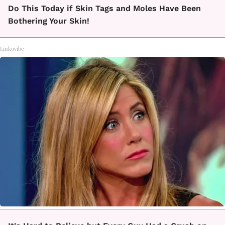
Do This Today if Skin Tags and Moles Have Been
Bothering Your Skin!
Linkovibe