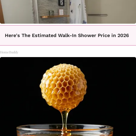
Here's The Estimated Walk-In Shower Price in 2026
HomeBuddy