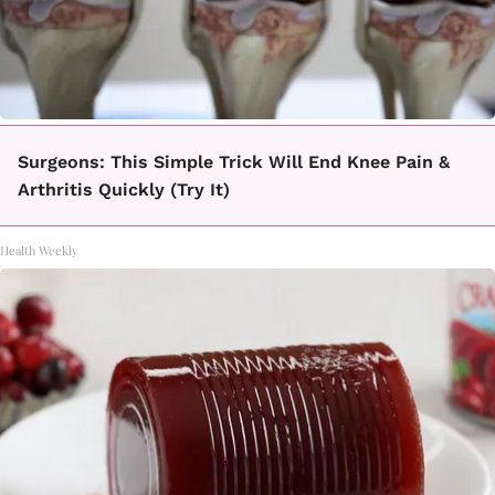
Surgeons: This Simple Trick Will End Knee Pain &
Arthritis Quickly (Try It)
Health Weekly