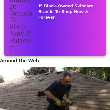
15 Black-Owned Skincare
Brands To Shop Now &
Forever
Around the Web