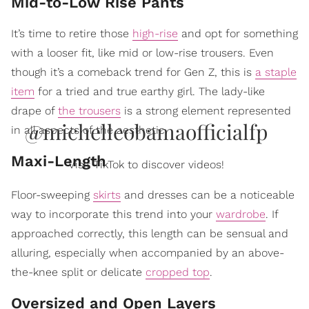
Mid-to-Low Rise Pants
It’s time to retire those
high-rise
and opt for something
with a looser fit, like mid or low-rise trousers. Even
though it’s a comeback trend for Gen Z, this is
a staple
item
for a tried and true earthy girl. The lady-like
drape of
the trousers
is a strong element represented
@michelleobamaofficialfp
in all aspects of the aesthetic.
Maxi-Length
Visit TikTok to discover videos!
Floor-sweeping
skirts
and dresses can be a noticeable
way to incorporate this trend into your
wardrobe
. If
approached correctly, this length can be sensual and
alluring, especially when accompanied by an above-
the-knee split or delicate
cropped top
.
Oversized and Open Layers