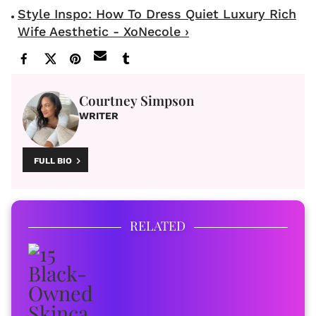
Style Inspo: How To Dress Quiet Luxury Rich
Wife Aesthetic - XoNecole ›
Courtney Simpson
WRITER
FULL BIO
RELATED