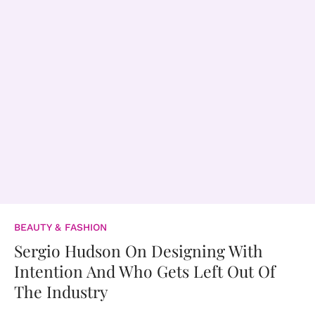
BEAUTY & FASHION
Sergio Hudson On Designing With
Intention And Who Gets Left Out Of
The Industry