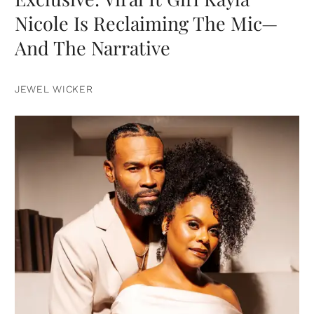
Nicole Is Reclaiming The Mic—
And The Narrative
JEWEL WICKER