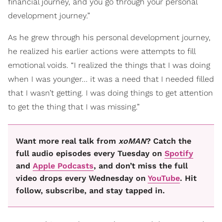
financial journey, and you go through your personal
development journey.”
As he grew through his personal development journey,
he realized his earlier actions were attempts to fill
emotional voids. “I realized the things that I was doing
when I was younger... it was a need that I needed filled
that I wasn’t getting. I was doing things to get attention
to get the thing that I was missing.”
Want more real talk from
xoMAN
? Catch the
full audio episodes every Tuesday on
Spotify
and
Apple Podcasts
, and don’t miss the full
video drops every Wednesday on
YouTube
. Hit
follow, subscribe, and stay tapped in.