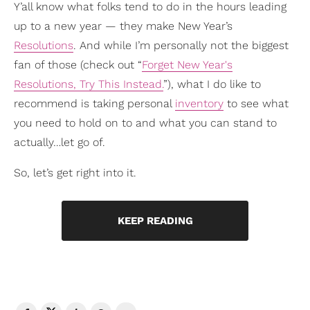
Y’all know what folks tend to do in the hours leading
up to a new year — they make New Year’s
Resolutions
. And while I’m personally not the biggest
fan of those (check out “
Forget New Year's
Resolutions, Try This Instead.
”), what I do like to
recommend is taking personal
inventory
to see what
you need to hold on to and what you can stand to
actually…let go of.
So, let’s get right into it.
KEEP READING