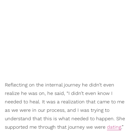
Reflecting on the internal journey he didn’t even
realize he was on, he said, “I didn’t even know I
needed to heal. It was a realization that came to me
as we were in our process, and I was trying to
understand that this is what needed to happen. She
supported me through that journey we were
dating
.”