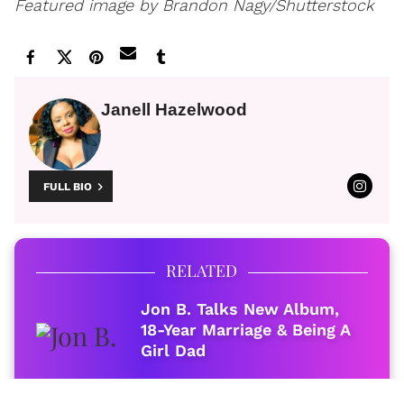
Featured image by Brandon Nagy/Shutterstock
Janell Hazelwood
FULL BIO
RELATED
Jon B. Talks New Album,
18-Year Marriage & Being A
Girl Dad