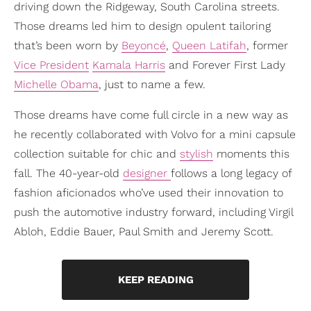
driving down the Ridgeway, South Carolina streets.
Those dreams led him to design opulent tailoring
that’s been worn by
Beyoncé
,
Queen Latifah
, former
Vice President
Kamala Harris
and Forever First Lady
Michelle Obama
, just to name a few.
Those dreams have come full circle in a new way as
he recently collaborated with Volvo for a mini capsule
collection suitable for chic and
stylish
moments this
fall. The 40-year-old
designer
follows a long legacy of
fashion aficionados who’ve used their innovation to
push the automotive industry forward, including Virgil
Abloh, Eddie Bauer, Paul Smith and Jeremy Scott.
KEEP READING