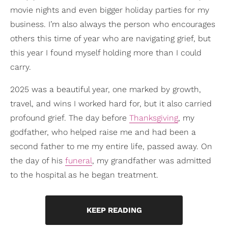
movie nights and even bigger holiday parties for my
business. I’m also always the person who encourages
others this time of year who are navigating grief, but
this year I found myself holding more than I could
carry.
2025 was a beautiful year, one marked by growth,
travel, and wins I worked hard for, but it also carried
profound grief. The day before
Thanksgiving
, my
godfather, who helped raise me and had been a
second father to me my entire life, passed away. On
the day of his
funeral
, my grandfather was admitted
to the hospital as he began treatment.
KEEP READING