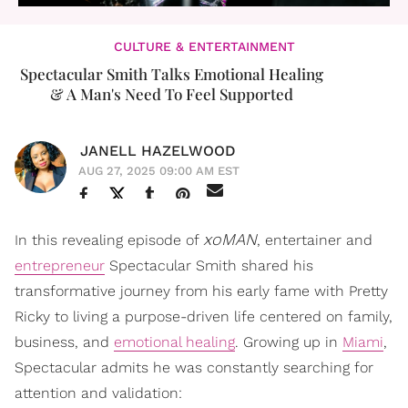
CULTURE & ENTERTAINMENT
Spectacular Smith Talks Emotional Healing
& A Man's Need To Feel Supported
JANELL HAZELWOOD
AUG 27, 2025 09:00 AM EST
xoMAN
In this revealing episode of
, entertainer and
entrepreneur
Spectacular Smith shared his
transformative journey from his early fame with Pretty
Ricky to living a purpose-driven life centered on family,
business, and
emotional healing
. Growing up in
Miami
,
Spectacular admits he was constantly searching for
attention and validation: