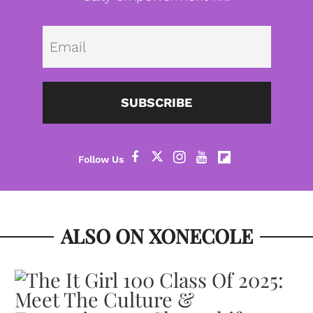
Emai
SUBSCRIBE
ALSO ON XONECOLE