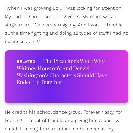
“When I was growing up... I was looking for attention.
My dad was in prison for 12 years. My mom was a
single mom. We were struggling. And I was in trouble
all the time fighting and doing all types of stuff I had no
business doing.”
'The Preacher's Wife': Why
Whitney Houston's And Denzel
Washington's Characters Should Have
Ended Up Together
He credits his school dance group, Forever Nasty, for
keeping him out of trouble and giving him a positive
outlet. His long-term relationship has been a key