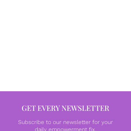
GET EVERY NEWSLETTER
Subscribe to our newsletter for your
daily empowerment fix.