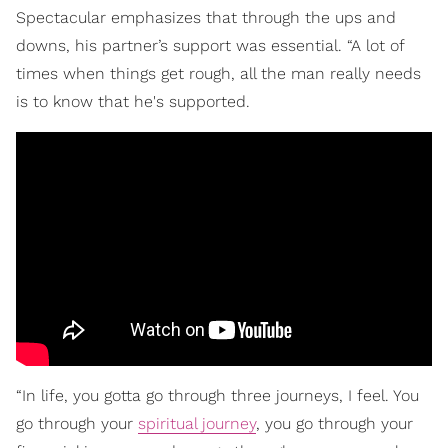
Spectacular emphasizes that through the ups and
downs, his partner’s support was essential. “A lot of
times when things get rough, all the man really needs
is to know that he's supported.
“In life, you gotta go through three journeys, I feel. You
go through your
spiritual journey
, you go through your