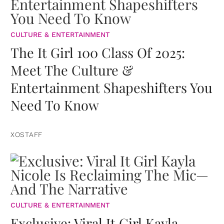
CULTURE & ENTERTAINMENT
The It Girl 100 Class Of 2025:
Meet The Culture &
Entertainment Shapeshifters You
Need To Know
XOSTAFF
CULTURE & ENTERTAINMENT
Exclusive: Viral It Girl Kayla