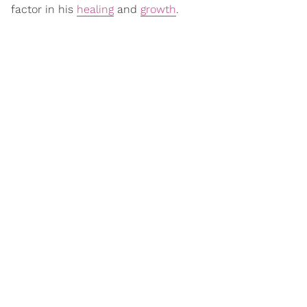
factor in his
healing
and
growth
.