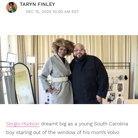
TARYN FINLEY
DEC 15, 2025 10:00 AM EST
Sergio Hudson
dreamt big as a young South Carolina
boy staring out of the window of his mom’s Volvo