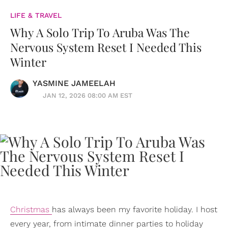
LIFE & TRAVEL
Why A Solo Trip To Aruba Was The
Nervous System Reset I Needed This
Winter
YASMINE JAMEELAH
JAN 12, 2026 08:00 AM EST
Christmas
has always been my favorite holiday. I host
every year, from intimate dinner parties to holiday