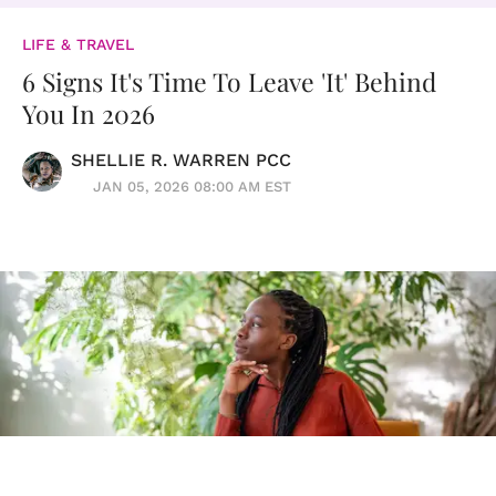
LIFE & TRAVEL
6 Signs It's Time To Leave 'It' Behind
You In 2026
SHELLIE R. WARREN PCC
JAN 05, 2026 08:00 AM EST