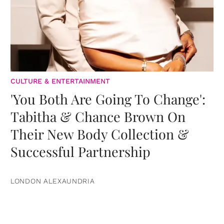
CULTURE & ENTERTAINMENT
'You Both Are Going To Change':
Tabitha & Chance Brown On
Their New Body Collection &
Successful Partnership
LONDON ALEXAUNDRIA