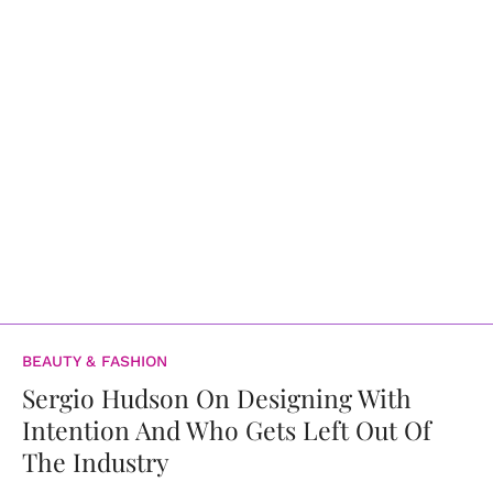
BEAUTY & FASHION
Sergio Hudson On Designing With
Intention And Who Gets Left Out Of
The Industry