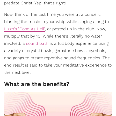
predate Christ. Yep, that's right!
Now, think of the last time you were at a concert,
blasting the music in your whip while singing along to
Lizzo's "Good As Hell"
, or posted up in the club. Now,
multiply that by 10. While there's literally no water
involved, a
sound bath
is a full body experience using
a variety of crystal bowls, gemstone bowls, cymbals,
and gongs to create repetitive sound frequencies. The
end result is said to take your meditative experience to
the next level!
What are the benefits?