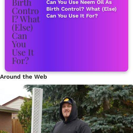
Can You Use Neem Oil As
Birth Control? What (Else)
Can You Use It For?
Around the Web