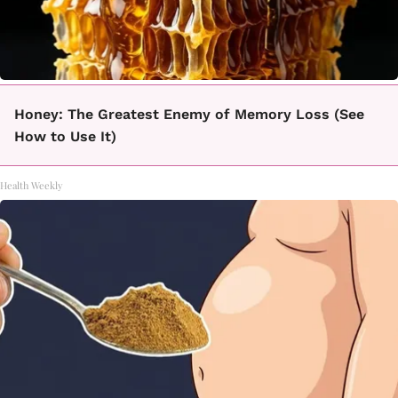
Honey: The Greatest Enemy of Memory Loss (See
How to Use It)
Health Weekly