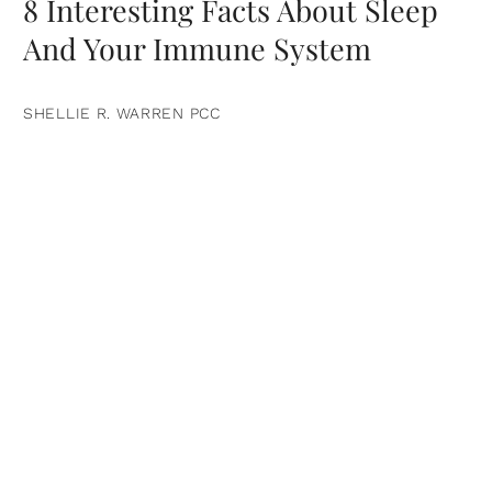
8 Interesting Facts About Sleep
And Your Immune System
SHELLIE R. WARREN PCC