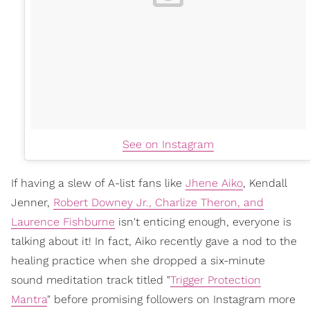
See on Instagram
If having a slew of A-list fans like
Jhene Aiko
, Kendall
Jenner,
Robert Downey Jr., Charlize Theron, and
Laurence Fishburne
isn't enticing enough, everyone is
talking about it! In fact, Aiko recently gave a nod to the
healing practice when she dropped a six-minute
sound meditation track titled "
Trigger Protection
Mantra
" before promising followers on Instagram more