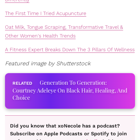
The First Time I Tried Acupuncture
Oat Milk, Tongue Scraping, Transformative Travel &
Other Women's Health Trends
A Fitness Expert Breaks Down The 3 Pillars Of Wellness
Featured image by Shutterstock
Generation To Generation:
Courtney Adeleye On Black Hair, Healing, And
Choice
Did you know that xoNecole has a podcast?
Subscribe on Apple Podcasts or Spotify to join