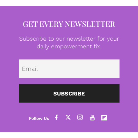
GET EVERY NEWSLETTER
Subscribe to our newsletter for your
daily empowerment fix.
Emai
SUBSCRIBE