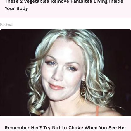
These 2 Vegetables Remove Parasites Living Inside
Your Body
Paratoxil
Remember Her? Try Not to Choke When You See Her