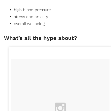
high blood pressure
stress and
anxiety
overall wellbeing
What’s all the hype about?