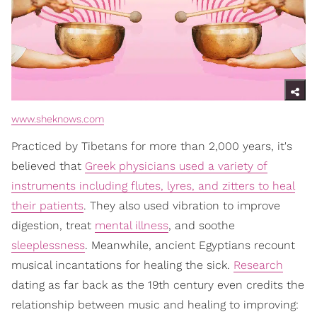
www.sheknows.com
Practiced by Tibetans for more than 2,000 years, it's
believed that
Greek physicians used a variety of
instruments including flutes, lyres, and zitters to heal
their patients
. They also used vibration to improve
digestion, treat
mental illness
, and soothe
sleeplessness
. Meanwhile, ancient Egyptians recount
musical incantations for healing the sick.
Research
dating as far back as the 19th century even credits the
relationship between music and healing to improving: