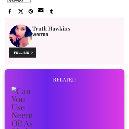
Practice ... ›
Truth Hawkins
WRITER
FULL BIO
RELATED