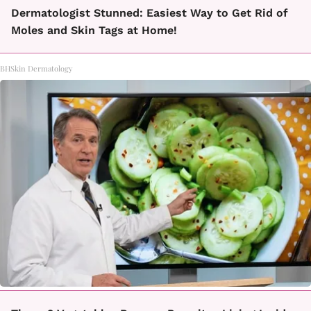
Dermatologist Stunned: Easiest Way to Get Rid of
Moles and Skin Tags at Home!
BHSkin Dermatology