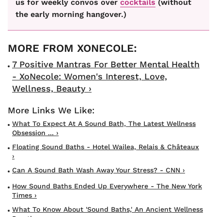
us for weekly convos over
cocktails
(without
the early morning hangover.)
7 Positive Mantras For Better Mental Health
- XoNecole: Women's Interest, Love,
Wellness, Beauty ›
What To Expect At A Sound Bath, The Latest Wellness
Obsession ... ›
Floating Sound Baths - Hotel Wailea, Relais & Châteaux
›
Can A Sound Bath Wash Away Your Stress? - CNN ›
How Sound Baths Ended Up Everywhere - The New York
Times ›
What To Know About 'sound Baths,' An Ancient Wellness