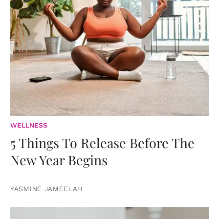
WELLNESS
5 Things To Release Before The
New Year Begins
YASMINE JAMEELAH