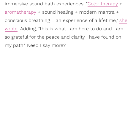
immersive sound bath experiences. "
Color therapy
+
aromatherapy
+ sound healing + modern mantra +
conscious breathing = an experience of a lifetime,"
she
wrote
. Adding, "this is what I am here to do and I am
so grateful for the peace and clarity I have found on
my path." Need I say more?