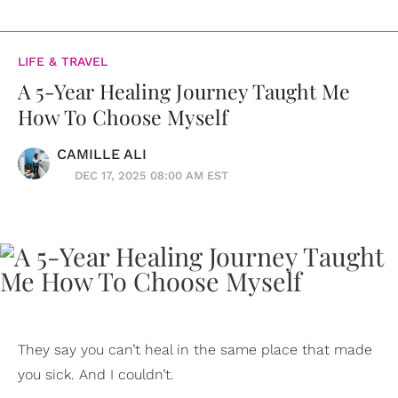
LIFE & TRAVEL
A 5-Year Healing Journey Taught Me
How To Choose Myself
CAMILLE ALI
DEC 17, 2025 08:00 AM EST
They say you can’t heal in the same place that made
you sick. And I couldn’t.