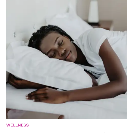
WELLNESS