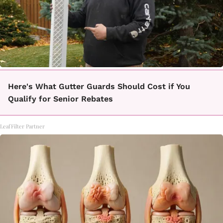
Here's What Gutter Guards Should Cost if You
Qualify for Senior Rebates
LeafFilter Partner