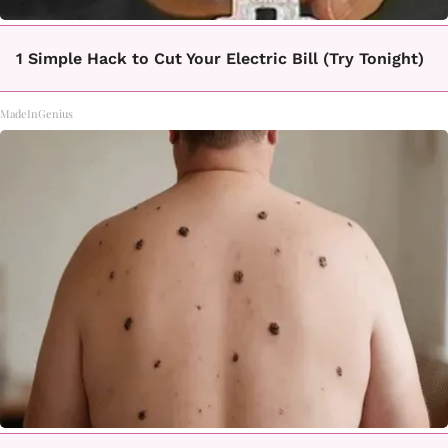
1 Simple Hack to Cut Your Electric Bill (Try Tonight)
MadeInGenius