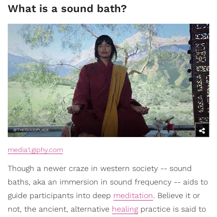
What is a sound bath?
media1.giphy.com
Though a newer craze in western society -- sound
baths, aka an immersion in sound frequency -- aids to
guide participants into deep
meditation
. Believe it or
not, the ancient, alternative
healing
practice is said to