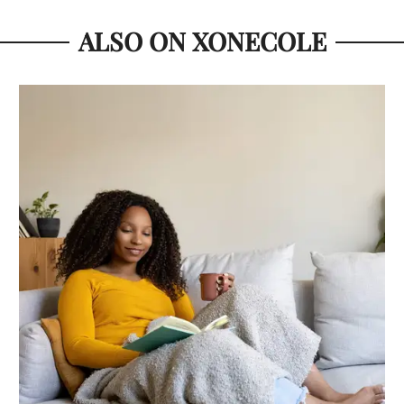
ALSO ON XONECOLE