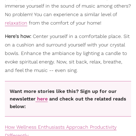
immerse yourself in the sound of music among others?
No problem! You can experience a similar level of
relaxation
from the comfort of your home!
Here's how:
Center yourself in a comfortable place. Sit
on a cushion and surround yourself with your crystal
bowls. Enhance the ambiance by lighting a candle to
evoke spiritual energy. Now, sit back, relax, breathe,
and feel the music -- even sing.
Want more stories like this? Sign up for our
newsletter
here
and check out the related reads
below:
How Wellness Enthusiasts Approach Productivity
Differently