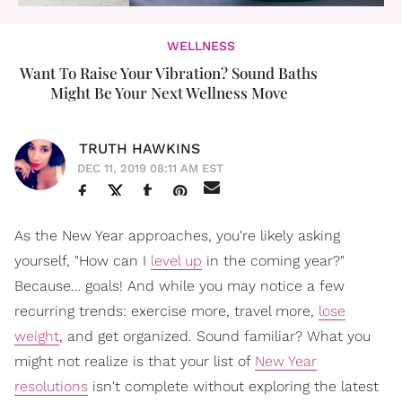
WELLNESS
Want To Raise Your Vibration? Sound Baths
Might Be Your Next Wellness Move
TRUTH HAWKINS
DEC 11, 2019 08:11 AM EST
As the New Year approaches, you're likely asking
yourself, "How can I
level up
in the coming year?"
Because… goals! And while you may notice a few
recurring trends: exercise more, travel more,
lose
weight
, and get organized. Sound familiar? What you
might not realize is that your list of
New Year
resolutions
isn't complete without exploring the latest