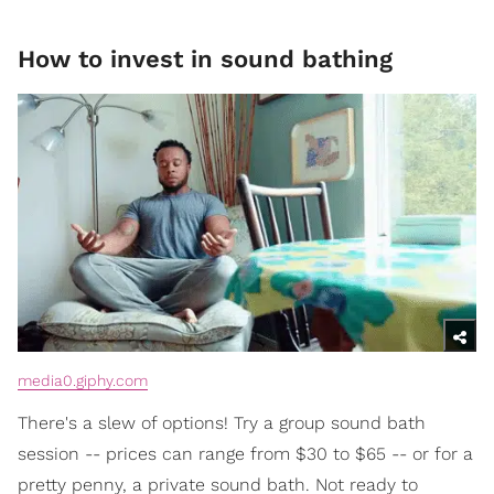
How to invest in sound bathing
media0.giphy.com
There's a slew of options! Try a group sound bath
session -- prices can range from $30 to $65 -- or for a
pretty penny, a private sound bath. Not ready to