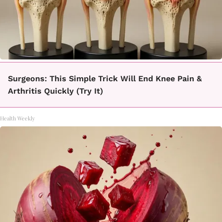
Surgeons: This Simple Trick Will End Knee Pain &
Arthritis Quickly (Try It)
Health Weekly