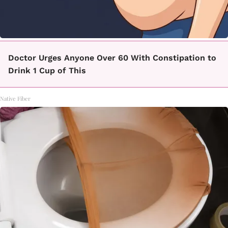
Doctor Urges Anyone Over 60 With Constipation to
Drink 1 Cup of This
Native Fiber