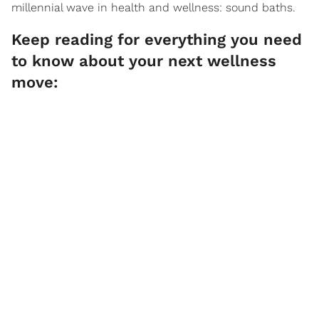
millennial wave in health and wellness: sound baths.
Keep reading for everything you need
to know about your next wellness
move: