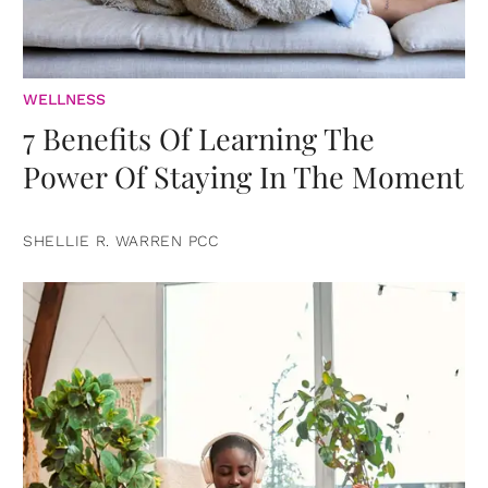
WELLNESS
7 Benefits Of Learning The
Power Of Staying In The Moment
SHELLIE R. WARREN PCC