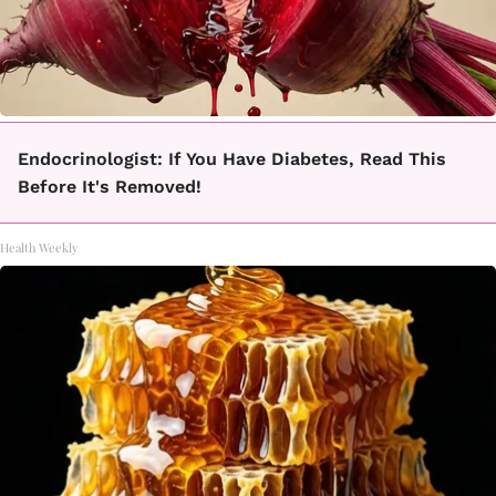
Endocrinologist: If You Have Diabetes, Read This
Before It's Removed!
Health Weekly