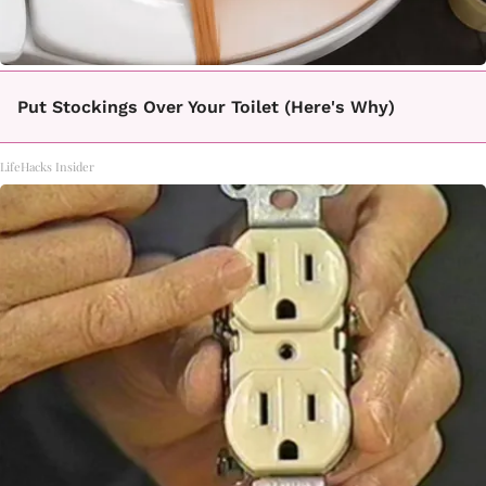
Put Stockings Over Your Toilet (Here's Why)
LifeHacks Insider