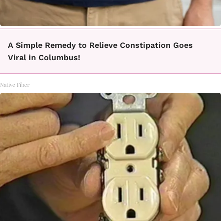
A Simple Remedy to Relieve Constipation Goes
Viral in Columbus!
Native Fiber