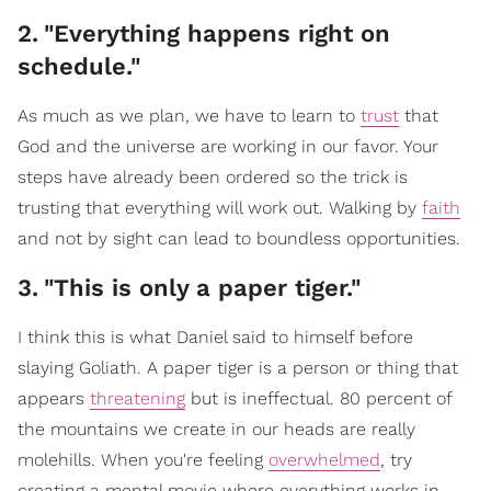
2
.
"Everything happens right on
schedule."
As much as we plan, we have to learn to
trust
that
God and the universe are working in our favor. Your
steps have already been ordered so the trick is
trusting that everything will work out. Walking by
faith
and not by sight can lead to boundless opportunities.
3
.
"This is only a paper tiger."
I think this is what Daniel said to himself before
slaying Goliath. A paper tiger is a person or thing that
appears
threatening
but is ineffectual. 80 percent of
the mountains we create in our heads are really
molehills. When you're feeling
overwhelmed
, try
creating a mental movie where everything works in