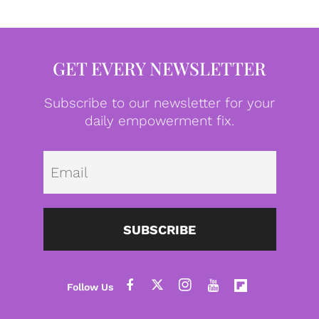
GET EVERY NEWSLETTER
Subscribe to our newsletter for your
daily empowerment fix.
Emai
SUBSCRIBE