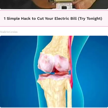
1 Simple Hack to Cut Your Electric Bill (Try Tonight)
MadeInGenius