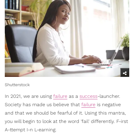
Shutterstock
In 2021, we are using
failure
as a
success
-launcher.
Society has made us believe that
failure
is negative
and that we should be fearful of it. Using this mantra,
you will begin to look at the word 'fail' differently. F-irst
A-ttempt I-n L-earning.