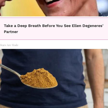
Take a Deep Breath Before You See Ellen Degeneres'
Partner
Stars Are Made