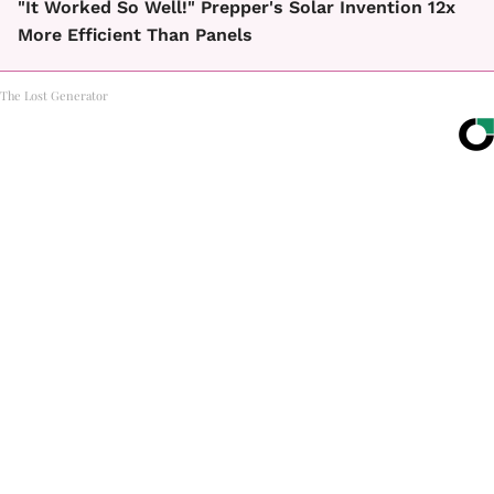
"It Worked So Well!" Prepper's Solar Invention 12x
More Efficient Than Panels
The Lost Generator