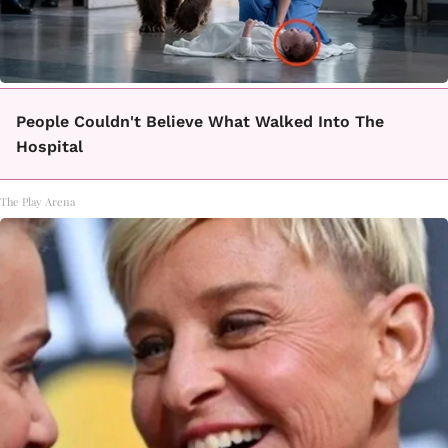
People Couldn't Believe What Walked Into The
Hospital
The Play Arena