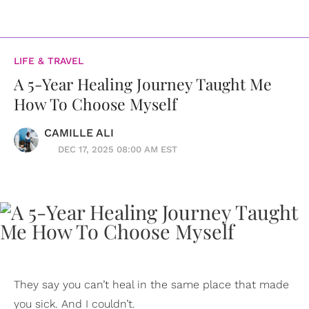
LIFE & TRAVEL
A 5-Year Healing Journey Taught Me
How To Choose Myself
CAMILLE ALI
DEC 17, 2025 08:00 AM EST
They say you can’t heal in the same place that made
you sick. And I couldn’t.