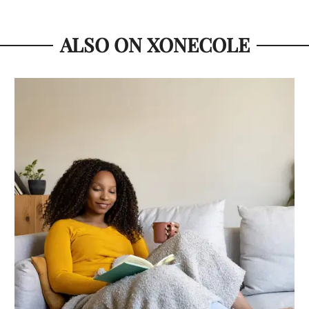
ALSO ON XONECOLE