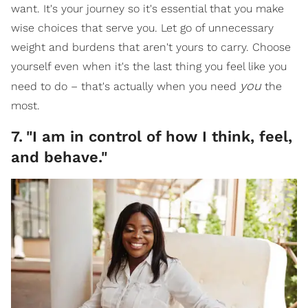
want. It's your journey so it's essential that you make
wise choices that serve you. Let go of unnecessary
weight and burdens that aren't yours to carry. Choose
yourself even when it's the last thing you feel like you
you
need to do – that's actually when you need
the
most.
7
.
"I am in control of how I think, feel,
and behave."