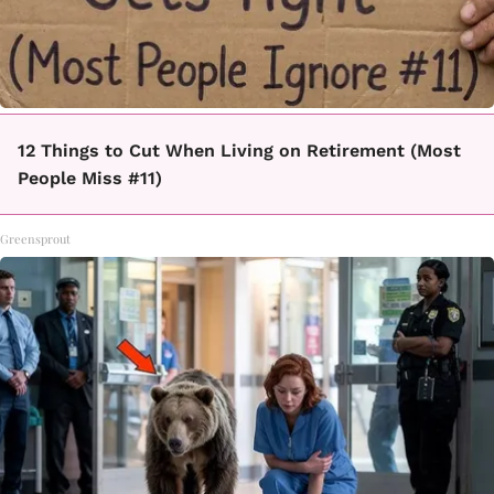
12 Things to Cut When Living on Retirement (Most
People Miss #11)
Greensprout