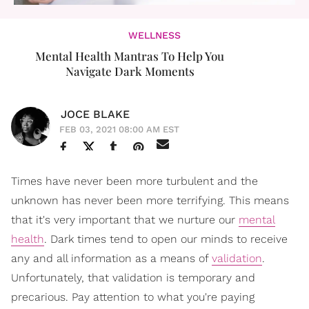
WELLNESS
Mental Health Mantras To Help You
Navigate Dark Moments
JOCE BLAKE
FEB 03, 2021 08:00 AM EST
Times have never been more turbulent and the
unknown has never been more terrifying. This means
that it's very important that we nurture our
mental
health
. Dark times tend to open our minds to receive
any and all information as a means of
validation
.
Unfortunately, that validation is temporary and
precarious. Pay attention to what you're paying