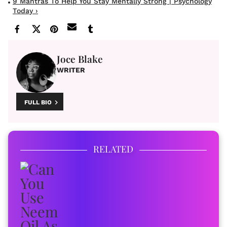
9 Mantras To Help You Stay Mentally Strong | Psychology
Today ›
Joce Blake
WRITER
FULL BIO
RELATED