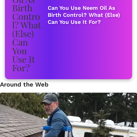
Can You Use Neem Oil As
Birth Control? What (Else)
Can You Use It For?
Around the Web