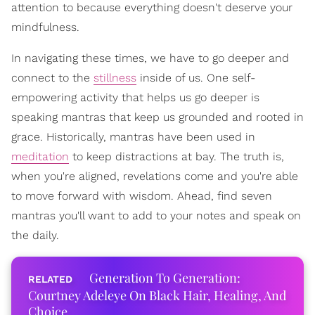
attention to because everything doesn't deserve your
mindfulness.
In navigating these times, we have to go deeper and
connect to the
stillness
inside of us. One self-
empowering activity that helps us go deeper is
speaking mantras that keep us grounded and rooted in
grace. Historically, mantras have been used in
meditation
to keep distractions at bay. The truth is,
when you're aligned, revelations come and you're able
to move forward with wisdom. Ahead, find seven
mantras you'll want to add to your notes and speak on
the daily.
Generation To Generation:
Courtney Adeleye On Black Hair, Healing, And
Choice