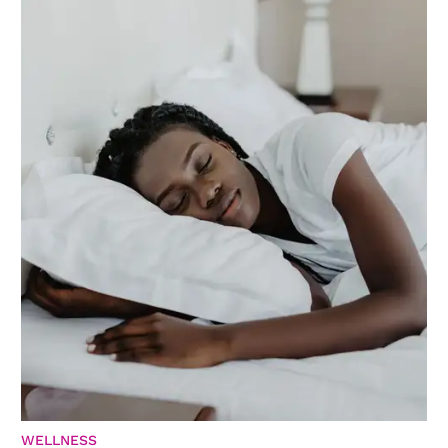
WELLNESS