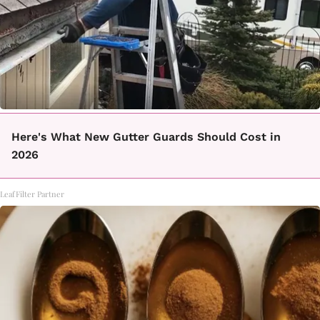
Here's What New Gutter Guards Should Cost in
2026
LeafFilter Partner