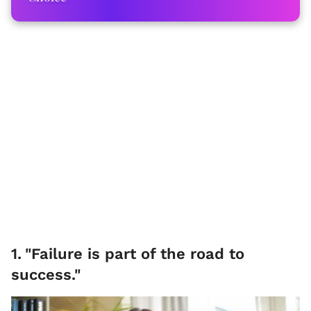
1
.
"Failure is part of the road to
success."