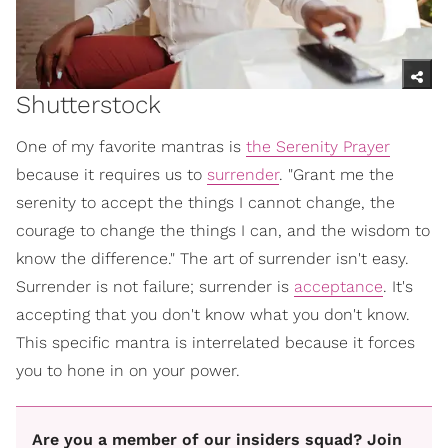
Shutterstock
One of my favorite mantras is
the Serenity Prayer
because it requires us to
surrender
. "Grant me the
serenity to accept the things I cannot change, the
courage to change the things I can, and the wisdom to
know the difference." The art of surrender isn't easy.
Surrender is not failure; surrender is
acceptance
. It's
accepting that you don't know what you don't know.
This specific mantra is interrelated because it forces
you to hone in on your power.
Are you a member of our insiders squad? Join