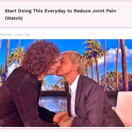
Start Doing This Everyday to Reduce Joint Pain
(Watch)
Healthier Living Tips