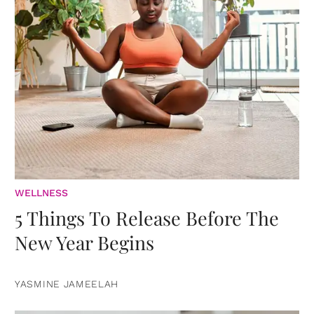
WELLNESS
5 Things To Release Before The
New Year Begins
YASMINE JAMEELAH