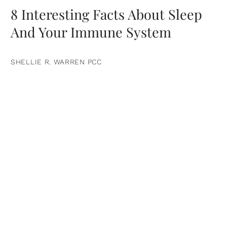
8 Interesting Facts About Sleep
And Your Immune System
SHELLIE R. WARREN PCC