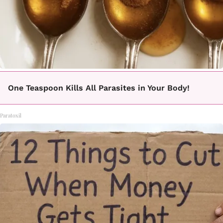
One Teaspoon Kills All Parasites in Your Body!
Paratoxil