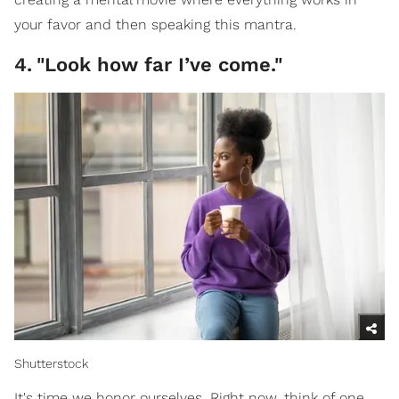
your favor and then speaking this mantra.
4
.
"Look how far I’ve come."
Shutterstock
It's time we honor ourselves. Right now, think of one