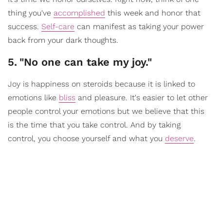
thing you've
accomplished
this week and honor that
success.
Self-care
can manifest as taking your power
back from your dark thoughts.
5
.
"No one can take my joy."
Joy is happiness on steroids because it is linked to
emotions like
bliss
and pleasure. It's easier to let other
people control your emotions but we believe that this
is the time that you take control. And by taking
control, you choose yourself and what you
deserve
.