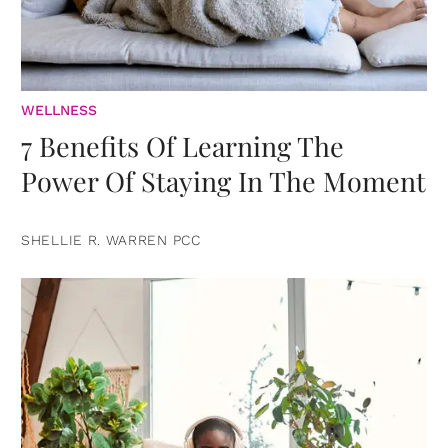
WELLNESS
7 Benefits Of Learning The
Power Of Staying In The Moment
SHELLIE R. WARREN PCC