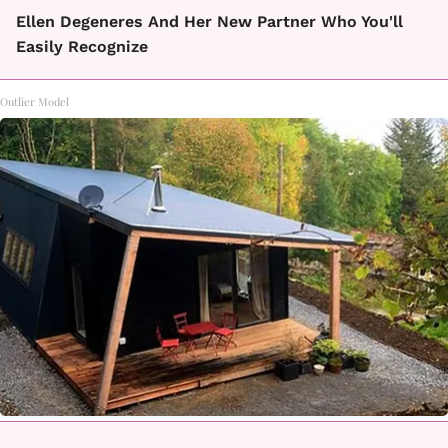
Ellen Degeneres And Her New Partner Who You'll
Easily Recognize
Outlier Model