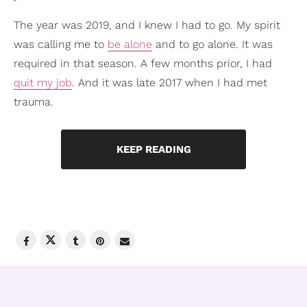
The year was 2019, and I knew I had to go. My spirit
was calling me to
be alone
and to go alone. It was
required in that season. A few months prior, I had
quit my job
. And it was late 2017 when I had met
trauma.
KEEP READING