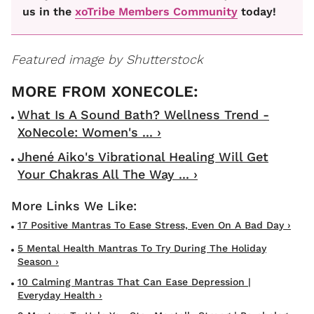
us in the
xoTribe Members Community
today!
Featured image by Shutterstock
What Is A Sound Bath? Wellness Trend -
XoNecole: Women's ... ›
Jhené Aiko's Vibrational Healing Will Get
Your Chakras All The Way ... ›
17 Positive Mantras To Ease Stress, Even On A Bad Day ›
5 Mental Health Mantras To Try During The Holiday
Season ›
10 Calming Mantras That Can Ease Depression |
Everyday Health ›