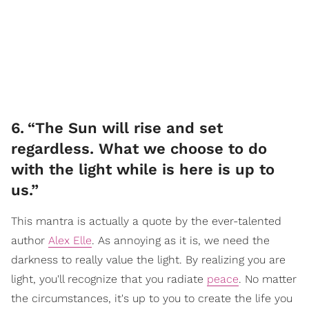
6
.
“The Sun will rise and set
regardless. What we choose to do
with the light while is here is up to
us.”
This mantra is actually a quote by the ever-talented
author
Alex Elle
. As annoying as it is, we need the
darkness to really value the light. By realizing you are
light, you'll recognize that you radiate
peace
. No matter
the circumstances, it's up to you to create the life you