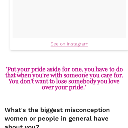
See on Instagram
"Put your pride aside for one, you have to do
that when you're with someone you care for.
You don't want to lose somebody you love
over your pride."
What's the biggest misconception
women or people in general have
about you?