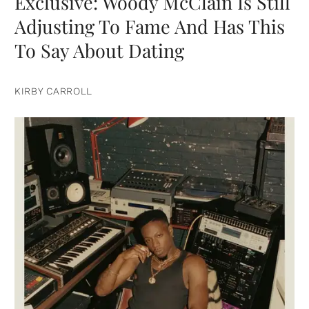
Exclusive: Woody McClain Is Still
Adjusting To Fame And Has This
To Say About Dating
KIRBY CARROLL