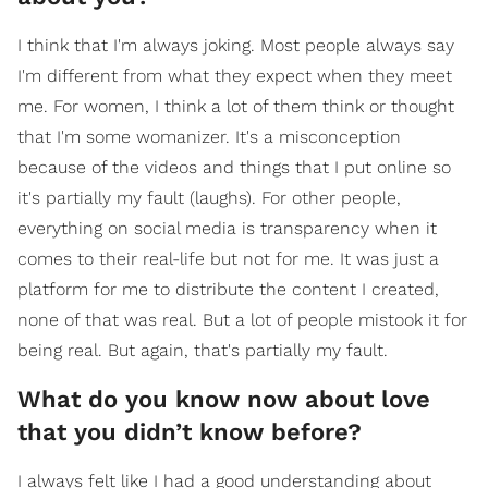
I think that I'm always joking. Most people always say
I'm different from what they expect when they meet
me. For women, I think a lot of them think or thought
that I'm some womanizer. It's a misconception
because of the videos and things that I put online so
it's partially my fault (laughs). For other people,
everything on social media is transparency when it
comes to their real-life but not for me. It was just a
platform for me to distribute the content I created,
none of that was real. But a lot of people mistook it for
being real. But again, that's partially my fault.
What do you know now about love
that you didn’t know before?
I always felt like I had a good understanding about