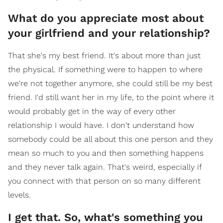
What do you appreciate most about
your girlfriend and your relationship?
That she's my best friend. It's about more than just
the physical. If something were to happen to where
we're not together anymore, she could still be my best
friend. I'd still want her in my life, to the point where it
would probably get in the way of every other
relationship I would have. I don't understand how
somebody could be all about this one person and they
mean so much to you and then something happens
and they never talk again. That's weird, especially if
you connect with that person on so many different
levels.
I get that. So, what's something you