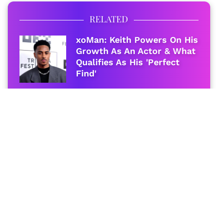
RELATED
xoMan: Keith Powers On His
Growth As An Actor & What
Qualifies As His 'Perfect
Find'