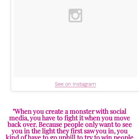
See on Instagram
"When you create a monster with social
media, you have to fight it when you move
back over. Because people only want to see
you in the light they first saw you in, you
kind of have to go uphill to try to win people