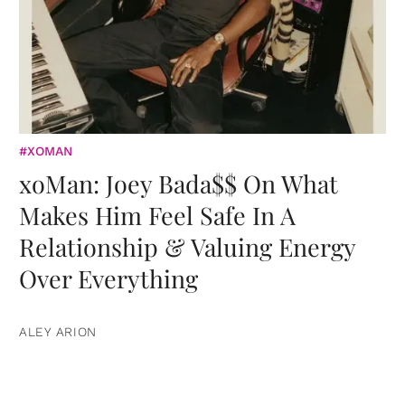
#XOMAN
xoMan: Joey Bada$$ On What
Makes Him Feel Safe In A
Relationship & Valuing Energy
Over Everything
ALEY ARION