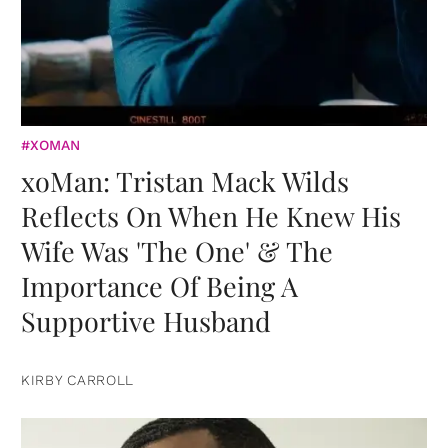
#XOMAN
xoMan: Tristan Mack Wilds
Reflects On When He Knew His
Wife Was 'The One' & The
Importance Of Being A
Supportive Husband
KIRBY CARROLL