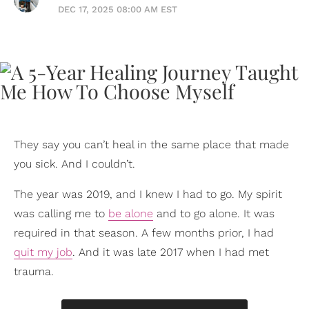
DEC 17, 2025 08:00 AM EST
They say you can’t heal in the same place that made
you sick. And I couldn’t.
The year was 2019, and I knew I had to go. My spirit
was calling me to
be alone
and to go alone. It was
required in that season. A few months prior, I had
quit my job
. And it was late 2017 when I had met
trauma.