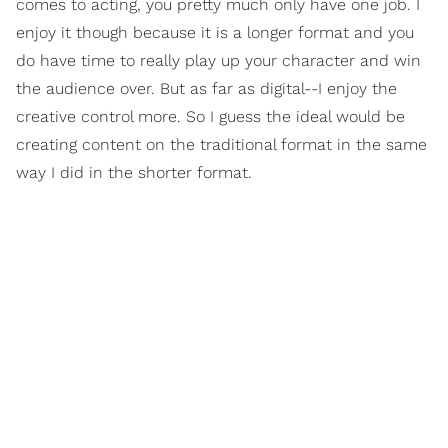
comes to acting, you pretty much only have one job. I
enjoy it though because it is a longer format and you
do have time to really play up your character and win
the audience over. But as far as digital--I enjoy the
creative control more. So I guess the ideal would be
creating content on the traditional format in the same
way I did in the shorter format.