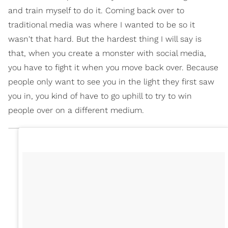
and train myself to do it. Coming back over to
traditional media was where I wanted to be so it
wasn't that hard. But the hardest thing I will say is
that, when you create a monster with social media,
you have to fight it when you move back over. Because
people only want to see you in the light they first saw
you in, you kind of have to go uphill to try to win
people over on a different medium.