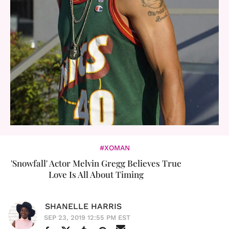
#XOMAN
'Snowfall' Actor Melvin Gregg Believes True
Love Is All About Timing
SHANELLE HARRIS
SEP 23, 2019 12:55 PM EST