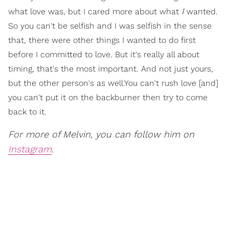
I
what love was, but I cared more about what
wanted.
So you can't be selfish and I was selfish in the sense
that, there were other things I wanted to do first
before I committed to love. But it's really all about
timing, that's the most important. And not just yours,
but the other person's as well.You can't rush love [and]
you can't put it on the backburner then try to come
back to it.
For more of Melvin, you can follow him on
Instagram
.