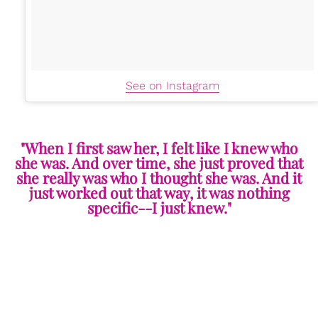
See on Instagram
"When I first saw her, I felt like I knew who
she was. And over time, she just proved that
she really was who I thought she was. And it
just worked out that way, it was nothing
specific--I just knew."