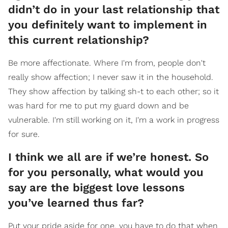
didn’t do in your last relationship that
you definitely want to implement in
this current relationship?
Be more affectionate. Where I'm from, people don't
really show affection; I never saw it in the household.
They show affection by talking sh-t to each other; so it
was hard for me to put my guard down and be
vulnerable. I'm still working on it, I'm a work in progress
for sure.
I think we all are if we’re honest. So
for you personally, what would you
say are the biggest love lessons
you’ve learned thus far?
Put your pride aside for one, you have to do that when