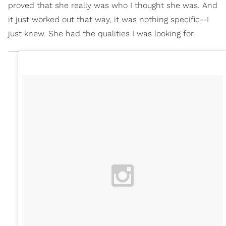
proved that she really was who I thought she was. And
it just worked out that way, it was nothing specific--I
just knew. She had the qualities I was looking for.