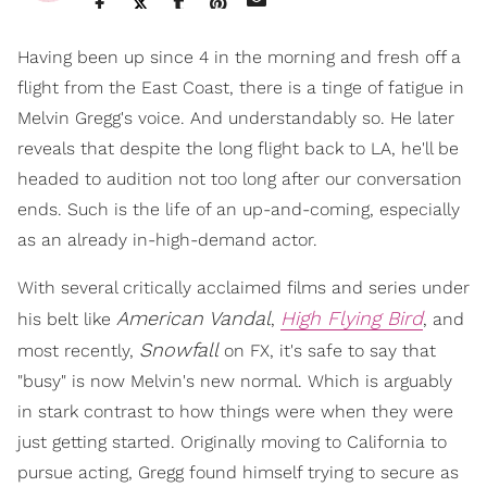
Having been up since 4 in the morning and fresh off a
flight from the East Coast, there is a tinge of fatigue in
Melvin Gregg's voice. And understandably so. He later
reveals that despite the long flight back to LA, he'll be
headed to audition not too long after our conversation
ends. Such is the life of an up-and-coming, especially
as an already in-high-demand actor.
With several critically acclaimed films and series under
American Vandal
High Flying Bird
his belt like
,
, and
Snowfall
most recently,
on FX, it's safe to say that
"busy" is now Melvin's new normal. Which is arguably
in stark contrast to how things were when they were
just getting started. Originally moving to California to
pursue acting, Gregg found himself trying to secure as