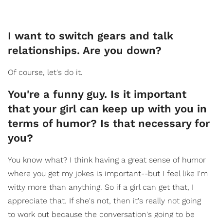
I want to switch gears and talk
relationships. Are you down?
Of course, let's do it.
You're a funny guy. Is it important
that your girl can keep up with you in
terms of humor? Is that necessary for
you?
You know what? I think having a great sense of humor
where you get my jokes is important--but I feel like I'm
witty more than anything. So if a girl can get that, I
appreciate that. If she's not, then it's really not going
to work out because the conversation's going to be