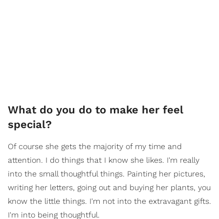
What do you do to make her feel
special?
Of course she gets the majority of my time and
attention. I do things that I know she likes. I'm really
into the small thoughtful things. Painting her pictures,
writing her letters, going out and buying her plants, you
know the little things. I'm not into the extravagant gifts.
I'm into being thoughtful.