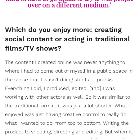
over on a different medium."
Which do you enjoy more: creating
social content or acting in traditional
films/TV shows?
The content I created online was never anything to
where I had to come out of myself in a public space in
the sense that I wasn't doing stunts or pranks.
Everything I did, I produced, edited, [and] I was
working with other actors as well. So it was similar to
the traditional format, it was just a lot shorter. What I
enjoyed was just having creative control to really do
what I wanted to do, from top to bottom. Writing the
product to shooting, directing and editing. But when it