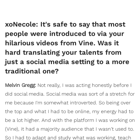
xoNecole: It's safe to say that most
people were introduced to via your
hilarious videos from Vine. Was it
hard translating your talents from
just a social media setting to a more
traditional one?
Melvin Gregg:
Not really, I was acting honestly before I
did social media. Social media was sort of a stretch for
me because I'm somewhat introverted. So being over
the top and what I had to be online, my energy had to
be a lot higher. And with the platform I was working on
(Vine), it had a majority audience that I wasn't used to.
So I had to adapt and study what was working, teach