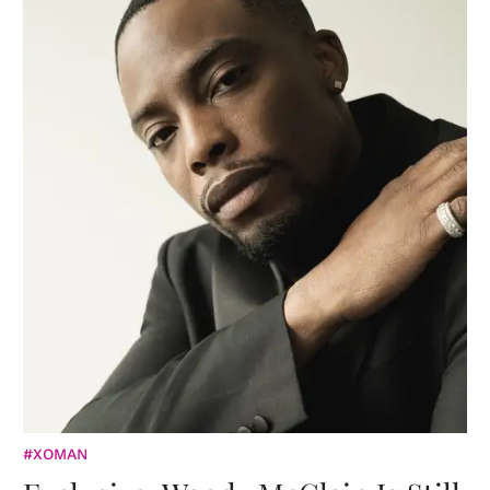
#XOMAN