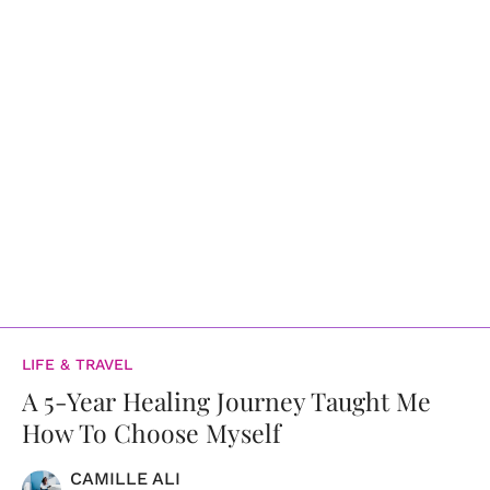
LIFE & TRAVEL
A 5-Year Healing Journey Taught Me
How To Choose Myself
CAMILLE ALI