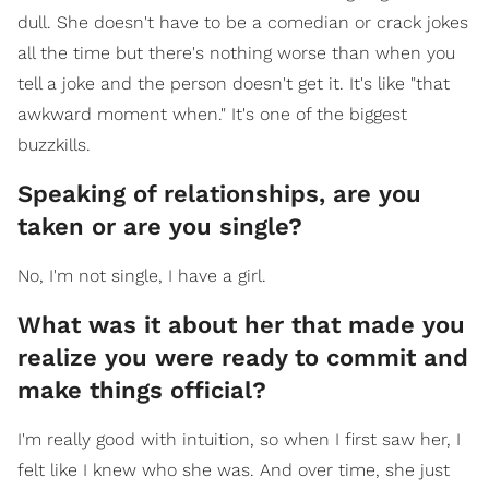
dull. She doesn't have to be a comedian or crack jokes
all the time but there's nothing worse than when you
tell a joke and the person doesn't get it. It's like "that
awkward moment when." It's one of the biggest
buzzkills.
Speaking of relationships, are you
taken or are you single?
No, I'm not single, I have a girl.
What was it about her that made you
realize you were ready to commit and
make things official?
I'm really good with intuition, so when I first saw her, I
felt like I knew who she was. And over time, she just