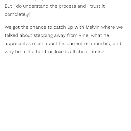
But I do understand the process and I trust it
completely."
We got the chance to catch up with Melvin where we
talked about stepping away from Vine, what he
appreciates most about his current relationship, and
why he feels that true love is all about timing.