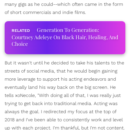
many gigs as he could--which often came in the form
of short commercials and indie films.
Generation To Generation:
Courtney Adeleye On Black Hair, Healing, And
Choice
But it wasn't until he decided to take his talents to the
streets of social media, that he would begin gaining
more leverage to support his acting endeavors and
eventually land his way back on the big screen. He
tells xoNecole, "With doing all of that, I was really just
trying to get back into traditional media. Acting was
always the goal. I redirected my focus at the top of
2018 and I've been able to consistently work and level
up with each project. I'm thankful, but I'm not content.