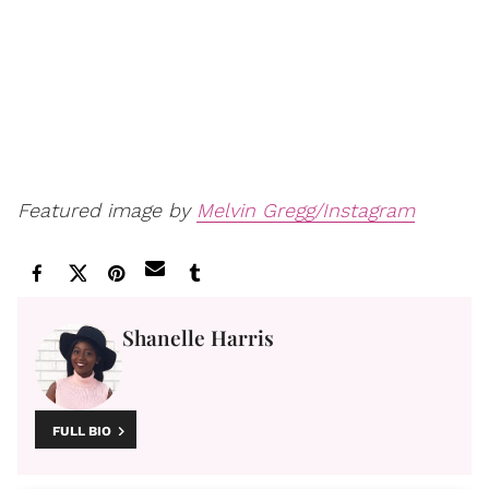
Featured image by
Melvin Gregg/Instagram
Shanelle Harris
FULL BIO