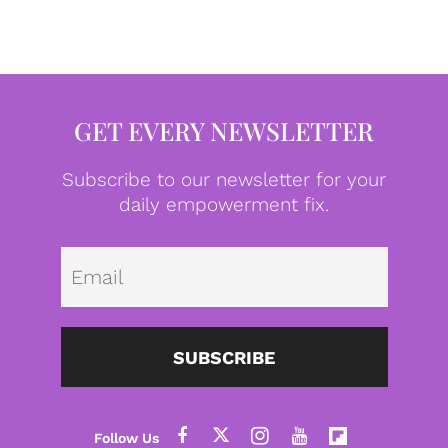
GET EVERY NEWSLETTER
Subscribe to our newsletter for your
daily empowerment fix.
Emai
SUBSCRIBE