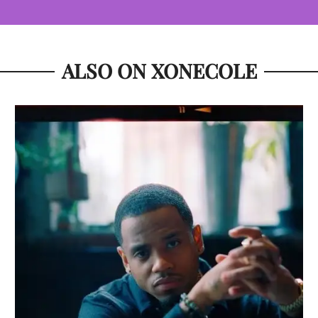
ALSO ON XONECOLE