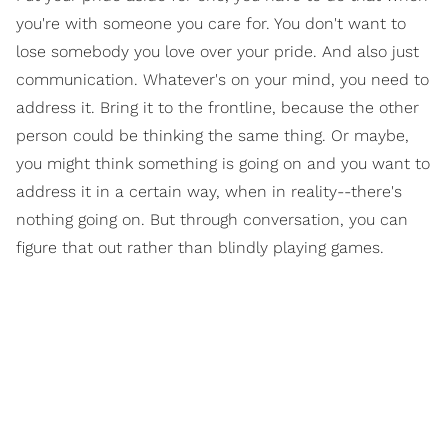
you're with someone you care for. You don't want to
lose somebody you love over your pride. And also just
communication. Whatever's on your mind, you need to
address it. Bring it to the frontline, because the other
person could be thinking the same thing. Or maybe,
you might think something is going on and you want to
address it in a certain way, when in reality--there's
nothing going on. But through conversation, you can
figure that out rather than blindly playing games.