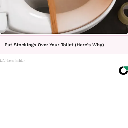
Put Stockings Over Your Toilet (Here's Why)
LifeHacks Insider