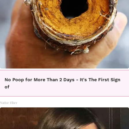
No Poop for More Than 2 Days - It's The First Sign
of
Native Fiber