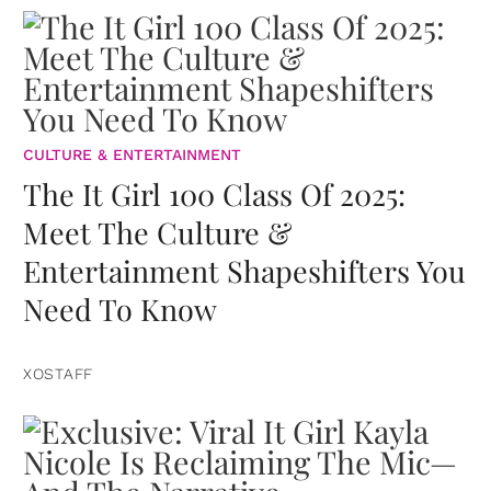
CULTURE & ENTERTAINMENT
The It Girl 100 Class Of 2025:
Meet The Culture &
Entertainment Shapeshifters You
Need To Know
XOSTAFF