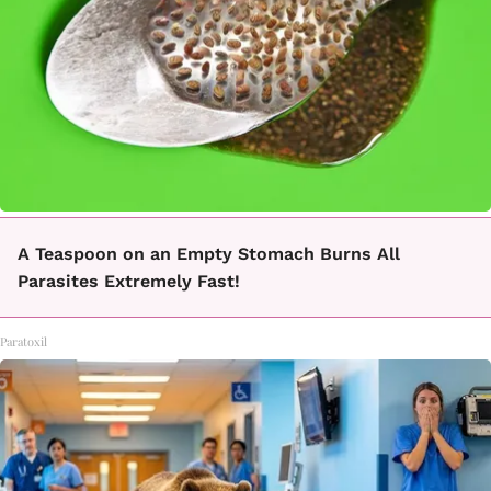
A Teaspoon on an Empty Stomach Burns All
Parasites Extremely Fast!
Paratoxil