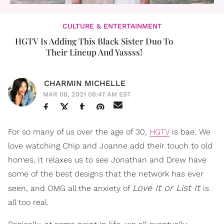
CULTURE & ENTERTAINMENT
HGTV Is Adding This Black Sister Duo To
Their Lineup And Yassss!
CHARMIN MICHELLE
MAR 08, 2021 08:47 AM EST
For so many of us over the age of 30,
HGTV
is bae. We
love watching Chip and Joanne add their touch to old
homes, it relaxes us to see Jonathan and Drew have
some of the best designs that the network has ever
Love It or List It
seen, and OMG all the anxiety of
is
all too real.