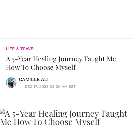
LIFE & TRAVEL
A 5-Year Healing Journey Taught Me
How To Choose Myself
CAMILLE ALI
DEC 17, 2025 08:00 AM EST