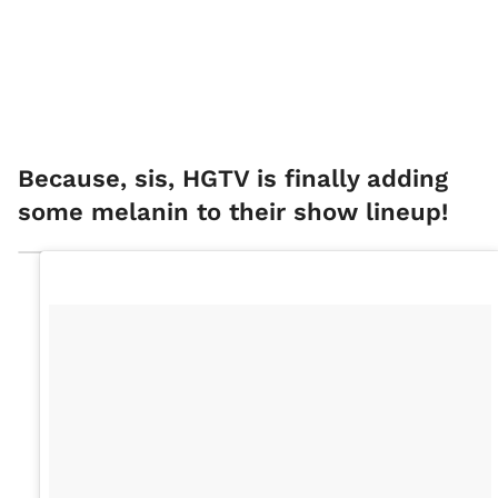
Because, sis, HGTV is finally adding
some melanin to their show lineup!