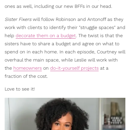
ones as well, including our new BFFs in our head.
Sister Fixers
will follow Robinson and Antonoff as they
work with clients to identify their "struggle spaces" and
help
decorate them on a budget
. The twist is that the
sisters have to share a budget and agree on what to
spend on in each home. In each episode, Courtney will
overhaul the main space, while Leslie will work with
the
homeowners
on
do-it-yourself projects
at a
fraction of the cost.
Love to see it!