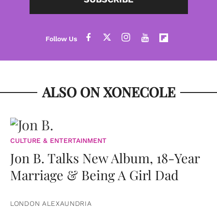
ALSO ON XONECOLE
CULTURE & ENTERTAINMENT
Jon B. Talks New Album, 18-Year
Marriage & Being A Girl Dad
LONDON ALEXAUNDRIA