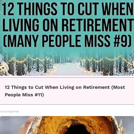
12 Things to Cut When Living on Retirement (Most
People Miss #11)
Greensprout