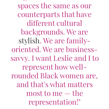
spaces the same as our
counterparts that have
different cultural
backgrounds. We are
stylish
. We are family-
oriented. We are business-
savvy. I want Leslie and I to
represent how well-
rounded Black women are,
and that's what matters
most to me — the
representation!"