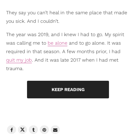
They say you can’t heal in the same place that made
you sick. And I couldn’t.
The year was 2019, and I knew I had to go. My spirit
was calling me to
be alone
and to go alone. It was
required in that season. A few months prior, I had
quit my job
. And it was late 2017 when I had met
trauma.
KEEP READING