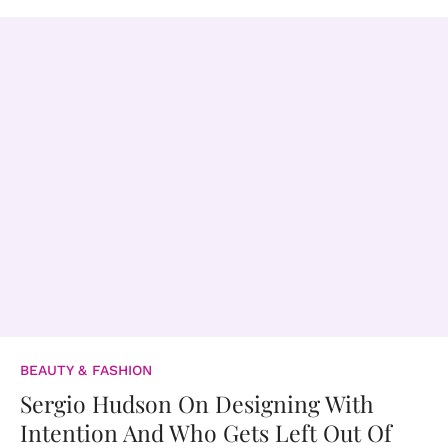
BEAUTY & FASHION
Sergio Hudson On Designing With
Intention And Who Gets Left Out Of