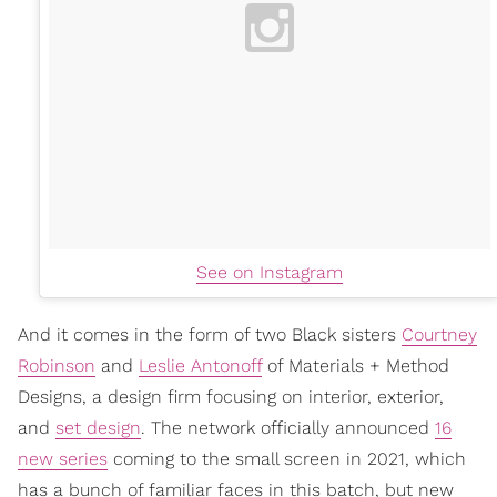
See on Instagram
And it comes in the form of two Black sisters
Courtney
Robinson
and
Leslie Antonoff
of Materials + Method
Designs, a design firm focusing on interior, exterior,
and
set design
. The network officially announced
16
new series
coming to the small screen in 2021, which
has a bunch of familiar faces in this batch, but new