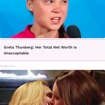
Greta Thunberg: Her Total Net Worth is
Unacceptable
theplayarena