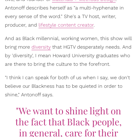
Antonoff describes herself as "a multi-hyphenate in
every sense of the word." She's a TV host, writer,
producer, and
lifestyle content creator
.
And as Black millennial, working women, this show will
bring more
diversity
that HGTV desperately needs. And
by 'diversity', I mean Howard University graduates who
are there to bring the culture to the forefront.
"I think I can speak for both of us when I say, we don't
believe our Blackness has to be quieted in order to
shine," Antonoff says.
"We want to shine light on
the fact that Black people,
in general, care for their