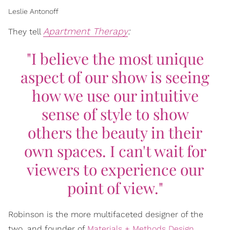
Leslie Antonoff
Apartment Therapy
:
They tell
"I believe the most unique
aspect of our show is seeing
how we use our intuitive
sense of style to show
others the beauty in their
own spaces. I can't wait for
viewers to experience our
point of view."
Robinson is the more multifaceted designer of the
two, and founder of
Materials + Methods Design
.