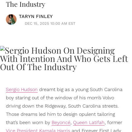
The Industry
TARYN FINLEY
DEC 15, 2025 10:00 AM EST
Sergio Hudson
dreamt big as a young South Carolina
boy staring out of the window of his mom’s Volvo
driving down the Ridgeway, South Carolina streets.
Those dreams led him to design opulent tailoring
that’s been worn by
Beyoncé
,
Queen Latifah
, former
Vice President
Kamala Harris
and Forever First Lady