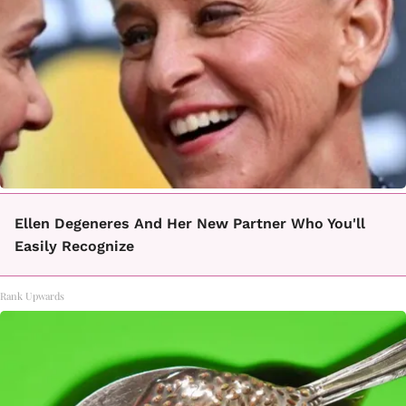
Ellen Degeneres And Her New Partner Who You'll
Easily Recognize
Rank Upwards