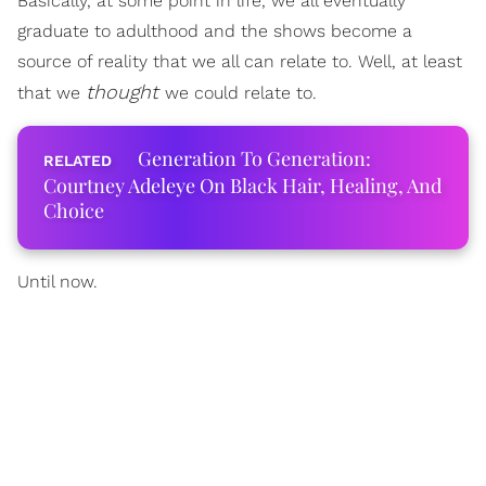
Basically, at some point in life, we all eventually
graduate to adulthood and the shows become a
source of reality that we all can relate to. Well, at least
thought
that we
we could relate to.
Generation To Generation:
Courtney Adeleye On Black Hair, Healing, And
Choice
Until now.