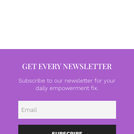
GET EVERY NEWSLETTER
Subscribe to our newsletter for your
daily empowerment fix.
Emai
SUBSCRIBE