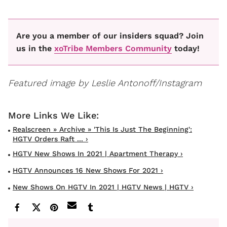
Are you a member of our insiders squad? Join
us in the
xoTribe Members Community
today!
Featured image by Leslie Antonoff/Instagram
Realscreen » Archive » 'This Is Just The Beginning':
HGTV Orders Raft ... ›
HGTV New Shows In 2021 | Apartment Therapy ›
HGTV Announces 16 New Shows For 2021 ›
New Shows On HGTV In 2021 | HGTV News | HGTV ›