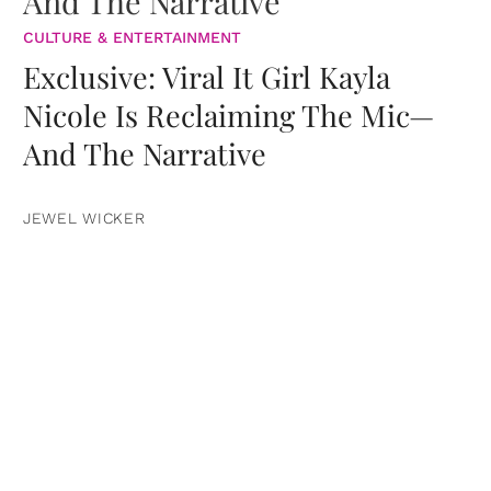
CULTURE & ENTERTAINMENT
Exclusive: Viral It Girl Kayla
Nicole Is Reclaiming The Mic—
And The Narrative
JEWEL WICKER