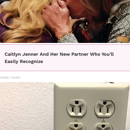
Caitlyn Jenner And Her New Partner Who You'll
Easily Recognize
Outlier Model