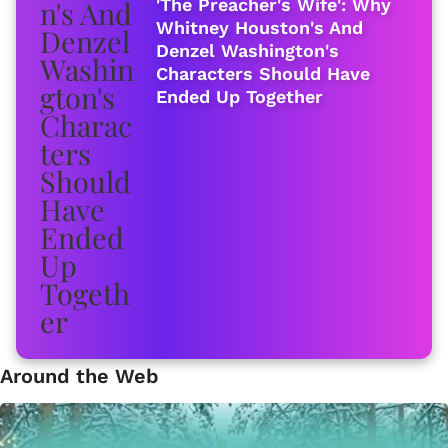
'The Preacher's Wife': Why
Whitney Houston's And
Denzel Washington's
Characters Should Have
Ended Up Together
Around the Web