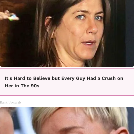
It's Hard to Believe but Every Guy Had a Crush on
Her in The 90s
Rank Upwards