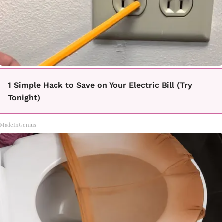
1 Simple Hack to Save on Your Electric Bill (Try
Tonight)
MadeInGenius