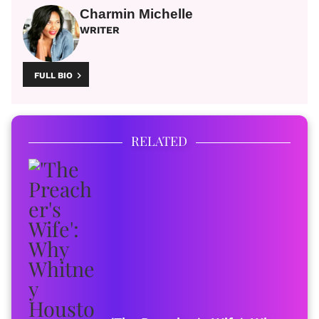
Charmin Michelle
WRITER
FULL BIO
RELATED