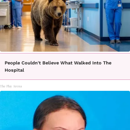
People Couldn't Believe What Walked Into The
Hospital
The Play Arena