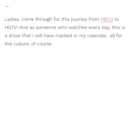
--
Ladies, come through for this journey from
HBCU
to
HGTV! And as someone who watches every day, this is
a show that I will have marked in my calendar...all for
the culture, of course.