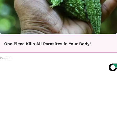
One Piece Kills All Parasites in Your Body!
Paratoxil