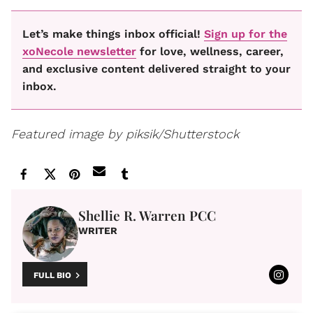
Let’s make things inbox official!
Sign up for the
xoNecole newsletter
for love, wellness, career,
and exclusive content delivered straight to your
inbox.
Featured image by piksik/Shutterstock
Shellie R. Warren PCC
WRITER
FULL BIO