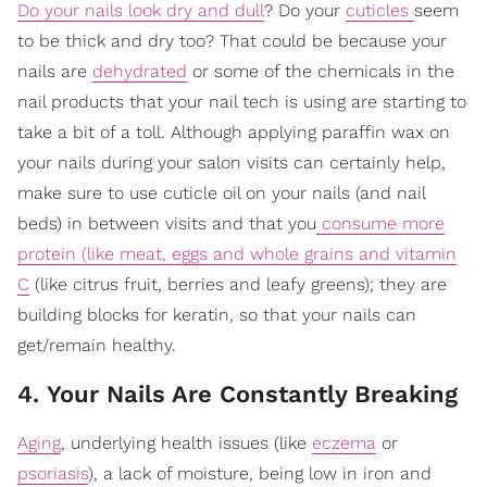
Do your nails look dry and dull
? Do your
cuticles
seem
to be thick and dry too? That could be because your
nails are
dehydrated
or some of the chemicals in the
nail products that your nail tech is using are starting to
take a bit of a toll. Although applying paraffin wax on
your nails during your salon visits can certainly help,
make sure to use cuticle oil on your nails (and nail
beds) in between visits and that you
consume more
protein (like meat, eggs and whole grains and vitamin
C
(like citrus fruit, berries and leafy greens); they are
building blocks for keratin, so that your nails can
get/remain healthy.
4. Your Nails Are Constantly Breaking
Aging
, underlying health issues (like
eczema
or
psoriasis
), a lack of moisture, being low in iron and