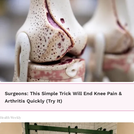
Surgeons: This Simple Trick Will End Knee Pain &
Arthritis Quickly (Try It)
Health Weekly