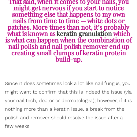
That said, when it comes to your nails, you
might get nervous if you start to notice
something else that happens to my own
nails from time to time — white dots or
patches. More times than not, it’s probably
what is known as
keratin granulation
which
is what can happen when the combination of
nail polish and nail polish remover end up
creating small clumps of keratin protein
build-up.
Since it does sometimes look a lot like nail fungus, you
might want to confirm that this is indeed the issue (via
your nail tech, doctor or dermatologist); however, if it is
nothing more than a keratin issue, a break from the
polish and remover should resolve the issue after a
few weeks.