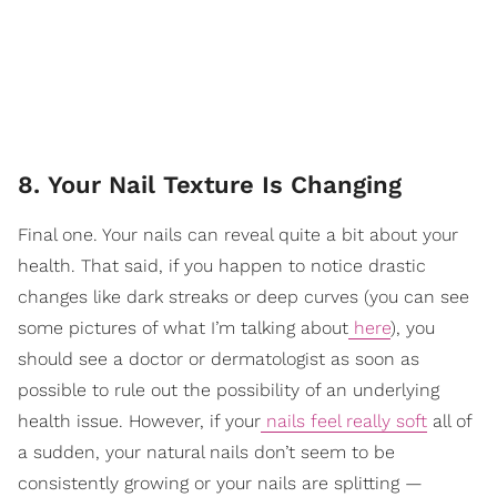
8. Your Nail Texture Is Changing
Final one. Your nails can reveal quite a bit about your
health. That said, if you happen to notice drastic
changes like dark streaks or deep curves (you can see
some pictures of what I’m talking about
here
), you
should see a doctor or dermatologist as soon as
possible to rule out the possibility of an underlying
health issue. However, if your
nails feel really soft
all of
a sudden, your natural nails don’t seem to be
consistently growing or your nails are splitting —