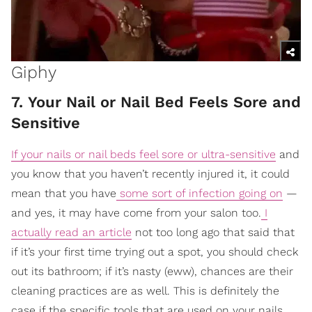
Giphy
7. Your Nail or Nail Bed Feels Sore and
Sensitive
If your nails or nail beds feel sore or ultra-sensitive
and
you know that you haven’t recently injured it, it could
mean that you have
some sort of infection going on
—
and yes, it may have come from your salon too.
I
actually read an article
not too long ago that said that
if it’s your first time trying out a spot, you should check
out its bathroom; if it’s nasty (eww), chances are their
cleaning practices are as well. This is definitely the
case if the specific tools that are used on your nails