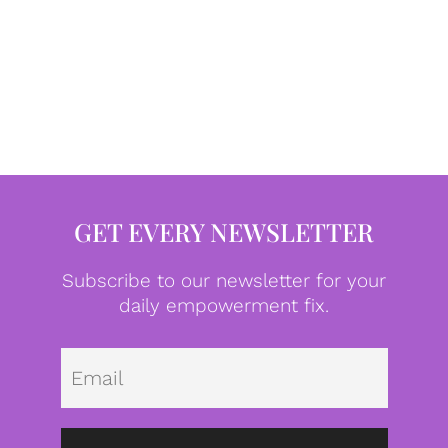
GET EVERY NEWSLETTER
Subscribe to our newsletter for your
daily empowerment fix.
Emai