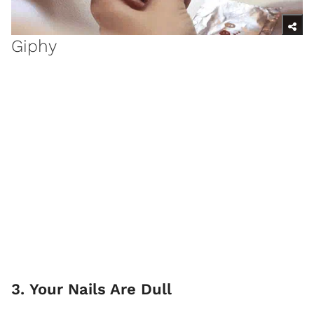
Giphy
3. Your Nails Are Dull