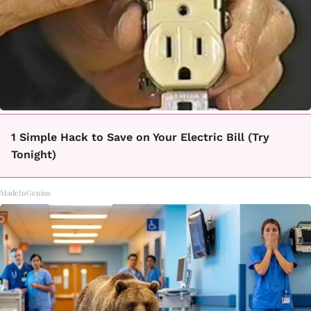
1 Simple Hack to Save on Your Electric Bill (Try
Tonight)
MadeInGenius