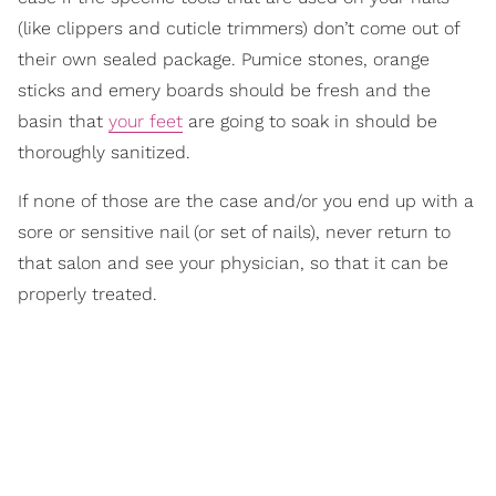
(like clippers and cuticle trimmers) don’t come out of
their own sealed package. Pumice stones, orange
sticks and emery boards should be fresh and the
basin that
your feet
are going to soak in should be
thoroughly sanitized.
If none of those are the case and/or you end up with a
sore or sensitive nail (or set of nails), never return to
that salon and see your physician, so that it can be
properly treated.