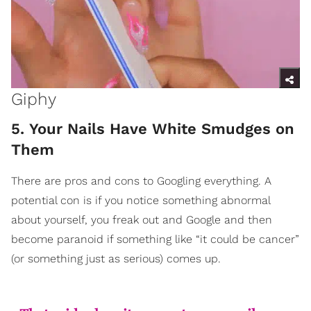
Giphy
5. Your Nails Have White Smudges on
Them
There are pros and cons to Googling everything. A
potential con is if you notice something abnormal
about yourself, you freak out and Google and then
become paranoid if something like “it could be cancer”
(or something just as serious) comes up.