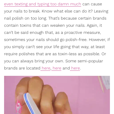
even texting and typing too damn much
can cause
your nails to break. Know what else can do it? Leaving
nail polish on too long. That’s because certain brands
contain toxins that can weaken your nails. Again, it
can’t be said enough that, as a proactive measure,
sometimes your nails should go polish-free. However, if
you simply can’t see your life going that way, at least
require polishes that are as toxin-less as possible. Or
you can always bring your own. Some semi-popular
brands are located
here
,
here
and
here
.