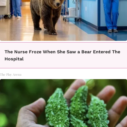
The Nurse Froze When She Saw a Bear Entered The
Hospital
The Play Arena