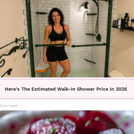
Here's The Estimated Walk-In Shower Price in 2026
HomeBuddy