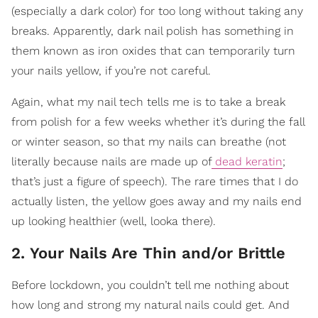
(especially a dark color) for too long without taking any
breaks. Apparently, dark nail polish has something in
them known as iron oxides that can temporarily turn
your nails yellow, if you’re not careful.
Again, what my nail tech tells me is to take a break
from polish for a few weeks whether it’s during the fall
or winter season, so that my nails can breathe (not
literally because nails are made up of
dead keratin
;
that’s just a figure of speech). The rare times that I do
actually listen, the yellow goes away and my nails end
up looking healthier (well, looka there).
2. Your Nails Are Thin and/or Brittle
Before lockdown, you couldn’t tell me nothing about
how long and strong my natural nails could get. And