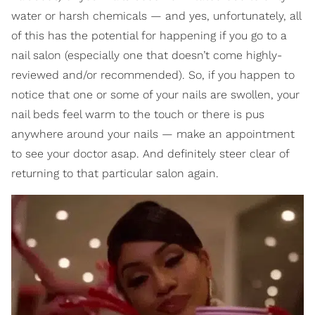
water or harsh chemicals — and yes, unfortunately, all
of this has the potential for happening if you go to a
nail salon (especially one that doesn’t come highly-
reviewed and/or recommended). So, if you happen to
notice that one or some of your nails are swollen, your
nail beds feel warm to the touch or there is pus
anywhere around your nails — make an appointment
to see your doctor asap. And definitely steer clear of
returning to that particular salon again.