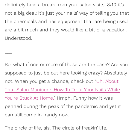
definitely take a break from your salon visits. 8/10 it’s
not a big deal; it's just your nails’ way of telling you that
the chemicals and nail equipment that are being used
are a bit much and they would like a bit of a vacation.
Understood.
___
So, what if one or more of these are the case? Are you
suppo
sed to just be out here looking crazy? Absolutely
not. When you get a chance, check out “
Uh, About
That Salon Manicure. How To Treat Your Nails While
You're Stuck At Home.
” Hmph. Funny how it was
penned during the peak of the pandemic and yet it
can still come in handy now.
The circle of life, sis. The circle of freakin’ life.