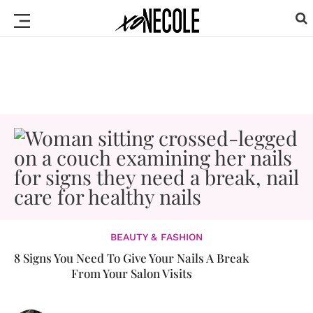
BEAUTY & FASHION
8 Signs You Need To Give Your Nails A Break
From Your Salon Visits