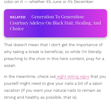
color on it — whether it’s June or it’s December.
Generation To Generation:
Courtney Adeleye On Black Hair, Healing, And
Choice
That doesn’t mean that I don’t get the importance of
why taking a break is beneficial, so while I’m literally
preaching to the choir in this here content, pray for a
sistah.
In the meantime, check out
eight telling signs
that you
yourself might need to give your nails a bit of a salon
vacation (if you want your natural nails to remain as
strong and healthy as possible, that is).