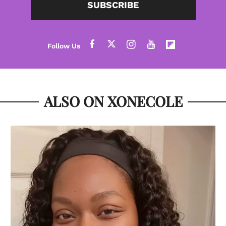
SUBSCRIBE
ALSO ON XONECOLE