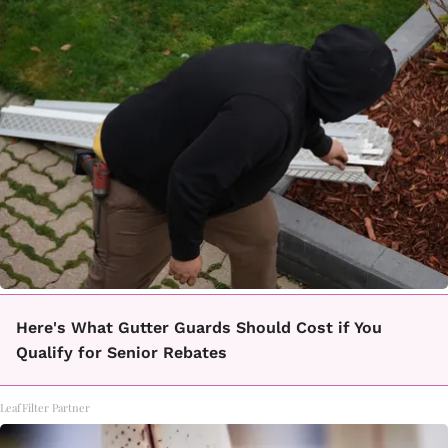
Here's What Gutter Guards Should Cost if You
Qualify for Senior Rebates
LeafFilter Partner