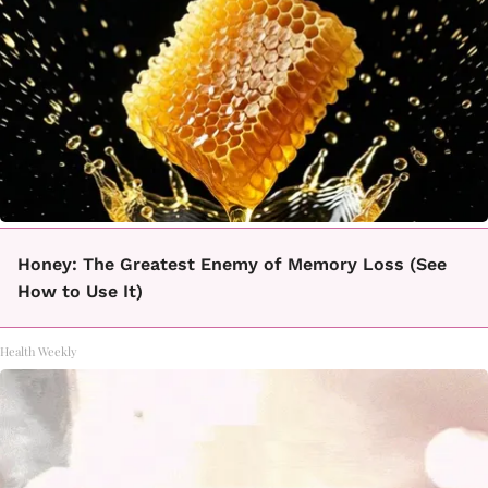
Honey: The Greatest Enemy of Memory Loss (See
How to Use It)
Health Weekly