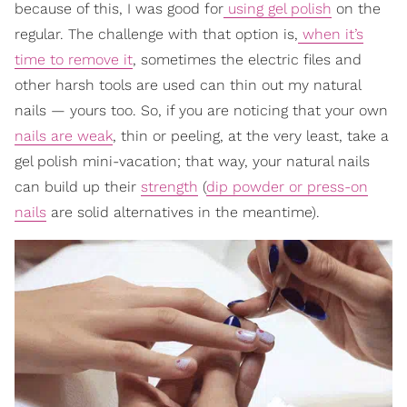
because of this, I was good for
using gel polish
on the
regular. The challenge with that option is,
when it’s
time to remove it
, sometimes the electric files and
other harsh tools are used can thin out my natural
nails — yours too. So, if you are noticing that your own
nails are weak
, thin or peeling, at the very least, take
a
gel polish mini-vacation; that way, your natural nails
can build up their
strength
(
dip powder or press-on
nails
are solid al
ternatives in the meantime).