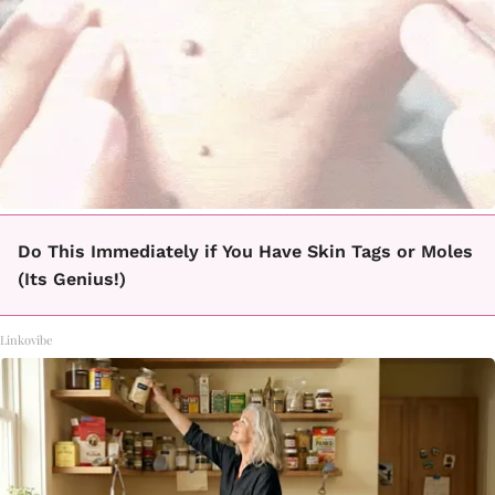
Do This Immediately if You Have Skin Tags or Moles
(Its Genius!)
Linkovibe