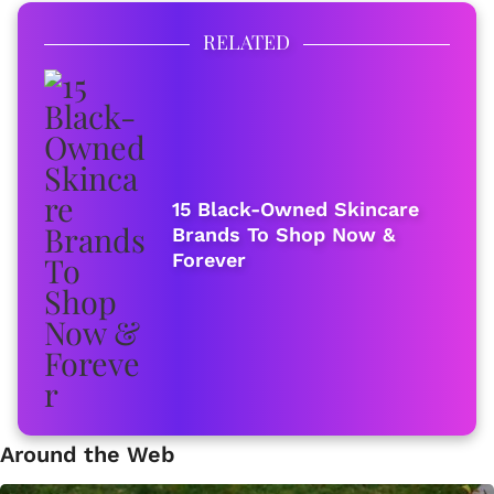
RELATED
15 Black-Owned Skincare
Brands To Shop Now &
Forever
Around the Web