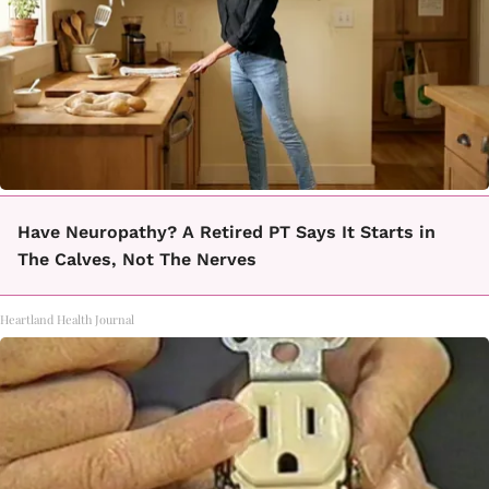
Have Neuropathy? A Retired PT Says It Starts in
The Calves, Not The Nerves
Heartland Health Journal