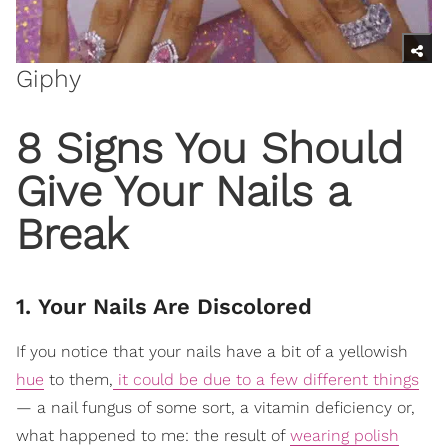
Giphy
8 Signs You Should
Give Your Nails a
Break
1. Your Nails Are Discolored
If you notice that your nails have a bit of a yellowish
hue
to them,
it could be due to a few different things
— a nail fungus of some sort, a vitamin deficiency or,
what happened to me: the result of
wearing polish