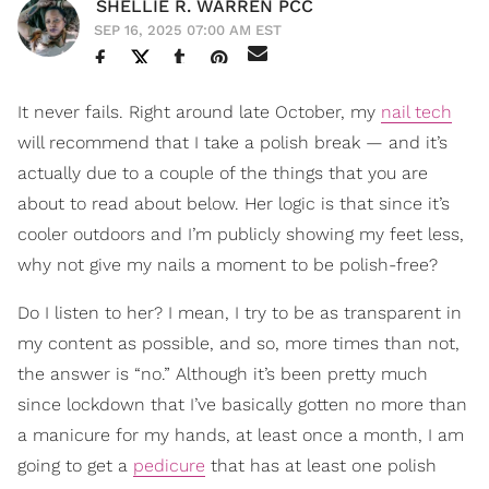
SHELLIE R. WARREN PCC
SEP 16, 2025 07:00 AM EST
It never fails. Right around late October, my
nail tech
will recommend that I take a polish break — and it’s
actually due to a couple of the things that you are
about to read about below. Her logic is that since it’s
cooler outdoors and I’m publicly showing my feet less,
why not give my nails a moment to be polish-free?
Do I listen to her? I mean, I try to be as transparent in
my content as possible, and so, more times than not,
the answer is “no.” Although it’s been pretty much
since lockdown that I’ve basically gotten no more than
a manicure for my hands, at least once a month, I am
going to get a
pedicure
that has at least one polish