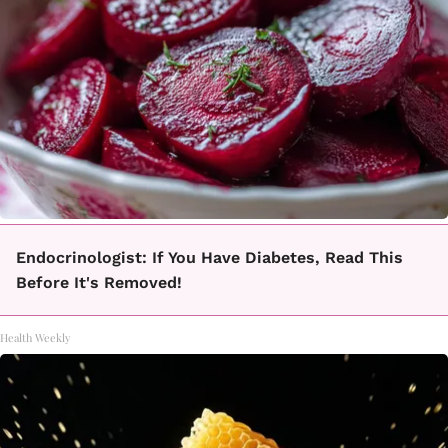
Endocrinologist: If You Have Diabetes, Read This
Before It's Removed!
Health Weekly