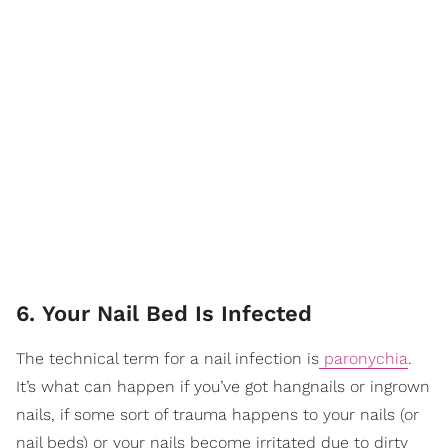
6. Your Nail Bed Is Infected
The technical term for a nail infection is
paronychia
.
It’s what can happen if you’ve got hangnails or ingrown
nails, if some sort of trauma happens to your nails (or
nail beds) or your nails become irritated due to dirty