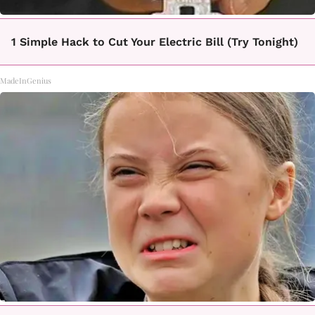
1 Simple Hack to Cut Your Electric Bill (Try Tonight)
MadeInGenius