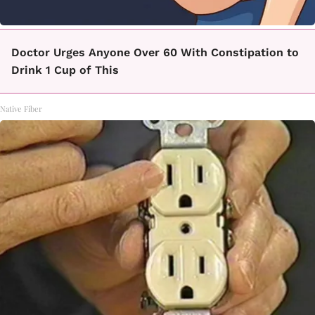
Doctor Urges Anyone Over 60 With Constipation to
Drink 1 Cup of This
Native Fiber