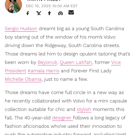
DEC 15, 2025 10:00 AM EST
Sergio Hudson
dreamt big as a young South Carolina
boy staring out of the window of his mom’s Volvo
driving down the Ridgeway, South Carolina streets.
Those dreams led him to design opulent tailoring that’s
been worn by
Beyoncé
,
Queen Latifah
, former
Vice
President
Kamala Harris
and Forever First Lady
Michelle Obama
, just to name a few.
Those dreams have come full circle in a new way as
he recently collaborated with Volvo for a mini capsule
collection suitable for chic and
stylish
moments this
fall. The 40-year-old
designer
follows a long legacy of
fashion aficionados who’ve used their innovation to
push the automotive industry forward, including Virgil