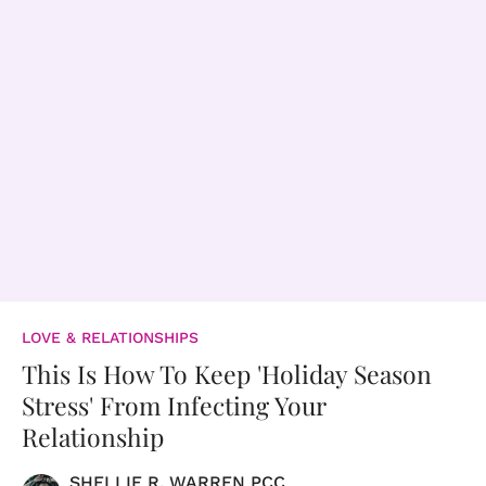
LOVE & RELATIONSHIPS
This Is How To Keep 'Holiday Season
Stress' From Infecting Your
Relationship
SHELLIE R. WARREN PCC