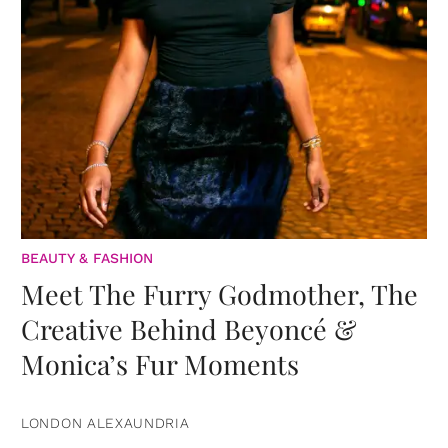
BEAUTY & FASHION
Meet The Furry Godmother, The
Creative Behind Beyoncé &
Monica’s Fur Moments
LONDON ALEXAUNDRIA