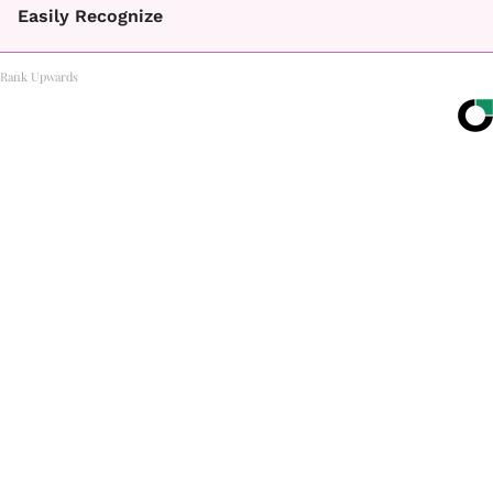
Easily Recognize
Rank Upwards