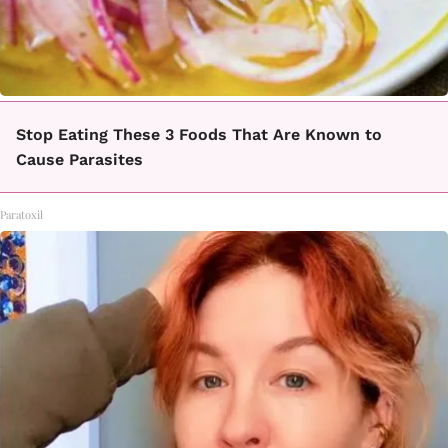
Stop Eating These 3 Foods That Are Known to
Cause Parasites
Paratoxil