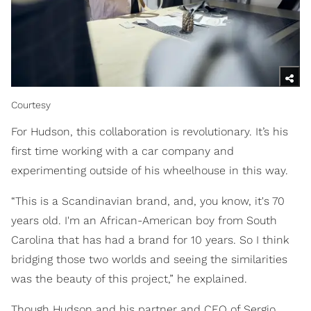
Courtesy
For Hudson, this collaboration is revolutionary. It’s his
first time working with a car company and
experimenting outside of his wheelhouse in this way.
“This is a Scandinavian brand, and, you know, it's 70
years old. I'm an African-American boy from South
Carolina that has had a brand for 10 years. So I think
bridging those two worlds and seeing the similarities
was the beauty of this project,” he explained.
Though Hudson and his partner and CEO of Sergio