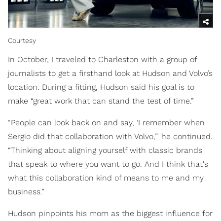
Courtesy
In October, I traveled to Charleston with a group of
journalists to get a firsthand look at Hudson and Volvo’s
location. During a fitting, Hudson said his goal is to
make “great work that can stand the test of time.”
“People can look back on and say, ‘I remember when
Sergio did that collaboration with Volvo,’” he continued.
“Thinking about aligning yourself with classic brands
that speak to where you want to go. And I think that's
what this collaboration kind of means to me and my
business.”
Hudson pinpoints his mom as the biggest influence for