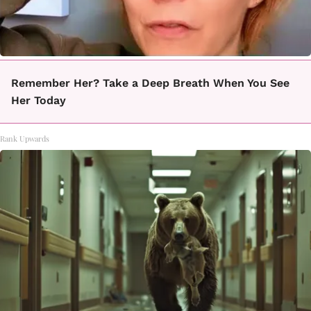
Remember Her? Take a Deep Breath When You See
Her Today
Rank Upwards