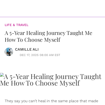
LIFE & TRAVEL
A 5-Year Healing Journey Taught Me
How To Choose Myself
CAMILLE ALI
DEC 17, 2025 08:00 AM EST
They say you can’t heal in the same place that made