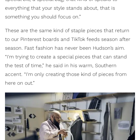
everything that your style stands about, that is
something you should focus on.”
These are the same kind of staple pieces that return
to our Pinterest boards and TikTok feeds season after
season. Fast fashion has never been Hudson’s aim.
“I'm trying to create a special pieces that can stand
the test of time,” he said in his warm, Southern
accent. “I'm only creating those kind of pieces from
here on out.”