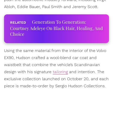
Abloh, Eddie Bauer, Paul Smith and Jeremy Scott.
Generation To Generation:
Courtney Adeleye On Black Hair, Healing, And
Choice
Using the same material from the interior of the Volvo
EX90, Hudson crafted a wool-blend car coat and
waistbelt that combine the vehicle’s Scandinavian
design with his signature
tailoring
and intention. The
exclusive collection launched on October 20, and each
piece is made-to-order by Sergio Hudson Collections.