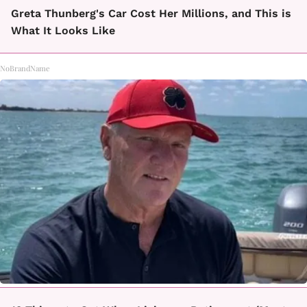
Greta Thunberg's Car Cost Her Millions, and This is
What It Looks Like
NoBrandName