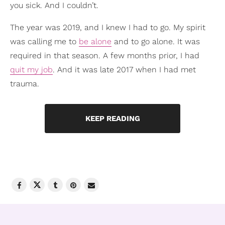
you sick. And I couldn’t.
The year was 2019, and I knew I had to go. My spirit
was calling me to
be alone
and to go alone. It was
required in that season. A few months prior, I had
quit my job
. And it was late 2017 when I had met
trauma.
KEEP READING