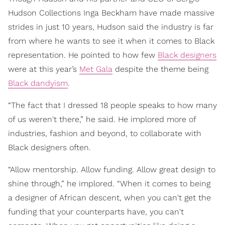
Hudson Collections Inga Beckham have made massive
strides in just 10 years, Hudson said the industry is far
from where he wants to see it when it comes to Black
representation. He pointed to how few
Black designers
were at this year’s
Met Gala
despite the theme being
Black dandyism
.
“The fact that I dressed 18 people speaks to how many
of us weren't there,” he said. He implored more of
industries, fashion and beyond, to collaborate with
Black designers often.
“Allow mentorship. Allow funding. Allow great design to
shine through,” he implored. “When it comes to being
a designer of African descent, when you can't get the
funding that your counterparts have, you can't