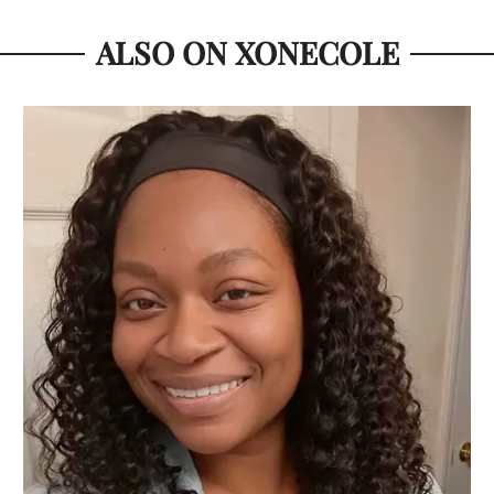
ALSO ON XONECOLE