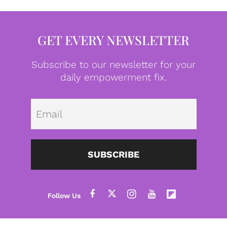
GET EVERY NEWSLETTER
Subscribe to our newsletter for your
daily empowerment fix.
Emai
SUBSCRIBE