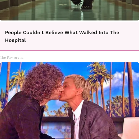
People Couldn't Believe What Walked Into The
Hospital
The Play Arena