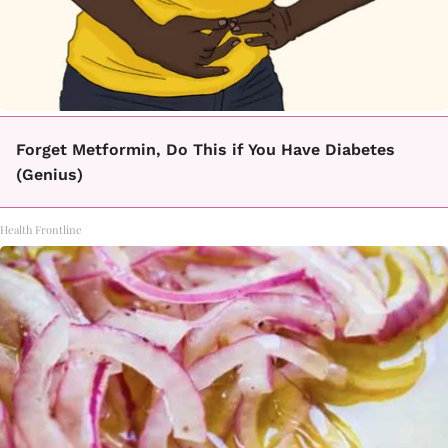
Forget Metformin, Do This if You Have Diabetes
(Genius)
Health Frontline