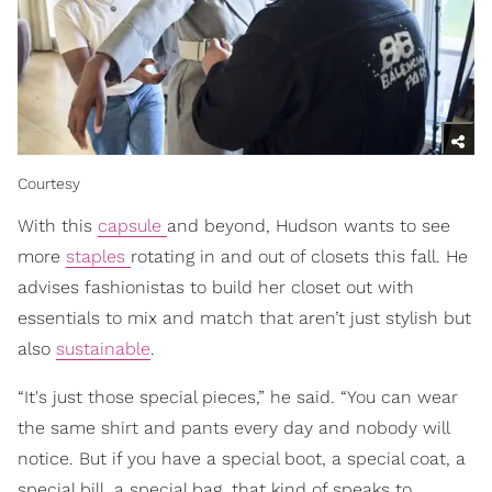
Courtesy
With this
capsule
and beyond, Hudson wants to see
more
staples
rotating in and out of closets this fall. He
advises fashionistas to build her closet out with
essentials to mix and match that aren’t just stylish but
also
sustainable
.
“It's just those special pieces,” he said. “You can wear
the same shirt and pants every day and nobody will
notice. But if you have a special boot, a special coat, a
special bill, a special bag, that kind of speaks to