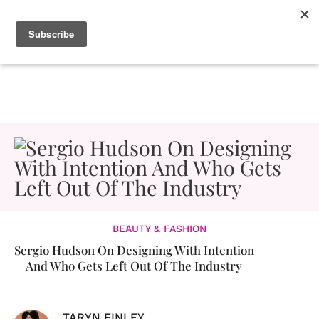
BEAUTY & FASHION
Sergio Hudson On Designing With Intention
And Who Gets Left Out Of The Industry
TARYN FINLEY