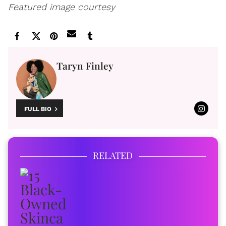
Featured image courtesy
Taryn Finley
FULL BIO
RELATED