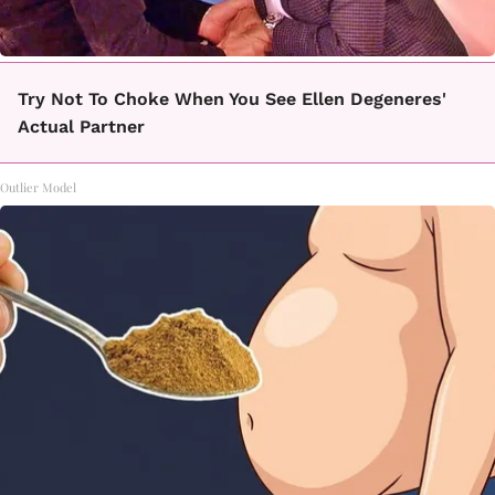
Try Not To Choke When You See Ellen Degeneres'
Actual Partner
Outlier Model