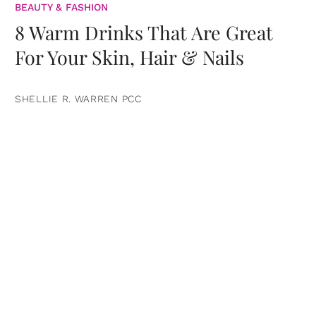
BEAUTY & FASHION
8 Warm Drinks That Are Great
For Your Skin, Hair & Nails
SHELLIE R. WARREN PCC