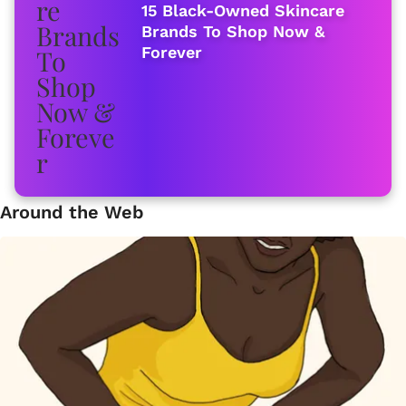
15 Black-Owned Skincare
Brands To Shop Now &
Forever
Around the Web