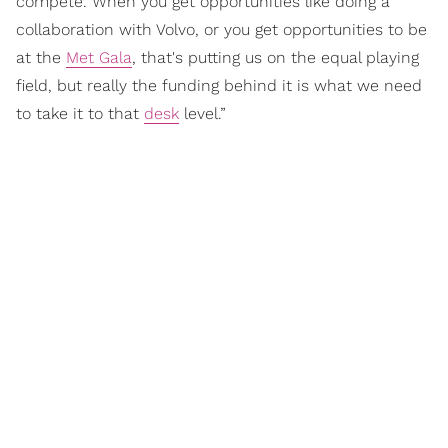
compete. When you get opportunities like doing a
collaboration with Volvo, or you get opportunities to be
at the
Met Gala
, that's putting us on the equal playing
field, but really the funding behind it is what we need
to take it to that
desk
level.”