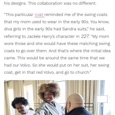
his designs. This collaboration was no different.
“This particular
coat
reminded me of the swing coats
that my mom used to wear in the early 90s. You know,
diva girls in the early 90s had Sandra suits,” he said,
227
referring to Jackée Harry’s character in
. “My mom
wore those and she would have these matching swing
coats to go over them. And that's where the initial idea
came. This would be around the same time that we
had our Volvo. So she would put on her suit, her swing
coat, get in that red Volvo, and go to church.”