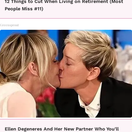
12 Things to Cut When Living on Retirement (Most
People Miss #11)
Greensprout
Ellen Degeneres And Her New Partner Who You'll