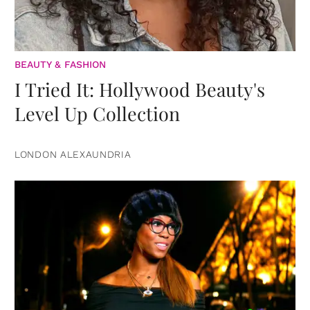
BEAUTY & FASHION
I Tried It: Hollywood Beauty's
Level Up Collection
LONDON ALEXAUNDRIA