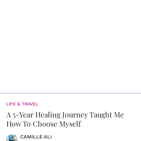
LIFE & TRAVEL
A 5-Year Healing Journey Taught Me
How To Choose Myself
CAMILLE ALI