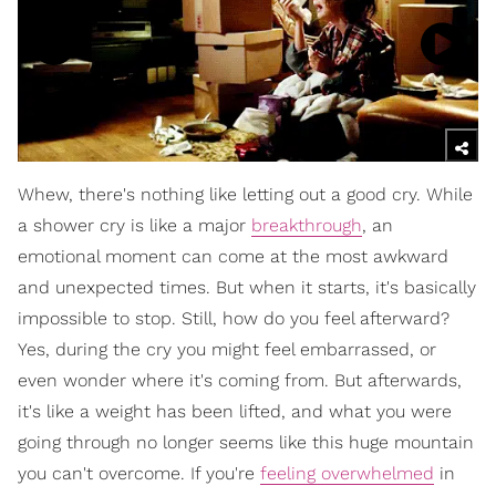
Whew, there's nothing like letting out a good cry. While
a shower cry is like a major
breakthrough
, an
emotional moment can come at the most awkward
and unexpected times. But when it starts, it's basically
impossible to stop. Still, how do you feel afterward?
Yes, during the cry you might feel embarrassed, or
even wonder where it's coming from. But afterwards,
it's like a weight has been lifted, and what you were
going through no longer seems like this huge mountain
you can't overcome. If you're
feeling overwhelmed
in