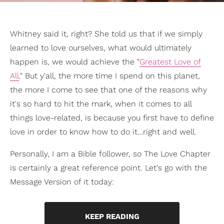
Whitney said it, right? She told us that if we simply
learned to love ourselves, what would ultimately
happen is, we would achieve the "
Greatest Love of
All
." But y'all, the more time I spend on this planet,
the more I come to see that one of the reasons why
it's so hard to hit the mark, when it comes to all
things love-related, is because you first have to define
love in order to know how to do it…right and well.
Personally, I am a Bible follower, so The Love Chapter
is certainly a great reference point. Let's go with the
Message Version of it today:
KEEP READING