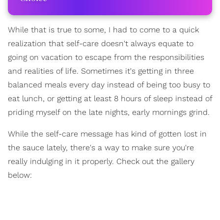
While that is true to some, I had to come to a quick
realization that self-care doesn't always equate to
going on vacation to escape from the responsibilities
and realities of life. Sometimes it's getting in three
balanced meals every day instead of being too busy to
eat lunch, or getting at least 8 hours of sleep instead of
priding myself on the late nights, early mornings grind.
While the self-care message has kind of gotten lost in
the sauce lately, there's a way to make sure you're
really indulging in it properly. Check out the gallery
below: