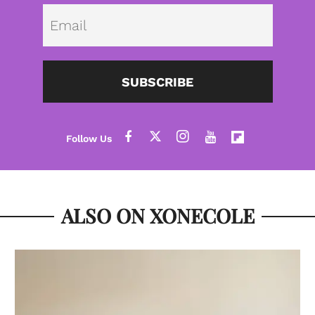
Emai
SUBSCRIBE
ALSO ON XONECOLE