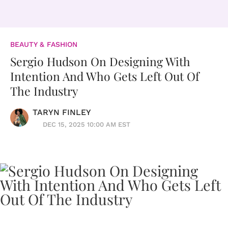
BEAUTY & FASHION
Sergio Hudson On Designing With
Intention And Who Gets Left Out Of
The Industry
TARYN FINLEY
DEC 15, 2025 10:00 AM EST