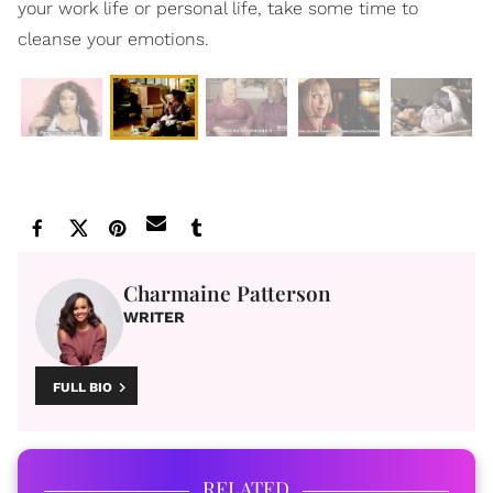
your work life or personal life, take some time to
cleanse your emotions.
Charmaine Patterson
WRITER
FULL BIO
RELATED