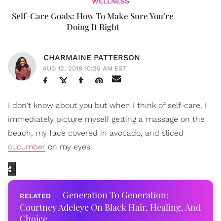
WELLNESS
Self-Care Goals: How To Make Sure You’re
Doing It Right
CHARMAINE PATTERSON
AUG 12, 2018 10:25 AM EST
I don't know about you but when I think of self-care, I
immediately picture myself getting a massage on the
beach, my face covered in avocado, and sliced
cucumber
on my eyes.
Generation To Generation:
Courtney Adeleye On Black Hair, Healing, And
Choice