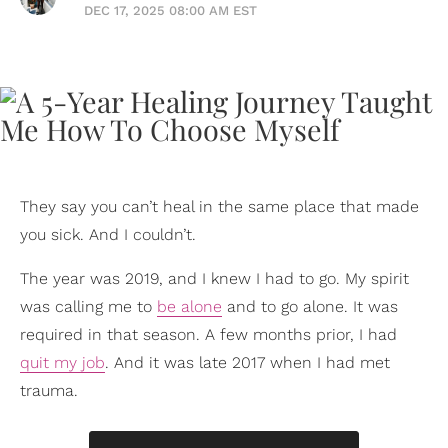
DEC 17, 2025 08:00 AM EST
They say you can’t heal in the same place that made
you sick. And I couldn’t.
The year was 2019, and I knew I had to go. My spirit
was calling me to
be alone
and to go alone. It was
required in that season. A few months prior, I had
quit my job
. And it was late 2017 when I had met
trauma.