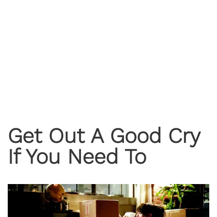
Get Out A Good Cry
If You Need To