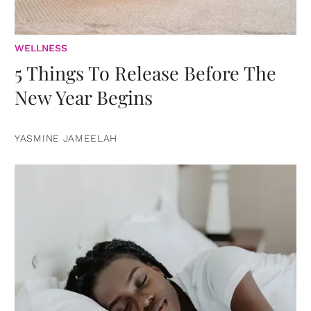
WELLNESS
5 Things To Release Before The
New Year Begins
YASMINE JAMEELAH