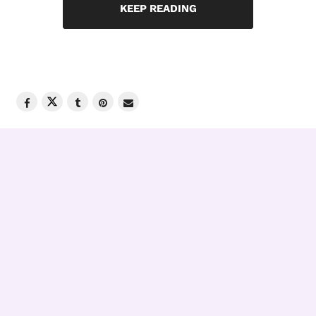
KEEP READING