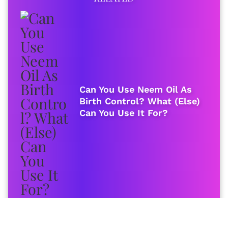
Can You Use Neem Oil As
Birth Control? What (Else)
Can You Use It For?