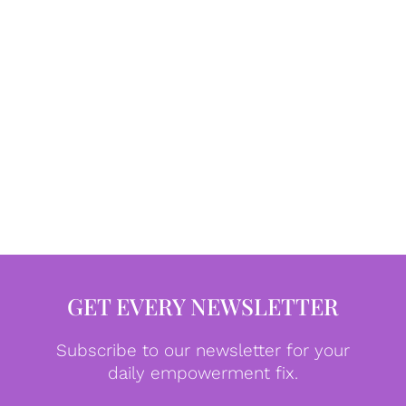
GET EVERY NEWSLETTER
Subscribe to our newsletter for your
daily empowerment fix.