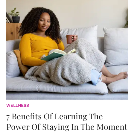
WELLNESS
7 Benefits Of Learning The
Power Of Staying In The Moment