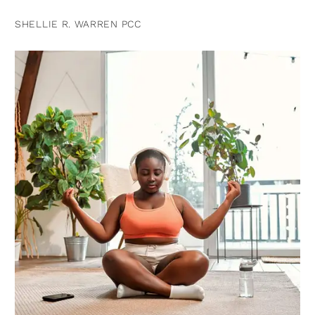
SHELLIE R. WARREN PCC