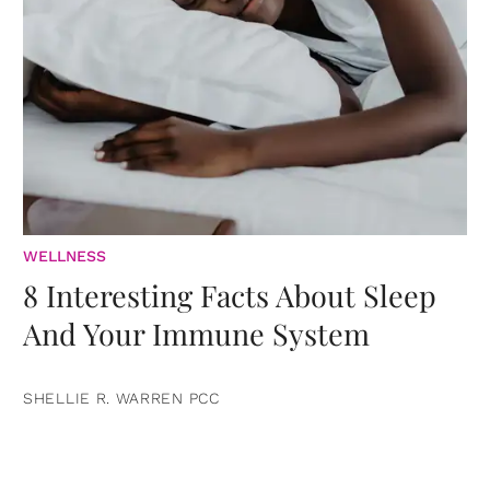
WELLNESS
8 Interesting Facts About Sleep
And Your Immune System
SHELLIE R. WARREN PCC