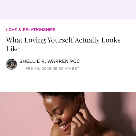
LOVE & RELATIONSHIPS
What Loving Yourself Actually Looks
Like
SHELLIE R. WARREN PCC
FEB 04, 2026 09:50 AM EST