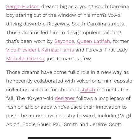
Sergio Hudson
dreamt big as a young South Carolina
boy staring out of the window of his mom’s Volvo
driving down the Ridgeway, South Carolina streets.
Those dreams led him to design opulent tailoring
that’s been worn by
Beyoncé
,
Queen Latifah
, former
Vice President
Kamala Harris
and Forever First Lady
Michelle Obama
, just to name a few.
Those dreams have come full circle in a new way as
he recently collaborated with Volvo for a mini capsule
collection suitable for chic and
stylish
moments this
fall. The 40-year-old
designer
follows a long legacy of
fashion aficionados who’ve used their innovation to
push the automotive industry forward, including Virgil
Abloh, Eddie Bauer, Paul Smith and Jeremy Scott.