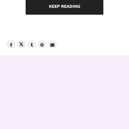
KEEP READING