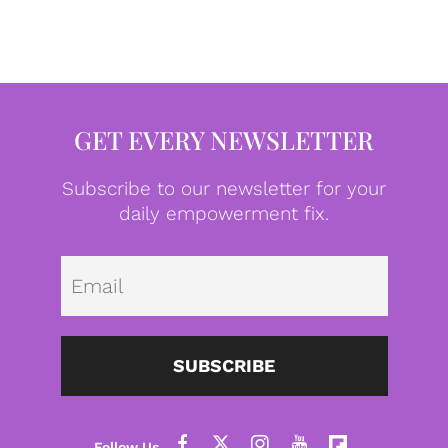
GET EVERY NEWSLETTER
Subscribe to our newsletter for your
daily empowerment fix.
Emai
SUBSCRIBE