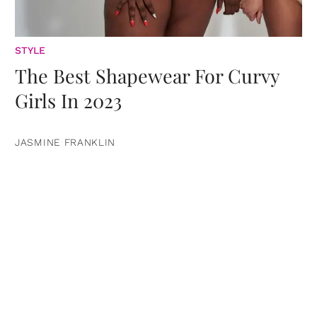
STYLE
The Best Shapewear For Curvy
Girls In 2023
JASMINE FRANKLIN