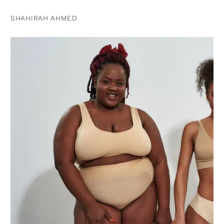
SHAHIRAH AHMED