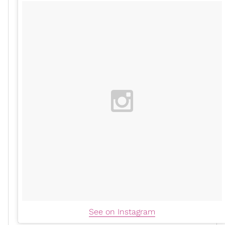
See on Instagram