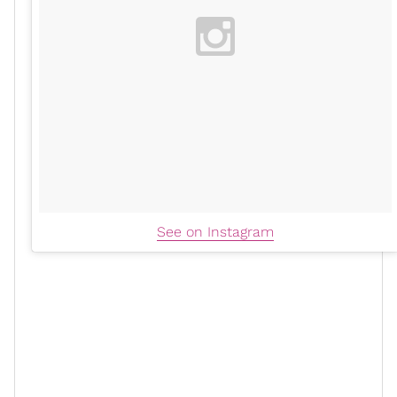
See on Instagram
One of the more classic ways to rock the platform, but
equally one of the sexiest. There’s no denying the (not-
so) subtle sexiness that comes from a great platform
heel. Anything that elongates the leg and creates a
beautiful silhouette is an immediate yes. The Prada