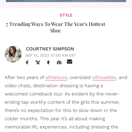
STYLE
7 Trending Ways To Wear The Year's Hottest
Shoe
COURTNEY SIMPSON
SEP 13, 2022 07:00 AM EST
After two years of
athleisure
, oversized
silhouettes
, and
video chats, destination dressing is having a
welcomed comeback tour. As evident by the never-
ending tap-worthy content of the girls this summer,
there’s no expectation for this to slow down in the
colder months. This year it’s all about making
memorable IRL experiences, including dressing the