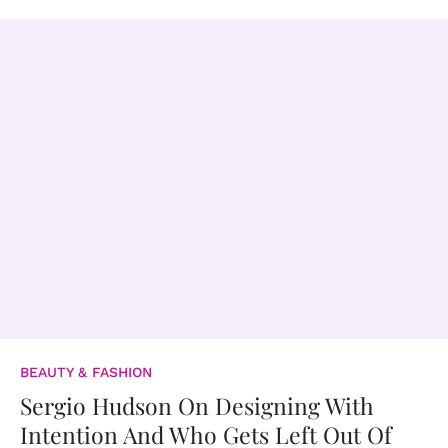
BEAUTY & FASHION
Sergio Hudson On Designing With
Intention And Who Gets Left Out Of