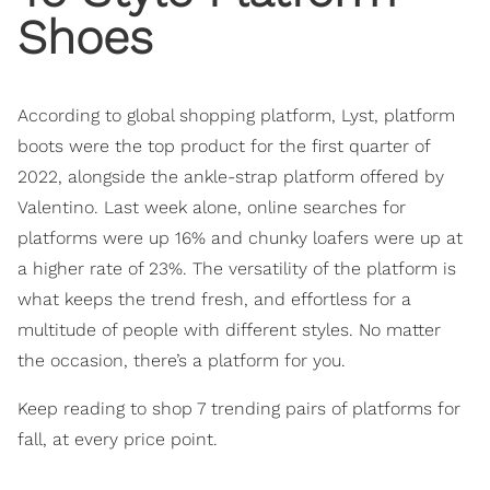
Shoes
According to global shopping platform, Lyst, platform
boots were the top product for the first quarter of
2022, alongside the ankle-strap platform offered by
Valentino. Last week alone, online searches for
platforms were up 16% and chunky loafers were up at
a higher rate of 23%. The versatility of the platform is
what keeps the trend fresh, and effortless for a
multitude of people with different styles. No matter
the occasion, there’s a platform for you.
Keep reading to shop 7 trending pairs of platforms for
fall, at every price point.