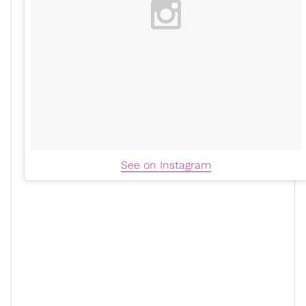
See on Instagram
While this presents as more of a
summer trend
, the
mule
is a great transitional piece for anyone’s
wardrobe. It’s easily paired under wide-leg denim, can
delicately compliment
a simple slip dress
, or elevate a
simple monochromatic
matching set
.