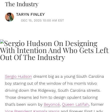
The Industry
TARYN FINLEY
DEC 15, 2025 10:00 AM EST
Sergio Hudson
dreamt big as a young South Carolina
boy staring out of the window of his mom’s Volvo
driving down the Ridgeway, South Carolina streets.
Those dreams led him to design opulent tailoring
that’s been worn by
Beyoncé
,
Queen Latifah
, former
Vice President
Kamala Harris
and Forever First Lady