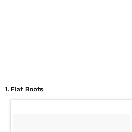
1
.
Flat Boots