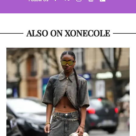
ALSO ON XONECOLE