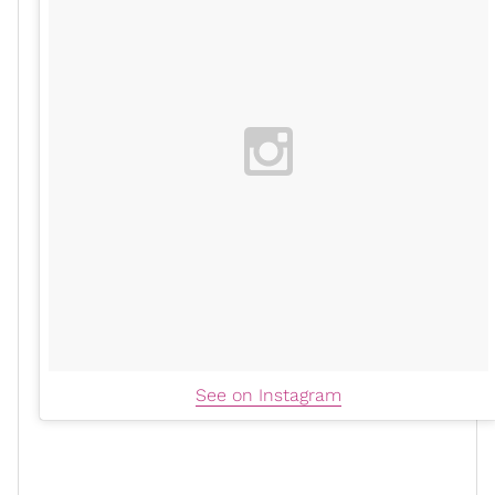
See on Instagram
The easiest and most comfortable option of the
bunch, flat platform boots are an effortless way to