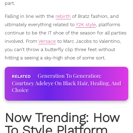
part.
Falling in line with the
rebirth
of Bratz fashion, and
ultimately everything related to
Y2K style
, platforms
continue to be the IT shoe of the season for all parties
involved. From
Versace
to Marc Jacobs to Valentino,
you can’t throw a butterfly clip three feet without
hitting a seeing a sky-high shoe of some sort.
Generation To Generation:
Courtney Adeleye On Black Hair, Healing, And
Choice
Now
Trending
: How
To Style Platform