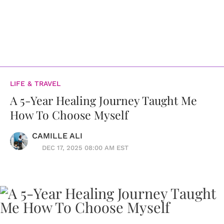
LIFE & TRAVEL
A 5-Year Healing Journey Taught Me
How To Choose Myself
CAMILLE ALI
DEC 17, 2025 08:00 AM EST