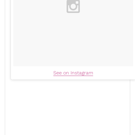
See on Instagram
Lastly, another
summer trend
that’s transitioning into
the fall months effortlessly. The gladiator sandal is on
the verge of a resurgence, and this is just the first
iteration of that. This fall must-have is the statement
shoe for any after-hours party, house party, or even a
cute, late-night
date night
. It’s giving an understated