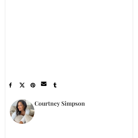
vibe; the girl is ready to have fun but as always,
keeping it cute!
Let’s make things inbox official!
Sign up for the
xoNecole newsletter
for daily love, wellness, career,
and exclusive content delivered straight to your inbox.
Featured image by Edward Berthelot/Getty
Images
Courtney Simpson
WRITER
FULL BIO