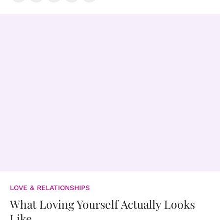
LOVE & RELATIONSHIPS
What Loving Yourself Actually Looks
Like