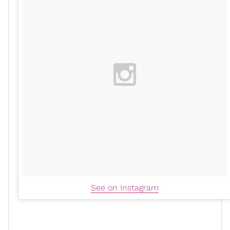
See on Instagram
Another cool yet classic way to incorporate platforms