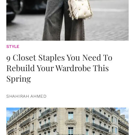
STYLE
9 Closet Staples You Need To
Rebuild Your Wardrobe This
Spring
SHAHIRAH AHMED