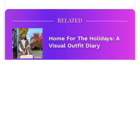
RELATED
Home For The Holidays: A
Visual Outfit Diary