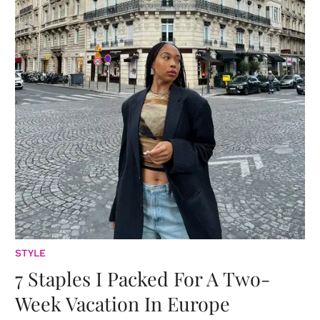
STYLE
7 Staples I Packed For A Two-
Week Vacation In Europe