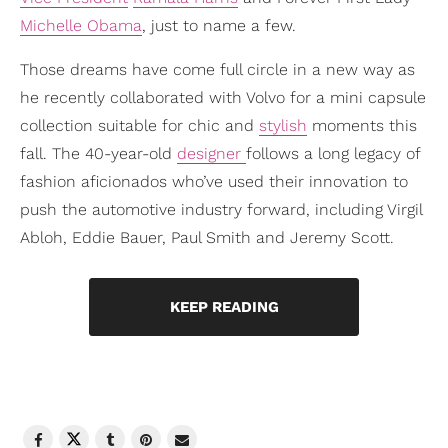
Michelle Obama
, just to name a few.
Those dreams have come full circle in a new way as
he recently collaborated with Volvo for a mini capsule
collection suitable for chic and
stylish
moments this
fall. The 40-year-old
designer
follows a long legacy of
fashion aficionados who’ve used their innovation to
push the automotive industry forward, including Virgil
Abloh, Eddie Bauer, Paul Smith and Jeremy Scott.
KEEP READING