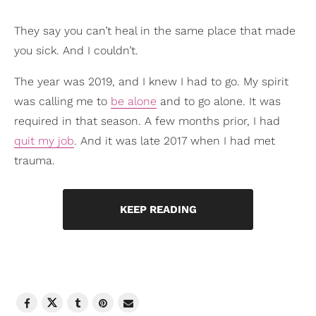
They say you can’t heal in the same place that made
you sick. And I couldn’t.
The year was 2019, and I knew I had to go. My spirit
was calling me to
be alone
and to go alone. It was
required in that season. A few months prior, I had
quit my job
. And it was late 2017 when I had met
trauma.
KEEP READING