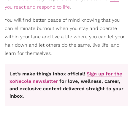
you react and respond to life
.
You will find better peace of mind knowing that you
can eliminate burnout when you stay and operate
within your lane and live a life where you can let your
hair down and let others do the same, live life, and
learn for themselves.
Let’s make things inbox official!
Sign up for the
xoNecole newsletter
for love, wellness, career,
and exclusive content delivered straight to your
inbox.