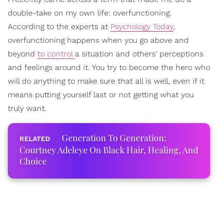
double-take on my own life: overfunctioning.
According to the experts at
Psychology Today
,
overfunctioning happens when you go above and
beyond
to control
a situation and others' perceptions
and feelings around it. You try to become the hero who
will do anything to make sure that all is well, even if it
means putting yourself last or not getting what you
truly want.
Generation To Generation:
Courtney Adeleye On Black Hair, Healing, And
Choice