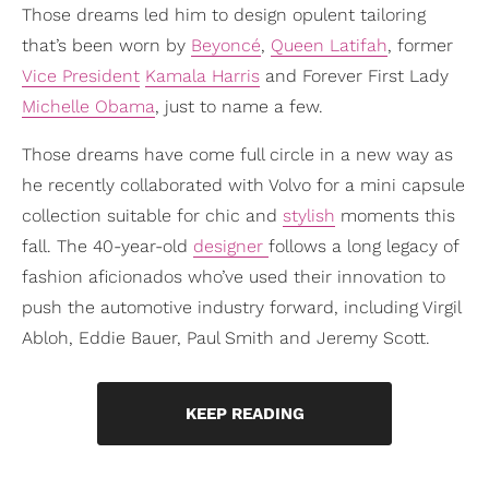
Those dreams led him to design opulent tailoring
that’s been worn by
Beyoncé
,
Queen Latifah
, former
Vice President
Kamala Harris
and Forever First Lady
Michelle Obama
, just to name a few.
Those dreams have come full circle in a new way as
he recently collaborated with Volvo for a mini capsule
collection suitable for chic and
stylish
moments this
fall. The 40-year-old
designer
follows a long legacy of
fashion aficionados who’ve used their innovation to
push the automotive industry forward, including Virgil
Abloh, Eddie Bauer, Paul Smith and Jeremy Scott.
KEEP READING