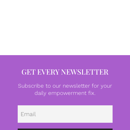
GET EVERY NEWSLETTER
Subscribe to our newsletter for your
daily empowerment fix.
Emai