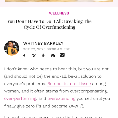
WELLNESS
You Don’t Have To Do It All: Breaking The
Cycle Of Overfunctioning
WHITNEY BARKLEY
OCT 22, 2025 08:00 AM EST
I don't know who needs to hear this, but you are not
(and should not be) the end-all, be-all solution to
everyone's problems.
Burnout is a real issue
among
women, and it often stems from overcompensating,
over-performing
, and
overextending
yourself until you
over it.
finally give zero F's and become
I recently came across a term that made me do a