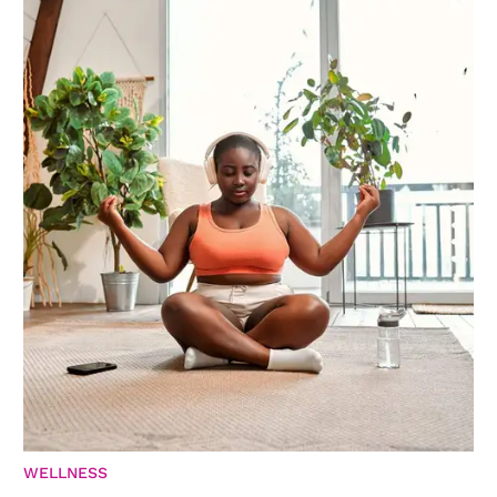
WELLNESS