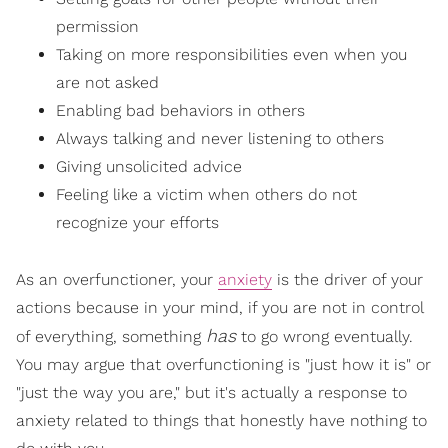
permission
Taking on more responsibilities even when you
are not asked
Enabling bad behaviors in others
Always talking and never listening to others
Giving unsolicited advice
Feeling like a victim when others do not
recognize your efforts
As an overfunctioner, your
anxiety
is the driver of your
actions because in your mind, if you are not in control
has
of everything, something
to go wrong eventually.
You may argue that overfunctioning is "just how it is" or
"just the way you are," but it's actually a response to
anxiety related to things that honestly have nothing to