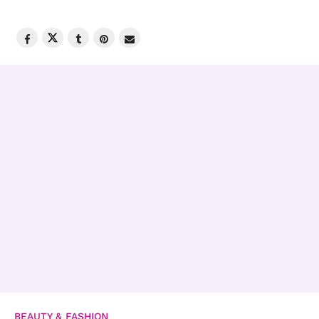
BEAUTY & FASHION