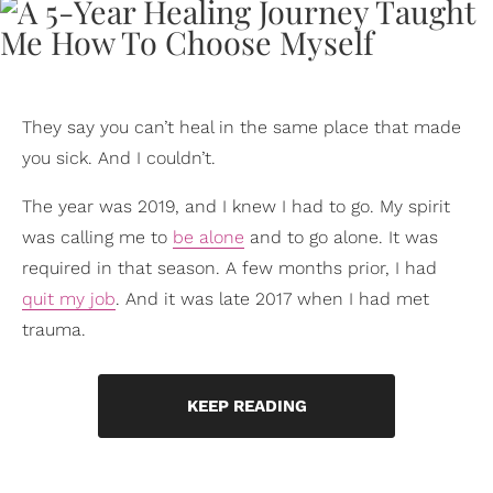
They say you can’t heal in the same place that made
you sick. And I couldn’t.
The year was 2019, and I knew I had to go. My spirit
was calling me to
be alone
and to go alone. It was
required in that season. A few months prior, I had
quit my job
. And it was late 2017 when I had met
trauma.
KEEP READING