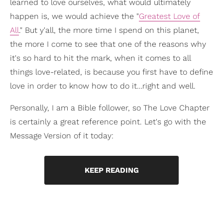
learned to love ourselves, what would ultimately
happen is, we would achieve the "
Greatest Love of
All
." But y'all, the more time I spend on this planet,
the more I come to see that one of the reasons why
it's so hard to hit the mark, when it comes to all
things love-related, is because you first have to define
love in order to know how to do it…right and well.
Personally, I am a Bible follower, so The Love Chapter
is certainly a great reference point. Let's go with the
Message Version of it today:
KEEP READING