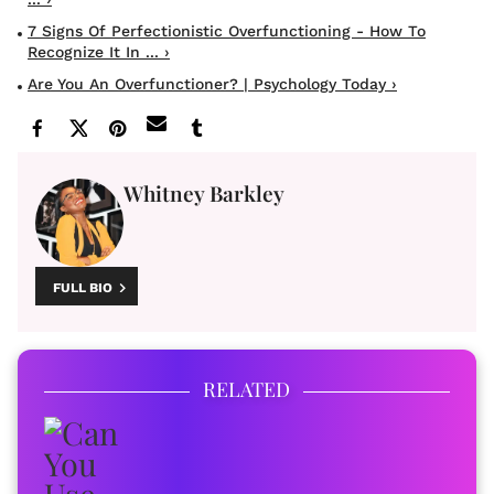
7 Signs Of Perfectionistic Overfunctioning - How To
Recognize It In ... ›
Are You An Overfunctioner? | Psychology Today ›
Whitney Barkley
FULL BIO
RELATED