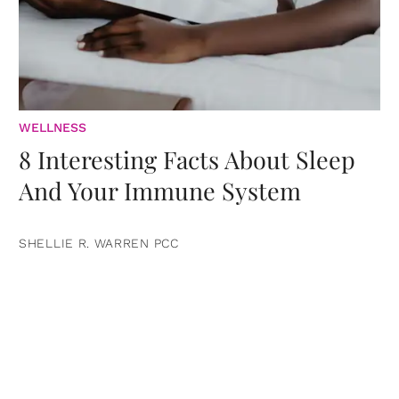
WELLNESS
8 Interesting Facts About Sleep
And Your Immune System
SHELLIE R. WARREN PCC