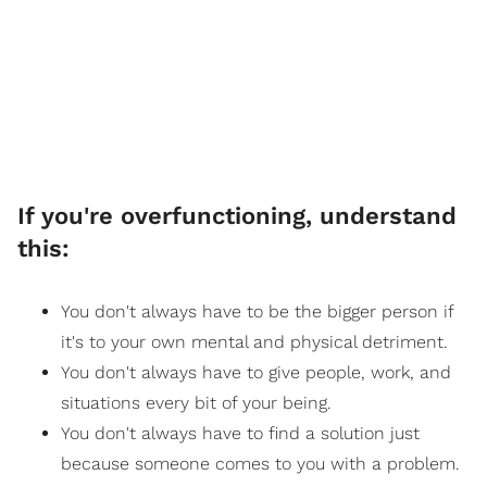
If you're overfunctioning, understand
this:
You don't always have to be the bigger person if
it's to your own mental and physical detriment.
You don't always have to give people, work, and
situations every bit of your being.
You don't always have to find a solution just
because someone comes to you with a problem.