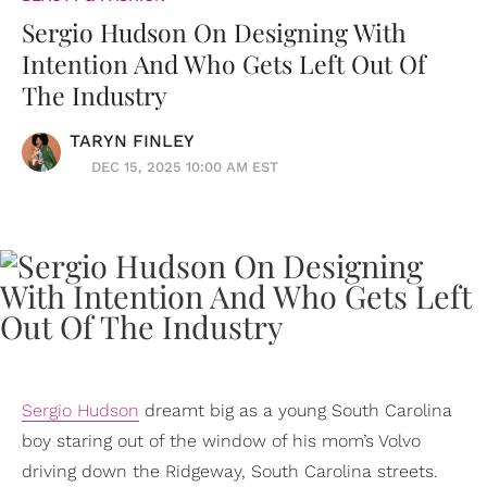
Sergio Hudson On Designing With
Intention And Who Gets Left Out Of
The Industry
TARYN FINLEY
DEC 15, 2025 10:00 AM EST
Sergio Hudson
dreamt big as a young South Carolina
boy staring out of the window of his mom’s Volvo
driving down the Ridgeway, South Carolina streets.