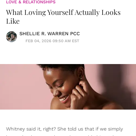
LOVE & RELATIONSHIPS
What Loving Yourself Actually Looks
Like
SHELLIE R. WARREN PCC
FEB 04, 2026 09:50 AM EST
Whitney said it, right? She told us that if we simply