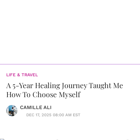
LIFE & TRAVEL
A 5-Year Healing Journey Taught Me
How To Choose Myself
CAMILLE ALI
DEC 17, 2025 08:00 AM EST