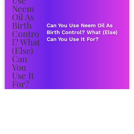
Can You Use Neem Oil As
Birth Control? What (Else)
Can You Use It For?