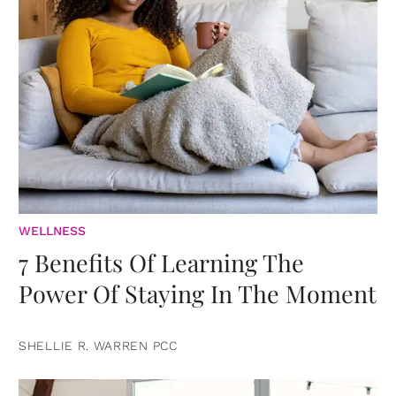
WELLNESS
7 Benefits Of Learning The
Power Of Staying In The Moment
SHELLIE R. WARREN PCC