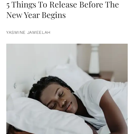
5 Things To Release Before The
New Year Begins
YASMINE JAMEELAH