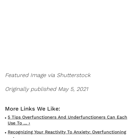
Featured Image via Shutterstock
Originally published May 5, 2021
5 Tips Overfunctioners And Underfunctioners Can Each
Use To ... ›
Recognizing Your Reactivity To Anxiety: Overfunctioning
... ›