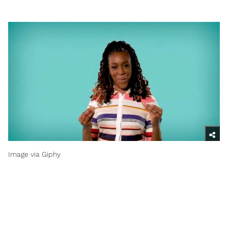
Image via Giphy