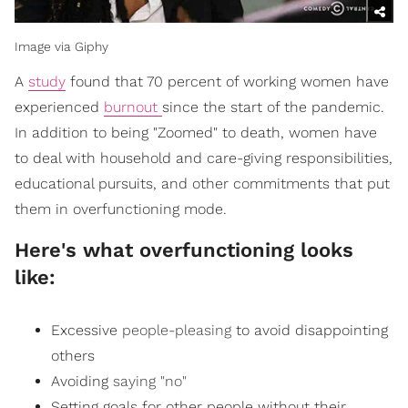
Image via Giphy
A
study
found that 70 percent of working women have
experienced
burnout
since the start of the pandemic.
In addition to being "Zoomed" to death, women have
to deal with household and care-giving responsibilities,
educational pursuits, and other commitments that put
them in overfunctioning mode.
Here's what overfunctioning looks
like:
Excessive
people-pleasing
to avoid disappointing
others
Avoiding
saying "no"
Setting goals for other people without their