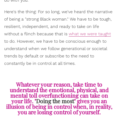
do with you.
Here's the thing: For so long, we've heard the narrative
of being a "strong Black woman." We have to be tough,
resilient, independent, and ready to take on life
without a flinch because that is
what we were taught
to do. However, we have to be conscious enough to
understand when we follow generational or societal
trends by default or subscribe to the need to
constantly be in control at all times.
Whatever your reason, take time to
understand the emotional, physical, and
mental toll overfunctioning can take on
your life. "
Doing the most
" gives you an
illusion of being in control when, in reality,
you are losing control of yourself.