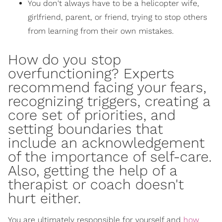
You don't always have to be a helicopter wife,
girlfriend, parent, or friend, trying to stop others
from learning from their own mistakes.
How do you stop
overfunctioning?
Experts
recommend
facing your fears,
recognizing triggers
, creating a
core set of priorities, and
setting boundaries that
include an acknowledgement
of
the importance of self-care
.
Also,
getting the help of a
therapist
or coach doesn't
hurt either.
You are ultimately responsible for yourself and
how