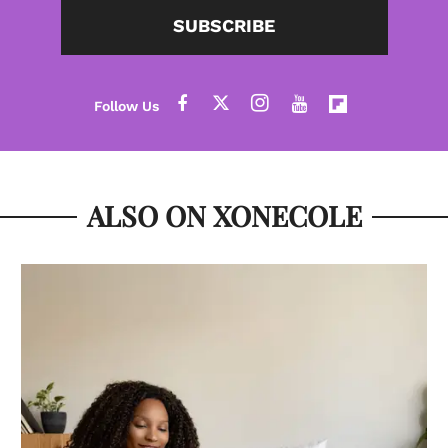
SUBSCRIBE
ALSO ON XONECOLE