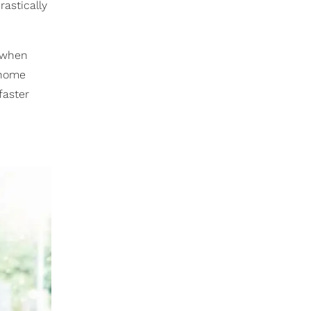
rastically
t when
 home
faster