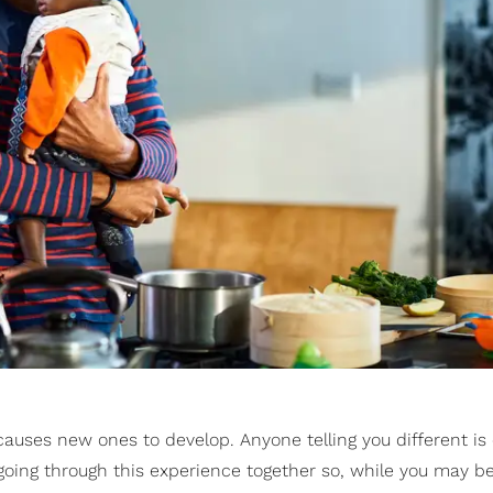
causes new ones to develop. Anyone telling you different is
going through this experience together so, while you may b