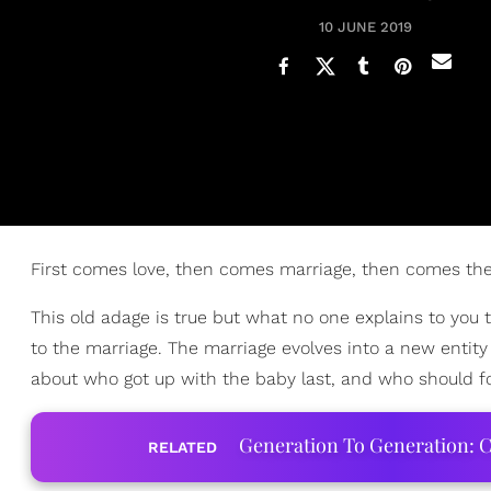
10 JUNE 2019
First comes love, then comes marriage, then comes the
This old adage is true but what no one explains to you
to the marriage. The marriage evolves into a new entity t
about who got up with the baby last, and who should fo
Generation To Generation: C
RELATED