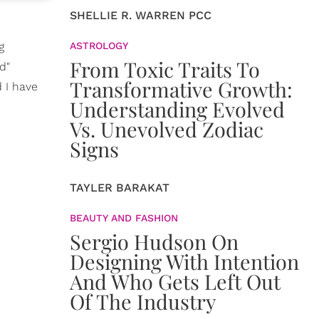
SHELLIE R. WARREN PCC
g
ASTROLOGY
From Toxic Traits To
d"
Transformative Growth:
 I have
Understanding Evolved
Vs. Unevolved Zodiac
Signs
TAYLER BARAKAT
BEAUTY AND FASHION
Sergio Hudson On
Designing With Intention
And Who Gets Left Out
Of The Industry