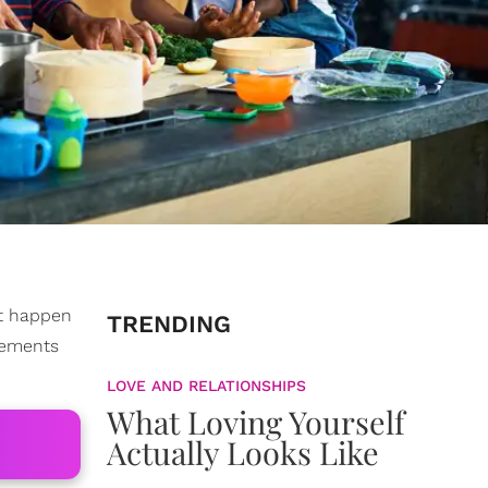
at happen
TRENDING
reements
LOVE AND RELATIONSHIPS
What Loving Yourself
Actually Looks Like