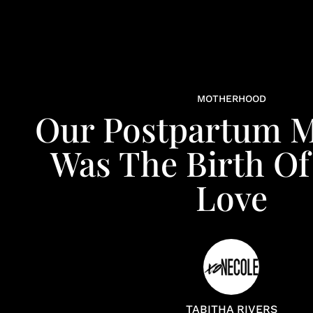
MOTHERHOOD
Our Postpartum M
Was The Birth O
Love
TABITHA RIVERS