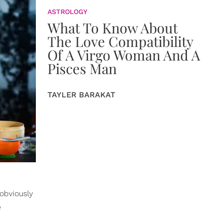
ASTROLOGY
What To Know About
The Love Compatibility
Of A Virgo Woman And A
Pisces Man
TAYLER BARAKAT
 obviously
e