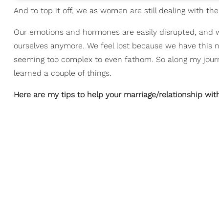
And to top it off, we as women are still dealing with t
Our emotions and hormones are easily disrupted, and w
ourselves anymore. We feel lost because we have this new
seeming too complex to even fathom. So along my jour
learned a couple of things.
Here are my tips to help your marriage/relationship wit