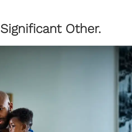
Significant Other.