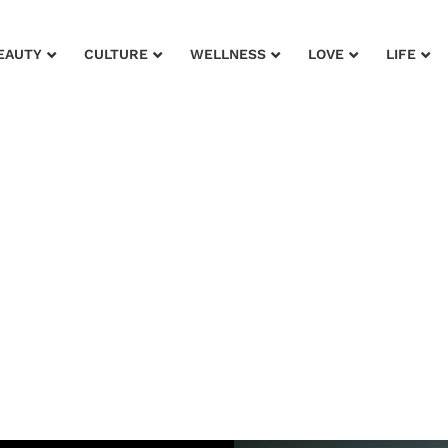
EAUTY
CULTURE
WELLNESS
LOVE
LIFE