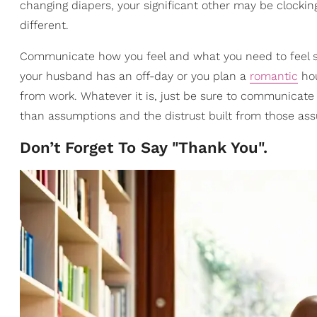
changing diapers, your significant other may be clocking
different.
Communicate how you feel and what you need to feel su
your husband has an off-day or you plan a
romantic
hou
from work. Whatever it is, just be sure to communicate
than assumptions and the distrust built from those as
Don’t Forget To Say "Thank You".