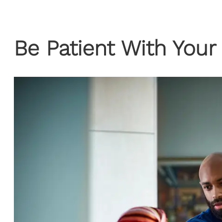
Be Patient With Your 