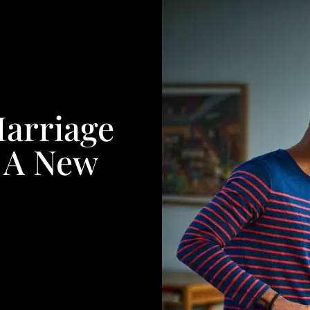
arriage
f A New