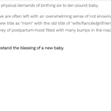
he physical demands of birthing six to ten-pound baby.
e are often left with an overwhelming sense of not knowin
 title as "mom" with the old title of "wife/fiancée/girlfrien
ney of postpartum-hood filled with many bumps in the road
hstand the blessing of a new baby.