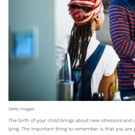
Getty Images
The birth of your child brings about new stressors and 
lying. The important thing to remember is that you are 