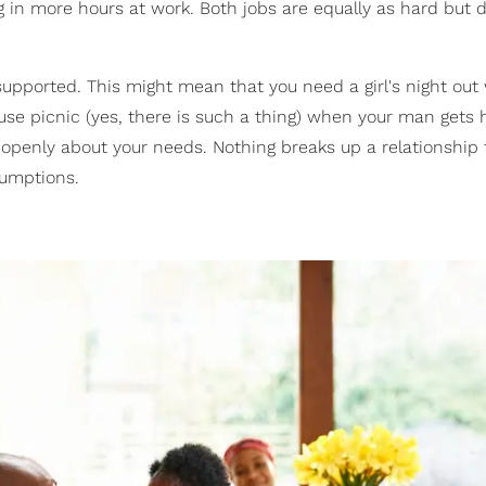
 in more hours at work. Both jobs are equally as hard but d
pported. This might mean that you need a girl's night ou
se picnic (yes, there is such a thing) when your man gets
 openly about your needs. Nothing breaks up a relationship 
sumptions.