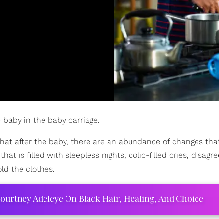
 baby in the baby carriage.
 that after the baby, there are an abundance of changes th
hat is filled with sleepless nights, colic-filled cries, disag
ld the clothes.
ourtney Adeleye On Black Hair, Healing, And Choice