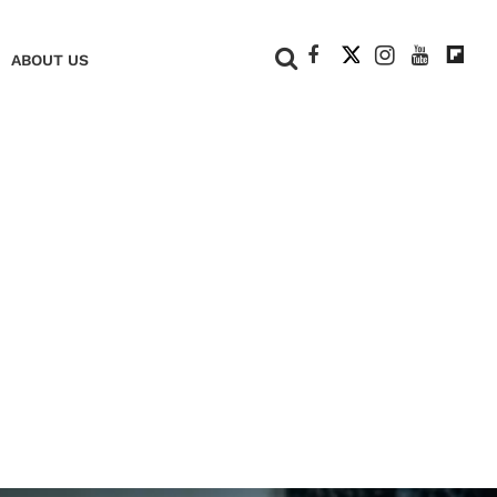
+
ABOUT US