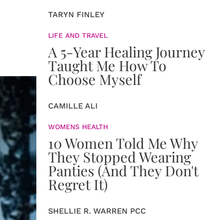
TARYN FINLEY
LIFE AND TRAVEL
A 5-Year Healing Journey
Taught Me How To
Choose Myself
CAMILLE ALI
WOMENS HEALTH
10 Women Told Me Why
They Stopped Wearing
Panties (And They Don't
Regret It)
SHELLIE R. WARREN PCC