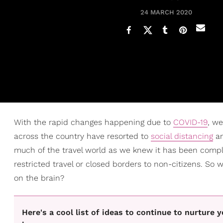
24 MARCH 2020
With the rapid changes happening due to
COVID-19
, we
across the country have resorted to
social distancing
a
much of the travel world as we knew it has been comple
restricted travel or closed borders to non-citizens. So 
on the brain?
Here's a cool list of ideas to continue to nurture