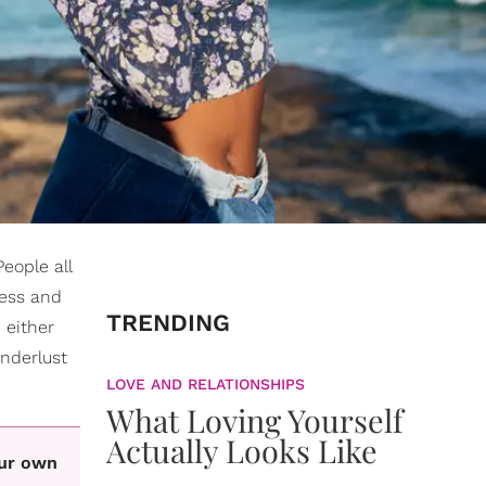
People all
ness and
TRENDING
 either
anderlust
LOVE AND RELATIONSHIPS
What Loving Yourself
Actually Looks Like
our own