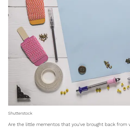
Shutterstock
Are the little mementos that you've brought back from v