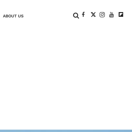
+
ABOUT US