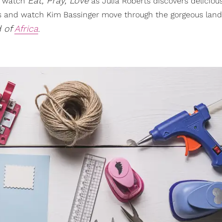
Eat, Pray, Love
nd watch
as Julia Roberts discovers deliciou
ssues and watch Kim Bassinger move through the gorgeous lan
 of
Africa
.