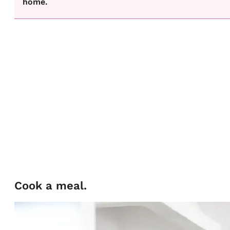
home.
Cook a meal.