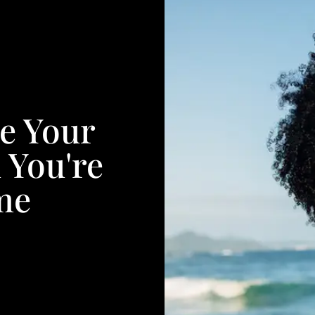
e Your
 You're
me