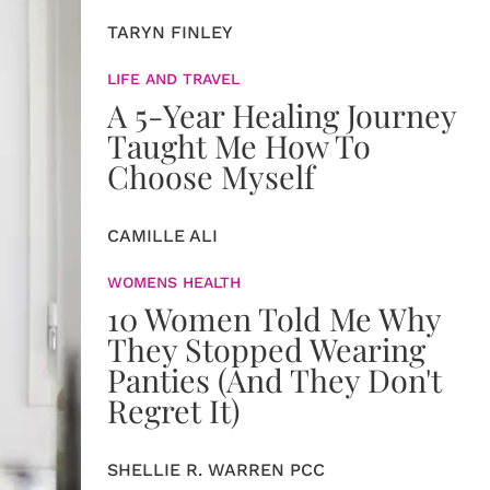
TARYN FINLEY
LIFE AND TRAVEL
A 5-Year Healing Journey
Taught Me How To
Choose Myself
CAMILLE ALI
WOMENS HEALTH
10 Women Told Me Why
They Stopped Wearing
Panties (And They Don't
Regret It)
SHELLIE R. WARREN PCC