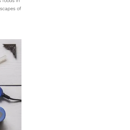
s foods in
dscapes of