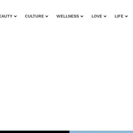
EAUTY
CULTURE
WELLNESS
LOVE
LIFE