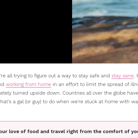
're all trying to figure out a way to stay safe and
stay sane
. 
nd
working from home
in an effort to limit the spread of ill
tely turned upside down. Countries all over the globe have
what's a gal (or guy) to do when we're stuck at home with w
 your love of food and travel right from the comfort of y