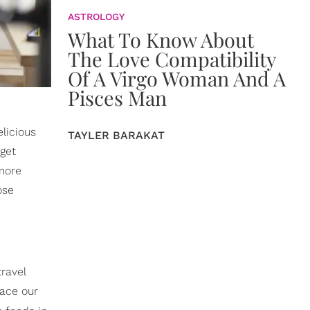
ASTROLOGY
What To Know About
The Love Compatibility
Of A Virgo Woman And A
Pisces Man
licious
TAYLER BARAKAT
 get
more
ose
ravel
face our