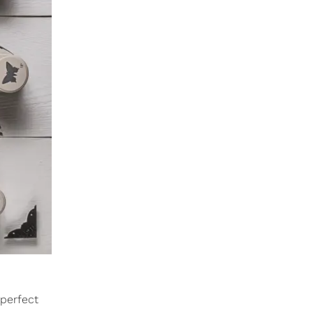
 perfect