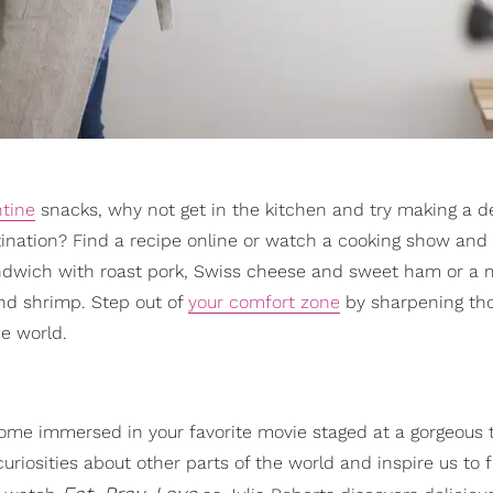
tine
snacks, why not get in the kitchen and try making a de
estination? Find a recipe online or watch a cooking show and
andwich with roast pork, Swiss cheese and sweet ham or a 
and shrimp. Step out of
your comfort zone
by sharpening th
he world.
ome immersed in your favorite movie staged at a gorgeous t
uriosities about other parts of the world and inspire us to 