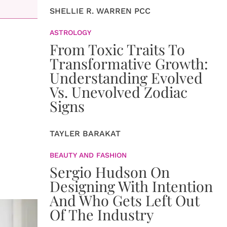
SHELLIE R. WARREN PCC
ASTROLOGY
From Toxic Traits To
Transformative Growth:
Understanding Evolved
Vs. Unevolved Zodiac
Signs
TAYLER BARAKAT
BEAUTY AND FASHION
Sergio Hudson On
Designing With Intention
And Who Gets Left Out
Of The Industry