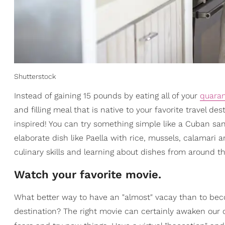
Shutterstock
Instead of gaining 15 pounds by eating all of your
quaran
and filling meal that is native to your favorite travel d
inspired! You can try something simple like a Cuban s
elaborate dish like Paella with rice, mussels, calamari 
culinary skills and learning about dishes from around t
Watch your favorite movie.
What better way to have an "almost" vacay than to bec
destination? The right movie can certainly awaken our c