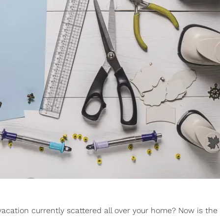
acation currently scattered all over your home? Now is the