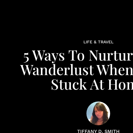
LIFE & TRAVEL
5 Ways To Nurtur
Wanderlust When
Stuck At Ho
TIFFANY D. SMITH