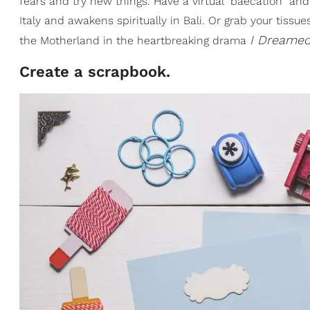
fears and try new things. Have a virtual "baecation" a
Italy and awakens spiritually in Bali. Or grab your ti
I Dreamed
the Motherland in the heartbreaking drama
Create a scrapbook.