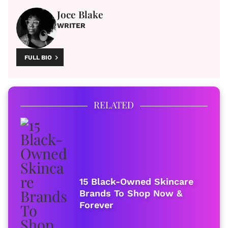
Joce Blake
WRITER
FULL BIO
RELATED
15 Black-Owned Skincare
Brands To Shop Now &
Forever