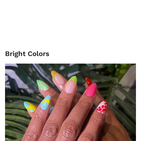
Bright Colors