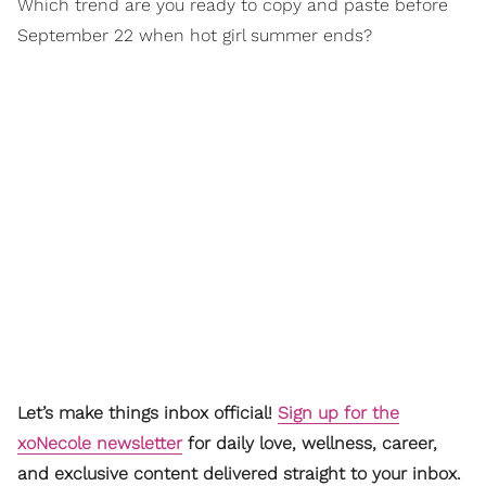
Which trend are you ready to copy and paste before
September 22 when hot girl summer ends?
Let’s make things inbox official!
Sign up for the
xoNecole newsletter
for daily love, wellness, career,
and exclusive content delivered straight to your inbox.