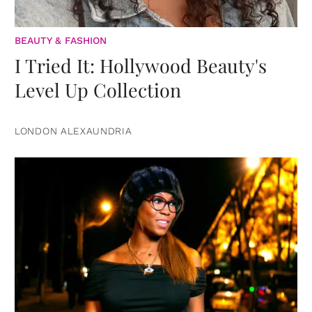
BEAUTY & FASHION
I Tried It: Hollywood Beauty's
Level Up Collection
LONDON ALEXAUNDRIA