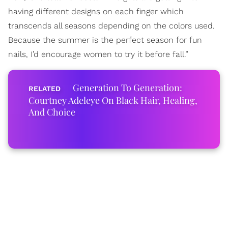
having different designs on each finger which
transcends all seasons depending on the colors used.
Because the summer is the perfect season for fun
nails, I’d encourage women to try it before fall.”
Generation To Generation:
Courtney Adeleye On Black Hair, Healing,
And Choice