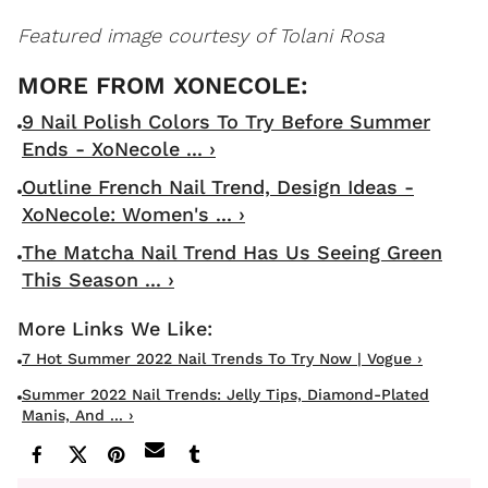
Featured image courtesy of Tolani Rosa
9 Nail Polish Colors To Try Before Summer
Ends - XoNecole ... ›
Outline French Nail Trend, Design Ideas -
XoNecole: Women's ... ›
The Matcha Nail Trend Has Us Seeing Green
This Season ... ›
7 Hot Summer 2022 Nail Trends To Try Now | Vogue ›
Summer 2022 Nail Trends: Jelly Tips, Diamond-Plated
Manis, And ... ›