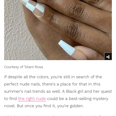
Courtesy of Tolani Rosa
If despite all the colors, you're still in search of the
perfect nude nails, there's a place for that in this
summer's nail trends as well. A Black girl and her quest
to find
the right nude
could be a best-selling mystery
novel. But once you find it, you’re golden.