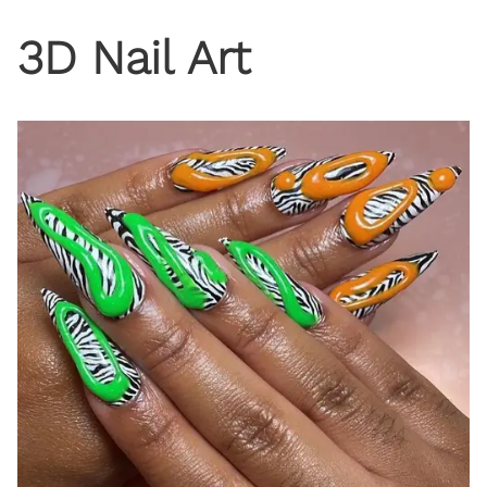
3D Nail Art