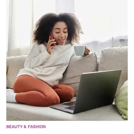
BEAUTY & FASHION