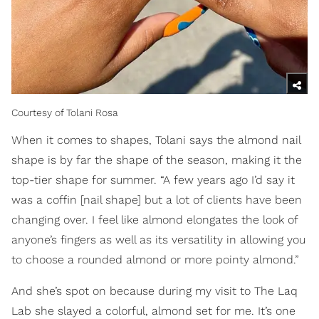
Courtesy of Tolani Rosa
When it comes to shapes, Tolani says the almond nail
shape is by far the shape of the season, making it the
top-tier shape for summer. “A few years ago I’d say it
was a coffin [nail shape] but a lot of clients have been
changing over. I feel like almond elongates the look of
anyone’s fingers as well as its versatility in allowing you
to choose a rounded almond or more pointy almond.”
And she’s spot on because during my visit to The Laq
Lab she slayed a colorful, almond set for me. It’s one