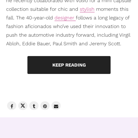
he recently collaborated with Volvo for a mini capsule
collection suitable for chic and
stylish
moments this
fall. The 40-year-old
designer
follows a long legacy of
fashion aficionados who’ve used their innovation to
push the automotive industry forward, including Virgil
Abloh, Eddie Bauer, Paul Smith and Jeremy Scott.
KEEP READING