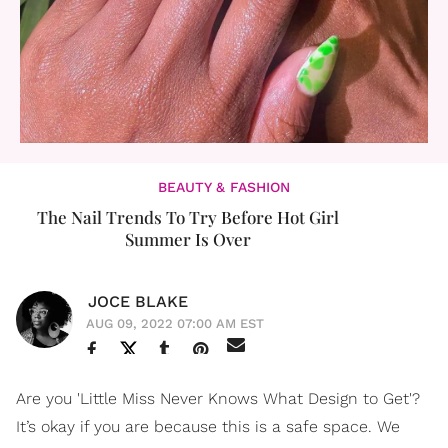
BEAUTY & FASHION
The Nail Trends To Try Before Hot Girl
Summer Is Over
JOCE BLAKE
AUG 09, 2022 07:00 AM EST
Are you 'Little Miss Never Knows What Design to Get'?
It’s okay if you are because this is a safe space. We