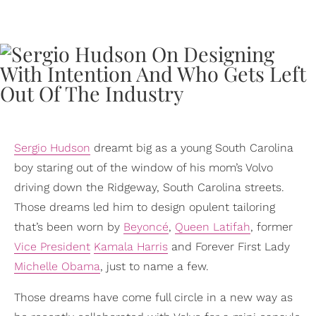
Sergio Hudson
dreamt big as a young South Carolina
boy staring out of the window of his mom’s Volvo
driving down the Ridgeway, South Carolina streets.
Those dreams led him to design opulent tailoring
that’s been worn by
Beyoncé
,
Queen Latifah
, former
Vice President
Kamala Harris
and Forever First Lady
Michelle Obama
, just to name a few.
Those dreams have come full circle in a new way as