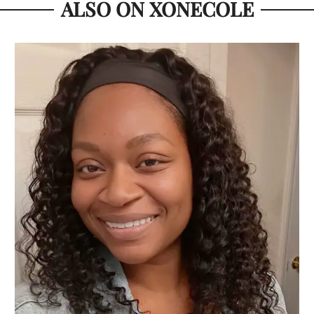
ALSO ON XONECOLE