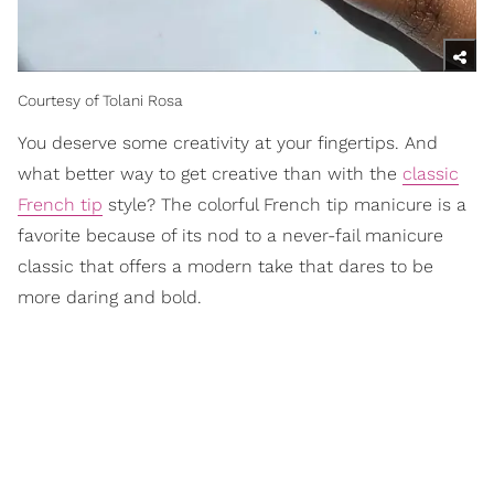
Courtesy of Tolani Rosa
You deserve some creativity at your fingertips. And
what better way to get creative than with the
classic
French tip
style? The colorful French tip manicure is a
favorite because of its nod to a never-fail manicure
classic that offers a modern take that dares to be
more daring and bold.