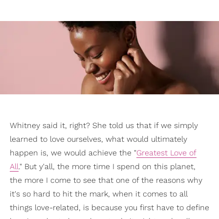
Whitney said it, right? She told us that if we simply
learned to love ourselves, what would ultimately
happen is, we would achieve the "
Greatest Love of
All
." But y'all, the more time I spend on this planet,
the more I come to see that one of the reasons why
it's so hard to hit the mark, when it comes to all
things love-related, is because you first have to define