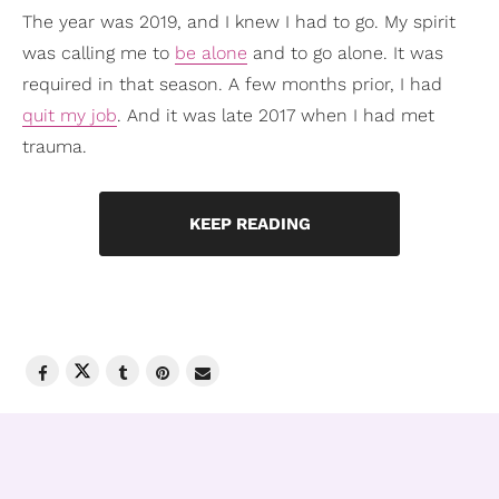
The year was 2019, and I knew I had to go. My spirit
was calling me to
be alone
and to go alone. It was
required in that season. A few months prior, I had
quit my job
. And it was late 2017 when I had met
trauma.
KEEP READING