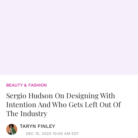
BEAUTY & FASHION
Sergio Hudson On Designing With
Intention And Who Gets Left Out Of
The Industry
TARYN FINLEY
DEC 15, 2025 10:00 AM EST