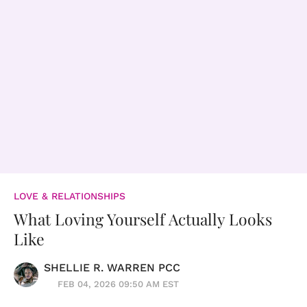
LOVE & RELATIONSHIPS
What Loving Yourself Actually Looks
Like
SHELLIE R. WARREN PCC
FEB 04, 2026 09:50 AM EST