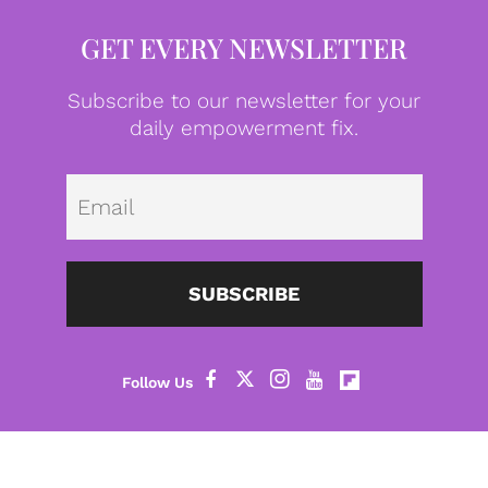
GET EVERY NEWSLETTER
Subscribe to our newsletter for your
daily empowerment fix.
Emai
SUBSCRIBE