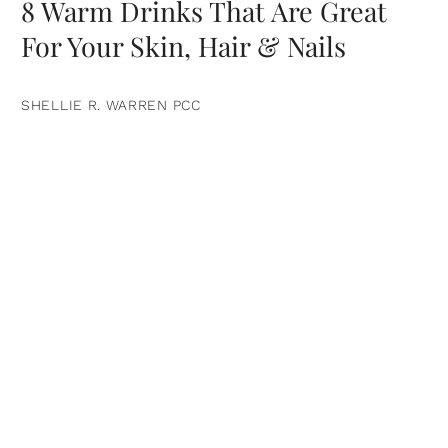
8 Warm Drinks That Are Great
For Your Skin, Hair & Nails
SHELLIE R. WARREN PCC