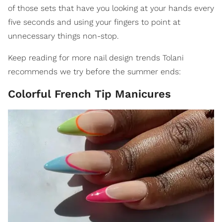
of those sets that have you looking at your hands every
five seconds and using your fingers to point at
unnecessary things non-stop.
Keep reading for more nail design trends Tolani
recommends we try before the summer ends:
Colorful French Tip Manicures