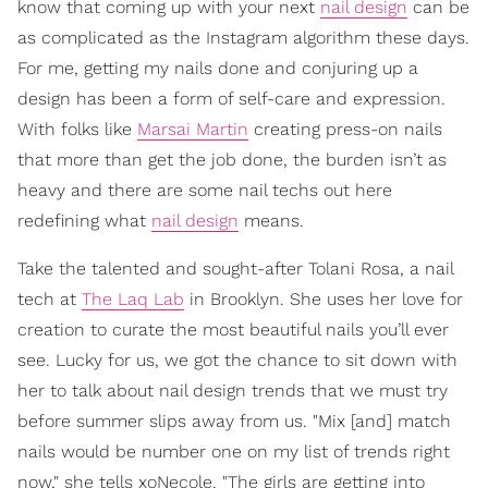
know that coming up with your next
nail design
can be
as complicated as the Instagram algorithm these days.
For me, getting my nails done and conjuring up a
design has been a form of self-care and expression.
With folks like
Marsai Martin
creating press-on nails
that more than get the job done, the burden isn’t as
heavy and there are some nail techs out here
redefining what
nail design
means.
Take the talented and sought-after Tolani Rosa, a nail
tech at
The Laq Lab
in Brooklyn. She uses her love for
creation to curate the most beautiful nails you’ll ever
see. Lucky for us, we got the chance to sit down with
her to talk about nail design trends that we must try
before summer slips away from us. "Mix [and] match
nails would be number one on my list of trends right
now," she tells xoNecole. "The girls are getting into