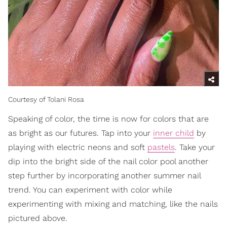
Courtesy of Tolani Rosa
Speaking of color, the time is now for colors that are
as bright as our futures. Tap into your
inner child
by
playing with electric neons and soft
pastels
. Take your
dip into the bright side of the nail color pool another
step further by incorporating another summer nail
trend. You can experiment with color while
experimenting with mixing and matching, like the nails
pictured above.