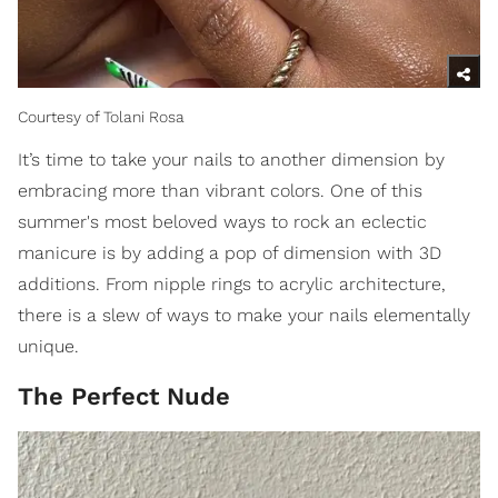
Courtesy of Tolani Rosa
It’s time to take your nails to another dimension by
embracing more than vibrant colors. One of this
summer's most beloved ways to rock an eclectic
manicure is by adding a pop of dimension with 3D
additions. From nipple rings to acrylic architecture,
there is a slew of ways to make your nails elementally
unique.
The Perfect Nude