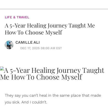
LIFE & TRAVEL
A 5-Year Healing Journey Taught Me
How To Choose Myself
CAMILLE ALI
DEC 17, 2025 08:00 AM EST
They say you can’t heal in the same place that made
you sick. And I couldn’t.