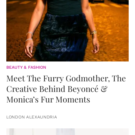
BEAUTY & FASHION
Meet The Furry Godmother, The
Creative Behind Beyoncé &
Monica’s Fur Moments
LONDON ALEXAUNDRIA