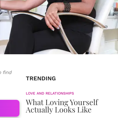
o find
TRENDING
LOVE AND RELATIONSHIPS
What Loving Yourself
Actually Looks Like