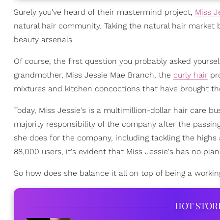
Surely you've heard of their mastermind project,
Miss J
natural hair community. Taking the natural hair market
beauty arsenals.
Of course, the first question you probably asked yourse
grandmother, Miss Jessie Mae Branch, the
curly hair
pro
mixtures and kitchen concoctions that have brought th
Today, Miss Jessie's is a multimillion-dollar hair care 
majority responsibility of the company after the passing 
she does for the company, including tackling the highs
88,000 users, it's evident that Miss Jessie's has no pl
So how does she balance it all on top of being a worki
HOT STOR