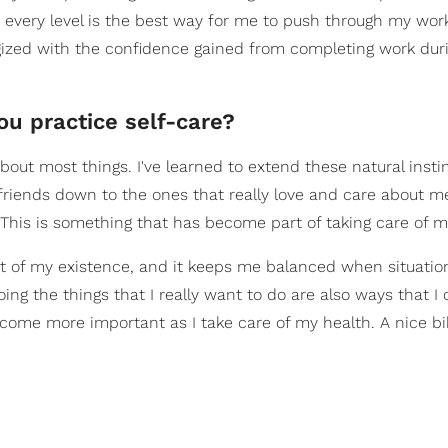
 every level is the best way for me to push through my workl
gized with the confidence gained from completing work dur
ou practice self-care?
bout most things. I've learned to extend these natural insti
 friends down to the ones that really love and care about m
his is something that has become part of taking care of my
 of my existence, and it keeps me balanced when situation
ing the things that I really want to do are also ways that I 
 become more important as I take care of my health. A nice bi