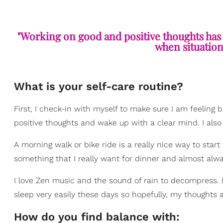
"Working on good and positive thoughts has
when situations
What is your self-care routine?
First, I check-in with myself to make sure I am feeling 
positive thoughts and wake up with a clear mind. I also t
A morning walk or bike ride is a really nice way to start 
something that I really want for dinner and almost alwa
I love Zen music and the sound of rain to decompress. But 
sleep very easily these days so hopefully, my thoughts ar
How do you find balance with: