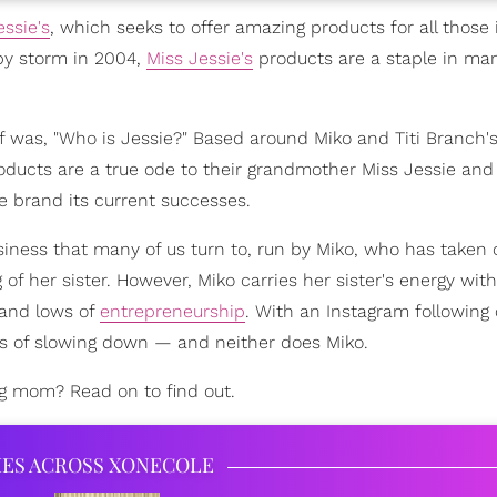
essie's
, which seeks to offer amazing products for all those 
 by storm in 2004,
Miss Jessie's
products are a staple in man
lf was, "Who is Jessie?" Based around Miko and Titi Branch'
ducts are a true ode to their grandmother Miss Jessie and
e brand its current successes.
business that many of us turn to, run by Miko, who has taken
of her sister. However, Miko carries her sister's energy with 
 and lows of
entrepreneurship
. With an Instagram following 
ans of slowing down — and neither does Miko.
ng mom? Read on to find out.
IES ACROSS XONECOLE