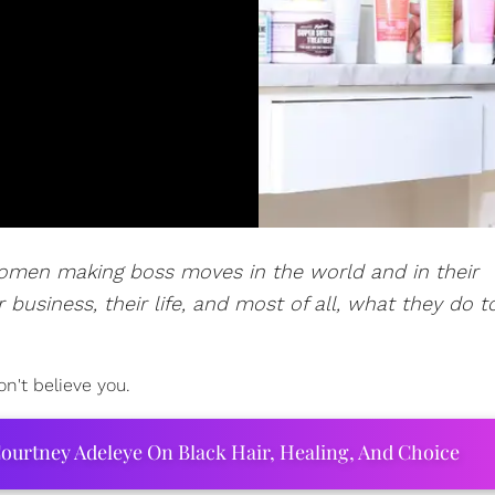
women making boss moves in the world and in their
 business, their life, and most of all, what they do t
on't believe you.
ourtney Adeleye On Black Hair, Healing, And Choice