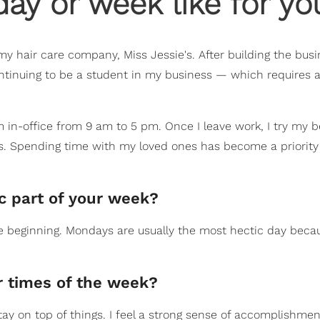
ay or week like for yo
 my hair care company, Miss Jessie's. After building the bus
continuing to be a student in my business — which requires a
m in-office from 9 am to 5 pm. Once I leave work, I try my b
s. Spending time with my loved ones has become a priority 
ic part of your week?
e beginning. Mondays are usually the most hectic day beca
 times of the week?
ay on top of things. I feel a strong sense of accomplishment