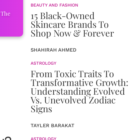
BEAUTY AND FASHION
15 Black-Owned
 The
Skincare Brands To
Shop Now & Forever
SHAHIRAH AHMED
ASTROLOGY
From Toxic Traits To
Transformative Growth:
Understanding Evolved
Vs. Unevolved Zodiac
Signs
TAYLER BARAKAT
ASTROLOGY