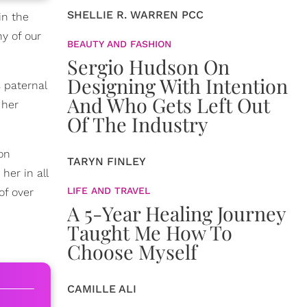
SHELLIE R. WARREN PCC
in the
y of our
BEAUTY AND FASHION
Sergio Hudson On
Designing With Intention
s paternal
And Who Gets Left Out
 her
Of The Industry
 on
TARYN FINLEY
her in all
LIFE AND TRAVEL
of over
A 5-Year Healing Journey
Taught Me How To
Choose Myself
CAMILLE ALI