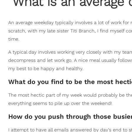
What is an average d
An average weekday typically involves a lot of work for
scratch, with my late sister Titi Branch, I find myself 
time.
A typical day involves working very closely with my tea
decompress and let work go. A nice meal usually follow
my best to be happy and healthy.
What do you find to be the most hect
The most hectic part of my week would probably be th
everything seems to pile up over the weekend!
How do you push through those busier
I attempt to have all emails answered by day's end to st