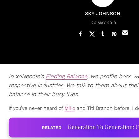
SKY JOHNSON
26 MAY 2019
In xoNecole's
Finding Balance
, we profile boss 
respective industries. We talk to them about their
balance in their busy lives.
If you've never heard of
Miko
and Titi Branch before, I d
Generation To Generation: C
RELATED