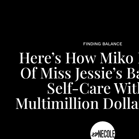
FINDING BALANCE
Here’s How Miko
Of Miss Jessie’s 
Self-Care Wit
Multimillion Doll