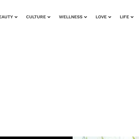
EAUTY
CULTURE
WELLNESS
LOVE
LIFE