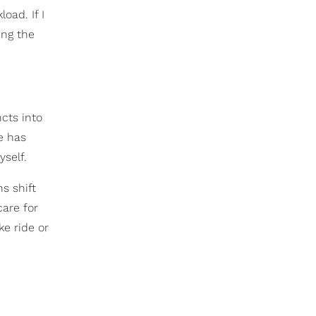
oad. If I
ing the
ncts into
e has
self.
s shift
care for
ke ride or