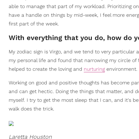
able to manage that part of my workload. Prioritizing on
have a handle on things by mid-week, I feel more ener
first part of the week.
With everything that you do, how do y
My zodiac sign is Virgo, and we tend to very particular a
my personal life and found that narrowing my circle of
helped to create the loving and
nurturing
environment. T
Working on good and positive thoughts has become part
and can get hectic. Doing the things that matter, and do
myself. I try to get the most sleep that I can, and it's
walk does the trick.
Laretta Houston