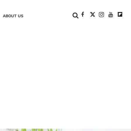
+
ABOUT US