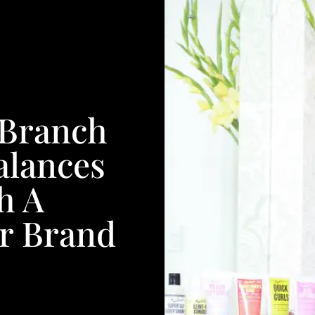
 Branch
Balances
h A
ar Brand