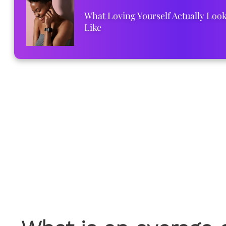
What Loving Yourself Actually Loo
Like