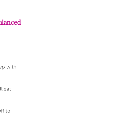
alanced
eep with
l eat
ff to