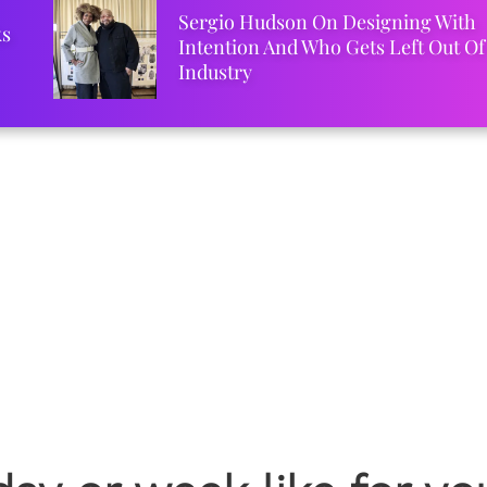
Sergio Hudson On Designing With
ks
Intention And Who Gets Left Out Of
Industry