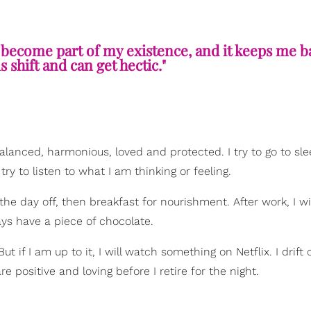
 become part of my existence, and it keeps me b
 shift and can get hectic."
balanced, harmonious, loved and protected. I try to go to sl
ry to listen to what I am thinking or feeling.
the day off, then breakfast for nourishment. After work, I wil
ys have a piece of chocolate.
if I am up to it, I will watch something on Netflix. I drift o
e positive and loving before I retire for the night.