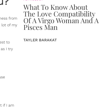
u?
What To Know About
The Love Compatibility
Of A Virgo Woman And A
iness from
Pisces Man
 lot of my
TAYLER BARAKAT
est to
as I try
use
 if I am