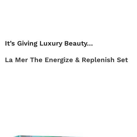
It’s Giving Luxury Beauty…
La Mer The Energize & Replenish Set