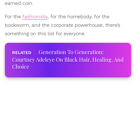
earned coin.
For the
fashionista
, for the homebody, for the
bookworm, and the corporate powerhouse, there’s
something on this list for everyone.
Generation To Generation:
Courtney Adeleye On Black Hair, Healing, And
Choice