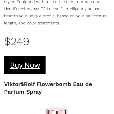
styler. Equipped with a smart-touch interface and
HeatID technology, T3 Lucea ID intelligently adjusts
heat to your unique profile, based on your hair texture,
length, and color treatments.
$249
Buy Now
Viktor&Rolf Flowerbomb Eau de
Parfum Spray