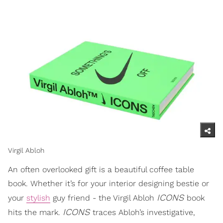
Virgil Abloh
An often overlooked gift is a beautiful coffee table
book. Whether it’s for your interior designing bestie or
ICONS
your
stylish
guy friend - the Virgil Abloh
book
ICONS
hits the mark.
traces Abloh’s investigative,