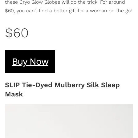
these Cryo Glow Globes will do the trick. For around
$60, you can’t find a better gift for a woman on the go!
$60
Buy Now
SLIP Tie-Dyed Mulberry Silk Sleep
Mask