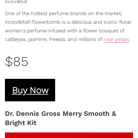
Victor&Rolf
One of the hottest perfume brands on the market,
Victor&Rolf Flowerbomb is a delicious and iconic floral
women's perfume infused with a flower bouquet of
cattleyas, jasmine, freesia, and millions of
rose petals
.
$85
Buy Now
Dr. Dennis Gross Merry Smooth &
Bright Kit