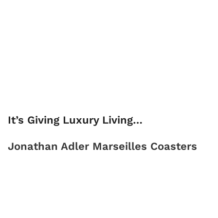
It’s Giving Luxury Living…
Jonathan Adler Marseilles Coasters