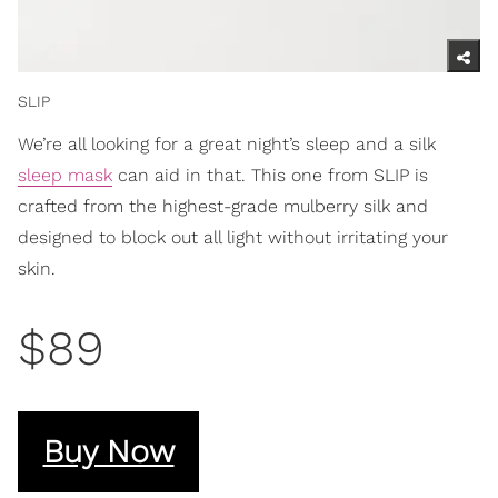
SLIP
We’re all looking for a great night’s sleep and a silk
sleep mask
can aid in that. This one from SLIP is
crafted from the highest-grade mulberry silk and
designed to block out all light without irritating your
skin.
$89
Buy Now