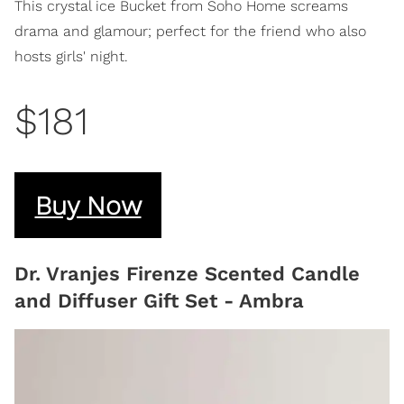
This crystal ice Bucket from Soho Home screams
drama and glamour; perfect for the friend who also
hosts girls' night.
$181
Buy Now
Dr. Vranjes Firenze Scented Candle
and Diffuser Gift Set - Ambra