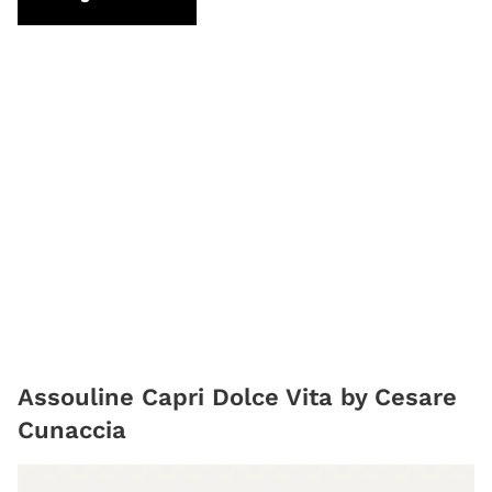
Assouline Capri Dolce Vita by Cesare
Cunaccia