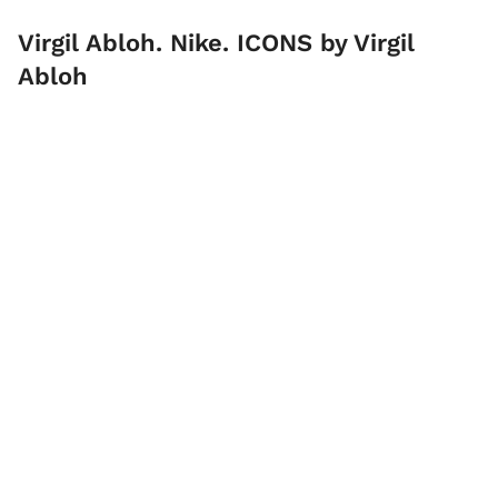
Virgil Abloh. Nike. ICONS by Virgil
Abloh