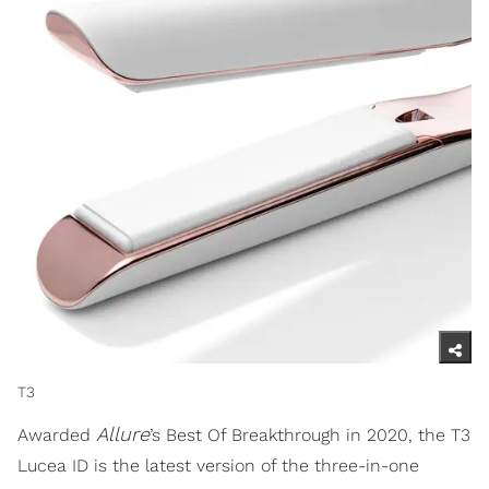
T3
Allure
Awarded
’s Best Of Breakthrough in 2020, the T3
Lucea ID is the latest version of the three-in-one