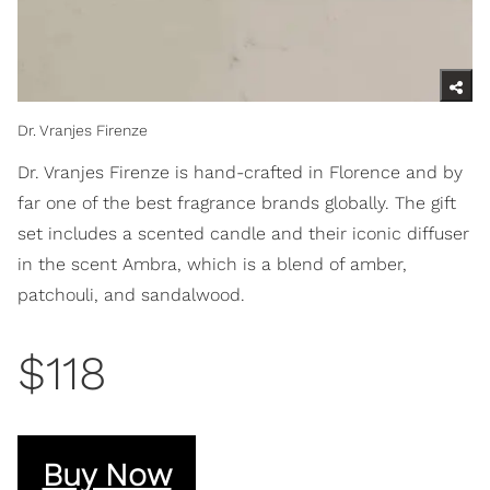
Dr. Vranjes Firenze
Dr. Vranjes Firenze is hand-crafted in Florence and by
far one of the best fragrance brands globally. The gift
set includes a scented candle and their iconic diffuser
in the scent Ambra, which is a blend of amber,
patchouli, and sandalwood.
$118
Buy Now