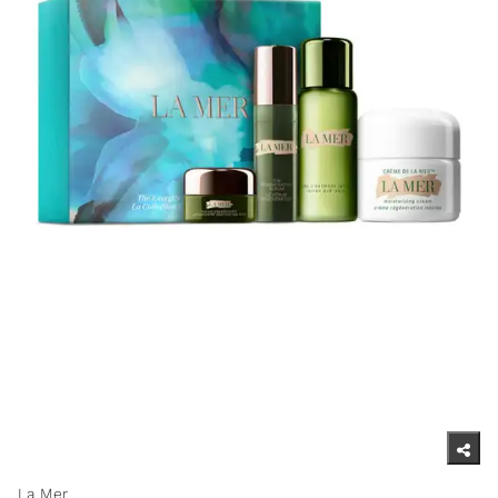
La Mer