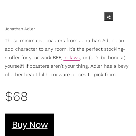
Jonathan Adler
These minimalist coasters from Jonathan Adler can
add character to any room. It’s the perfect stocking-
stuffer for your work BFF,
in-laws
, or (let’s be honest)
yourself! If coasters aren’t your thing, Adler has a bevy
of other beautiful homeware pieces to pick from.
$68
Buy Now