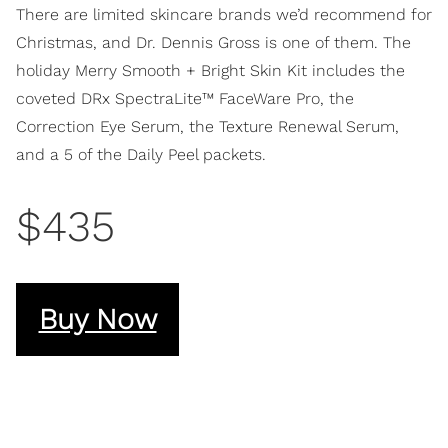
There are limited skincare brands we’d recommend for
Christmas, and Dr. Dennis Gross is one of them. The
holiday Merry Smooth + Bright Skin Kit includes the
coveted DRx SpectraLite™ FaceWare Pro, the
Correction Eye Serum, the Texture Renewal Serum,
and a 5 of the Daily Peel packets.
$435
Buy Now