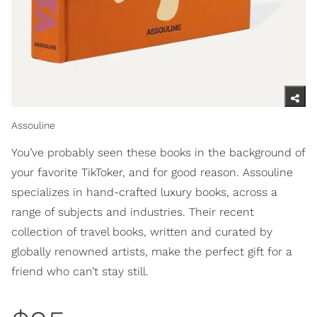
Assouline
You’ve probably seen these books in the background of
your favorite TikToker, and for good reason. Assouline
specializes in hand-crafted luxury books, across a
range of subjects and industries. Their recent
collection of travel books, written and curated by
globally renowned artists, make the perfect gift for a
friend who can’t stay still.