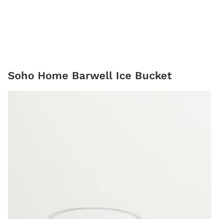
Soho Home Barwell Ice Bucket