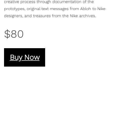
creative process through documentation of the
prototypes, original text messages from Abloh to Nike
designers, and treasures from the Nike archives.
$80
Buy Now