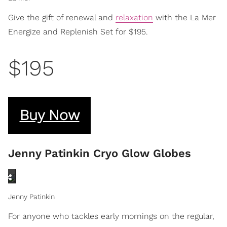
Give the gift of renewal and
relaxation
with the La Mer
Energize and Replenish Set for $195.
$195
Buy Now
Jenny Patinkin Cryo Glow Globes
Jenny Patinkin
For anyone who tackles early mornings on the regular,