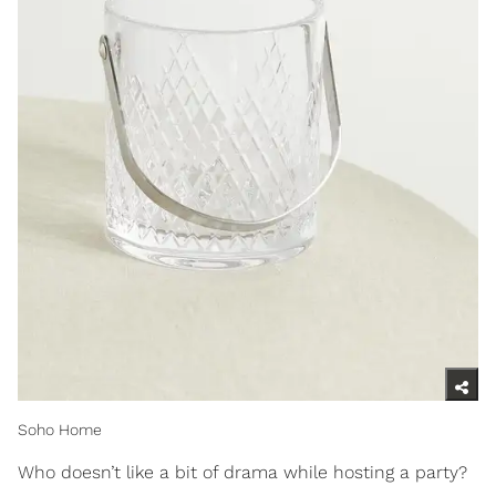
Soho Home
Who doesn’t like a bit of drama while hosting a party?