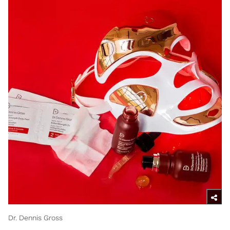
Dr. Dennis Gross