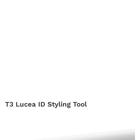
T3 Lucea ID Styling Tool