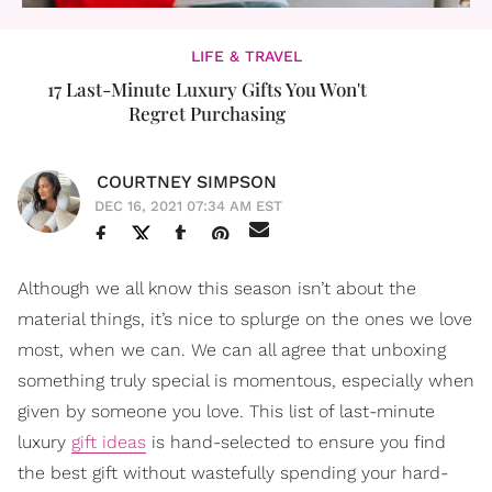
LIFE & TRAVEL
17 Last-Minute Luxury Gifts You Won't
Regret Purchasing
COURTNEY SIMPSON
DEC 16, 2021 07:34 AM EST
Although we all know this season isn’t about the
material things, it’s nice to splurge on the ones we love
most, when we can. We can all agree that unboxing
something truly special is momentous, especially when
given by someone you love. This list of last-minute
luxury
gift ideas
is hand-selected to ensure you find
the best gift without wastefully spending your hard-