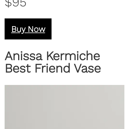
$95
Buy Now
Anissa Kermiche
Best Friend Vase