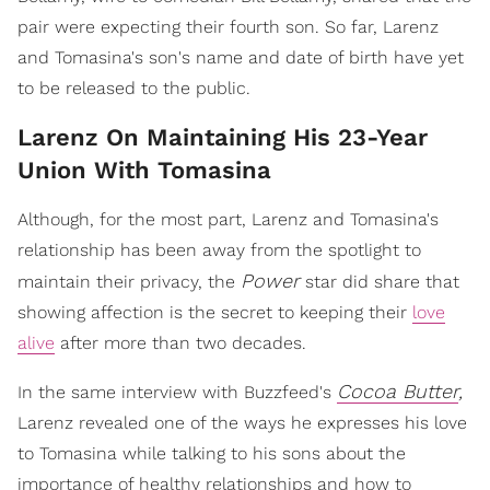
pair were expecting their fourth son. So far, Larenz
and Tomasina's son's name and date of birth have yet
to be released to the public.
Larenz On Maintaining His 23-Year
Union With Tomasina
Although, for the most part, Larenz and Tomasina's
relationship has been away from the spotlight to
Power
maintain their privacy, the
star did share that
showing affection is the secret to keeping their
love
alive
after more than two decades.
Cocoa Butter
,
In the same interview with Buzzfeed's
Larenz revealed one of the ways he expresses his love
to Tomasina while talking to his sons about the
importance of healthy relationships and how to