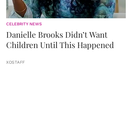
CELEBRITY NEWS
Danielle Brooks Didn’t Want
Children Until This Happened
XOSTAFF