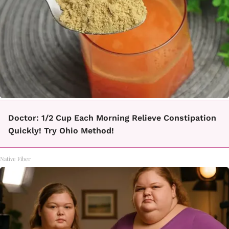
Doctor: 1/2 Cup Each Morning Relieve Constipation
Quickly! Try Ohio Method!
Native Fiber