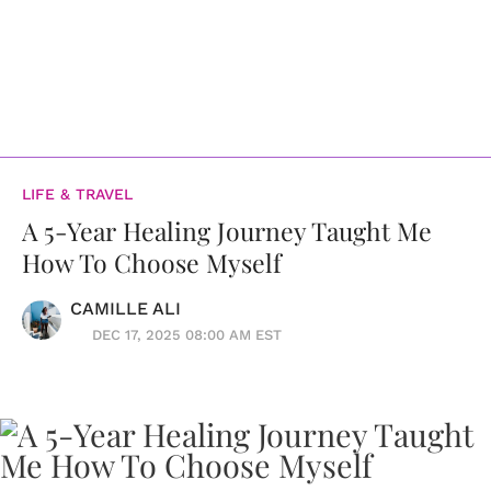
LIFE & TRAVEL
A 5-Year Healing Journey Taught Me
How To Choose Myself
CAMILLE ALI
DEC 17, 2025 08:00 AM EST