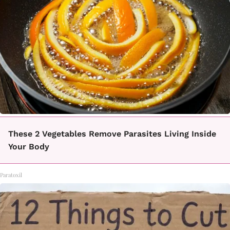
These 2 Vegetables Remove Parasites Living Inside
Your Body
Paratoxil