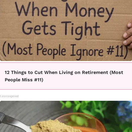
12 Things to Cut When Living on Retirement (Most
People Miss #11)
Greensprout