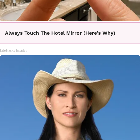
Always Touch The Hotel Mirror (Here's Why)
LifeHacks Insider