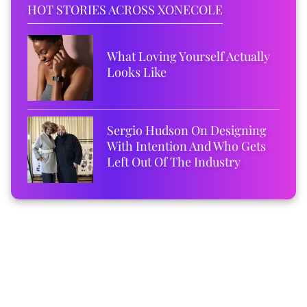
HOT STORIES ACROSS XONECOLE
What Loving Yourself Actually
Looks Like
Sergio Hudson On Designing
With Intention And Who Gets
Left Out Of The Industry