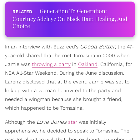
Generation To Generation:
Courtney Adeleye On Black Hair, Healing, And
Choice
Cocoa Butter,
In an interview with Buzzfeed's
the 47-
year-old shared that he met Tomasina in 2000 when
Jamie was
throwing a party
in
Oakland
, California, for
NBA All-Star Weekend. During the June discussion,
Larenz disclosed that at the event, Jamie was set to
link up with a woman he invited to the party and
needed a wingman because she brought a friend,
which happened to be Tomasina.
Love Jones
Although the
star
was initially
apprehensive, he decided to speak to Tomasina. The
pair got along so well that they exchanged numbers at