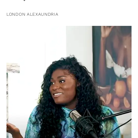
LONDON ALEXAUNDRIA