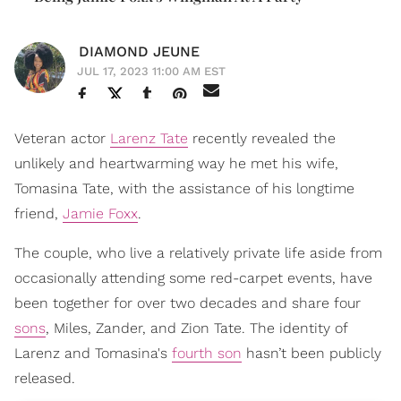
DIAMOND JEUNE
JUL 17, 2023 11:00 AM EST
Veteran actor
Larenz Tate
recently revealed the
unlikely and heartwarming way he met his wife,
Tomasina Tate, with the assistance of his longtime
friend,
Jamie Foxx
.
The couple, who live a relatively private life aside from
occasionally attending some red-carpet events, have
been together for over two decades and share four
sons
, Miles, Zander, and Zion Tate. The identity of
Larenz and Tomasina's
fourth son
hasn’t been publicly
released.