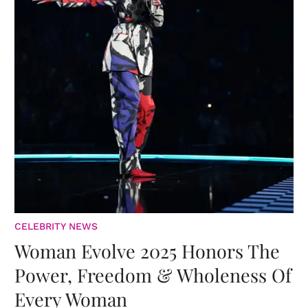
CELEBRITY NEWS
Woman Evolve 2025 Honors The
Power, Freedom & Wholeness Of
Every Woman