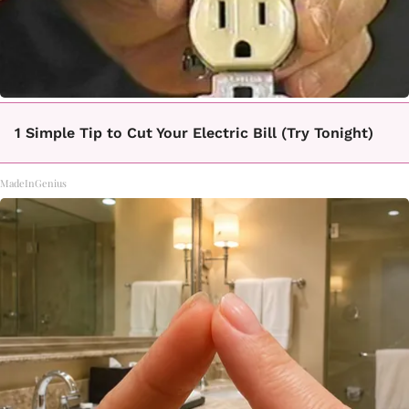
1 Simple Tip to Cut Your Electric Bill (Try Tonight)
MadeInGenius