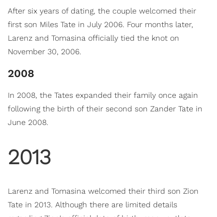
After six years of dating, the couple welcomed their
first son Miles Tate in July 2006. Four months later,
Larenz and Tomasina officially tied the knot on
November 30, 2006.
2008
In 2008, the Tates expanded their family once again
following the birth of their second son Zander Tate in
June 2008.
2013
Larenz and Tomasina welcomed their third son Zion
Tate in 2013. Although there are limited details