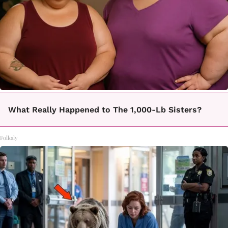
What Really Happened to The 1,000-Lb Sisters?
Folkaly