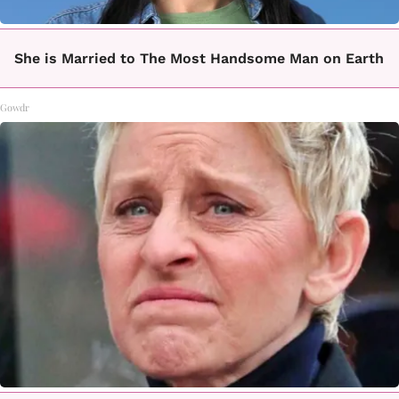
She is Married to The Most Handsome Man on Earth
Gowdr