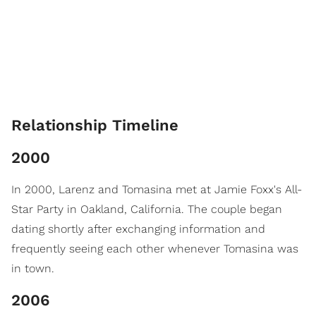
Relationship Timeline
2000
In 2000, Larenz and Tomasina met at Jamie Foxx's All-
Star Party in Oakland, California. The couple began
dating shortly after exchanging information and
frequently seeing each other whenever Tomasina was
in town.
2006