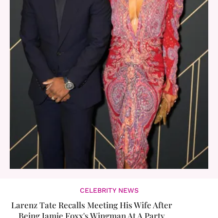
CELEBRITY NEWS
Larenz Tate Recalls Meeting His Wife After
Being Jamie Foxx's Wingman At A Party