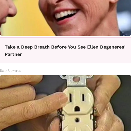
Take a Deep Breath Before You See Ellen Degeneres'
Partner
Rank Upwards