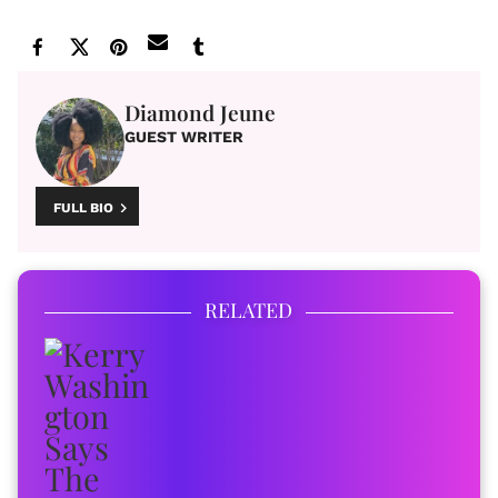
Diamond Jeune
GUEST WRITER
FULL BIO
RELATED