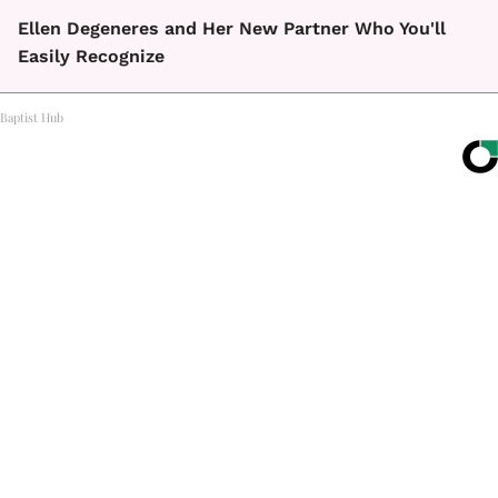
Ellen Degeneres and Her New Partner Who You'll
Easily Recognize
Baptist Hub