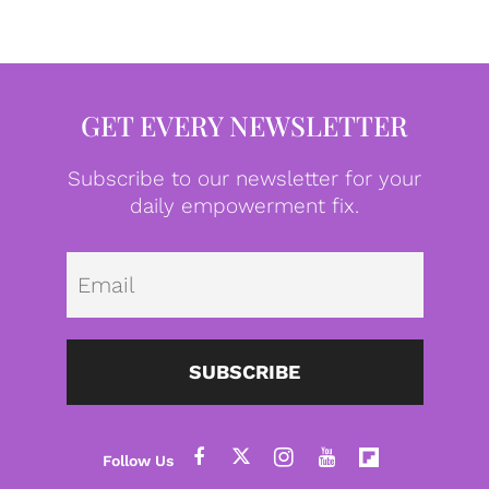
GET EVERY NEWSLETTER
Subscribe to our newsletter for your
daily empowerment fix.
Emai
SUBSCRIBE