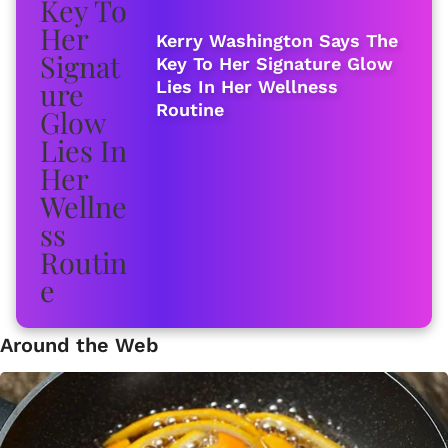
Kerry Washington Says The
Key To Her Signature Glow
Lies In Her Wellness
Routine
Around the Web