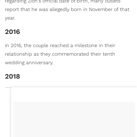
regarding Zion's official date of birth, many outlets
report that he was allegedly born in November of that
year.
2016
In 2016, the couple reached a milestone in their
relationship as they commemorated their tenth
wedding anniversary.
2018