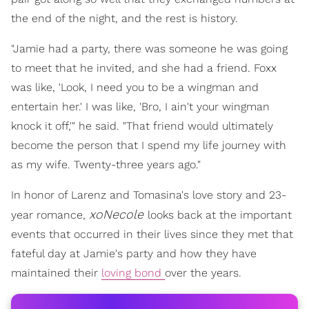
the end of the night, and the rest is history.
"Jamie had a party, there was someone he was going
to meet that he invited, and she had a friend. Foxx
was like, 'Look, I need you to be a wingman and
entertain her.' I was like, 'Bro, I ain't your wingman
knock it off,'" he said. "That friend would ultimately
become the person that I spend my life journey with
as my wife. Twenty-three years ago."
In honor of Larenz and Tomasina's love story and 23-
xoNecole
year romance,
looks back at the important
events that occurred in their lives since they met that
fateful day at Jamie's party and how they have
maintained their
loving bond
over the years.