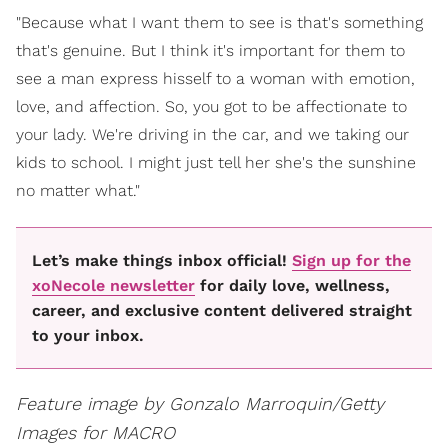
"Because what I want them to see is that's something
that's genuine. But I think it's important for them to
see a man express hisself to a woman with emotion,
love, and affection. So, you got to be affectionate to
your lady. We're driving in the car, and we taking our
kids to school. I might just tell her she's the sunshine
no matter what."
Let’s make things inbox official!
Sign up for the
xoNecole newsletter
for daily love, wellness,
career, and exclusive content delivered straight
to your inbox.
Feature image by Gonzalo Marroquin/Getty
Images for MACRO