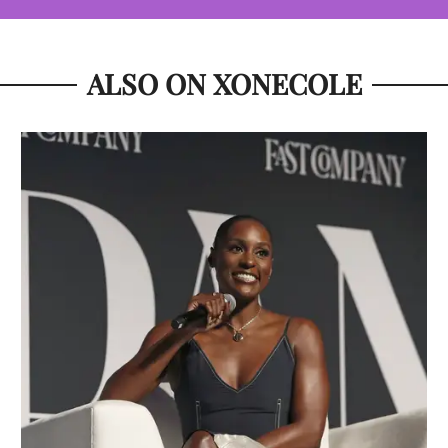
ALSO ON XONECOLE