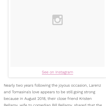
See on Instagram
Nearly two years following the joyous occasion, Larenz
and Tomasina's love appears to be still going strong
because in August 2018, their close friend Kristen
Bellamy, wife to comedian Bill Bellamy, shared that the