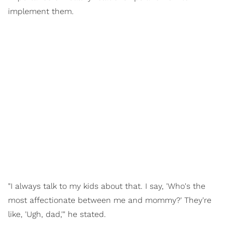
implement them.
"I always talk to my kids about that. I say, 'Who's the
most affectionate between me and mommy?' They're
like, 'Ugh, dad,'" he stated.