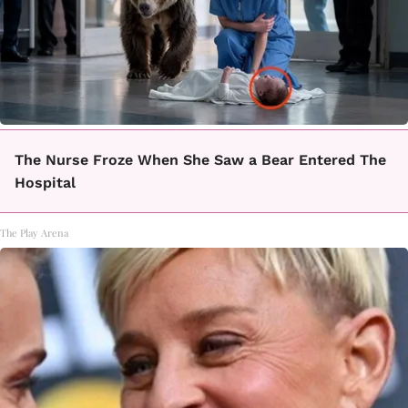
The Nurse Froze When She Saw a Bear Entered The
Hospital
The Play Arena