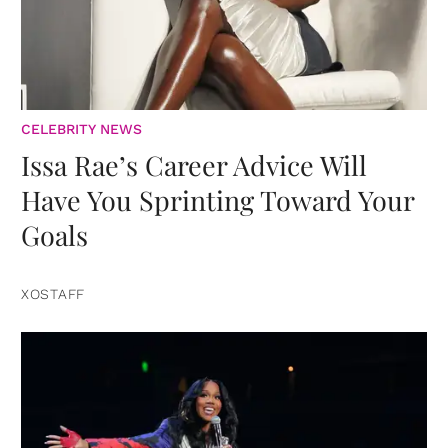
CELEBRITY NEWS
Issa Rae’s Career Advice Will
Have You Sprinting Toward Your
Goals
XOSTAFF