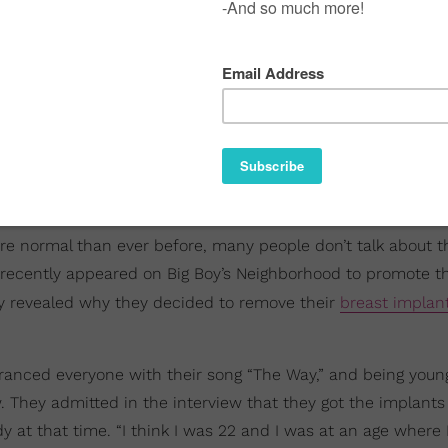
e normal than ever before, many people don’t talk about t
recently appeared on Big Boy’s Neighborhood to promote t
ey revealed why they decided to remove their
breast implan
anced everyone with their song “The Way,” and being young
w. They admitted in the interview that they got the implant
at that time. “I think I was 22 and I was at an age where I