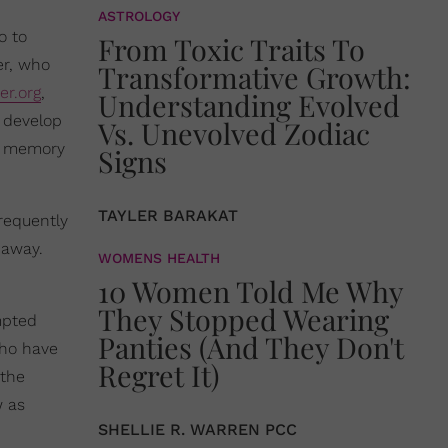
ASTROLOGY
o to
From Toxic Traits To
er, who
Transformative Growth:
er.org
,
Understanding Evolved
 develop
Vs. Unevolved Zodiac
om memory
Signs
TAYLER BARAKAT
frequently
 away.
WOMENS HEALTH
10 Women Told Me Why
They Stopped Wearing
mpted
Panties (And They Don't
who have
Regret It)
 the
w as
SHELLIE R. WARREN PCC