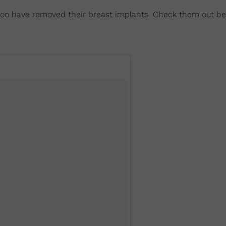
 too have removed their breast implants. Check them out be