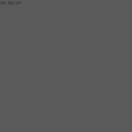
ze, lay on