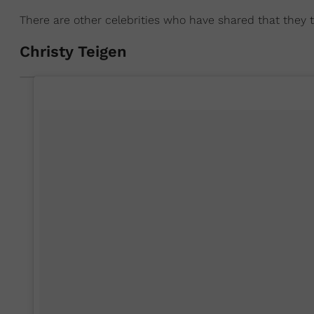
There are other celebrities who have shared that they
Christy Teigen