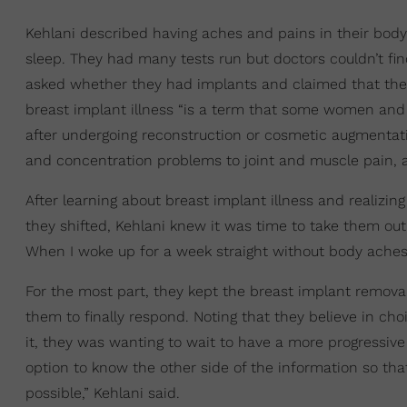
Kehlani described having aches and pains in their body
sleep. They had many tests run but doctors couldn’t f
asked whether they had implants and claimed that they
breast implant illness “is a term that some women and
after undergoing reconstruction or cosmetic augmenta
and concentration problems to joint and muscle pain, al
After learning about breast implant illness and realizi
they shifted, Kehlani knew it was time to take them out
When I woke up for a week straight without body aches I
For the most part, they kept the breast implant remov
them to finally respond. Noting that they believe in c
it, they was wanting to wait to have a more progressive
option to know the other side of the information so tha
possible,” Kehlani said.