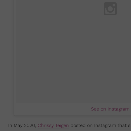
See on Instagram
In May 2020,
Chrissy Teigen
posted on Instagram that sh