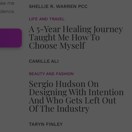
make me
SHELLIE R. WARREN PCC
idence.
LIFE AND TRAVEL
A 5-Year Healing Journey
Taught Me How To
Choose Myself
CAMILLE ALI
BEAUTY AND FASHION
Sergio Hudson On
Designing With Intention
And Who Gets Left Out
Of The Industry
TARYN FINLEY