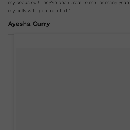
my boobs out! They’ve been great to me for many years but
my belly with pure comfort!”
Ayesha Curry