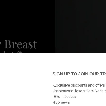
 Breast
d After
rience