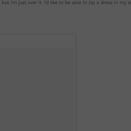
 I’m just over it. I’d like to be able to zip a dress in my si