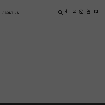
+
ABOUT US