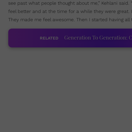
see past what people thought about me,” Kehlani said. 
feel better and at the time for a while they were great
They made me feel awesome. Then I started having all
Generation To Generation: C
RELATED