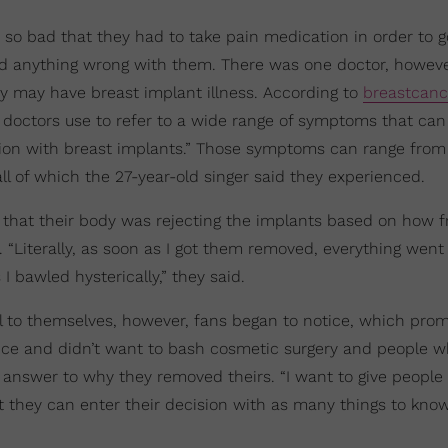
 so bad that they had to take pain medication in order to g
ind anything wrong with them. There was one doctor, howev
 may have breast implant illness. According to
breastcanc
 doctors use to refer to a wide range of symptoms that can
tion with breast implants.” Those symptoms can range fr
l of which the 27-year-old singer said they experienced.
ng that their body was rejecting the implants based on how 
. “Literally, as soon as I got them removed, everything went
 bawled hysterically,” they said.
al to themselves, however, fans began to notice, which pro
hoice and didn’t want to bash cosmetic surgery and people 
 answer to why they removed theirs. “I want to give people
t they can enter their decision with as many things to kno