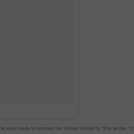
e was ready to remove her breast implants. She wrote, “I’