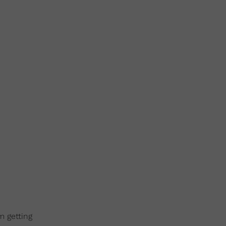
m getting