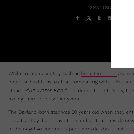
10 MAY 2022
While cosmetic surgery such as
breast implants
are mor
potential health issues that come along with it.
Kehlani
Blue Water Road
album
and during the interview, th
having them for only four years.
The Oakland-born star was 20 years old when they entr
industry, they didn’t have the mindset that they do no
of the negative comments people made about their body 