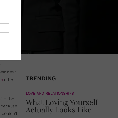
he
heir new
TRENDING
ts
after
LOVE AND RELATIONSHIPS
 in the
What Loving Yourself
s because
Actually Looks Like
 couldn’t