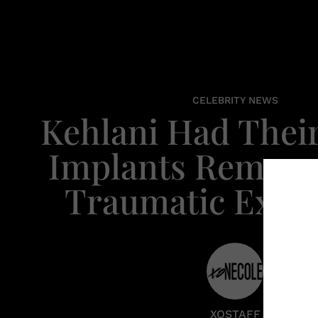
CELEBRITY NEWS
Kehlani Had Their
Implants Remove
Traumatic Expe
XOSTAFF