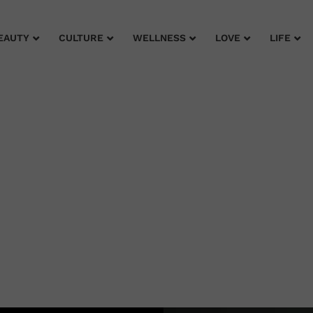
EAUTY
CULTURE
WELLNESS
LOVE
LIFE