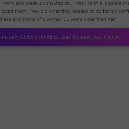
“I went and made a consultation. I was like this is gonna 
. I loved them. They did what they needed to do for my conf
 these symptoms of a woman 30 years older than me.”
ourtney Adeleye On Black Hair, Healing, And Choice