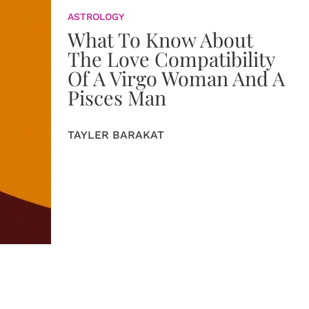
ASTROLOGY
What To Know About
The Love Compatibility
Of A Virgo Woman And A
Pisces Man
TAYLER BARAKAT