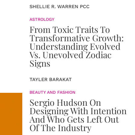
SHELLIE R. WARREN PCC
ASTROLOGY
From Toxic Traits To
Transformative Growth:
Understanding Evolved
Vs. Unevolved Zodiac
Signs
TAYLER BARAKAT
BEAUTY AND FASHION
Sergio Hudson On
Designing With Intention
And Who Gets Left Out
Of The Industry