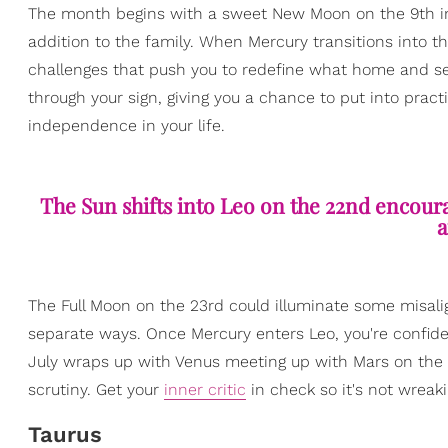
The month begins with a sweet New Moon on the 9th inv
addition to the family. When Mercury transitions into t
challenges that push you to redefine what home and se
through your sign, giving you a chance to put into pract
independence in your life.
The Sun shifts into Leo on the 22nd encour
a
The Full Moon on the 23rd could illuminate some misalig
separate ways. Once Mercury enters Leo, you're confid
July wraps up with Venus meeting up with Mars on the
scrutiny. Get your
inner critic
in check so it's not wreaki
Taurus