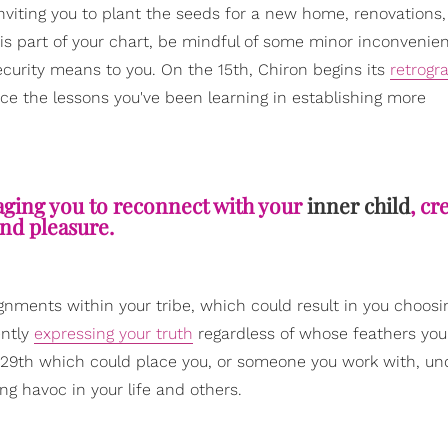
iting you to plant the seeds for a new home, renovations,
his part of your chart, be mindful of some minor inconveni
curity means to you. On the 15th, Chiron begins its
retrogr
ice the lessons you've been learning in establishing more
aging you to reconnect with your
inner child
, cr
nd pleasure.
nments within your tribe, which could result in you choosi
ently
expressing your truth
regardless of whose feathers you 
 29th which could place you, or someone you work with, u
ng havoc in your life and others.