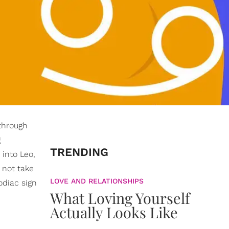
 through
g
TRENDING
 into Leo,
 not take
LOVE AND RELATIONSHIPS
odiac sign
What Loving Yourself
Actually Looks Like