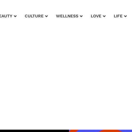
EAUTY
CULTURE
WELLNESS
LOVE
LIFE