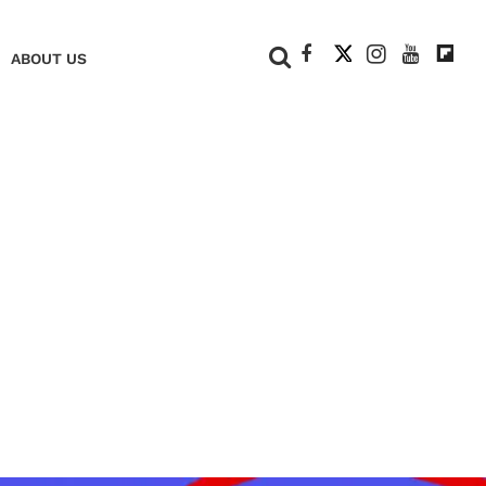
+
ABOUT US