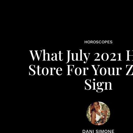
HOROSCOPES
What July 2021 
Store For Your 
Sign
DANI SIMONE