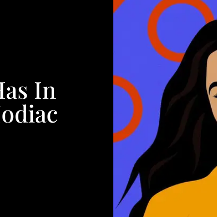
Has In
Zodiac