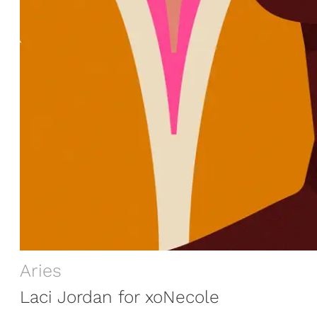
Aries
Laci Jordan for xoNecole