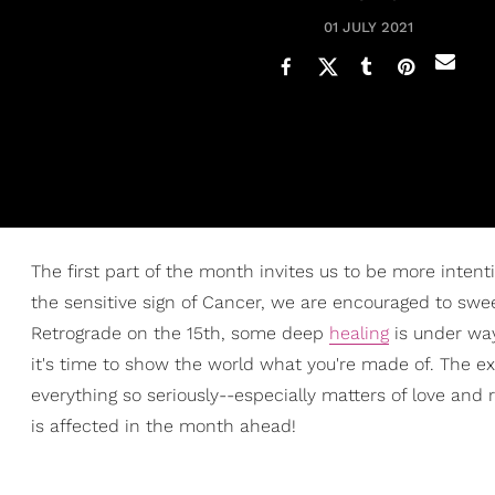
01 JULY 2021
The first part of the month invites us to be more inten
the sensitive sign of Cancer, we are encouraged to swee
Retrograde on the 15th, some deep
healing
is under way
it's time to show the world what you're made of. The 
everything so seriously--especially matters of love and
is affected in the month ahead!