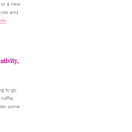
 or a new
ences and
ade
eativity,
ng to go
ruffle.
nder some