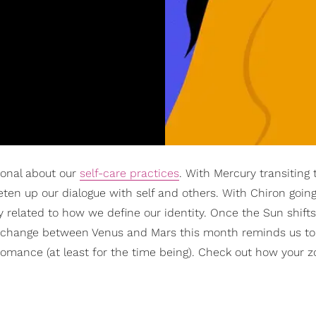
tional about our
self-care practices
. With Mercury transiting
ten up our dialogue with self and others. With Chiron goin
 related to how we define our identity. Once the Sun shifts
exchange between Venus and Mars this month reminds us to
 romance (at least for the time being). Check out how your z