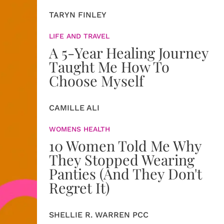
TARYN FINLEY
LIFE AND TRAVEL
A 5-Year Healing Journey
Taught Me How To
Choose Myself
CAMILLE ALI
WOMENS HEALTH
10 Women Told Me Why
They Stopped Wearing
Panties (And They Don't
Regret It)
SHELLIE R. WARREN PCC