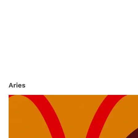
Aries