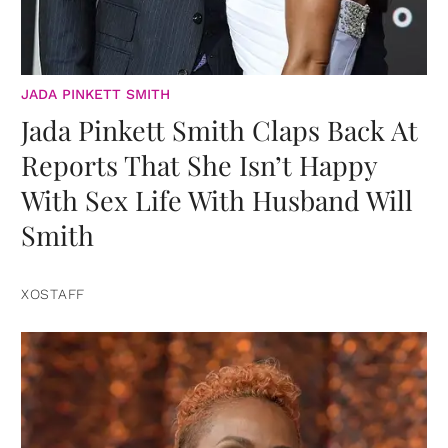
JADA PINKETT SMITH
Jada Pinkett Smith Claps Back At
Reports That She Isn’t Happy
With Sex Life With Husband Will
Smith
XOSTAFF