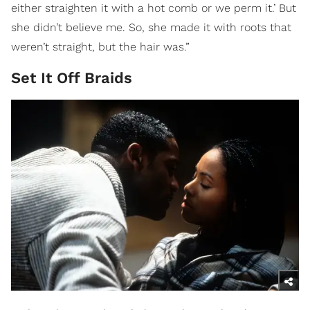
either straighten it with a hot comb or we perm it.’ But
she didn’t believe me. So, she made it with roots that
weren’t straight, but the hair was.”
Set It Off Braids