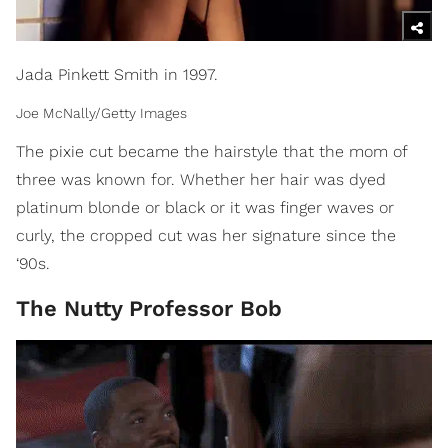
Jada Pinkett Smith in 1997.
Joe McNally/Getty Images
The pixie cut became the hairstyle that the mom of
three was known for. Whether her hair was dyed
platinum blonde or black or it was finger waves or
curly, the cropped cut was her signature since the
‘90s.
The Nutty Professor Bob