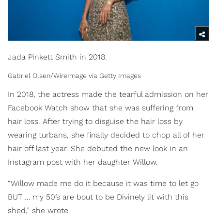
Jada Pinkett Smith in 2018.
Gabriel Olsen/WireImage via Getty Images
In 2018, the actress made the tearful admission on her
Facebook Watch show that she was suffering from
hair loss. After trying to disguise the hair loss by
wearing turbans, she finally decided to chop all of her
hair off last year. She debuted the new look in an
Instagram post with her daughter Willow.
“Willow made me do it because it was time to let go
BUT … my 50’s are bout to be Divinely lit with this
shed,” she wrote.