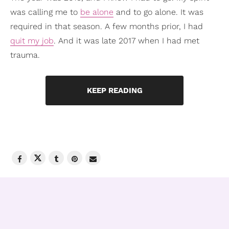
was calling me to
be alone
and to go alone. It was
required in that season. A few months prior, I had
quit my job
. And it was late 2017 when I had met
trauma.
KEEP READING