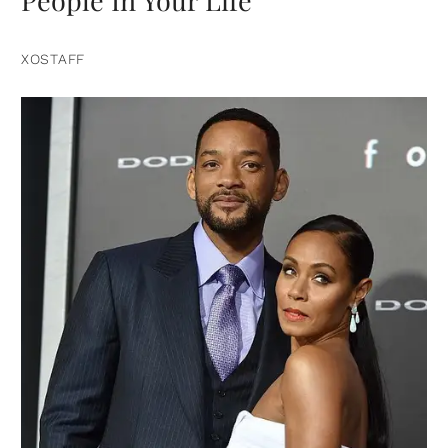
People In Your Life
XOSTAFF