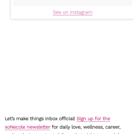
See on Instagram
Let’s make things inbox official!
Sign up for the
xoNecole newsletter
for daily love, wellness, career,