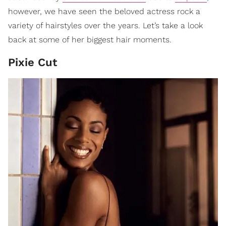
however, we have seen the beloved actress rock a
variety of hairstyles over the years. Let’s take a look
back at some of her biggest hair moments.
Pixie Cut