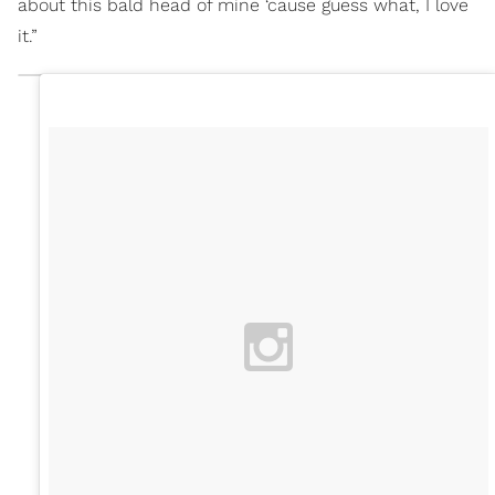
about this bald head of mine ‘cause guess what, I love
it.”