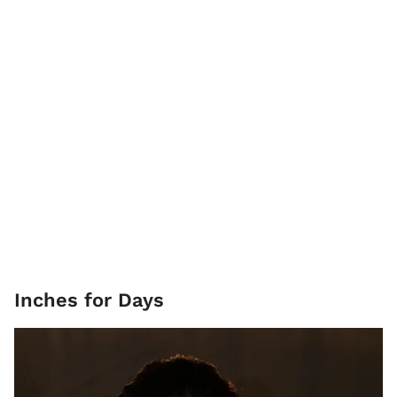
Inches for Days