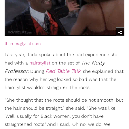
thumbs.gfycat.com
Last year, Jada spoke about the bad experience she
The Nutty
had with a
hairstylist
on the set of
Professor.
Red Table Talk
During
, she explained that
the reason why her wig looked so bad was that the
hairstylist wouldn’t straighten the roots.
“She thought that the roots should be not smooth, but
the hair should be straight,” she said. “She was like,
‘Well, usually for Black women, you don’t have
straightened roots.’ And I said, ‘Oh no, we do. We