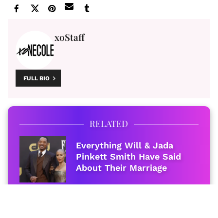
xoStaff
FULL BIO
RELATED
Everything Will & Jada
Pinkett Smith Have Said
About Their Marriage