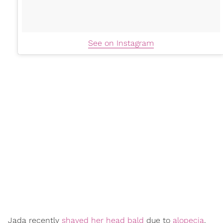
See on Instagram
Jada recently
shaved her head bald
due to
alopecia
,