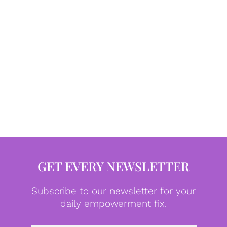
GET EVERY NEWSLETTER
Subscribe to our newsletter for your
daily empowerment fix.