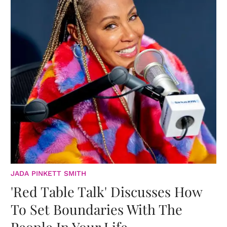
JADA PINKETT SMITH
'Red Table Talk' Discusses How
To Set Boundaries With The