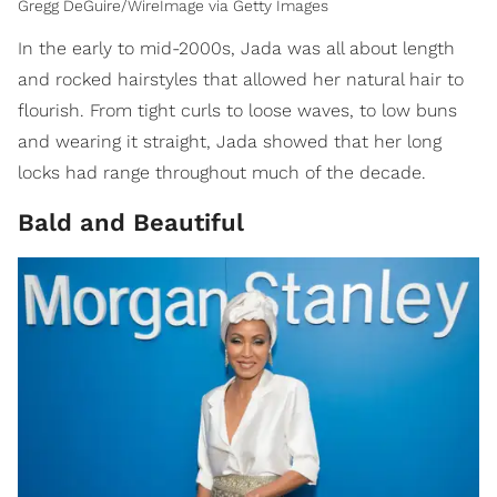
Gregg DeGuire/WireImage via Getty Images
In the early to mid-2000s, Jada was all about length
and rocked hairstyles that allowed her natural hair to
flourish. From tight curls to loose waves, to low buns
and wearing it straight, Jada showed that her long
locks had range throughout much of the decade.
Bald and Beautiful