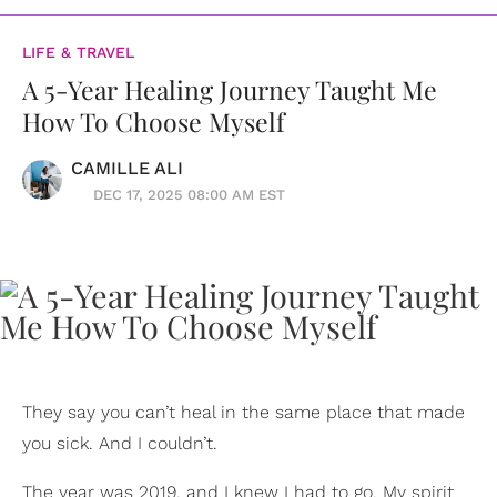
LIFE & TRAVEL
A 5-Year Healing Journey Taught Me
How To Choose Myself
CAMILLE ALI
DEC 17, 2025 08:00 AM EST
They say you can’t heal in the same place that made
you sick. And I couldn’t.
The year was 2019, and I knew I had to go. My spirit