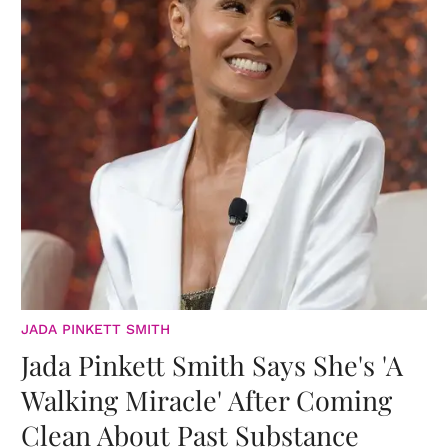
JADA PINKETT SMITH
Jada Pinkett Smith Says She's 'A
Walking Miracle' After Coming
Clean About Past Substance