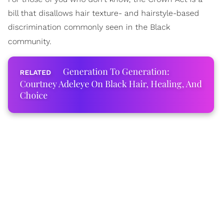
bill that disallows hair texture- and hairstyle-based
discrimination commonly seen in the Black
community.
Generation To Generation:
Courtney Adeleye On Black Hair, Healing, And
Choice