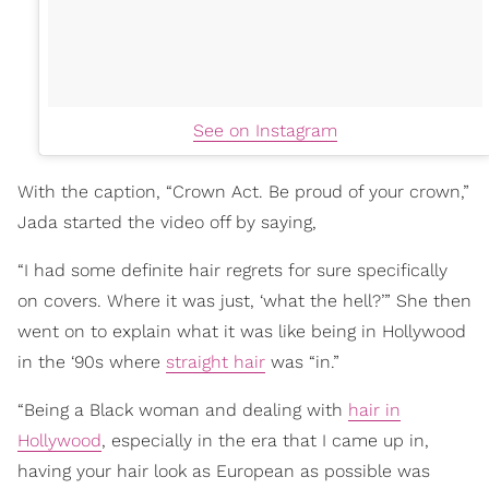
See on Instagram
With the caption, “Crown Act. Be proud of your crown,”
Jada started the video off by saying,
“I had some definite hair regrets for sure specifically
on covers. Where it was just, ‘what the hell?’” She then
went on to explain what it was like being in Hollywood
in the ‘90s where
straight hair
was “in.”
“Being a Black woman and dealing with
hair in
Hollywood
, especially in the era that I came up in,
having your hair look as European as possible was