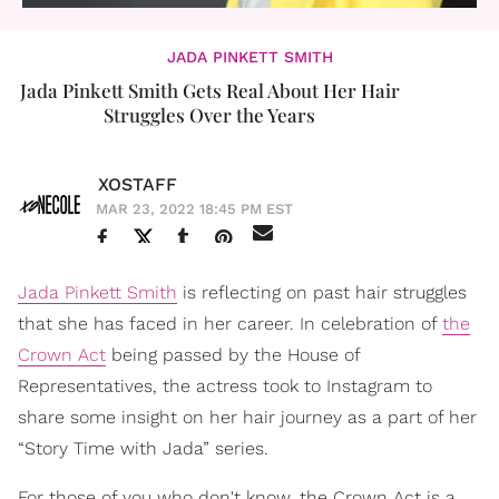
JADA PINKETT SMITH
Jada Pinkett Smith Gets Real About Her Hair
Struggles Over the Years
XOSTAFF
MAR 23, 2022 18:45 PM EST
Jada Pinkett Smith
is reflecting on past hair struggles
that she has faced in her career. In celebration of
the
Crown Act
being passed by the House of
Representatives, the actress took to Instagram to
share some insight on her hair journey as a part of her
“Story Time with Jada” series.
For those of you who don't know, the Crown Act is a