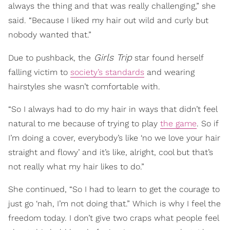
always the thing and that was really challenging,” she
said. “Because I liked my hair out wild and curly but
nobody wanted that.”
Girls Trip
Due to pushback, the
star found herself
falling victim to
society’s standards
and wearing
hairstyles she wasn’t comfortable with.
“So I always had to do my hair in ways that didn’t feel
natural to me because of trying to play
the game
. So if
I’m doing a cover, everybody’s like ‘no we love your hair
straight and flowy’ and it’s like, alright, cool but that’s
not really what my hair likes to do.”
She continued, “So I had to learn to get the courage to
just go ‘nah, I’m not doing that.” Which is why I feel the
freedom today. I don’t give two craps what people feel