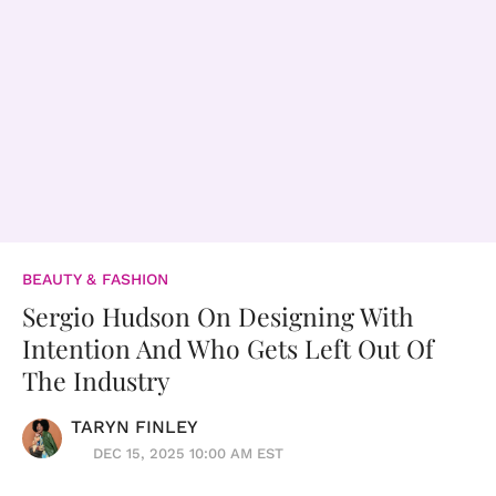
BEAUTY & FASHION
Sergio Hudson On Designing With
Intention And Who Gets Left Out Of
The Industry
TARYN FINLEY
DEC 15, 2025 10:00 AM EST