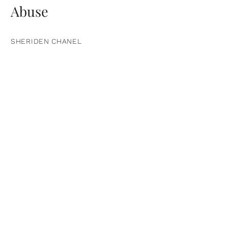
Abuse
SHERIDEN CHANEL