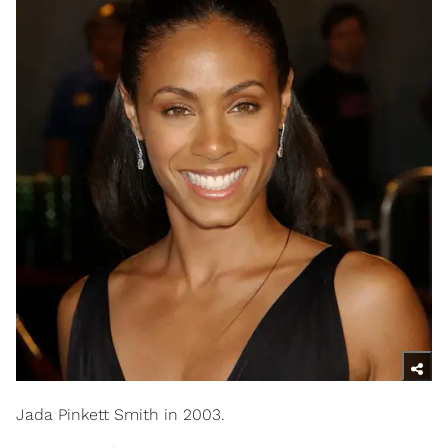
Jada Pinkett Smith in 2003.