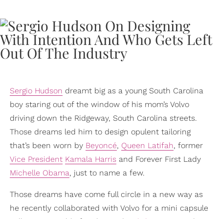
Sergio Hudson
dreamt big as a young South Carolina
boy staring out of the window of his mom’s Volvo
driving down the Ridgeway, South Carolina streets.
Those dreams led him to design opulent tailoring
that’s been worn by
Beyoncé
,
Queen Latifah
, former
Vice President
Kamala Harris
and Forever First Lady
Michelle Obama
, just to name a few.
Those dreams have come full circle in a new way as
he recently collaborated with Volvo for a mini capsule