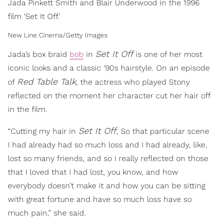
Jada Pinkett Smith and Blair Underwood in the 1996
film 'Set It Off.'
New Line Cinema/Getty Images
Set It Off
Jada’s box braid
bob
in
is one of her most
iconic looks and a classic ‘90s hairstyle. On an episode
Red Table Talk
of
, the actress who played Stony
reflected on the moment her character cut her hair off
in the film.
Set It Off
“Cutting my hair in
, So that particular scene
I had already had so much loss and I had already, like,
lost so many friends, and so I really reflected on those
that I loved that I had lost, you know, and how
everybody doesn’t make it and how you can be sitting
with great fortune and have so much loss have so
much pain,” she said.