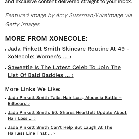
and exclusive content delivered straight to your inbox.
Featured image by Amy Sussman/WireImage via
Getty Images
Jada Pinkett Smith Skincare Routine At 49 -
XoNecole: Women's ... ›
Saweetie Is The Latest Celeb To Join The
List Of Bald Baddies ... ›
Jada Pinkett Smith Talks Hair Loss, Alopecia Battle –
Billboard ›
Jada Pinkett Smith, 50, Shares Heartfelt Update About
Hair Loss ... ›
Jada Pinkett Smith Can't Help But Laugh At The
Hairless Line That ... ›