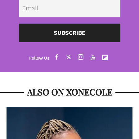
Emai
SUBSCRIBE
ALSO ON XONECOLE