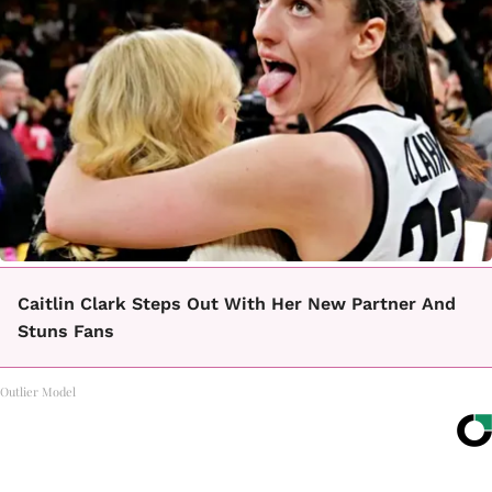
Caitlin Clark Steps Out With Her New Partner And
Stuns Fans
Outlier Model