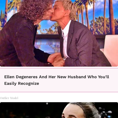
Ellen Degeneres And Her New Husband Who You'll
Easily Recognize
Outlier Model