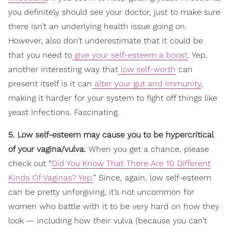
you definitely should see your doctor, just to make sure
there isn’t an underlying health issue going on.
However, also don’t underestimate that it could be
that you need to
give your self-esteem a boost
. Yep,
another interesting way that
low self-worth
can
present itself is it can
alter your gut and immunity
,
making it harder for your system to fight off things like
yeast infections. Fascinating.
5. Low self-esteem may cause you to be hypercritical
of your vagina/vulva.
When you get a chance, please
check out “
Did You Know That There Are 10 Different
Kinds Of Vaginas? Yep.
” Since, again, low self-esteem
can be pretty unforgiving, it’s not uncommon for
women who battle with it to be very hard on how they
look — including how their vulva (because you can’t