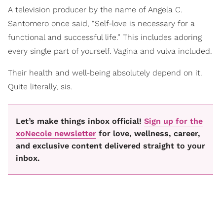
A television producer by the name of Angela C.
Santomero once said, “Self-love is necessary for a
functional and successful life.” This includes adoring
every single part of yourself. Vagina and vulva included.
Their health and well-being absolutely depend on it.
Quite literally, sis.
Let’s make things inbox official!
Sign up for the
xoNecole newsletter
for love, wellness, career,
and exclusive content delivered straight to your
inbox.