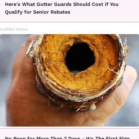
Here's What Gutter Guards Should Cost if You
Qualify for Senior Rebates
LeafFilter Partner
No Poop for More Than 2 Days - It's The First Sign