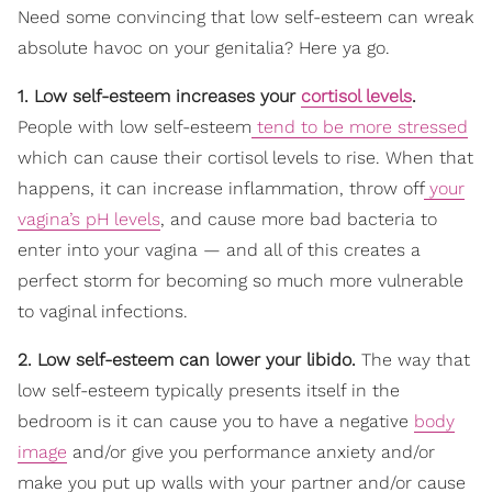
Need some convincing that low self-esteem can wreak
absolute havoc on your genitalia? Here ya go.
1. Low self-esteem increases your
cortisol levels
.
People with low self-esteem
tend to be more stressed
which can cause their cortisol levels to rise. When that
happens, it can increase inflammation, throw off
your
vagina’s pH levels
, and cause more bad bacteria to
enter into your vagina — and all of this creates a
perfect storm for becoming so much more vulnerable
to vaginal infections.
2. Low self-esteem can lower your libido.
The way that
low self-esteem typically presents itself in the
bedroom is it can cause you to have a negative
body
image
and/or give you performance anxiety and/or
make you put up walls with your partner and/or cause