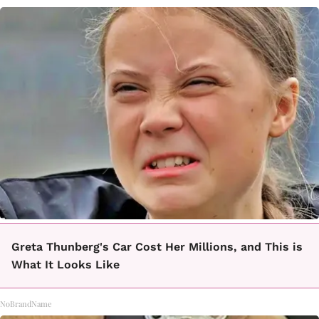
Greta Thunberg's Car Cost Her Millions, and This is
What It Looks Like
NoBrandName