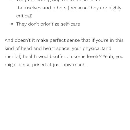
themselves and others (because
they are
highly
critical)
They don’t prioritize self-care
And doesn’t it make perfect sense that if you’re in this
kind of head and heart space, your physical (and
mental) health would suffer on some levels? Yeah, you
might be surprised at just how much.