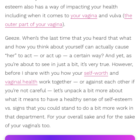
esteem also has a way of impacting your health
including when it comes to
your vagina
and vulva (
the
outer part of your vagina
).
Geeze. When’s the last time that you heard that what
and how you think about yourself can actually cause
“her” to act — or act up — a certain way? And yet, as
you’re about to see in just a bit, it’s very true. However,
before I share with you how your
self-worth
and
vaginal health
work together — or against each other if
you’re not careful — let’s unpack a bit more about
what it means to have a healthy sense of self-esteem
vs. signs that you could stand to do a bit more work in
that department. For your overall sake and for the sake
of your vagina’s too.