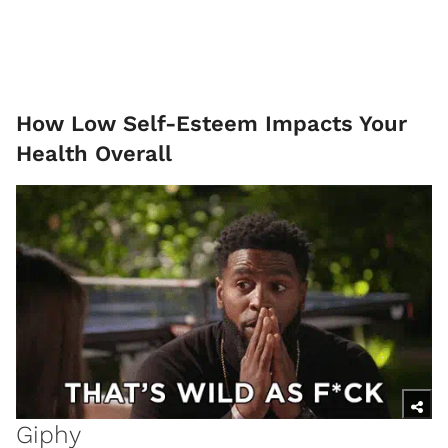
How Low Self-Esteem Impacts Your
Health Overall
Giphy