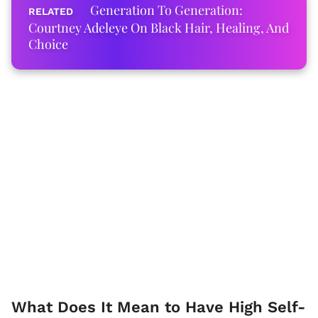
Generation To Generation:
Courtney Adeleye On Black Hair, Healing, And
Choice
What Does It Mean to Have High Self-