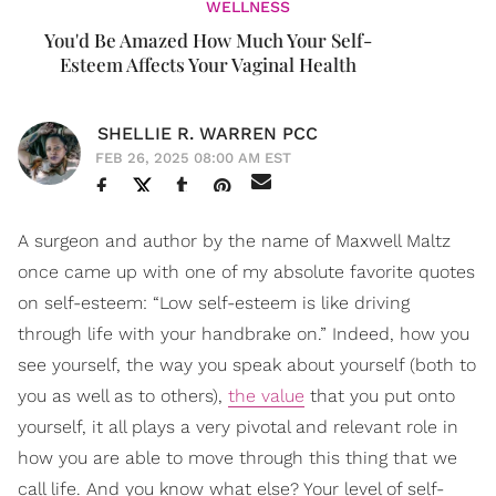
WELLNESS
You'd Be Amazed How Much Your Self-
Esteem Affects Your Vaginal Health
SHELLIE R. WARREN PCC
FEB 26, 2025 08:00 AM EST
A surgeon and author by the name of Maxwell Maltz
once came up with one of my absolute favorite quotes
on self-esteem: “Low self-esteem is like driving
through life with your handbrake on.” Indeed, how you
see yourself, the way you speak about yourself (both to
you as well as to others),
the value
that you put onto
yourself, it all plays a very pivotal and relevant role in
how you are able to move through this thing that we
call life. And you know what else? Your level of self-