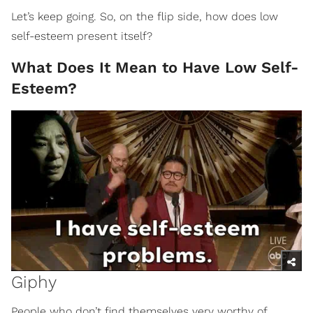
Let’s keep going. So, on the flip side, how does low
self-esteem present itself?
What Does It Mean to Have Low Self-
Esteem?
Giphy
People who don’t find themselves very worthy of