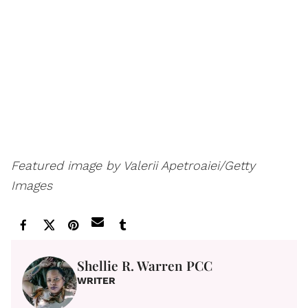
Featured image by Valerii Apetroaiei/Getty
Images
Shellie R. Warren PCC
WRITER