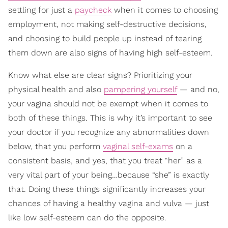
settling for just a
paycheck
when it comes to choosing
employment, not making self-destructive decisions,
and choosing to build people up instead of tearing
them down are also signs of having high self-esteem.
Know what else are clear signs? Prioritizing your
physical health and also
pampering yourself
— and no,
your vagina should not be exempt when it comes to
both of these things. This is why it’s important to see
your doctor if you recognize any abnormalities down
below, that you perform
vaginal self-exams
on a
consistent basis, and yes, that you treat “her” as a
very vital part of your being…because “she” is exactly
that. Doing these things significantly increases your
chances of having a healthy vagina and vulva — just
like low self-esteem can do the opposite.