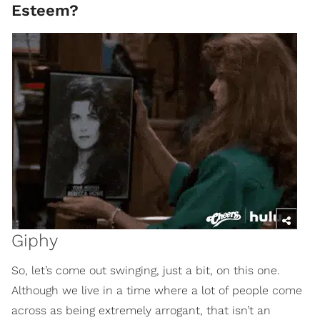
Esteem?
Giphy
So, let’s come out swinging, just a bit, on this one.
Although we live in a time where a lot of people come
across as being extremely arrogant, that isn’t an