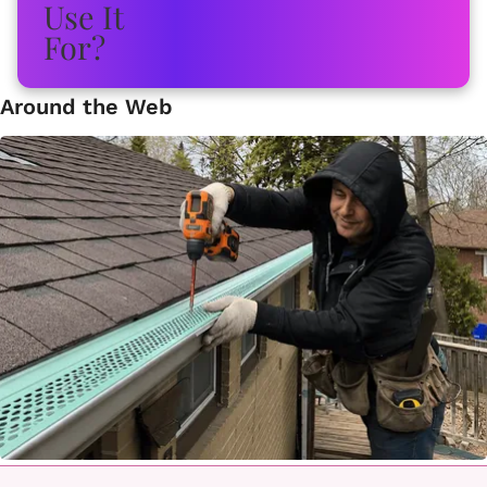
Around the Web