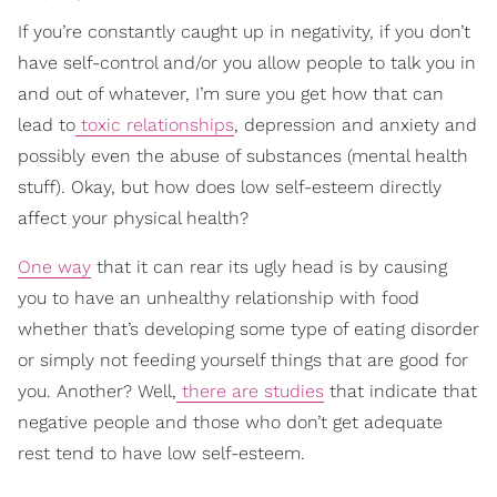
If you’re constantly caught up in negativity, if you don’t
have self-control and/or you allow people to talk you in
and out of whatever, I’m sure you get how that can
lead to
toxic relationships
, depression and anxiety and
possibly even the abuse of substances (mental health
stuff). Okay, but how does low self-esteem directly
affect your physical health?
One way
that it can rear its ugly head is by causing
you to have an unhealthy relationship with food
whether that’s developing some type of eating disorder
or simply not feeding yourself things that are good for
you. Another? Well,
there are studies
that indicate that
negative people and those who don’t get adequate
rest tend to have low self-esteem.