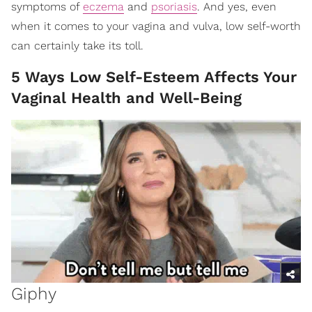
symptoms of
eczema
and
psoriasis
. And yes, even
when it comes to your vagina and vulva, low self-worth
can certainly take its toll.
5 Ways Low Self-Esteem Affects Your
Vaginal Health and Well-Being
Giphy