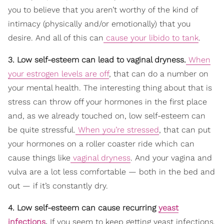
you to believe that you aren’t worthy of the kind of
intimacy (physically and/or emotionally) that you
desire. And all of this can
cause your libido to tank
.
3. Low self-esteem can lead to vaginal dryness.
When
your estrogen levels are off
, that can do a number on
your mental health. The interesting thing about that is
stress can throw off your hormones in the first place
and, as we already touched on, low self-esteem can
be quite stressful.
When you’re stressed
, that can put
your hormones on a roller coaster ride which can
cause things like
vaginal dryness
. And your vagina and
vulva are a lot less comfortable — both in the bed and
out — if it’s constantly dry.
4. Low self-esteem can cause recurring
yeast
infections
.
If you seem to keep getting yeast infections,