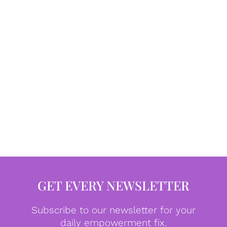
GET EVERY NEWSLETTER
Subscribe to our newsletter for your
daily empowerment fix.