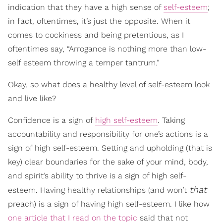
indication that they have a high sense of
self-esteem
;
in fact, oftentimes, it’s just the opposite. When it
comes to cockiness and being pretentious, as I
oftentimes say, “Arrogance is nothing more than low-
self esteem throwing a temper tantrum.”
Okay, so what does a healthy level of self-esteem look
and live like?
Confidence is a sign of
high self-esteem
. Taking
accountability and responsibility for one’s actions is a
sign of high self-esteem. Setting and upholding (that is
key) clear boundaries for the sake of your mind, body,
and spirit’s ability to thrive is a sign of high self-
that
esteem. Having healthy relationships (and won’t
preach) is a sign of having high self-esteem. I like how
one article that I read on the topic
said that not