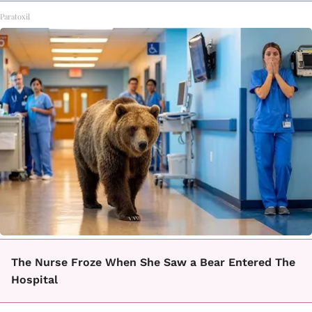
Paratoxil
The Nurse Froze When She Saw a Bear Entered The
Hospital