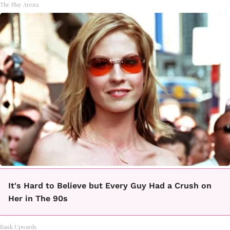
The Play Arena
It's Hard to Believe but Every Guy Had a Crush on
Her in The 90s
Rank Upwards