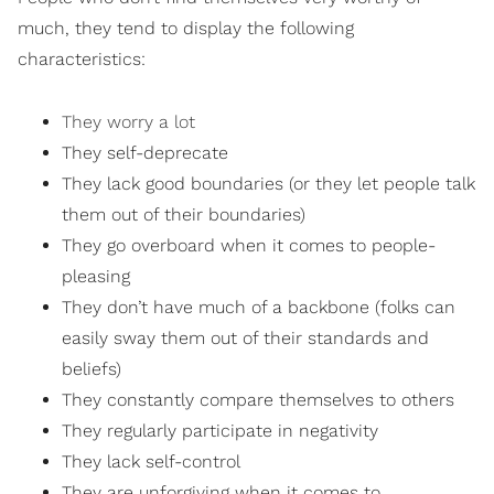
much, they tend to display the following
characteristics:
They worry a lot
They self-deprecate
They lack good boundaries (or they let people talk
them out of their boundaries)
They go overboard when it comes to people-
pleasing
They don’t have much of a backbone (folks can
easily sway them out of their standards and
beliefs)
They constantly compare themselves to others
They regularly participate in negativity
They lack self-control
They are unforgiving when it comes to