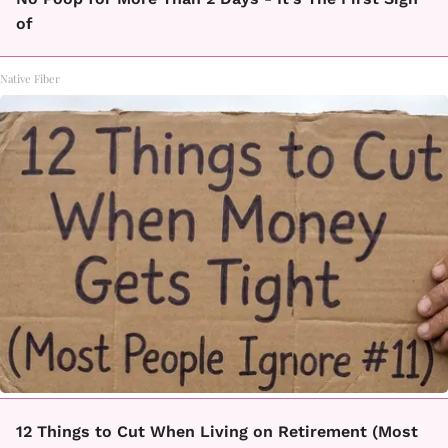
of
Native Fiber
12 Things to Cut When Living on Retirement (Most