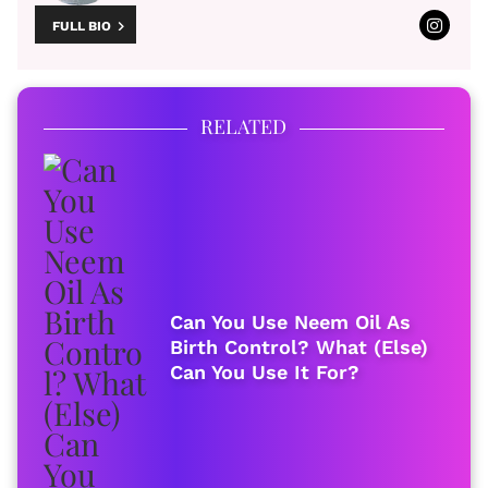
FULL BIO
RELATED
Can You Use Neem Oil As
Birth Control? What (Else)
Can You Use It For?