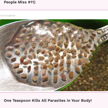
People Miss #11)
Greensprout
One Teaspoon Kills All Parasites in Your Body!