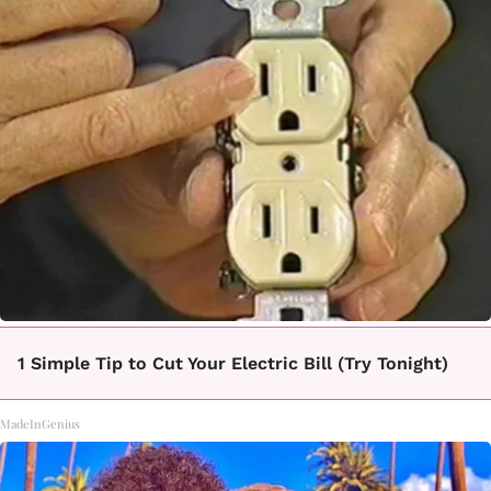
1 Simple Tip to Cut Your Electric Bill (Try Tonight)
MadeInGenius