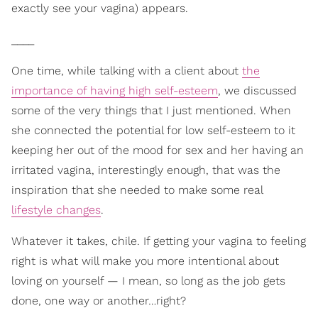
exactly see your vagina) appears.
____
One time, while talking with a client about
the
importance of having high self-esteem
, we discussed
some of the very things that I just mentioned. When
she connected the potential for low self-esteem to it
keeping her out of the mood for sex and her having an
irritated vagina, interestingly enough, that was the
inspiration that she needed to make some real
lifestyle changes
.
Whatever it takes, chile. If getting your vagina to feeling
right is what will make you more intentional about
loving on yourself — I mean, so long as the job gets
done, one way or another…right?