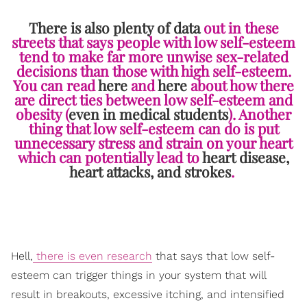
There is also plenty of data
out in these
streets that says people with low self-esteem
tend to make far more unwise sex-related
decisions than those with high self-esteem.
You can read
here
and
here
about how there
are direct ties between low self-esteem and
obesity (
even in medical students
). Another
thing that low self-esteem can do is put
unnecessary stress and strain on your heart
which can potentially lead to
heart disease,
heart attacks, and strokes
.
Hell,
there is even research
that says
that low self-
esteem can trigger things in your system that will
result in breakouts, excessive itching, and intensified