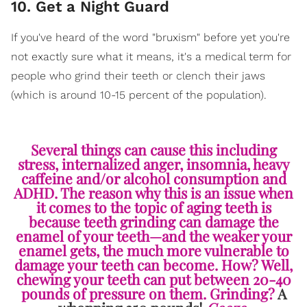
10. Get a Night Guard
If you've heard of the word "bruxism" before yet you're
not exactly sure what it means, it's a medical term for
people who grind their teeth or clench their jaws
(which is around 10-15 percent of the population).
Several things can cause this including
stress, internalized anger, insomnia, heavy
caffeine and/or alcohol consumption and
ADHD. The reason why this is an issue when
it comes to the topic of aging teeth is
because teeth grinding can damage the
enamel of your teeth—and the weaker your
enamel gets, the much more vulnerable to
damage your teeth can become. How? Well,
chewing your teeth can put between 20-40
pounds of pressure on them. Grinding?
A