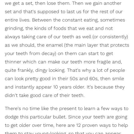
we get a set, then lose them. Then we gain another
set and that's supposed to last us for the rest of our
entire lives. Between the constant eating, sometimes
grinding, the kinds of foods that we eat and not
always taking care of our teeth as well (or consistently)
as we should, the enamel (the main layer that protects
your teeth from decay) on them can start to get
thinner which can make our teeth more fragile and,
quite frankly, dingy looking. That's why a lot of people
can look pretty good in their 50s and 60s, then smile
and instantly appear 10 years older. It's because they
didn't take good care of their teeth.
There's no time like the present to learn a few ways to
dodge this particular bullet. Since your teeth are going
to get older over time, here are 12 proven ways to help
them to stay young-looking, so that you can appear