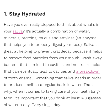
1. Stay Hydrated
Have you ever really stopped to think about what's in
your
saliva
? It's actually a combination of water,
minerals, proteins, mucus and amylase (an enzyme
that helps you to properly digest your food). Saliva is
great at helping to prevent oral decay because it helps
to remove food particles from your mouth, wash away
bacteria that can lead to cavities and neutralize acids
that can eventually lead to cavities and
a breakdown
of tooth enamel. Something that saliva needs in order
to produce itself on a regular basis is water. That's
why, when it comes to taking care of your teeth long-
term, it's important that you drink at least 6-8 glasses
of water a day. Every single day.