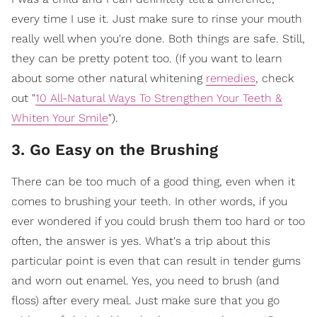
every time I use it. Just make sure to rinse your mouth
really well when you're done. Both things are safe. Still,
they can be pretty potent too. (If you want to learn
about some other natural whitening
remedies
, check
out "
10 All-Natural Ways To Strengthen Your Teeth &
Whiten Your Smile
").
3. Go Easy on the Brushing
There can be too much of a good thing, even when it
comes to brushing your teeth. In other words, if you
ever wondered if you could brush them too hard or too
often, the answer is yes. What's a trip about this
particular point is even that can result in tender gums
and worn out enamel. Yes, you need to brush (and
floss) after every meal. Just make sure that you go