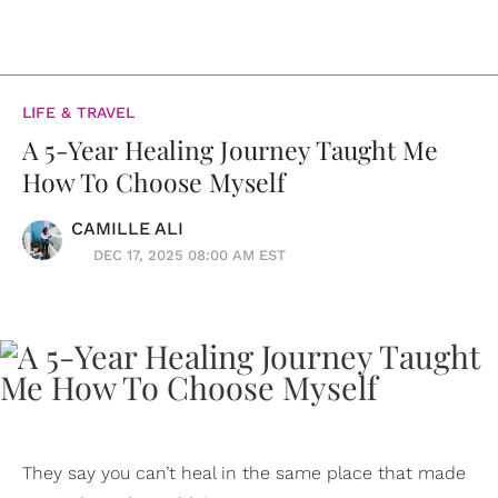
LIFE & TRAVEL
A 5-Year Healing Journey Taught Me
How To Choose Myself
CAMILLE ALI
DEC 17, 2025 08:00 AM EST
They say you can’t heal in the same place that made