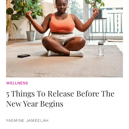
WELLNESS
5 Things To Release Before The
New Year Begins
YASMINE JAMEELAH