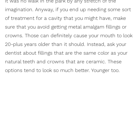
it was no walk in the park by any stretch of the
imagination. Anyway, if you end up needing some sort
of treatment for a cavity that you might have, make
sure that you avoid getting metal amalgam fillings or
crowns. Those can definitely cause your mouth to look
20-plus years older than it should. Instead, ask your
dentist about fillings that are the same color as your
natural teeth and crowns that are ceramic. These
options tend to look so much better. Younger too.