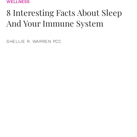
WELLNESS
8 Interesting Facts About Sleep
And Your Immune System
SHELLIE R. WARREN PCC