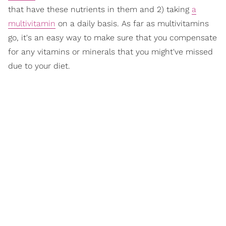
that have these nutrients in them and 2) taking
a
multivitamin
on a daily basis. As far as multivitamins
go, it's an easy way to make sure that you compensate
for any vitamins or minerals that you might've missed
due to your diet.