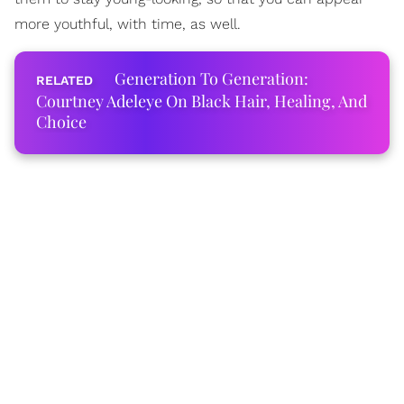
more youthful, with time, as well.
Generation To Generation:
Courtney Adeleye On Black Hair, Healing, And
Choice