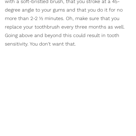
with a soft-bristled brush, that you stroke at a 45-
degree angle to your gums and that you do it for no
more than 2-2 ½ minutes. Oh, make sure that you
replace your toothbrush every three months as well.
Going above and beyond this could result in tooth
sensitivity. You don't want that.