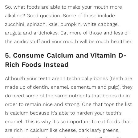
So, what foods are able to make your mouth more
alkaline? Good question. Some of those include
zucchini, spinach, kale, pumpkin, white cabbage,
arugula and artichokes. Eat more of those and less of
the acidic stuff and your mouth will be much healthier.
5. Consume Calcium and Vitamin D-
Rich Foods Instead
Although your teeth aren't technically bones (teeth are
made up of dentin, enamel, cementum and pulp), they
do need some of the same nutrients that bones do in
order to remain nice and strong. One that tops the list
is calcium because it's able to harden your teeth's
enamel. This is why it's so important to eat foods that
are rich in calcium like cheese, dark leafy greens,