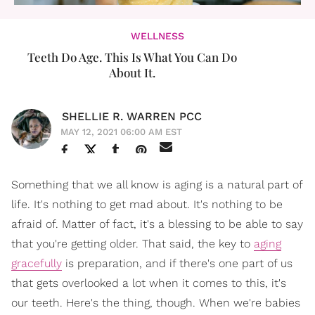
WELLNESS
Teeth Do Age. This Is What You Can Do
About It.
SHELLIE R. WARREN PCC
MAY 12, 2021 06:00 AM EST
Something that we all know is aging is a natural part of
life. It's nothing to get mad about. It's nothing to be
afraid of. Matter of fact, it's a blessing to be able to say
that you're getting older. That said, the key to
aging
gracefully
is preparation, and if there's one part of us
that gets overlooked a lot when it comes to this, it's
our teeth. Here's the thing, though. When we're babies