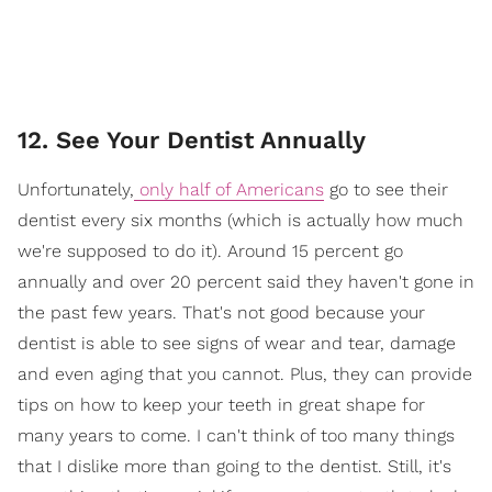
12. See Your Dentist Annually
Unfortunately,
only half of Americans
go to see their
dentist every six months (which is actually how much
we're supposed to do it). Around 15 percent go
annually and over 20 percent said they haven't gone in
the past few years. That's not good because your
dentist is able to see signs of wear and tear, damage
and even aging that you cannot. Plus, they can provide
tips on how to keep your teeth in great shape for
many years to come. I can't think of too many things
that I dislike more than going to the dentist. Still, it's