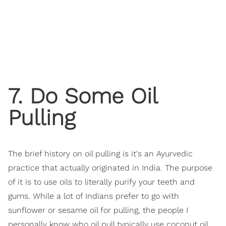
7. Do Some Oil
Pulling
The brief history on oil pulling is it's an Ayurvedic
practice that actually originated in India. The purpose
of it is to use oils to literally purify your teeth and
gums. While a lot of Indians prefer to go with
sunflower or sesame oil for pulling, the people I
personally know who oil pull typically use coconut oil