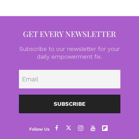
GET EVERY NEWSLETTER
Subscribe to our newsletter for your
daily empowerment fix.
Emai
SUBSCRIBE