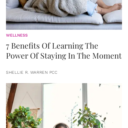
WELLNESS
7 Benefits Of Learning The
Power Of Staying In The Moment
SHELLIE R. WARREN PCC