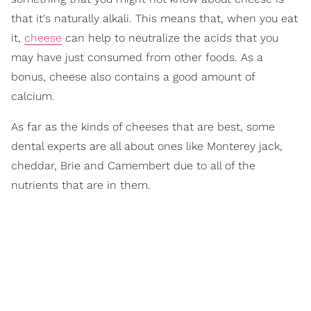
that it's naturally alkali. This means that, when you eat
it,
cheese
can help to neutralize the acids that you
may have just consumed from other foods. As a
bonus, cheese also contains a good amount of
calcium.
As far as the kinds of cheeses that are best, some
dental experts are all about ones like Monterey jack,
cheddar, Brie and Camembert due to all of the
nutrients that are in them.