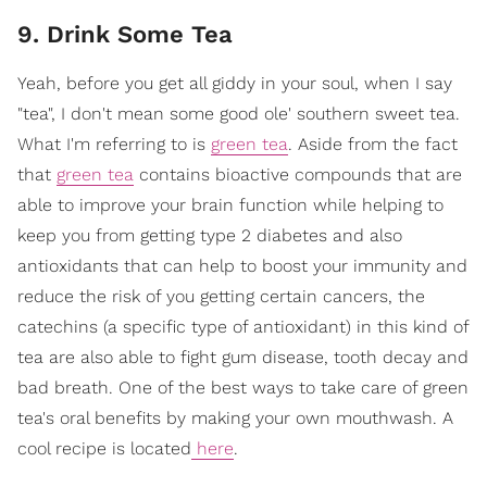
9. Drink Some Tea
Yeah, before you get all giddy in your soul, when I say
"tea", I don't mean some good ole' southern sweet tea.
What I'm referring to is
green tea
. Aside from the fact
that
green tea
contains bioactive compounds that are
able to improve your brain function while helping to
keep you from getting type 2 diabetes and also
antioxidants that can help to boost your immunity and
reduce the risk of you getting certain cancers, the
catechins (a specific type of antioxidant) in this kind of
tea are also able to fight gum disease, tooth decay and
bad breath. One of the best ways to take care of green
tea's oral benefits by making your own mouthwash. A
cool recipe is located
here
.