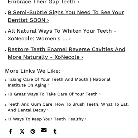
Embrace Their Gap Teeth ›
9 Semi-Subtle Signs You Need To See Your
Dentist SOON ›
All Natural Ways To Whiten Your Teeth -
XoNecole: Women's ... ›
Restore Teeth Enamel Reverse Cavities And
More Naturally - XoNecole ›
Taking Care Of Your Teeth And Mouth | National
Institute On Aging ›
10 Great Ways To Take Care Of Your Teeth ›
Teeth And Gum Care: How To Brush Teeth, What To Eat,
And Dental Decay ›
11 Ways To Keep Your Teeth Healthy ›