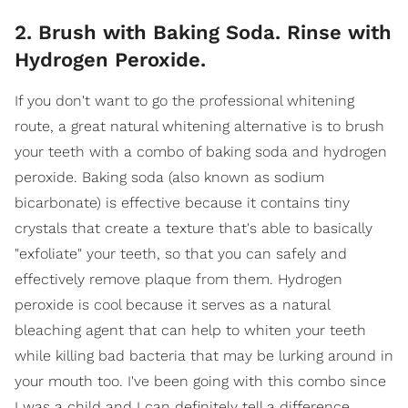
2. Brush with Baking Soda. Rinse with
Hydrogen Peroxide.
If you don't want to go the professional whitening
route, a great natural whitening alternative is to brush
your teeth with a combo of baking soda and hydrogen
peroxide. Baking soda (also known as sodium
bicarbonate) is effective because it contains tiny
crystals that create a texture that's able to basically
"exfoliate" your teeth, so that you can safely and
effectively remove plaque from them. Hydrogen
peroxide is cool because it serves as a natural
bleaching agent that can help to whiten your teeth
while killing bad bacteria that may be lurking around in
your mouth too. I've been going with this combo since
I was a child and I can definitely tell a difference,