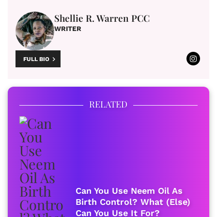
Shellie R. Warren PCC
WRITER
FULL BIO
RELATED
Can You Use Neem Oil As
Birth Control? What (Else)
Can You Use It For?