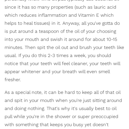
since it has so many properties (such as lauric acid
which reduces inflammation and Vitamin E which
helps to heal tissues) in it. Anyway, all you've gotta do
is put around a teaspoon of the oil of your choosing
into your mouth and swish it around for about 10-15
minutes. Then spit the oil out and brush your teeth like
usual. If you do this 2-3 times a week, you should
notice that your teeth will feel cleaner, your teeth will
appear whitener and your breath will even smell
fresher.
As a special note, it can be hard to keep all of that oil
and spit in your mouth when you're just sitting around
and doing nothing. That's why it's usually best to oil
pull while you're in the shower or super preoccupied
with something that keeps you busy yet doesn't