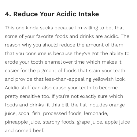
4. Reduce Your Acidic Intake
This one kinda sucks because I'm willing to bet that
some of your favorite foods and drinks are acidic. The
reason why you should reduce the amount of them
that you consume is because they've got the ability to
erode your tooth enamel over time which makes it
easier for the pigment of foods that stain your teeth
and provide that less-than-appealing yellowish look.
Acidic stuff can also cause your teeth to become
pretty sensitive too. If you're not exactly sure which
foods and drinks fit this bill, the list includes orange
juice, soda, fish, processed foods, lemonade,
pineapple juice, starchy foods, grape juice, apple juice
and corned beef.