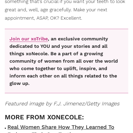
something that's crucial if you want your teeth to look
great and, well, age gracefully. Make your next
appointment, ASAP, OK? Excellent.
Join our xoTribe
, an exclusive community
dedicated to YOU and your stories and all
things xoNecole. Be a part of a growing
community of women from all over the world
who come together to uplift, inspire, and
inform each other on all things related to the
glow up.
Featured image by F.J. Jimenez/Getty Images
Real Women Share How They Learned To