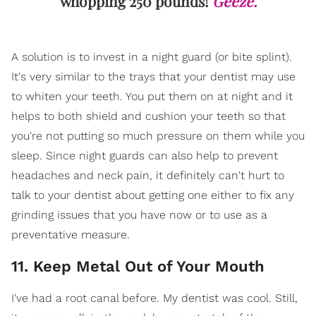
whopping 250 pounds!
Geeze.
A solution is to invest in a night guard (or bite splint).
It's very similar to the trays that your dentist may use
to whiten your teeth. You put them on at night and it
helps to both shield and cushion your teeth so that
you're not putting so much pressure on them while you
sleep. Since night guards can also help to prevent
headaches and neck pain, it definitely can't hurt to
talk to your dentist about getting one either to fix any
grinding issues that you have now or to use as a
preventative measure.
11. Keep Metal Out of Your Mouth
I've had a root canal before. My dentist was cool. Still,