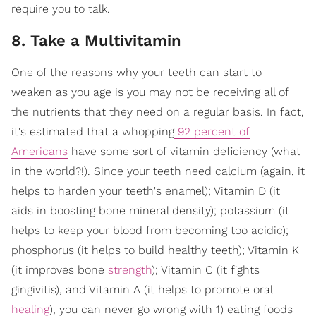
require you to talk.
8. Take a Multivitamin
One of the reasons why your teeth can start to
weaken as you age is you may not be receiving all of
the nutrients that they need on a regular basis. In fact,
it's estimated that a whopping
92 percent of
Americans
have some sort of vitamin deficiency (what
in the world?!). Since your teeth need calcium (again, it
helps to harden your teeth's enamel); Vitamin D (it
aids in boosting bone mineral density); potassium (it
helps to keep your blood from becoming too acidic);
phosphorus (it helps to build healthy teeth); Vitamin K
(it improves bone
strength
); Vitamin C (it fights
gingivitis), and Vitamin A (it helps to promote oral
healing
), you can never go wrong with 1) eating foods