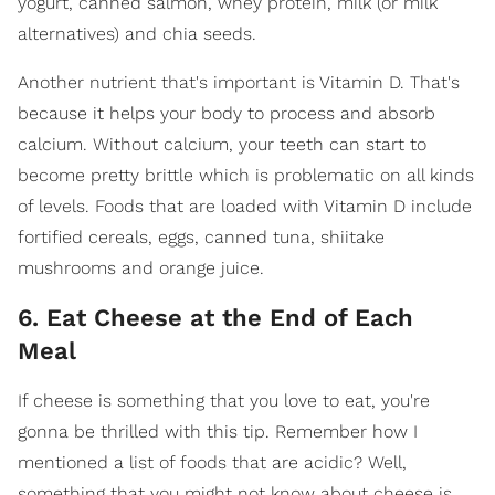
yogurt, canned salmon, whey protein, milk (or milk
alternatives) and chia seeds.
Another nutrient that's important is Vitamin D. That's
because it helps your body to process and absorb
calcium. Without calcium, your teeth can start to
become pretty brittle which is problematic on all kinds
of levels. Foods that are loaded with Vitamin D include
fortified cereals, eggs, canned tuna, shiitake
mushrooms and orange juice.
6. Eat Cheese at the End of Each
Meal
If cheese is something that you love to eat, you're
gonna be thrilled with this tip. Remember how I
mentioned a list of foods that are acidic? Well,
something that you might not know about cheese is