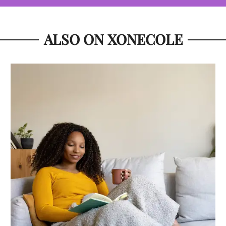
ALSO ON XONECOLE