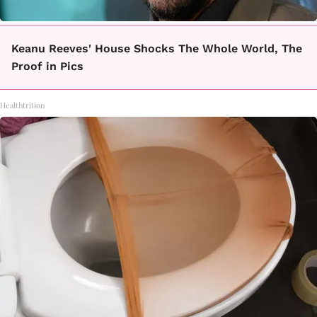
Keanu Reeves' House Shocks The Whole World, The
Proof in Pics
Healthtrition