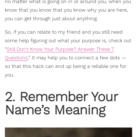
no matter what is going on in or around you, when you
know that you know that you know why you are here,
you can get through just about anything.
So, if you can relate to my friend and you still need
some help figuring out what your purpose is, check out
“
Still Don't Know Your Purpose? Answer These 7
Questions
.” It may help you to connect a few dots —
so that this hack can end up being a reliable one for
you.
2. Remember Your
Name’s Meaning