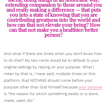
extending compassion to those around you
and really making a difference — that puts
you into a state of knowing that you are
contributing greatness into the world and
how can that not elevate your being? How
can that not make you a healthier/better
person?
And what if there are times when you don’t know how
to do that? My two cents would be to default to your
original settings by relying on your purpose. What I
mean by that is, I have said, multiple times on this
platform, that NOTHING should come before your
purpose other than God himself because
your purpose
is “the reason for which something exists or is done,
made, used, etc.”