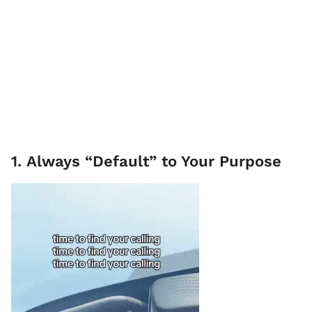
1. Always “Default” to Your Purpose