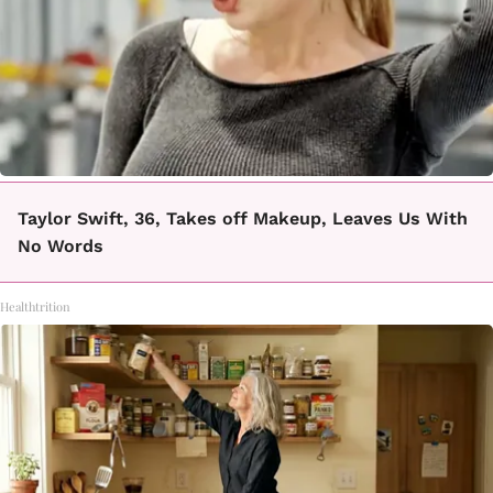
Taylor Swift, 36, Takes off Makeup, Leaves Us With
No Words
Healthtrition