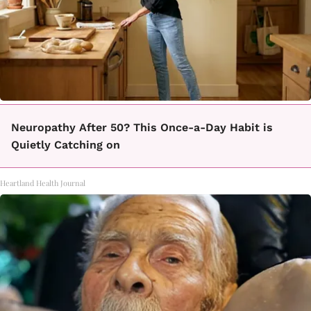
Neuropathy After 50? This Once-a-Day Habit is
Quietly Catching on
Heartland Health Journal