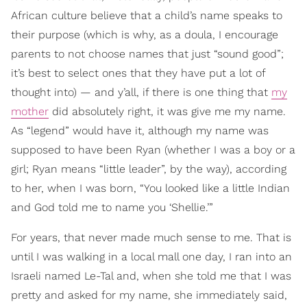
African culture believe that a child’s name speaks to
their purpose (which is why, as a doula, I encourage
parents to not choose names that just “sound good”;
it’s best to select ones that they have put a lot of
thought into) — and y’all, if there is one thing that
my
mother
did absolutely right, it was give me my name.
As “legend” would have it, although my name was
supposed to have been Ryan (whether I was a boy or a
girl; Ryan means “little leader”, by the way), according
to her, when I was born, “You looked like a little Indian
and God told me to name you ‘Shellie.’”
For years, that never made much sense to me. That is
until I was walking in a local mall one day, I ran into an
Israeli named Le-Tal and, when she told me that I was
pretty and asked for my name, she immediately said,