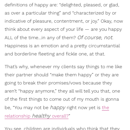
definitions of happy are: “delighted, pleased, or glad,
as over a particular thing” and “characterized by or
indicative of pleasure, contentment, or joy.” Okay, now
think about every aspect of your life — are you happy
Of course, not
ALL of the time…in any of them?
.
Happiness is an emotion and a pretty circumstantial
and borderline fleeting and fickle one, at that.
That’s why, whenever my clients say things to me like
their partner should “make them happy” or they are
going to break their promises/vows because they
aren’t “happy anymore,” they all will tell you that, one
of the first things to come out of my mouth is gonna
happy
be, “You may not be
right now yet is
the
healthy
relationship
overall?
”
You see, children are individuals who think that they