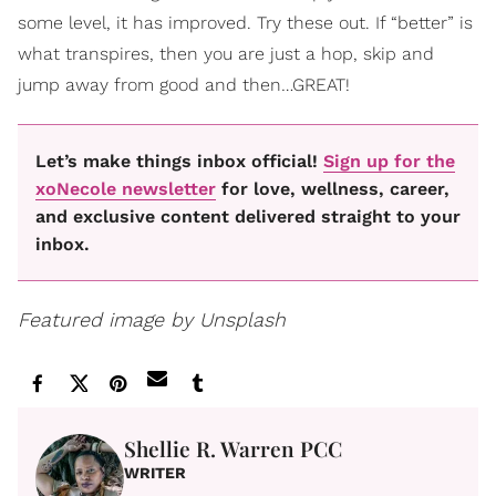
some level, it has improved. Try these out. If “better” is
what transpires, then you are just a hop, skip and
jump away from good and then…GREAT!
Let’s make things inbox official!
Sign up for the
xoNecole newsletter
for love, wellness, career,
and exclusive content delivered straight to your
inbox.
Featured image by Unsplash
Shellie R. Warren PCC
WRITER