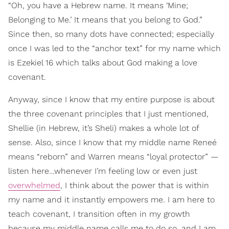
“Oh, you have a Hebrew name. It means ‘Mine;
Belonging to Me.’ It means that you belong to God.”
Since then, so many dots have connected; especially
once I was led to the “anchor text” for my name which
is Ezekiel 16 which talks about God making a love
covenant.
Anyway, since I know that my entire purpose is about
the three covenant principles that I just mentioned,
Shellie (in Hebrew, it’s Sheli) makes a whole lot of
sense. Also, since I know that my middle name Reneé
means “reborn” and Warren means “loyal protector” —
listen here…whenever I’m feeling low or even just
overwhelmed
, I think about the power that is within
my name and it instantly empowers me. I am here to
teach covenant, I transition often in my growth
because my middle name calls me to do so, and I am