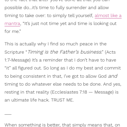
possible do…it’s time to fully surrender and allow
timing to take over: to simply tell yourself,
almost like a
mantra
, “It’s just not time yet and time is looking out
for me.”
This is actually why I find so much peace in the
Timing is the Father’s business
Scripture “
.” (Acts
1:7-Message) It’s a reminder that I don’t have to have
“it” all figured out. So long as I do my best and commit
and
to being consistent in that, I’ve got to allow God
timing to do whatever else needs to be done. And yes,
resting in that reality (Ecclesiastes 7:18 — Message) is
an ultimate life hack. TRUST ME.
___
When something is better, that simply means that, on