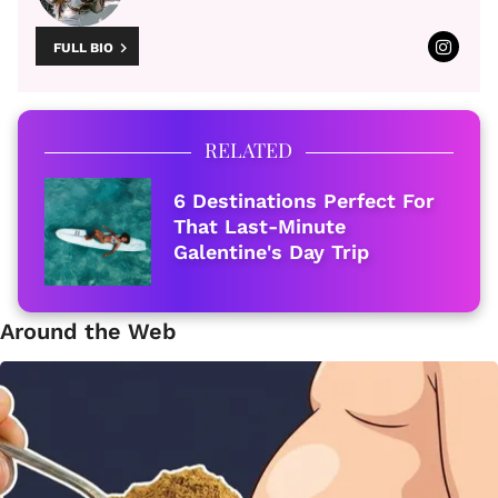
FULL BIO
RELATED
6 Destinations Perfect For
That Last-Minute
Galentine's Day Trip
Around the Web