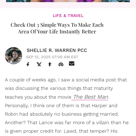
LIFE & TRAVEL
Check Out 3 Simple Ways To Make Each
Area Of Your Life Instantly Better
SHELLIE R. WARREN PCC
SEP 12, 2025 07:00 AM EST
A couple of weeks ago, I saw a social media post that
was discussing the various things that maturity
The Best Man
teaches you about the movie
.
Personally, I think one of them is that Harper and
Robin had absolutely no business getting married.
Another? That Lance was far more of a villain than he
is given proper credit for. Lawd, that temper? His