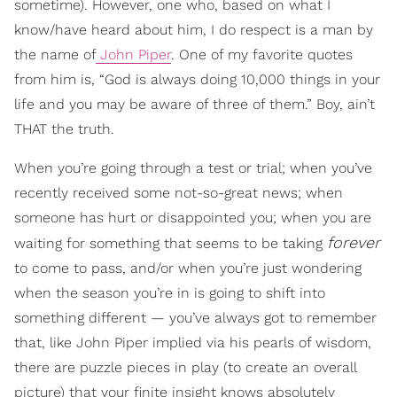
sometime). However, one who, based on what I
know/have heard about him, I do respect is a man by
the name of
John Piper
. One of my favorite quotes
from him is, “God is always doing 10,000 things in your
life and you may be aware of three of them.” Boy, ain’t
THAT the truth.
When you’re going through a test or trial; when you’ve
recently received some not-so-great news; when
someone has hurt or disappointed you; when you are
forever
waiting for something that seems to be taking
to come to pass, and/or when you’re just wondering
when the season you’re in is going to shift into
something different — you’ve always got to remember
that, like John Piper implied via his pearls of wisdom,
there are puzzle pieces in play (to create an overall
picture) that your finite insight knows absolutely