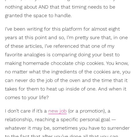
nothing about AND that that timing needs to be
granted the space to handle.
I’ve been writing for this platform for almost eight
years at this point and so, I’m pretty sure that, in one
of these articles, I’ve referenced that one of my
favorite analogies is comparing doing your best to
making homemade chocolate chip cookies. You know,
no matter what the ingredients of the cookies are, you
can never do the job of the oven and the time that it
takes for them to heat up inside of one. And when it
comes to your life?
I don’t care if it’s a
new job
(or a promotion), a
relationship, reaching a specific personal goal —
whatever it may be, sometimes you have to surrender
to the fact that after you’ve done all that you can