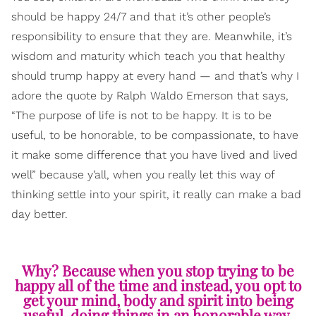
should be happy 24/7 and that it’s other people’s
responsibility to ensure that they are. Meanwhile, it’s
wisdom and maturity which teach you that healthy
should trump happy at every hand — and that’s why I
adore the quote by Ralph Waldo Emerson that says,
“The purpose of life is not to be happy. It is to be
useful, to be honorable, to be compassionate, to have
it make some difference that you have lived and lived
well” because y’all, when you really let this way of
thinking settle into your spirit, it really can make a bad
day better.
Why? Because when you stop trying to be
happy all of the time and instead, you opt to
get your mind, body and spirit into being
useful, doing things in an honorable way,