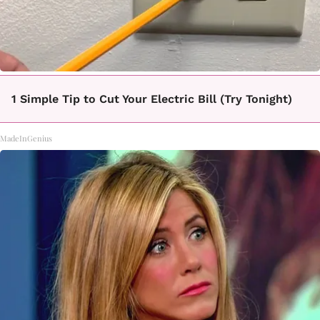
1 Simple Tip to Cut Your Electric Bill (Try Tonight)
MadeInGenius