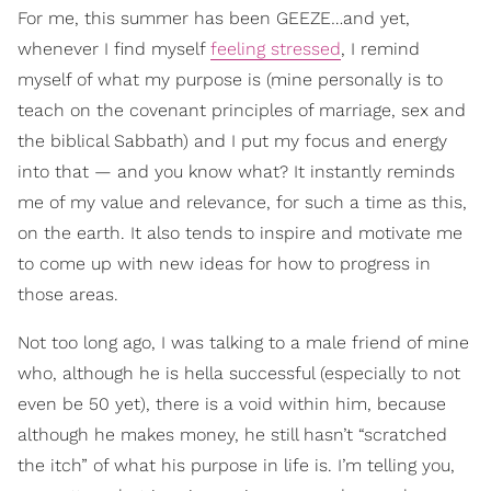
For me, this summer has been GEEZE…and yet,
whenever I find myself
feeling stressed
, I remind
myself of what my purpose is (mine personally is to
teach on the covenant principles of marriage, sex and
the biblical Sabbath) and I put my focus and energy
into that — and you know what? It instantly reminds
me of my value and relevance, for such a time as this,
on the earth. It also tends to inspire and motivate me
to come up with new ideas for how to progress in
those areas.
Not too long ago, I was talking to a male friend of mine
who, although he is hella successful (especially to not
even be 50 yet), there is a void within him, because
although he makes money, he still hasn’t “scratched
the itch” of what his purpose in life is. I’m telling you,