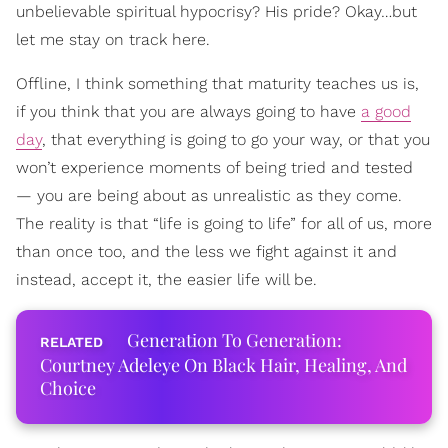
unbelievable spiritual hypocrisy? His pride? Okay…but
let me stay on track here.
Offline, I think something that maturity teaches us is,
if you think that you are always going to have
a good
day
, that everything is going to go your way, or that you
won’t experience moments of being tried and tested
— you are being about as unrealistic as they come.
The reality is that “life is going to life” for all of us, more
than once too, and the less we fight against it and
instead, accept it, the easier life will be.
Generation To Generation:
Courtney Adeleye On Black Hair, Healing, And
Choice