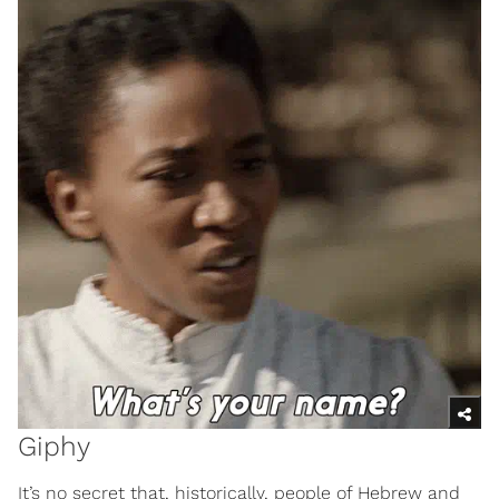
Giphy
It’s no secret that, historically, people of Hebrew and