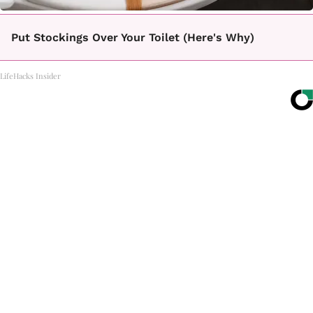
Put Stockings Over Your Toilet (Here's Why)
LifeHacks Insider