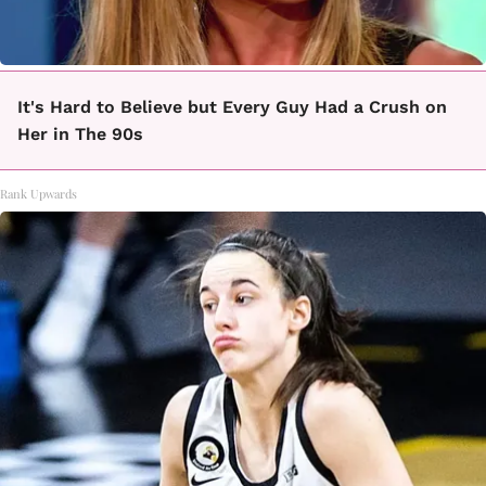
It's Hard to Believe but Every Guy Had a Crush on
Her in The 90s
Rank Upwards