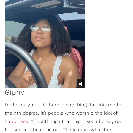
Giphy
I’m telling y’all — if there is one thing that irks me to
the nth degree, it’s people who worship the idol of
happiness
. And although that might sound crazy on
the surface, hear me out. Think about what the