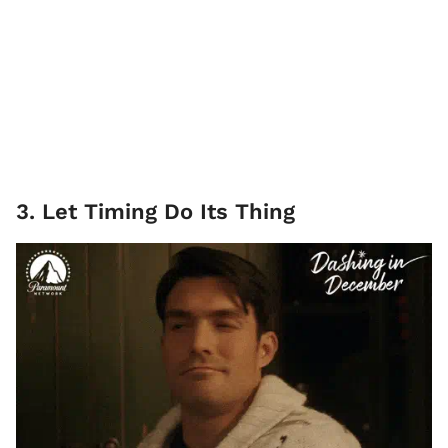
3. Let Timing Do Its Thing