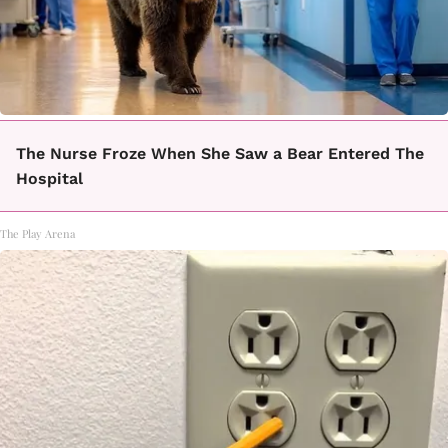
The Nurse Froze When She Saw a Bear Entered The
Hospital
The Play Arena