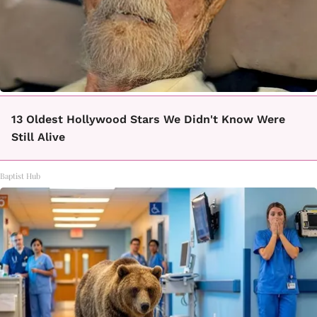
13 Oldest Hollywood Stars We Didn't Know Were
Still Alive
Baptist Hub