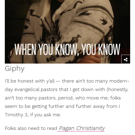
Giphy
I’ll be honest with y’all — there ain’t too many modern-
day evangelical pastors that I get down with (honestly,
ain’t too many pastors, period, who move me; folks
seem to be getting further and further away from I
Timothy 3, if you ask me.
Pagan Christianity
Folks also need to read