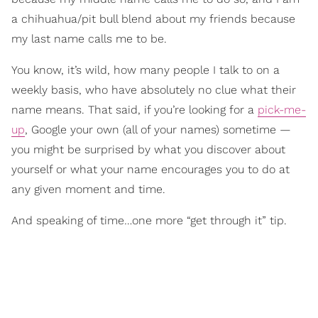
a chihuahua/pit bull blend about my friends because
my last name calls me to be.
You know, it’s wild, how many people I talk to on a
weekly basis, who have absolutely no clue what their
name means. That said, if you’re looking for a
pick-me-
up
, Google your own (all of your names) sometime —
you might be surprised by what you discover about
yourself or what your name encourages you to do at
any given moment and time.
And speaking of time…one more “get through it” tip.