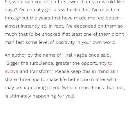
So, what can you do on the lower-than-you-would-like
days? I’ve actually got a few hacks that I’ve relied on
throughout the years that have made me feel better —
almost instantly so. In fact, I’ve depended on them so
much that I’d be shocked if at least one of them didn’t
manifest some level of positivity in your own world.
An author by the name of Hiral Nagda once said,
“Bigger the turbulence, greater the opportunity
to
evolve
and transform.” Please keep this in mind as I
share three tips to make life better…no matter what
may be happening to you (which, more times than not,
for
is ultimately happening
you).