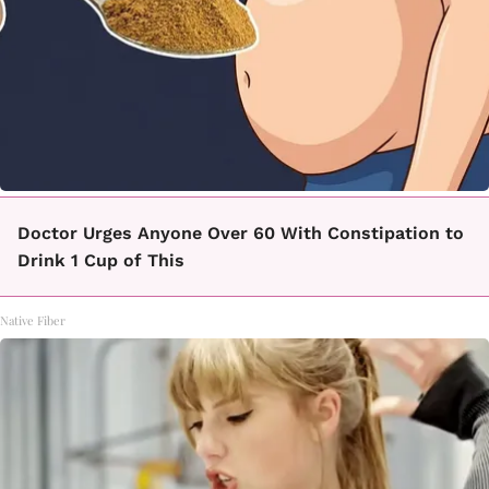
Doctor Urges Anyone Over 60 With Constipation to
Drink 1 Cup of This
Native Fiber