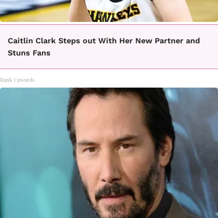
Caitlin Clark Steps out With Her New Partner and
Stuns Fans
Rank Upwards