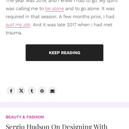
The year was 2019, and I knew I had to go. My spirit
was calling me to
be alone
and to go alone. It was
required in that season. A few months prior, I had
quit my job
. And it was late 2017 when I had met
trauma.
KEEP READING
BEAUTY & FASHION
Sergio Hudson On Designing With