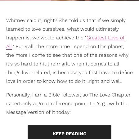
Whitney said it, right? She told us that if we simply
learned to love ourselves, what would ultimately
happen is, we would achieve the "
Greatest Love of
All
." But y'all, the more time I spend on this planet,
the more I come to see that one of the reasons why
it's so hard to hit the mark, when it comes to all
things love-related, is because you first have to define
love in order to know how to do it…right and well.
Personally, I am a Bible follower, so The Love Chapter
is certainly a great reference point. Let's go with the
Message Version of it today:
KEEP READING