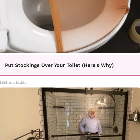
Put Stockings Over Your Toilet (Here's Why)
LifeHacks Insider