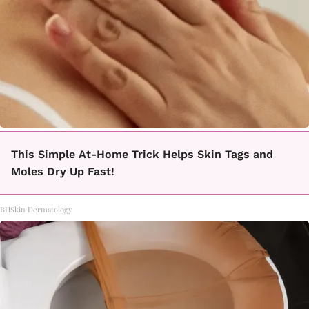
This Simple At-Home Trick Helps Skin Tags and
Moles Dry Up Fast!
BHSkin Dermatology