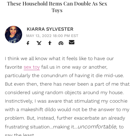
These Household Items Can Double As Sex
Toys
KIARRA SYLVESTER
MAY 13, 2022 18:00 PM EST
I think we all know what it feels like to have our
favorite
sex toy
fail us in one way or another,
particularly the conundrum of having it die mid-use.
But even then, there has never been a part of me that
considered using random objects around my house.
Instinctively, I was aware that stimulating my coochie
with a makeshift dildo would not be the answer to my
problem. But, instead, further exacerbate an already
uncomfortable,
frustrating situation…making it…
to
say the least.