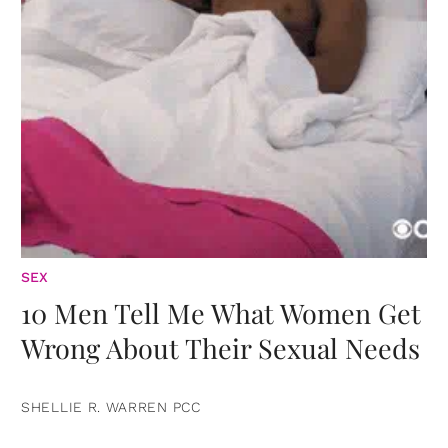
SEX
10 Men Tell Me What Women Get
Wrong About Their Sexual Needs
SHELLIE R. WARREN PCC