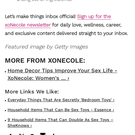
Let’s make things inbox official!
Sign up for the
xoNecole newsletter
for daily love, wellness, career,
and exclusive content delivered straight to your inbox.
Featured image by Getty Images
Home Decor Tips Improve Your Sex Life -
XoNecole: Women's ... ›
Everyday Things That Are Secretly 'Bedroom Toys' ›
Household Items That Can Be Sex Toys - Essence ›
9 Household Items That Can Double As Sex Toys –
SheKnows ›