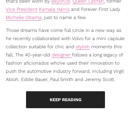
that’s been worn by
Beyoncé
,
Queen Latifah
, former
Vice President
Kamala Harris
and Forever First Lady
Michelle Obama
, just to name a few.
Those dreams have come full circle in a new way as
he recently collaborated with Volvo for a mini capsule
collection suitable for chic and
stylish
moments this
fall. The 40-year-old
designer
follows a long legacy of
fashion aficionados who’ve used their innovation to
push the automotive industry forward, including Virgil
Abloh, Eddie Bauer, Paul Smith and Jeremy Scott.
KEEP READING