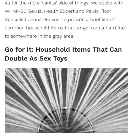
As for the more 'vanilla' side of things, we spoke with
WHNP-BC Sexual Health Expert and Pelvic Floor
Specialist Jenna Perkins, to provide a brief list of
common household items that range from a hard "no"
to somewhere in the gray area.
Go for It: Household Items That Can
Double As Sex Toys