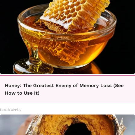
Honey: The Greatest Enemy of Memory Loss (See
How to Use It)
Health Weekly