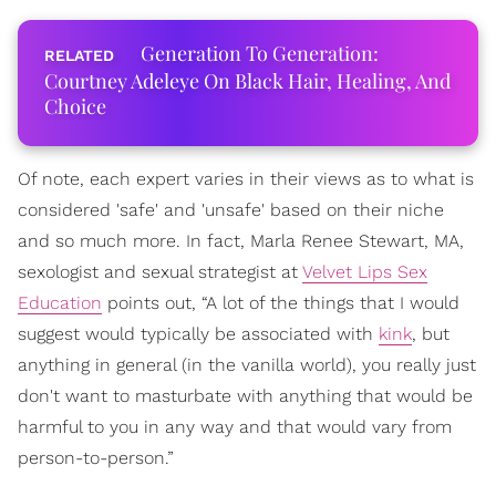
Generation To Generation:
Courtney Adeleye On Black Hair, Healing, And
Choice
Of note, each expert varies in their views as to what is
considered 'safe' and 'unsafe' based on their niche
and so much more. In fact, Marla Renee Stewart, MA,
sexologist and sexual strategist at
Velvet Lips Sex
Education
points out, “A lot of the things that I would
suggest would typically be associated with
kink
, but
anything in general (in the vanilla world), you really just
don't want to masturbate with anything that would be
harmful to you in any way and that would vary from
person-to-person.”