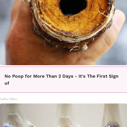
No Poop for More Than 2 Days - It's The First Sign
of
Native Fiber