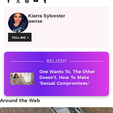
Kiarra Sylvester
WRITER
FULL BIO
RELATED
One Wants To. The Other
Doesn't. How To Make
'Sexual Compromises.'
Around the Web