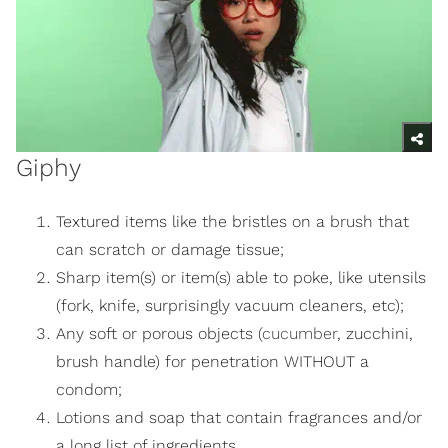
Giphy
Textured items like the bristles on a brush that
can scratch or damage tissue;
Sharp item(s) or item(s) able to poke, like utensils
(fork, knife, surprisingly vacuum cleaners, etc);
Any soft or porous objects (
cucumber
, zucchini,
brush handle) for penetration WITHOUT a
condom;
Lotions and soap that contain fragrances and/or
a long list of ingredients.