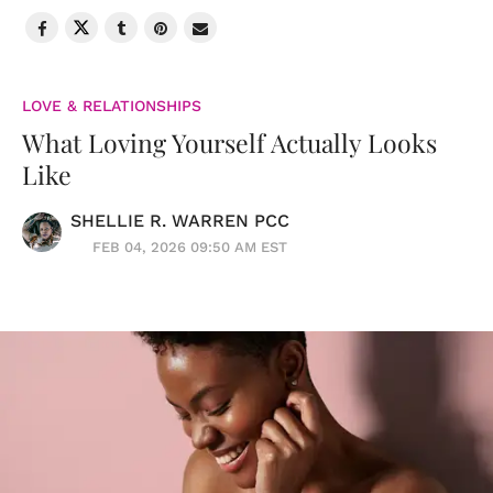
LOVE & RELATIONSHIPS
What Loving Yourself Actually Looks
Like
SHELLIE R. WARREN PCC
FEB 04, 2026 09:50 AM EST