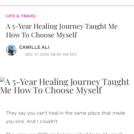
LIFE & TRAVEL
A 5-Year Healing Journey Taught Me
How To Choose Myself
CAMILLE ALI
DEC 17, 2025 08:00 AM EST
They say you can’t heal in the same place that made
you sick. And I couldn’t.