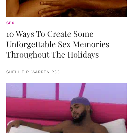
SEX
10 Ways To Create Some
Unforgettable Sex Memories
Throughout The Holidays
SHELLIE R. WARREN PCC