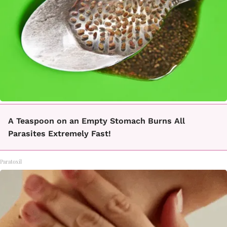
A Teaspoon on an Empty Stomach Burns All
Parasites Extremely Fast!
Paratoxil