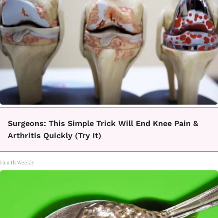
Surgeons: This Simple Trick Will End Knee Pain &
Arthritis Quickly (Try It)
Health Weekly