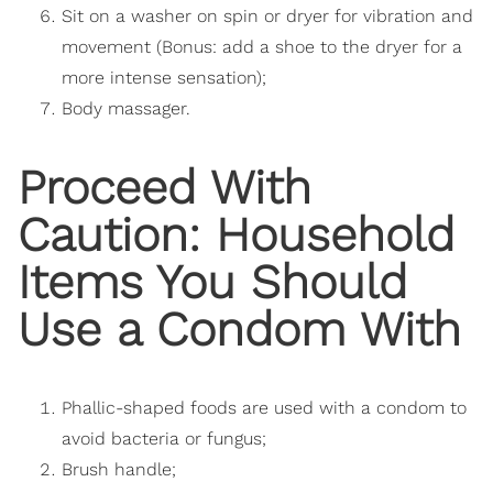
Sit on a washer on spin or dryer for vibration and
movement (Bonus: add a shoe to the dryer for a
more intense sensation);
Body massager.
Proceed With
Caution: Household
Items You Should
Use a Condom With
Phallic-shaped foods are used with a condom to
avoid bacteria or fungus;
Brush handle;