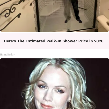
Here's The Estimated Walk-In Shower Price in 2026
HomeBuddy