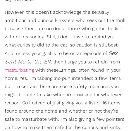
However, this doesn’t acknowledge the sexually
ambitious and curious kinksters who seek out the thrill
because there are no doubt those who go for the kill
with no reasoning. Still, I don’t have to remind you
what curiosity did to the cat, so caution is still best.
Sex
And, unless your goal is to be on an episode of
Sent Me to the ER
, then I urge you to refrain from
masturbating
with these…things…often found in your
home. Yes, I’m tabling (no pun intended) a few items
but I’m certain there are some safety measures you
might be able to take when improvising for whatever
reason. So instead of just giving you a list of 16 items
found around the home and whether or not they’re
safe to masturbate with, I'm also giving a few pointers
on how to make them safe for the curious and kinky.