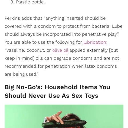
Plastic bottle.
Perkins adds that “anything inserted should be
covered with a condom to protect from bacteria. Lube
should always be incorporated into penetrative play.”
You are able to use the following for
lubrication
:
“Vaseline, coconut, or
olive oil
applied externally [but
keep in mind] oils can degrade condoms and are not
recommended for penetration when latex condoms
are being used.”
Big No-Go's: Household Items You
Should Never Use As Sex Toys