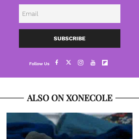
Emai
SUBSCRIBE
ALSO ON XONECOLE