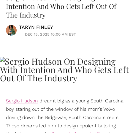
Intention And Who Gets Left Out Of
The Industry
TARYN FINLEY
DEC 15, 2025 10:00 AM EST
Sergio Hudson
dreamt big as a young South Carolina
boy staring out of the window of his mom’s Volvo
driving down the Ridgeway, South Carolina streets.
Those dreams led him to design opulent tailoring