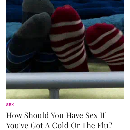
SEX
How Should You Have Sex If
You've Got A Cold Or The Flu?