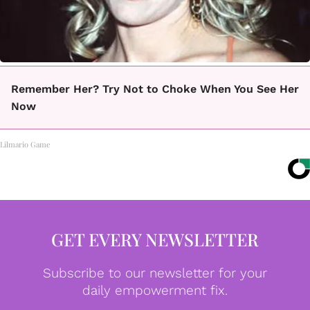
Remember Her? Try Not to Choke When You See Her
Now
Lilmario Game
GET EVERY NEWSLETTER
Subscribe to our newsletter for your
daily empowerment fix.