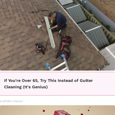
If You're Over 65, Try This Instead of Gutter
Cleaning (It's Genius)
LeafFilter Partner