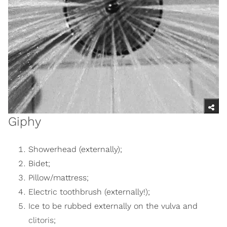
Giphy
Showerhead (externally);
Bidet;
Pillow/mattress;
Electric toothbrush (externally!);
Ice to be rubbed externally on the vulva and
clitoris
;