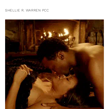
SHELLIE R. WARREN PCC