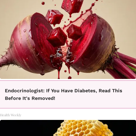
Endocrinologist: If You Have Diabetes, Read This
Before It's Removed!
Health Weekly