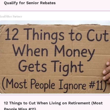
Qualify for Senior Rebates
LeafFilter Partner
12 Things to Cut When Living on Retirement (Most
People Miss #11)