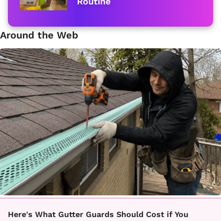
Routine
Around the Web
Here's What Gutter Guards Should Cost if You