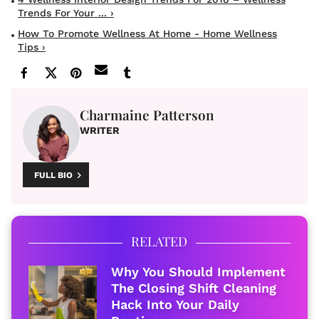
Trends For Your ... ›
How To Promote Wellness At Home - Home Wellness
Tips ›
Charmaine Patterson
WRITER
FULL BIO
RELATED
Why You Should Implement
The Closing Shift Cleaning
Hack Into Your Daily