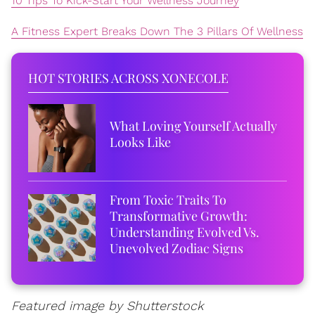
10 Tips To Kick-Start Your Wellness Journey
A Fitness Expert Breaks Down The 3 Pillars Of Wellness
HOT STORIES ACROSS XONECOLE
What Loving Yourself Actually
Looks Like
From Toxic Traits To
Transformative Growth:
Understanding Evolved Vs.
Unevolved Zodiac Signs
Featured image by Shutterstock