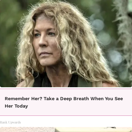
Remember Her? Take a Deep Breath When You See
Her Today
Rank Upwards