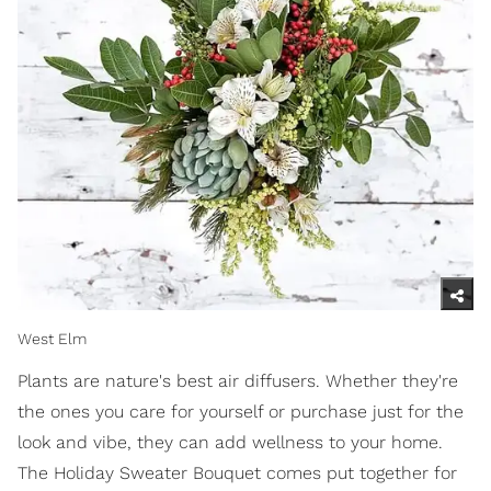
West Elm
Plants are nature's best air diffusers. Whether they're
the ones you care for yourself or purchase just for the
look and vibe, they can add wellness to your home.
The Holiday Sweater Bouquet comes put together for