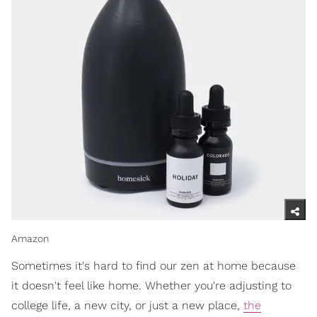
Amazon
Sometimes it's hard to find our zen at home because
it doesn't feel like home. Whether you're adjusting to
college life, a new city, or just a new place,
the