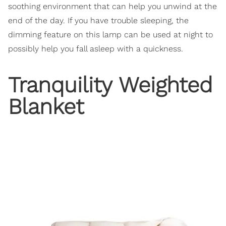
soothing environment that can help you unwind at the
end of the day. If you have trouble sleeping, the
dimming feature on this lamp can be used at night to
possibly help you fall asleep with a quickness.
Tranquility Weighted
Blanket