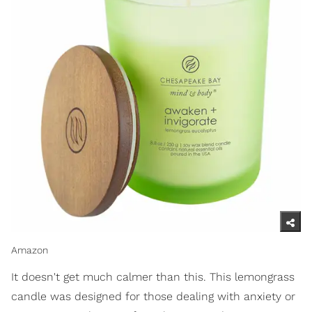
Amazon
It doesn't get much calmer than this. This lemongrass
candle was designed for those dealing with anxiety or