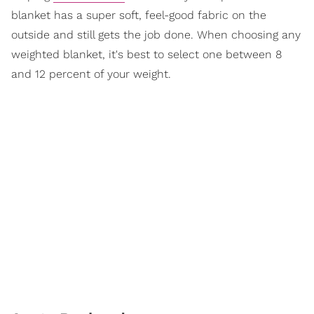
blanket has a super soft, feel-good fabric on the
outside and still gets the job done. When choosing any
weighted blanket, it's best to select one between 8
and 12 percent of your weight.