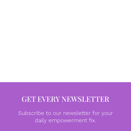
GET EVERY NEWSLETTER
Subscribe to our newsletter for your
daily empowerment fix.