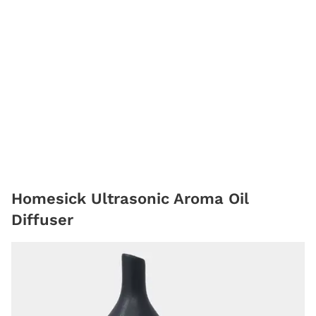
Homesick Ultrasonic Aroma Oil
Diffuser