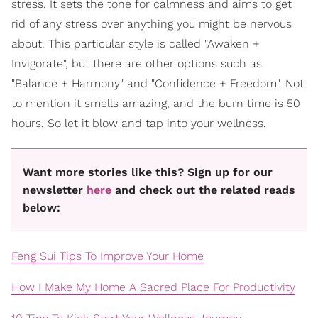
stress. It sets the tone for calmness and aims to get
rid of any stress over anything you might be nervous
about. This particular style is called "Awaken +
Invigorate", but there are other options such as
"Balance + Harmony" and "Confidence + Freedom". Not
to mention it smells amazing, and the burn time is 50
hours. So let it blow and tap into your wellness.
Want more stories like this? Sign up for our
newsletter
here
and check out the related reads
below:
Feng Sui Tips To Improve Your Home
How I Make My Home A Sacred Place For Productivity