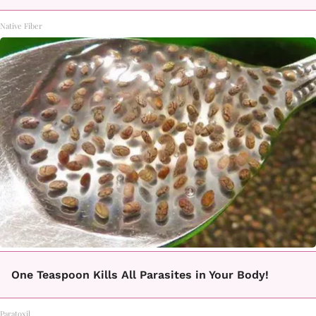
Native Fiber
One Teaspoon Kills All Parasites in Your Body!
Paratoxil