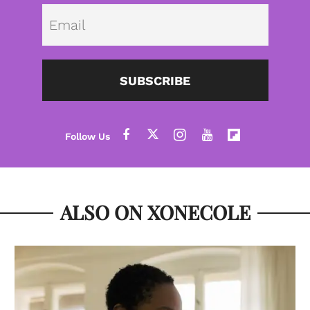
Emai
SUBSCRIBE
ALSO ON XONECOLE