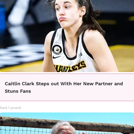
Caitlin Clark Steps out With Her New Partner and
Stuns Fans
Rank Upwards