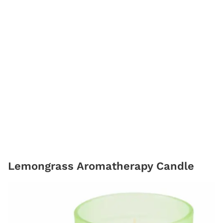
Lemongrass Aromatherapy Candle