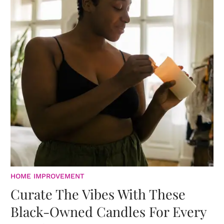
HOME IMPROVEMENT
Curate The Vibes With These
Black-Owned Candles For Every