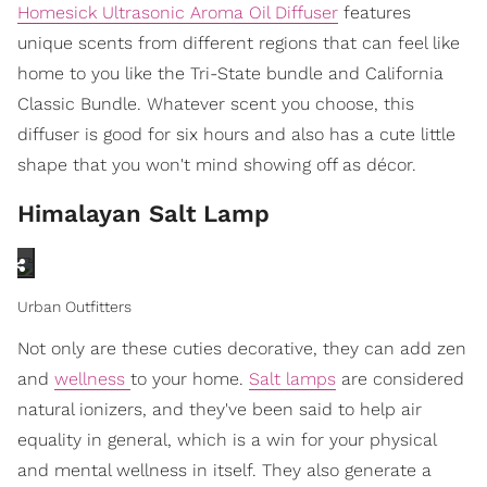
Homesick Ultrasonic Aroma Oil Diffuser
features
unique scents from different regions that can feel like
home to you like the Tri-State bundle and California
Classic Bundle. Whatever scent you choose, this
diffuser is good for six hours and also has a cute little
shape that you won't mind showing off as décor.
Himalayan Salt Lamp
Urban Outfitters
Not only are these cuties decorative, they can add zen
and
wellness
to your home.
Salt lamps
are considered
natural ionizers, and they've been said to help air
equality in general, which is a win for your physical
and mental wellness in itself. They also generate a