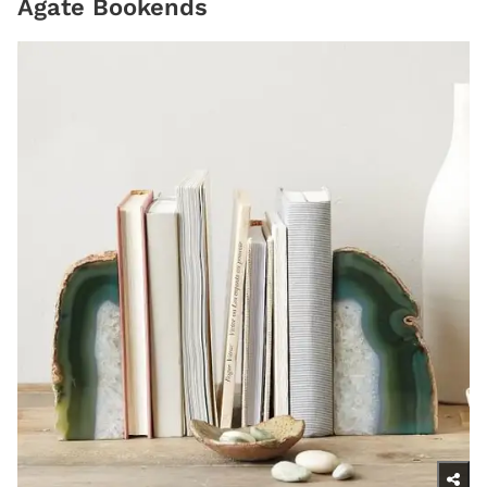
Agate Bookends