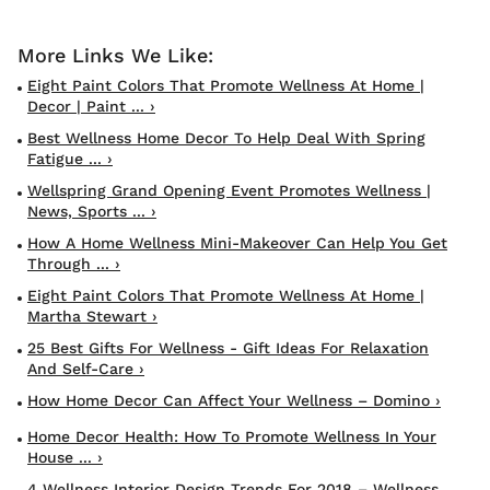
Eight Paint Colors That Promote Wellness At Home |
Decor | Paint ... ›
Best Wellness Home Decor To Help Deal With Spring
Fatigue ... ›
Wellspring Grand Opening Event Promotes Wellness |
News, Sports ... ›
How A Home Wellness Mini-Makeover Can Help You Get
Through ... ›
Eight Paint Colors That Promote Wellness At Home |
Martha Stewart ›
25 Best Gifts For Wellness - Gift Ideas For Relaxation
And Self-Care ›
How Home Decor Can Affect Your Wellness – Domino ›
Home Decor Health: How To Promote Wellness In Your
House ... ›
4 Wellness Interior Design Trends For 2018 – Wellness