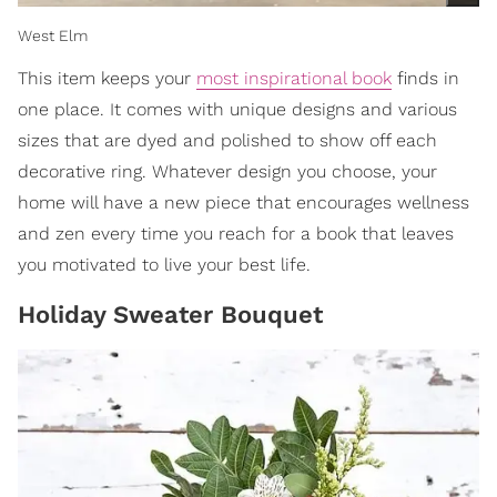
West Elm
This item keeps your
most inspirational book
finds in
one place. It comes with unique designs and various
sizes that are dyed and polished to show off each
decorative ring. Whatever design you choose, your
home will have a new piece that encourages wellness
and zen every time you reach for a book that leaves
you motivated to live your best life.
Holiday Sweater Bouquet