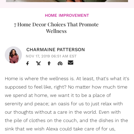
HOME IMPROVEMENT
7 Home Decor Choices That Promote
Wellness
CHARMAINE PATTERSON
NOV 17, 2019 06:51 AM EST
Home is where the wellness is. At least, that's what it's
supposed to feel like, right? No matter how much time
we spend at home, we want it to be a place of
serenity and peace; an oasis for us to just relax with
our thoughts without a care in the world. Even with
the pile of clothes on the couch, and the dishes in the
sink that we wish Alexa could take care of for us,