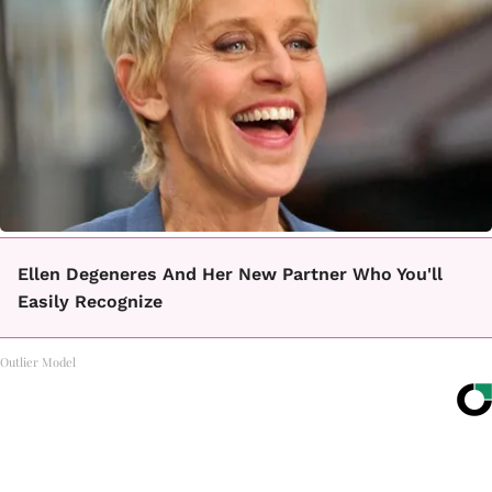
Ellen Degeneres And Her New Partner Who You'll
Easily Recognize
Outlier Model