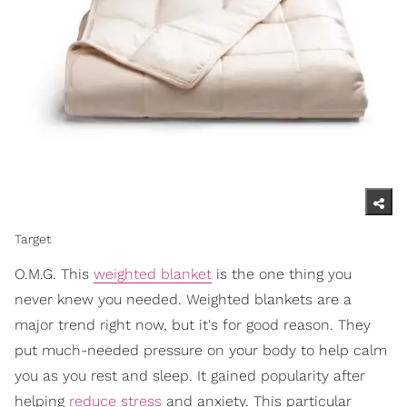
Target
O.M.G. This
weighted blanket
is the one thing you
never knew you needed. Weighted blankets are a
major trend right now, but it's for good reason. They
put much-needed pressure on your body to help calm
you as you rest and sleep. It gained popularity after
helping
reduce stress
and anxiety. This particular