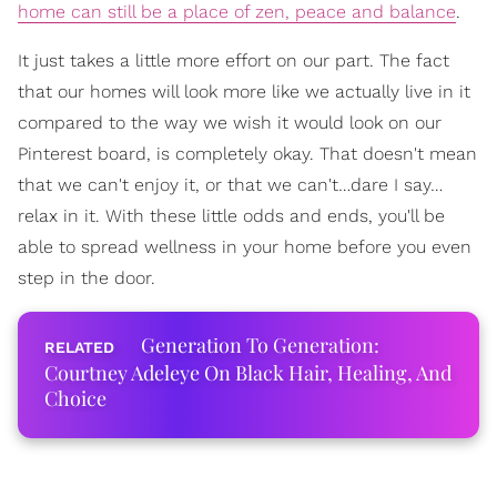
home can still be a place of zen, peace and balance
.
It just takes a little more effort on our part. The fact
that our homes will look more like we actually live in it
compared to the way we wish it would look on our
Pinterest board, is completely okay. That doesn't mean
that we can't enjoy it, or that we can't…dare I say…
relax in it. With these little odds and ends, you'll be
able to spread wellness in your home before you even
step in the door.
Generation To Generation:
Courtney Adeleye On Black Hair, Healing, And
Choice