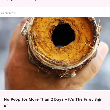
Greensprout
No Poop for More Than 2 Days - It's The First Sign
of