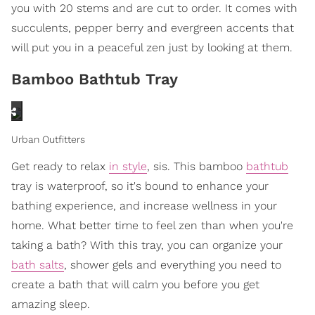
you with 20 stems and are cut to order. It comes with
succulents, pepper berry and evergreen accents that
will put you in a peaceful zen just by looking at them.
Bamboo Bathtub Tray
Urban Outfitters
Get ready to relax
in style
, sis. This bamboo
bathtub
tray is waterproof, so it's bound to enhance your
bathing experience, and increase wellness in your
home. What better time to feel zen than when you're
taking a bath? With this tray, you can organize your
bath salts
, shower gels and everything you need to
create a bath that will calm you before you get
amazing sleep.