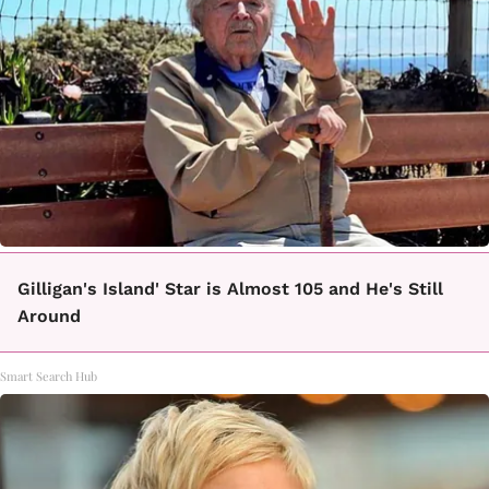
Gilligan's Island' Star is Almost 105 and He's Still
Around
Smart Search Hub