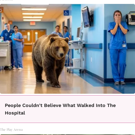
People Couldn't Believe What Walked Into The
Hospital
The Play Arena