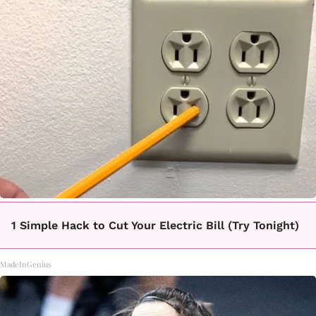
1 Simple Hack to Cut Your Electric Bill (Try Tonight)
MadeInGenius