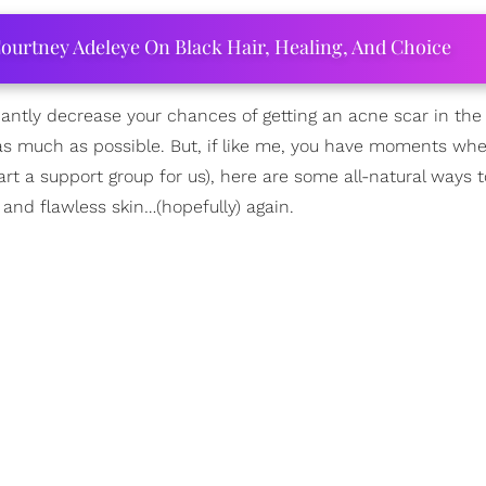
ourtney Adeleye On Black Hair, Healing, And Choice
ficantly decrease your chances of getting an acne scar in the 
ts as much as possible. But, if like me, you have moments wh
rt a support group for us), here are some all-natural ways 
and flawless skin…(hopefully) again.