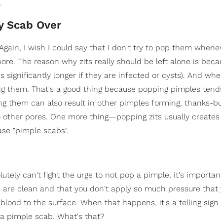
.
y Scab Over
Again, I wish I could say that I don't try to pop them whene
nore. The reason why zits really should be left alone is bec
s significantly longer if they are infected or cysts). And wh
ing them. That's a good thing because popping pimples tend
ping them can also result in other pimples forming, thanks-b
to other pores. One more thing—popping zits usually creates 
se "pimple scabs".
tely can't fight the urge to not pop a pimple, it's importan
s are clean and that you don't apply so much pressure that 
 blood to the surface. When that happens, it's a telling sign
 a pimple scab. What's that?