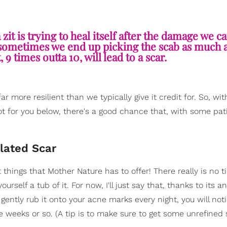
it is trying to heal itself after the damage we c
is, sometimes we end up picking the scab as much 
9 times outta 10, will lead to a scar.
r more resilient than we typically give it credit for. So, wi
got for you below, there's a good chance that, with some pa
lated Scar
t things that Mother Nature has to offer! There really is no t
rself a tub of it. For now, I'll just say that, thanks to its an
ently rub it onto your acne marks every night, you will not
ee weeks or so. (A tip is to make sure to get some unrefined