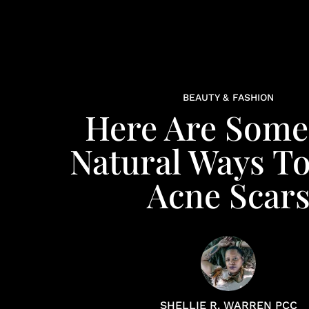
BEAUTY & FASHION
Here Are Some 
Natural Ways To
Acne Scar
SHELLIE R. WARREN PCC