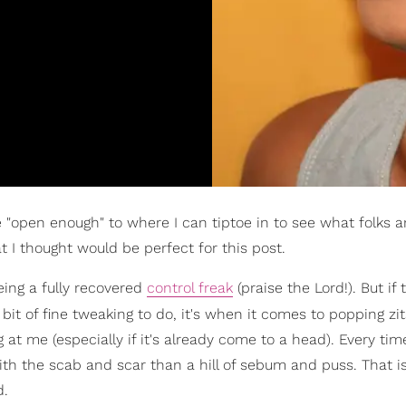
 "open enough" to where I can tiptoe in to see what folks ar
 I thought would be perfect for this post.
eing a fully recovered
control freak
(praise the Lord!). But if 
le bit of fine tweaking to do, it's when it comes to popping zi
t me (especially if it's already come to a head). Every time
 with the scab and scar than a hill of sebum and puss. That is
d.