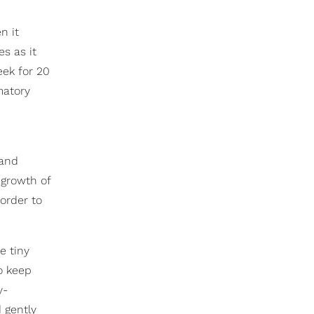
n it
es as it
eek for 20
matory
 and
 growth of
order to
e tiny
o keep
y-
 gently