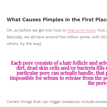
What Causes Pimples in the First Plac
OK, so before we get into how to
heal acne scars
, how 
Basically, we all have around five million pores, with 
others, by the way).
Each pore consists of a hair follicle and s
dirt, dead skin cells and/or bacteria fi
particular pore can actually handle, tha
impossible for sebum to release from the po
the pore 
Certain things that can trigger breakouts include excess