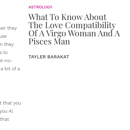
ASTROLOGY
What To Know About
The Love Compatibility
ver they
Of A Virgo Woman And A
ause
Pisces Man
en they
s to
TAYLER BARAKAT
ut-no-
a bit of a
t that you
you A)
 that