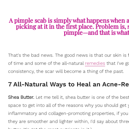
A pimple scab is simply what happens when a z
picking at it in the first place. Problem 
pimple—and that is what, 
That's the bad news. The good news is that our skin is fa
of time and some of the all-natural
remedies
that I've 
consistency, the scar will become a thing of the past.
7 All-Natural Ways to Heal an Acne-Re
Shea Butter.
Let me tell it, shea butter is one of the bes
space to get into all of the reasons why you should get you
inflammatory and collagen-promoting properties, if you g
they are smoother and lighter within, I'd say about thr