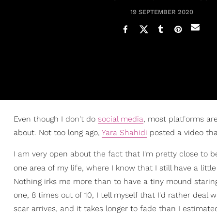
19 SEPTEMBER 2020
Even though I don't do
social media
, most platforms are
about. Not too long ago,
Yara Shahidi
posted a video that
I am very open about the fact that I'm pretty close to b
one area of my life, where I know that I still have a litt
Nothing irks me more than to have a tiny mound staring a
one, 8 times out of 10, I tell myself that I'd rather deal
scar arrives, and it takes longer to fade than I estimate