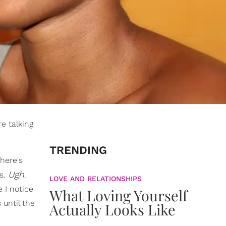
e talking
TRENDING
there's
Ugh
ts.
.
LOVE AND RELATIONSHIPS
 I notice
What Loving Yourself
 until the
Actually Looks Like