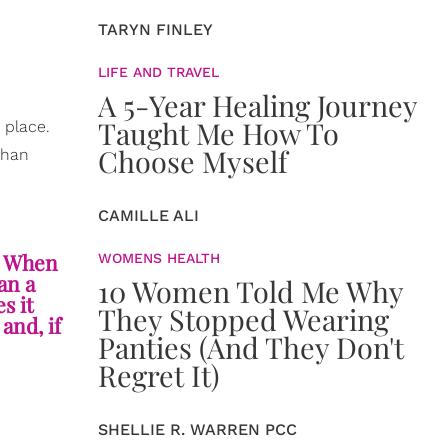
TARYN FINLEY
LIFE AND TRAVEL
A 5-Year Healing Journey
Taught Me How To
 place.
Choose Myself
han
CAMILLE ALI
). When
WOMENS HEALTH
an a
10 Women Told Me Why
s it
They Stopped Wearing
and, if
Panties (And They Don't
Regret It)
,
SHELLIE R. WARREN PCC