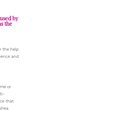
aused by
as the
th the help
tience and
ime or
ti-
ice that
 shea