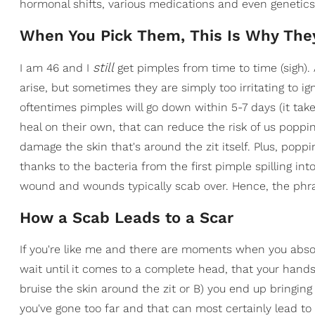
hormonal shifts, various medications and even genetics
When You Pick Them, This Is Why The
still
I am 46 and I
get pimples from time to time (sigh). 
arise, but sometimes they are simply too irritating to ig
oftentimes pimples will go down within 5-7 days (it take
heal on their own, that can reduce the risk of us popp
damage the skin that's around the zit itself. Plus, pop
thanks to the bacteria from the first pimple spilling in
wound and wounds typically scab over. Hence, the phra
How a Scab Leads to a Scar
If you're like me and there are moments when you absolu
wait until it comes to a complete head, that your hand
bruise the skin around the zit or B) you end up bringing
you've gone too far and that can most certainly lead to