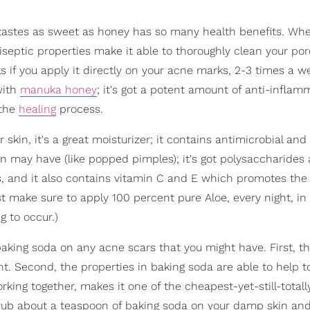
 tastes as sweet as honey has so many health benefits. Whe
tiseptic properties make it able to thoroughly clean your por
 if you apply it directly on your acne marks, 2-3 times a w
with
manuka honey
; it's got a potent amount of anti-inflam
 the
healing
process.
 skin, it's a great moisturizer; it contains antimicrobial and
in may have (like popped pimples); it's got polysaccharides
ls, and it also contains vitamin C and E which promotes the
 make sure to apply 100 percent pure Aloe, every night, in 
g to occur.)
aking soda on any acne scars that you might have. First, th
t. Second, the properties in baking soda are able to help t
rking together, makes it one of the cheapest-yet-still-totall
rub about a teaspoon of baking soda on your damp skin and