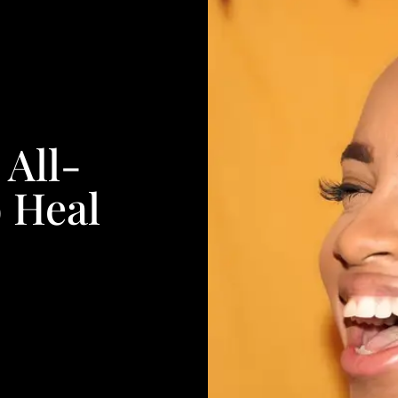
All-
 Heal
s