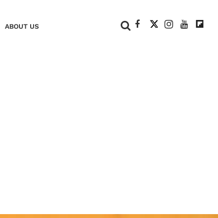
+
ABOUT US