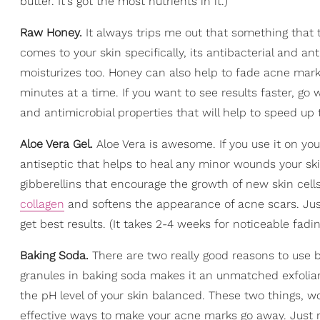
butter. It's got the most nutrients in it.)
Raw Honey.
It always trips me out that something that
comes to your skin specifically, its antibacterial and an
moisturizes too. Honey can also help to fade acne marks
minutes at a time. If you want to see results faster, go 
and antimicrobial properties that will help to speed up
Aloe Vera Gel.
Aloe Vera is awesome. If you use it on your
antiseptic that helps to heal any minor wounds your sk
gibberellins that encourage the growth of new skin cel
collagen
and softens the appearance of acne scars. Just
get best results. (It takes 2-4 weeks for noticeable fadin
Baking Soda.
There are two really good reasons to use b
granules in baking soda makes it an unmatched exfolian
the pH level of your skin balanced. These two things, wo
effective ways to make your acne marks go away. Just 