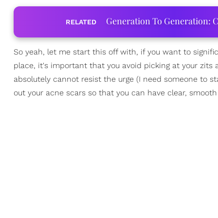
Generation To Generation: C
RELATED
So yeah, let me start this off with, if you want to signi
place, it's important that you avoid picking at your zi
absolutely cannot resist the urge (I need someone to sta
out your acne scars so that you can have clear, smooth 