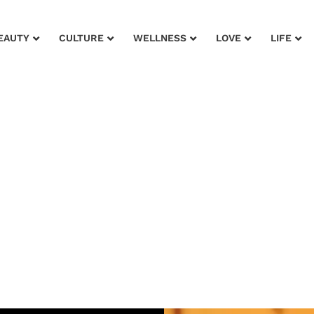
EAUTY
CULTURE
WELLNESS
LOVE
LIFE