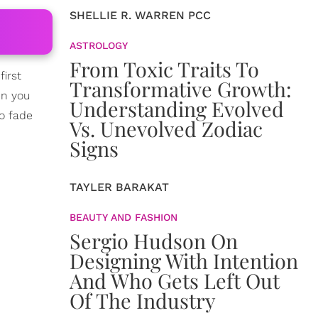
SHELLIE R. WARREN PCC
ASTROLOGY
From Toxic Traits To
first
Transformative Growth:
en you
Understanding Evolved
to fade
Vs. Unevolved Zodiac
Signs
TAYLER BARAKAT
BEAUTY AND FASHION
Sergio Hudson On
Designing With Intention
And Who Gets Left Out
Of The Industry