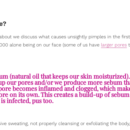
e?
about we discuss what causes unsightly pimples in the first
20,000 alone being on our face (some of us have
larger pores
t
ebum (natural oil that keeps our skin moisturized
lls up our pores and/or we produce more sebum th
t pore becomes inflamed and clogged, which make
re on its own. This creates a build-up of sebum 
is infected, pus too.
ive sweating, not properly cleansing or exfoliating the body