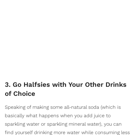
3. Go Halfsies with Your Other Drinks
of Choice
Speaking of making some all-natural soda (which is
basically what happens when you add juice to
sparkling water or sparkling mineral water), you can
find yourself drinking more water while consuming less