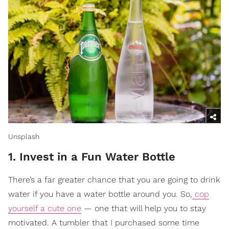
Unsplash
1. Invest in a Fun Water Bottle
There’s a far greater chance that you are going to drink
water if you have a water bottle around you. So,
cop
yourself a cute one
— one that will help you to stay
motivated. A tumbler that I purchased some time