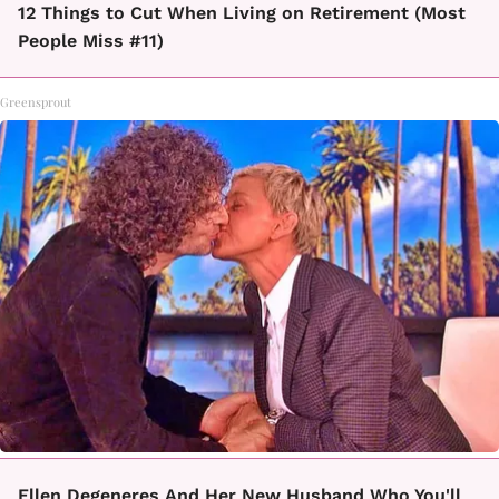
12 Things to Cut When Living on Retirement (Most
People Miss #11)
Greensprout
Ellen Degeneres And Her New Husband Who You'll