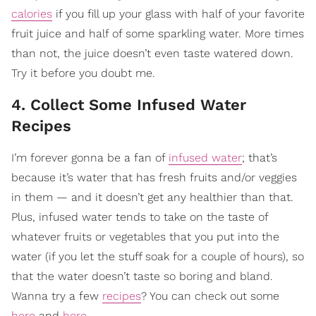
calories
if you fill up your glass with half of your favorite
fruit juice and half of some sparkling water. More times
than not, the juice doesn’t even taste watered down.
Try it before you doubt me.
4. Collect Some Infused Water
Recipes
I’m forever gonna be a fan of
infused water
; that’s
because it’s water that has fresh fruits and/or veggies
in them — and it doesn’t get any healthier than that.
Plus, infused water tends to take on the taste of
whatever fruits or vegetables that you put into the
water (if you let the stuff soak for a couple of hours), so
that the water doesn’t taste so boring and bland.
Wanna try a few
recipes
? You can check out some
here
and
here
.