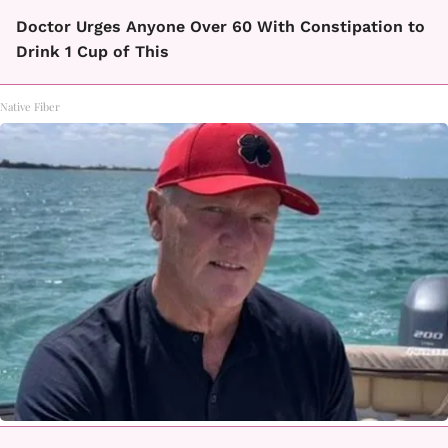
Doctor Urges Anyone Over 60 With Constipation to
Drink 1 Cup of This
Native Fiber