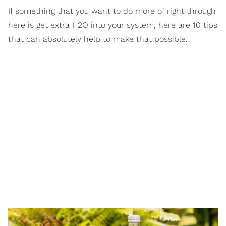
If something that you want to do more of right through
here is get extra H2O into your system, here are 10 tips
that can absolutely help to make that possible.