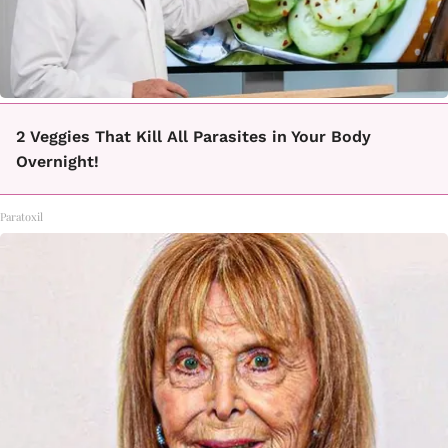
2 Veggies That Kill All Parasites in Your Body
Overnight!
Paratoxil