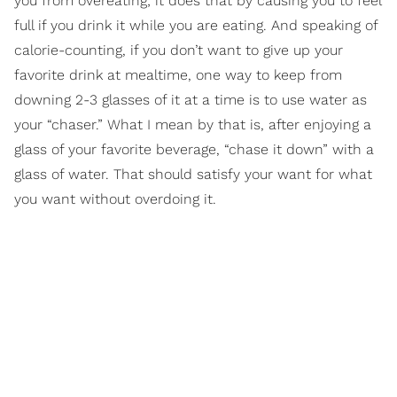
you from overeating; it does that by causing you to feel
full if you drink it while you are eating. And speaking of
calorie-counting, if you don’t want to give up your
favorite drink at mealtime, one way to keep from
downing 2-3 glasses of it at a time is to use water as
your “chaser.” What I mean by that is, after enjoying a
glass of your favorite beverage, “chase it down” with a
glass of water. That should satisfy your want for what
you want without overdoing it.