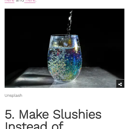
Unsplash
5. Make Slushies
Instead of