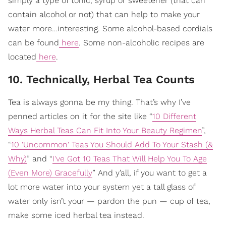
simply a type of tonic, syrup or sweetener (that can
contain alcohol or not) that can help to make your
water more…interesting. Some alcohol-based cordials
can be found
here
. Some non-alcoholic recipes are
located
here
.
10. Technically, Herbal Tea Counts
Tea is always gonna be my thing. That’s why I’ve
penned articles on it for the site like “
10 Different
Ways Herbal Teas Can Fit Into Your Beauty Regimen
”,
“
10 'Uncommon' Teas You Should Add To Your Stash (&
Why)
” and “
I've Got 10 Teas That Will Help You To Age
(Even More) Gracefully
” And y’all, if you want to get a
lot more water into your system yet a tall glass of
water only isn’t your — pardon the pun — cup of tea,
make some iced herbal tea instead.