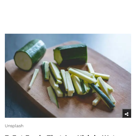
Unsplash