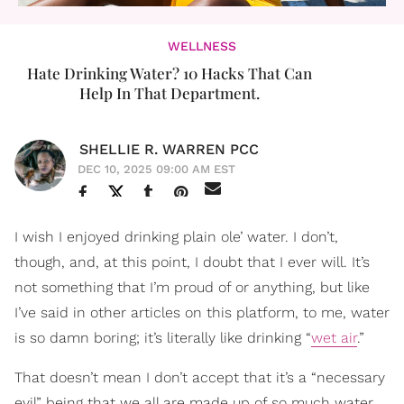
WELLNESS
Hate Drinking Water? 10 Hacks That Can
Help In That Department.
SHELLIE R. WARREN PCC
DEC 10, 2025 09:00 AM EST
I wish I enjoyed drinking plain ole’ water. I don’t,
though, and, at this point, I doubt that I ever will. It’s
not something that I’m proud of or anything, but like
I’ve said in other articles on this platform, to me, water
is so damn boring; it’s literally like drinking “
wet air
.”
That doesn’t mean I don’t accept that it’s a “necessary
evil” being that we all are made up of so much water