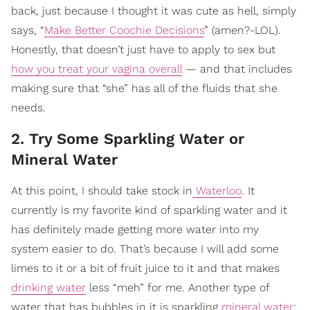
back, just because I thought it was cute as hell, simply
says, “
Make Better Coochie Decisions
” (amen?-LOL).
Honestly, that doesn’t just have to apply to sex but
how you treat your vagina overall
— and that includes
making sure that “she” has all of the fluids that she
needs.
2. Try Some Sparkling Water or
Mineral Water
At this point, I should take stock in
Waterloo
. It
currently is my favorite kind of sparkling water and it
has definitely made getting more water into my
system easier to do. That’s because I will add some
limes to it or a bit of fruit juice to it and that makes
drinking water
less “meh” for me. Another type of
water that has bubbles in it is sparkling
mineral water
;