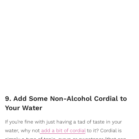
9. Add Some Non-Alcohol Cordial to
Your Water
If you’re fine with just having a tad of taste in your
water, why not
add a bit of cordial
to it? Cordial is