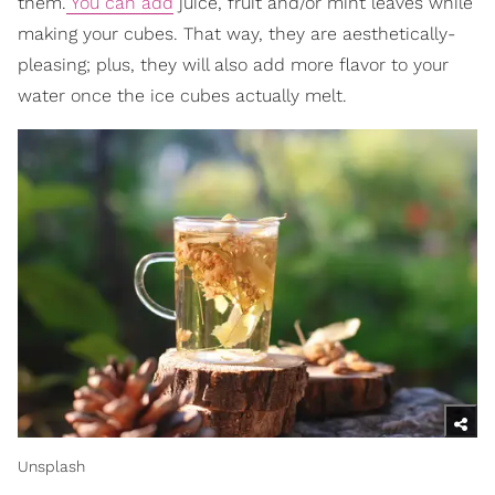
them.
You can add
juice, fruit and/or mint leaves while
making your cubes. That way, they are aesthetically-
pleasing; plus, they will also add more flavor to your
water once the ice cubes actually melt.
Unsplash