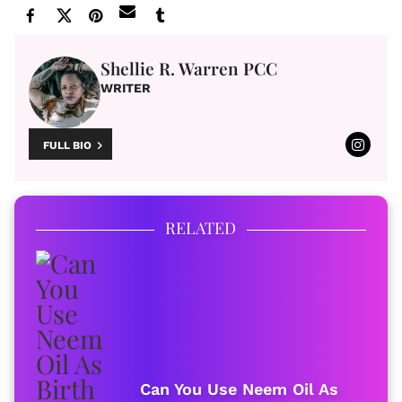
Shellie R. Warren PCC
WRITER
FULL BIO
RELATED
Can You Use Neem Oil As