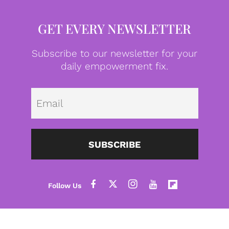
GET EVERY NEWSLETTER
Subscribe to our newsletter for your
daily empowerment fix.
Emai
SUBSCRIBE