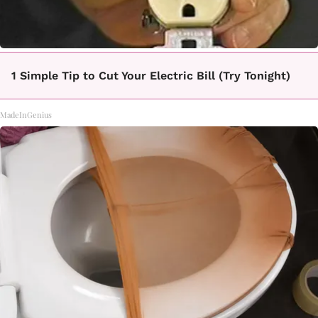
1 Simple Tip to Cut Your Electric Bill (Try Tonight)
MadeInGenius