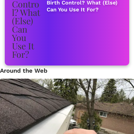
Birth Control? What (Else)
Can You Use It For?
Around the Web