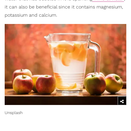
it can also be beneficial since it contains magnesium,
potassium and calcium.
Unsplash