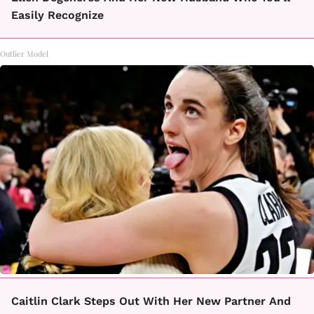
Easily Recognize
Outlier Model
Caitlin Clark Steps Out With Her New Partner And