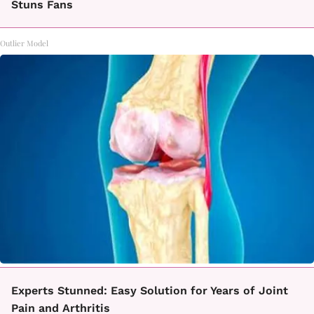
Stuns Fans
Outlier Model
Experts Stunned: Easy Solution for Years of Joint
Pain and Arthritis