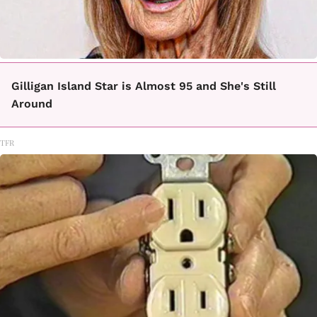
Gilligan Island Star is Almost 95 and She's Still
Around
TFR