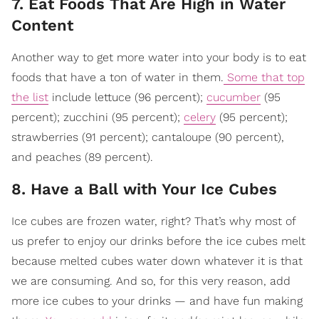
7. Eat Foods That Are High in Water
Content
Another way to get more water into your body is to eat
foods that have a ton of water in them.
Some that top
the list
include lettuce (96 percent);
cucumber
(95
percent); zucchini (95 percent);
celery
(95 percent);
strawberries (91 percent); cantaloupe (90 percent),
and peaches (89 percent).
8. Have a Ball with Your Ice Cubes
Ice cubes are frozen water, right? That’s why most of
us prefer to enjoy our drinks before the ice cubes melt
because melted cubes water down whatever it is that
we are consuming. And so, for this very reason, add
more ice cubes to your drinks — and have fun making