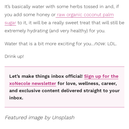
It’s basically water with some herbs tossed in and, if
you add some honey or
raw organic coconut palm
sugar
to it, it will be a really sweet treat that will still be
extremely hydrating (and very healthy) for you.
now
Water that is a bit more exciting for you…
. LOL.
Drink up!
Let’s make things inbox official!
Sign up for the
xoNecole newsletter
for love, wellness, career,
and exclusive content delivered straight to your
inbox.
Featured image by Unsplash