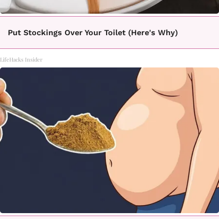
Put Stockings Over Your Toilet (Here's Why)
LifeHacks Insider