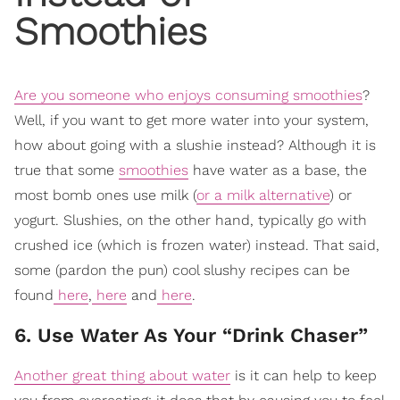
Smoothies
Are you someone who enjoys consuming smoothies
?
Well, if you want to get more water into your system,
how about going with a slushie instead? Although it is
true that some
smoothies
have water as a base, the
most bomb ones use milk (
or a milk alternative
) or
yogurt. Slushies, on the other hand, typically go with
crushed ice (which is frozen water) instead. That said,
some (pardon the pun) cool slushy recipes can be
found
here
,
here
and
here
.
6. Use Water As Your “Drink Chaser”
Another great thing about water
is it can help to keep