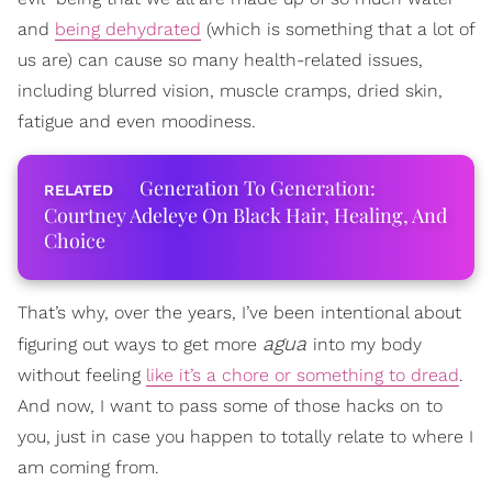
and
being dehydrated
(which is something that a lot of
us are) can cause so many health-related issues,
including blurred vision, muscle cramps, dried skin,
fatigue and even moodiness.
Generation To Generation:
Courtney Adeleye On Black Hair, Healing, And
Choice
That’s why, over the years, I’ve been intentional about
agua
figuring out ways to get more
into my body
without feeling
like it’s a chore or something to dread
.
And now, I want to pass some of those hacks on to
you, just in case you happen to totally relate to where I
am coming from.