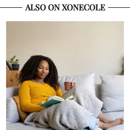
ALSO ON XONECOLE