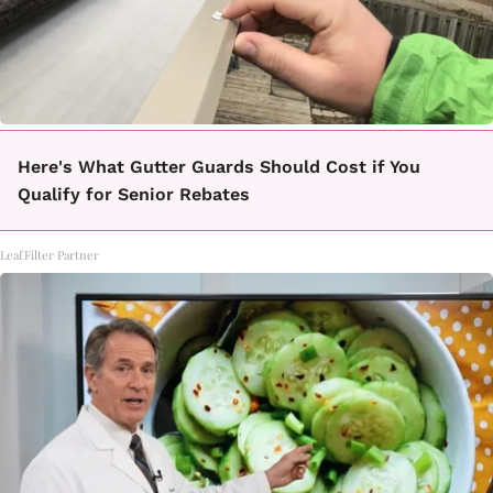
Here's What Gutter Guards Should Cost if You
Qualify for Senior Rebates
LeafFilter Partner