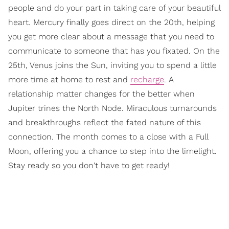
people and do your part in taking care of your beautiful
heart. Mercury finally goes direct on the 20th, helping
you get more clear about a message that you need to
communicate to someone that has you fixated. On the
25th, Venus joins the Sun, inviting you to spend a little
more time at home to rest and
recharge
. A
relationship matter changes for the better when
Jupiter trines the North Node. Miraculous turnarounds
and breakthroughs reflect the fated nature of this
connection. The month comes to a close with a Full
Moon, offering you a chance to step into the limelight.
Stay ready so you don't have to get ready!