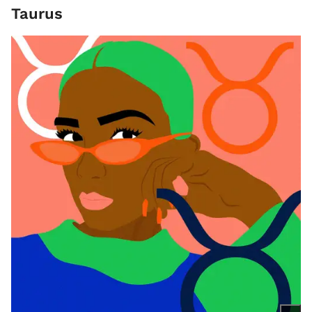
Taurus