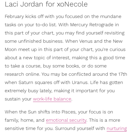
Laci Jordan for xoNecole
February kicks off with you focused on the mundane
tasks on your to-do list. With Mercury Retrograde in
this part of your chart, you may find yourself revisiting
some unfinished business. When Venus and the New
Moon meet up in this part of your chart, you're curious
about a new topic of interest, making this a good time
to take a course, buy some books, or do some
research online. You may be conflicted around the 17th
when Saturn squares off with Uranus. Life has gotten
extremely busy lately, making it important for you
sustain your
work-life balance
.
When the Sun shifts into Pisces, your focus is on
family, home, and
emotional security
. This is a more
sensitive time for you. Surround yourself with
nurturing