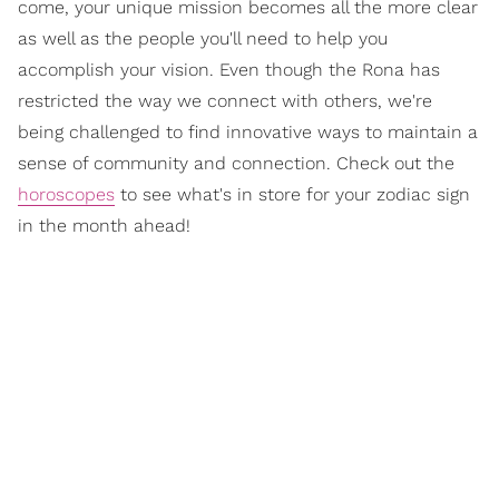
come, your unique mission becomes all the more clear
as well as the people you'll need to help you
accomplish your vision. Even though the Rona has
restricted the way we connect with others, we're
being challenged to find innovative ways to maintain a
sense of community and connection. Check out the
horoscopes
to see what's in store for your zodiac sign
in the month ahead!