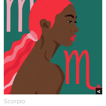
Scorpio