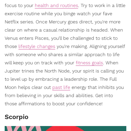
focus to your
health and routines
. Try to work in a little
exercise routine while you binge watch your fave
Netflix series. Once Mercury goes direct, you're more
clear on where a casual relationship is headed. When
Venus enters Pisces, you'll be challenged to stick to
those
lifestyle changes
you're making. Aligning yourself
with someone who shares a similar approach to life
will keep you on track with your
fitness goals
. When
Jupiter trines the North Node, your spirit is calling you
to level up by embracing a leadership role. The Full
Moon helps clear out
past life
energy that inhibits you
from believing in your skills and abilities. Get into
those affirmations to boost your confidence!
Scorpio