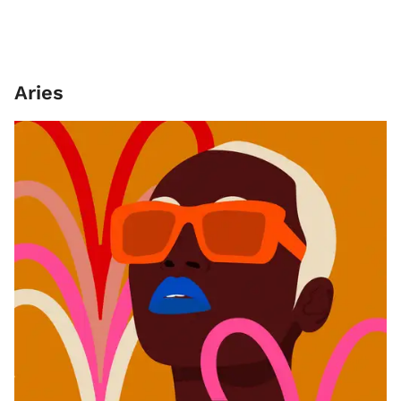
Aries