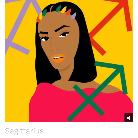
Sagittarius