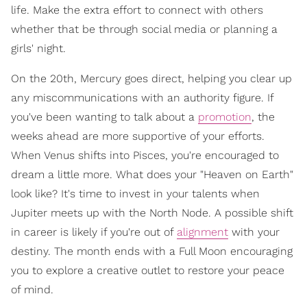
life. Make the extra effort to connect with others
whether that be through social media or planning a
girls' night.
On the 20th, Mercury goes direct, helping you clear up
any miscommunications with an authority figure. If
you've been wanting to talk about a
promotion
, the
weeks ahead are more supportive of your efforts.
When Venus shifts into Pisces, you're encouraged to
dream a little more. What does your "Heaven on Earth"
look like? It's time to invest in your talents when
Jupiter meets up with the North Node. A possible shift
in career is likely if you're out of
alignment
with your
destiny. The month ends with a Full Moon encouraging
you to explore a creative outlet to restore your peace
of mind.