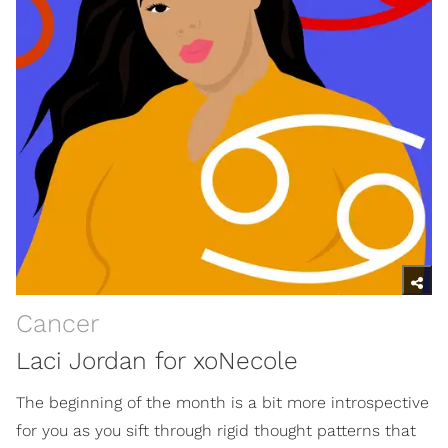
Cancer
Laci Jordan for xoNecole
The beginning of the month is a bit more introspective
for you as you sift through rigid thought patterns that