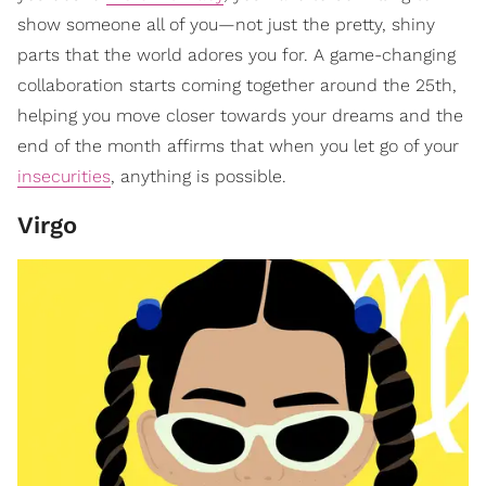
show someone all of you—not just the pretty, shiny
parts that the world adores you for. A game-changing
collaboration starts coming together around the 25th,
helping you move closer towards your dreams and the
end of the month affirms that when you let go of your
insecurities
, anything is possible.
Virgo