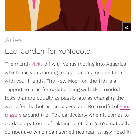
Aries
Laci Jordan for xoNecole
The month
kicks
off with Venus moving into Aquarius
which has you wanting to spend some quality time
with your friends. The New Moon on the 11th is a
supportive time for collaborating with like-minded
folks that are equally as passionate as changing the
world for the better, just as you are. Be mindful of
your
triggers
around the 17th, particularly when it comes to
outdated patterns of relating to others. You're naturally
competitive which can sometimes rear its ugly head in