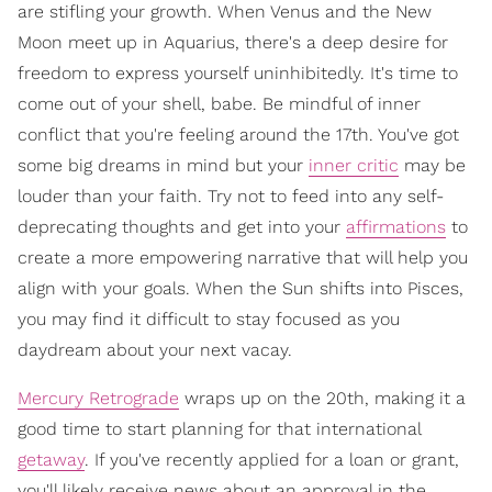
are stifling your growth. When Venus and the New
Moon meet up in Aquarius, there's a deep desire for
freedom to express yourself uninhibitedly. It's time to
come out of your shell, babe. Be mindful of inner
conflict that you're feeling around the 17th. You've got
some big dreams in mind but your
inner critic
may be
louder than your faith. Try not to feed into any self-
deprecating thoughts and get into your
affirmations
to
create a more empowering narrative that will help you
align with your goals. When the Sun shifts into Pisces,
you may find it difficult to stay focused as you
daydream about your next vacay.
Mercury Retrograde
wraps up on the 20th, making it a
good time to start planning for that international
getaway
. If you've recently applied for a loan or grant,
you'll likely receive news about an approval in the