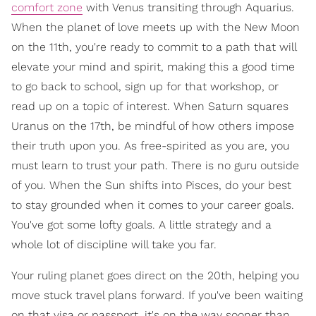
comfort zone
with Venus transiting through Aquarius.
When the planet of love meets up with the New Moon
on the 11th, you're ready to commit to a path that will
elevate your mind and spirit, making this a good time
to go back to school, sign up for that workshop, or
read up on a topic of interest. When Saturn squares
Uranus on the 17th, be mindful of how others impose
their truth upon you. As free-spirited as you are, you
must learn to trust your path. There is no guru outside
of you. When the Sun shifts into Pisces, do your best
to stay grounded when it comes to your career goals.
You've got some lofty goals. A little strategy and a
whole lot of discipline will take you far.
Your ruling planet goes direct on the 20th, helping you
move stuck travel plans forward. If you've been waiting
on that visa or passport, it's on the way sooner than