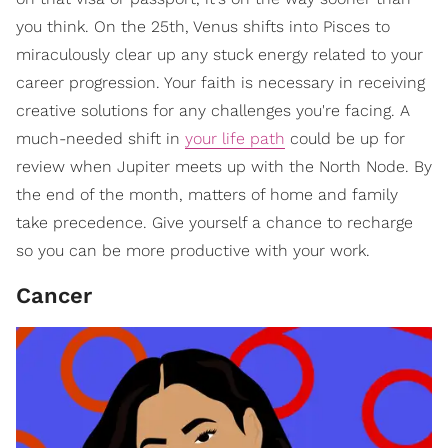
you think. On the 25th, Venus shifts into Pisces to
miraculously clear up any stuck energy related to your
career progression. Your faith is necessary in receiving
creative solutions for any challenges you're facing. A
much-needed shift in
your life path
could be up for
review when Jupiter meets up with the North Node. By
the end of the month, matters of home and family
take precedence. Give yourself a chance to recharge
so you can be more productive with your work.
Cancer