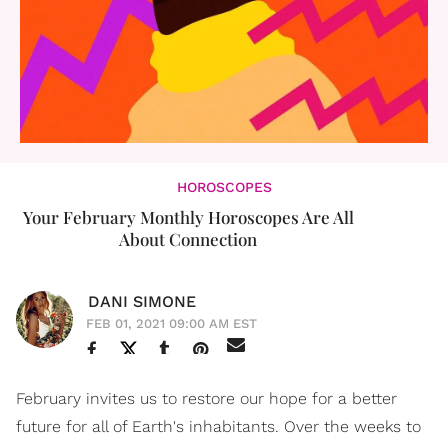
HOROSCOPES
Your February Monthly Horoscopes Are All
About Connection
DANI SIMONE
FEB 01, 2021 09:00 AM EST
February invites us to restore our hope for a better
future for all of Earth's inhabitants. Over the weeks to