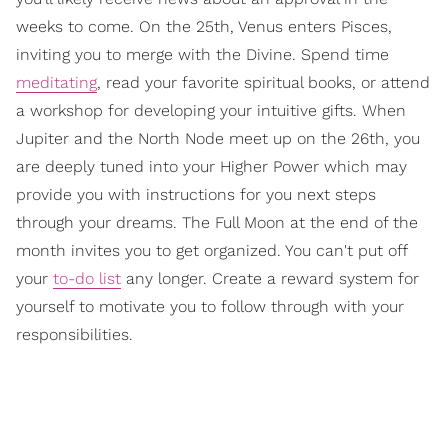
weeks to come. On the 25th, Venus enters Pisces,
inviting you to merge with the Divine. Spend time
meditating
, read your favorite spiritual books, or attend
a workshop for developing your intuitive gifts. When
Jupiter and the North Node meet up on the 26th, you
are deeply tuned into your Higher Power which may
provide you with instructions for you next steps
through your dreams. The Full Moon at the end of the
month invites you to get organized. You can't put off
your
to-do list
any longer. Create a reward system for
yourself to motivate you to follow through with your
responsibilities.