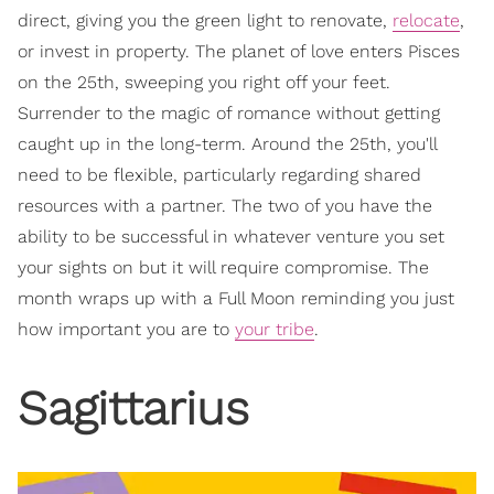
direct, giving you the green light to renovate,
relocate
,
or invest in property. The planet of love enters Pisces
on the 25th, sweeping you right off your feet.
Surrender to the magic of romance without getting
caught up in the long-term. Around the 25th, you'll
need to be flexible, particularly regarding shared
resources with a partner. The two of you have the
ability to be successful in whatever venture you set
your sights on but it will require compromise. The
month wraps up with a Full Moon reminding you just
how important you are to
your tribe
.
Sagittarius