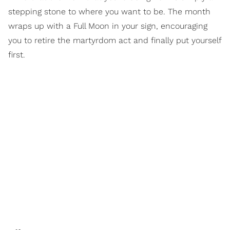
stepping stone to where you want to be. The month
wraps up with a Full Moon in your sign, encouraging
you to retire the martyrdom act and finally put yourself
first.