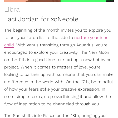
Libra
Laci Jordan for xoNecole
The beginning of the month invites you to explore you
to put your to-do list to the side to
nurture your inner
child
. With Venus transiting through Aquarius, you're
encouraged to explore your creativity. The New Moon
on the 11th is a good time for starting a new hobby or
project. When it comes to matters of love, you're
looking to partner up with someone that you can make
a difference in the world with. On the 17th, be mindful
of how your fears stifle your creative expression. In
more simple terms, stop overthinking it and allow the
flow of inspiration to be channeled through you.
The Sun shifts into Pisces on the 18th, bringing your