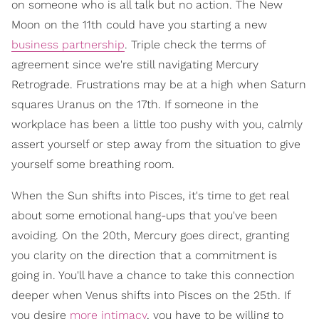
on someone who is all talk but no action. The New
Moon on the 11th could have you starting a new
business partnership
. Triple check the terms of
agreement since we're still navigating Mercury
Retrograde. Frustrations may be at a high when Saturn
squares Uranus on the 17th. If someone in the
workplace has been a little too pushy with you, calmly
assert yourself or step away from the situation to give
yourself some breathing room.
When the Sun shifts into Pisces, it's time to get real
about some emotional hang-ups that you've been
avoiding. On the 20th, Mercury goes direct, granting
you clarity on the direction that a commitment is
going in. You'll have a chance to take this connection
deeper when Venus shifts into Pisces on the 25th. If
you desire
more intimacy
, you have to be willing to