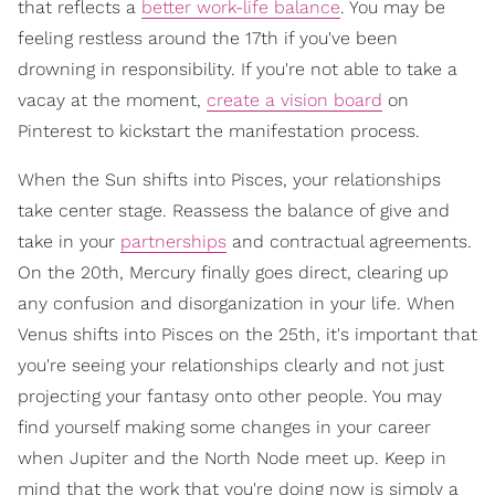
that reflects a
better work-life balance
. You may be
feeling restless around the 17th if you've been
drowning in responsibility. If you're not able to take a
vacay at the moment,
create a vision board
on
Pinterest to kickstart the manifestation process.
When the Sun shifts into Pisces, your relationships
take center stage. Reassess the balance of give and
take in your
partnerships
and contractual agreements.
On the 20th, Mercury finally goes direct, clearing up
any confusion and disorganization in your life. When
Venus shifts into Pisces on the 25th, it's important that
you're seeing your relationships clearly and not just
projecting your fantasy onto other people. You may
find yourself making some changes in your career
when Jupiter and the North Node meet up. Keep in
mind that the work that you're doing now is simply a