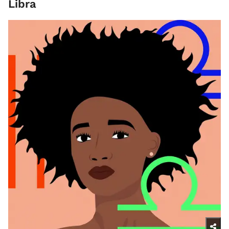
Libra