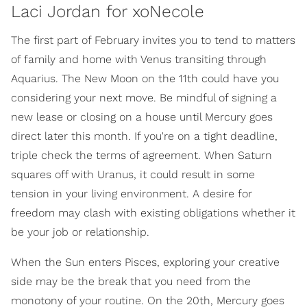
Laci Jordan for xoNecole
The first part of February invites you to tend to matters
of family and home with Venus transiting through
Aquarius. The New Moon on the 11th could have you
considering your next move. Be mindful of signing a
new lease or closing on a house until Mercury goes
direct later this month. If you're on a tight deadline,
triple check the terms of agreement. When Saturn
squares off with Uranus, it could result in some
tension in your living environment. A desire for
freedom may clash with existing obligations whether it
be your job or relationship.
When the Sun enters Pisces, exploring your creative
side may be the break that you need from the
monotony of your routine. On the 20th, Mercury goes