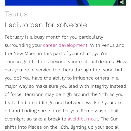
Taurus
Laci Jordan for xoNecole
February is a busy month for you particularly
surrounding your
career development
. With Venus and
the New Moon in this part of your chart, you're
encouraged to think beyond your material desires. How
can you be of service to others through the work that
you do? You have the ability to influence others in a
major way so make sure you lead with integrity instead
of force. Tensions may be high around the 17th as you
try to find a middle ground between working your ass
off and finding some time for you. Rome wasn't built
overnight so take a break to
avoid burnout
. The Sun
shifts into Pisces on the 18th, lighting up your social