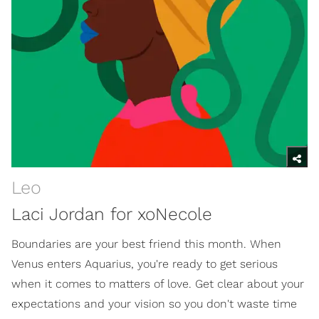
Leo
Laci Jordan for xoNecole
Boundaries are your best friend this month. When
Venus enters Aquarius, you're ready to get serious
when it comes to matters of love. Get clear about your
expectations and your vision so you don't waste time