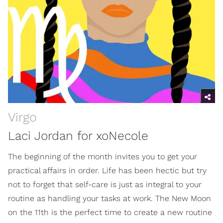
Virgo
Laci Jordan for xoNecole
The beginning of the month invites you to get your
practical affairs in order. Life has been hectic but try
not to forget that self-care is just as integral to your
routine as handling your tasks at work. The New Moon
on the 11th is the perfect time to create a new routine