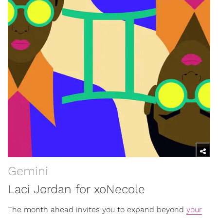
Gemini
Laci Jordan for xoNecole
The month ahead invites you to expand beyond
your