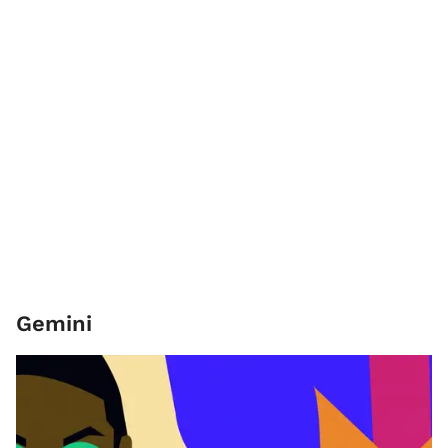
Gemini