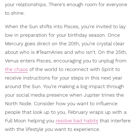
your relationships. There's enough room for everyone
to shine.
When the Sun shifts into Pisces, you're invited to lay
low in preparation for your birthday season. Once
Mercury goes direct on the 20th, you're crystal clear
about who is #TeamAries and who isn't. On the 25th,
Venus enters Pisces, encouraging you to unplug from
the chaos
of the world to reconnect with Spirit to
receive instructions for your steps in this next year
around the Sun. You're making a big impact through
your social media presence when Jupiter trines the
North Node. Consider how you want to influence
people that look up to you. February wraps up with a
Full Moon helping you
resolve bad habits
that interfere
with the lifestyle you want to experience.