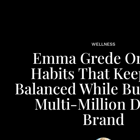
WELLNESS
Emma Grede O
Habits That Kee
Balanced While Bu
Multi-Million D
Brand