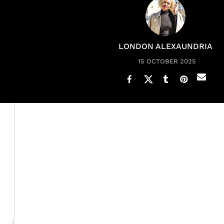
LONDON ALEXAUNDRIA
15 OCTOBER 2025
Emma Grede
is no stranger to success. She is the fou
denim brand, Good American, and co-founder of the pla
Shark Ta
history as the first Black woman investor on
interviews other inspiring entrepreneurs and leaders.
Recently, the mom of four shared a
TikTok
listing practi
complicated, but they help me stay clear, focused and 