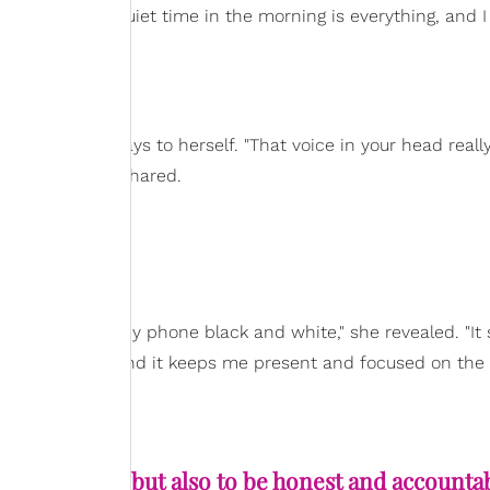
p early
. "That quiet time in the morning is everything, and I 
said.
s what she says to herself. "That voice in your head reall
to myself," she shared.
n Time
olling
. "I turn my phone black and white," she revealed. "It
our screen time, and it keeps me present and focused on the
try to be kind, but also to be honest and accounta