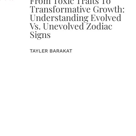
From Toxic Traits To
Transformative Growth:
Understanding Evolved
Vs. Unevolved Zodiac
Signs
TAYLER BARAKAT