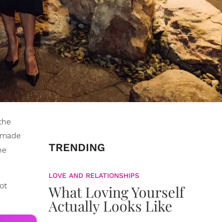
the
made
TRENDING
he
LOVE AND RELATIONSHIPS
ot
What Loving Yourself
Actually Looks Like