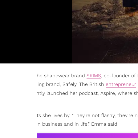
nding partner of the shapewear brand
SKIMS
, co-founder of 
nt-based cleaning brand, Safely. The British
entrepreneur
nk,
and she recently launched her podcast, Aspire, where s
cal, healthy habits she lives by. "They're not flashy, they're n
grounded, both in business and in life," Emma said.