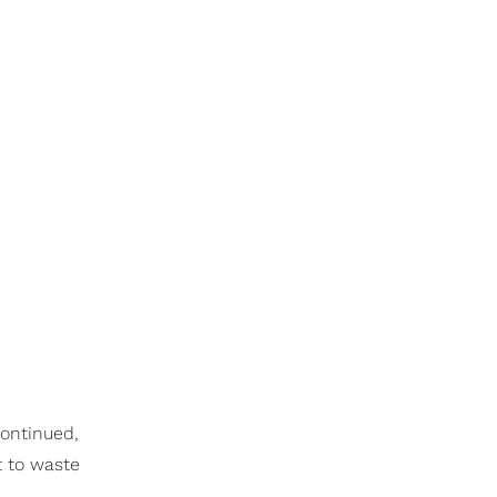
continued,
t to waste