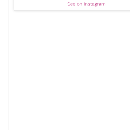
See on Instagram
Simplifying Decisions
As a busy woman, Emma tries to
simplify
her life as b
"The more I can simplify what I wear, what I eat, my wor
energy on choices that don't move the needle."