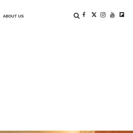
+
ABOUT US