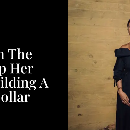
n The
p Her
ilding A
ollar