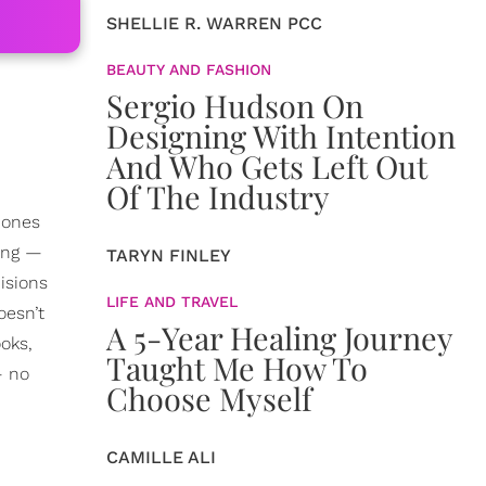
SHELLIE R. WARREN PCC
BEAUTY AND FASHION
Sergio Hudson On
Designing With Intention
And Who Gets Left Out
Of The Industry
 ones
hing —
TARYN FINLEY
isions
LIFE AND TRAVEL
oesn’t
A 5-Year Healing Journey
oks,
Taught Me How To
— no
Choose Myself
CAMILLE ALI