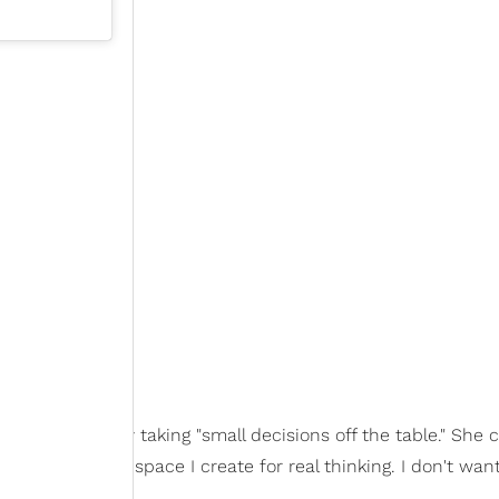
est as she can by taking "small decisions off the table." She 
kout, the more space I create for real thinking. I don't wan