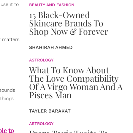
use it to
BEAUTY AND FASHION
15 Black-Owned
Skincare Brands To
Shop Now & Forever
y matters.
SHAHIRAH AHMED
ASTROLOGY
What To Know About
The Love Compatibility
Of A Virgo Woman And A
 sounds
Pisces Man
 things
TAYLER BARAKAT
ASTROLOGY
ble to