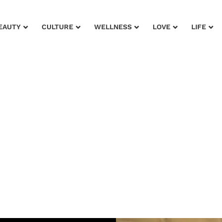
EAUTY
CULTURE
WELLNESS
LOVE
LIFE