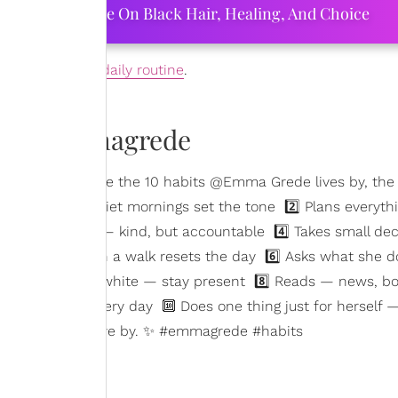
ourtney Adeleye On Black Hair, Healing, And Choice
adapt into their
daily routine
.
ewithemmagrede
they work. Here are the 10 habits @Emma Grede lives by, the
ts up early — quiet mornings set the tone 2️⃣ Plans everyt
aks to herself — kind, but accountable 4️⃣ Takes small dec
s her body — even a walk resets the day 6️⃣ Asks what she d
 phone black & white — stay present 8️⃣ Reads — news, bo
a small act, every day 🔟 Does one thing just for herself 
hat habits you live by. ✨ #emmagrede #habits