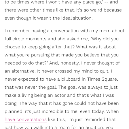
to be times where I won't have any place go," -- and
there were other times like that. It's so weird because
even though it wasn't the ideal situation.
I remember having a conversation with my mom about
full circle moments and she asked me, "Why did you
choose to keep going after that? What was it about
what you're pursuing that made you believe that you
needed to do that?" And, honestly, I never thought of
an alternative. It never crossed my mind to quit. I
never expected to have a billboard in Times Square,
that was never the goal. The goal was always to just
make a living being an actor and that's what I was
doing. The way that it has gone could not have been
planned, it's just incredible to me, even today. When I
have conversations
like this, I'm just reminded that
just how you walk into a room for an audition, you