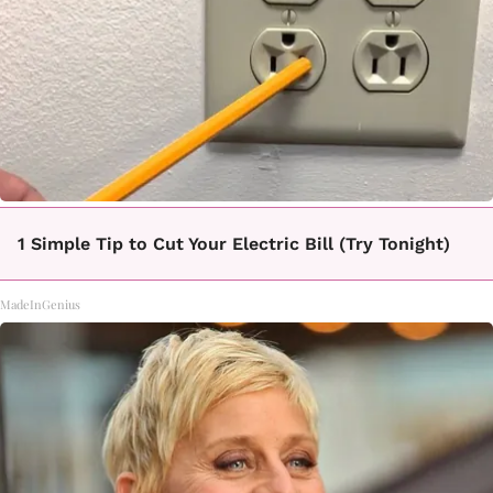
1 Simple Tip to Cut Your Electric Bill (Try Tonight)
MadeInGenius