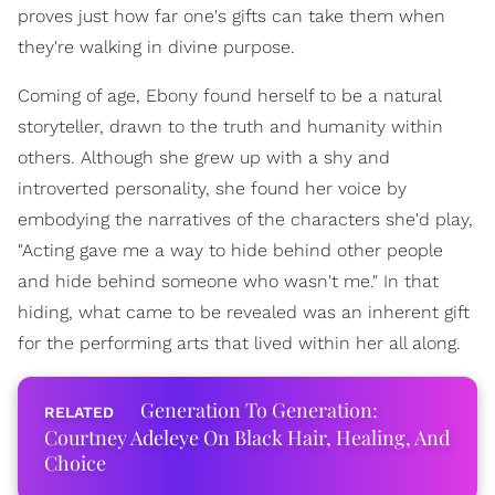
proves just how far one's gifts can take them when
they're walking in divine purpose.
Coming of age, Ebony found herself to be a natural
storyteller, drawn to the truth and humanity within
others. Although she grew up with a shy and
introverted personality, she found her voice by
embodying the narratives of the characters she'd play,
"Acting gave me a way to hide behind other people
and hide behind someone who wasn't me." In that
hiding, what came to be revealed was an inherent gift
for the performing arts that lived within her all along.
Generation To Generation:
Courtney Adeleye On Black Hair, Healing, And
Choice