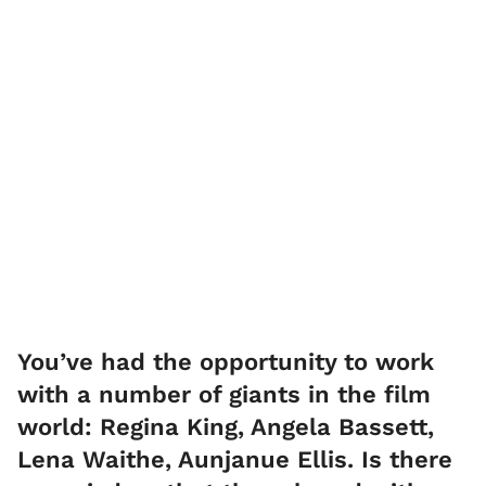
You’ve had the opportunity to work
with a number of giants in the film
world: Regina King, Angela Bassett,
Lena Waithe, Aunjanue Ellis. Is there