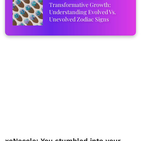
Transformative Growth:
Understanding Evolved Vs.
Unevolved Zodiac Signs
xoNecole: You stumbled into your