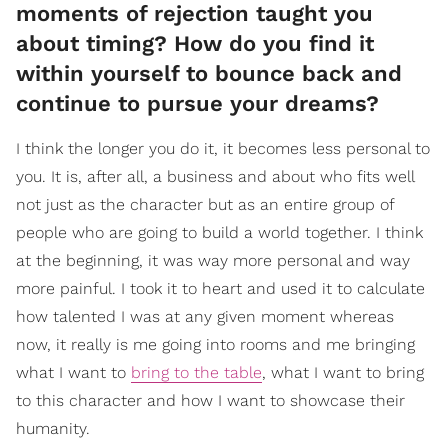
moments of rejection taught you
about timing? How do you find it
within yourself to bounce back and
continue to pursue your dreams?
I think the longer you do it, it becomes less personal to
you. It is, after all, a business and about who fits well
not just as the character but as an entire group of
people who are going to build a world together. I think
at the beginning, it was way more personal and way
more painful. I took it to heart and used it to calculate
how talented I was at any given moment whereas
now, it really is me going into rooms and me bringing
what I want to
bring to the table
, what I want to bring
to this character and how I want to showcase their
humanity.