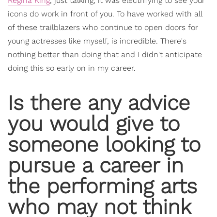
Regina King
, just talking, it was electrifying to see your
icons do work in front of you. To have worked with all
of these trailblazers who continue to open doors for
young actresses like myself, is incredible. There's
nothing better than doing that and I didn't anticipate
doing this so early on in my career.
Is there any advice
you would give to
someone looking to
pursue a career in
the performing arts
who may not think