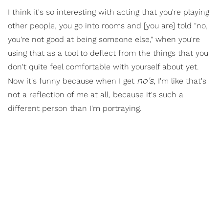
I think it's so interesting with acting that you're playing
other people, you go into rooms and [you are] told "no,
you're not good at being someone else," when you're
using that as a tool to deflect from the things that you
don't quite feel comfortable with yourself about yet.
no's
Now it's funny because when I get
, I'm like that's
not a reflection of me at all, because it's such a
different person than I'm portraying.