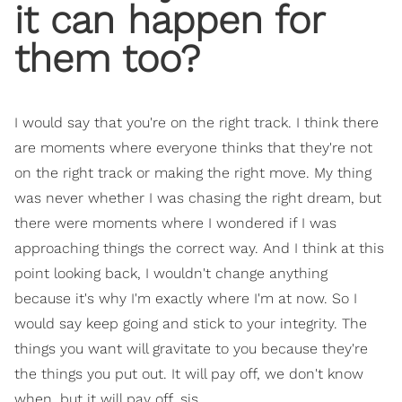
it can happen for
them too?
I would say that you're on the right track. I think there
are moments where everyone thinks that they're not
on the right track or making the right move. My thing
was never whether I was chasing the right dream, but
there were moments where I wondered if I was
approaching things the correct way. And I think at this
point looking back, I wouldn't change anything
because it's why I'm exactly where I'm at now. So I
would say keep going and stick to your integrity. The
things you want will gravitate to you because they're
the things you put out. It will pay off, we don't know
when, but it will pay off, sis.