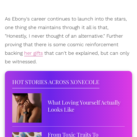
As Ebony's career continues to launch into the stars,
one thing she maintains through it all is that,
"Honestly, I never thought of an alternative." Further
proving that there is some cosmic reinforcement
backing
her gifts
that can't be explained, but can only
be witnessed.
HOT STORIES ACROSS XONECOLE
What Loving Yourself Actually
Looks Like
From Toxic Traits To