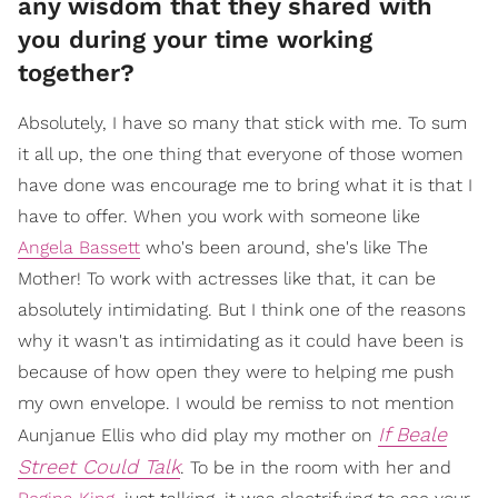
any wisdom that they shared with
you during your time working
together?
Absolutely, I have so many that stick with me. To sum
it all up, the one thing that everyone of those women
have done was encourage me to bring what it is that I
have to offer. When you work with someone like
Angela Bassett
who's been around, she's like The
Mother! To work with actresses like that, it can be
absolutely intimidating. But I think one of the reasons
why it wasn't as intimidating as it could have been is
because of how open they were to helping me push
my own envelope. I would be remiss to not mention
If Beale
Aunjanue Ellis who did play my mother on
Street Could Talk
. To be in the room with her and