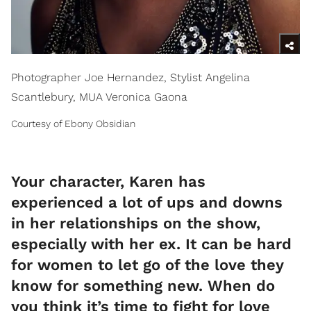
Photographer Joe Hernandez, Stylist Angelina
Scantlebury, MUA Veronica Gaona
Courtesy of Ebony Obsidian
Your character, Karen has
experienced a lot of ups and downs
in her relationships on the show,
especially with her ex. It can be hard
for women to let go of the love they
know for something new. When do
you think it’s time to fight for love