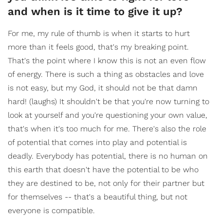
and when is it time to give it up?
For me, my rule of thumb is when it starts to hurt
more than it feels good, that's my breaking point.
That's the point where I know this is not an even flow
of energy. There is such a thing as obstacles and love
is not easy, but my God, it should not be that damn
hard! (laughs) It shouldn't be that you're now turning to
look at yourself and you're questioning your own value,
that's when it's too much for me. There's also the role
of potential that comes into play and potential is
deadly. Everybody has potential, there is no human on
this earth that doesn't have the potential to be who
they are destined to be, not only for their partner but
for themselves -- that's a beautiful thing, but not
everyone is compatible.