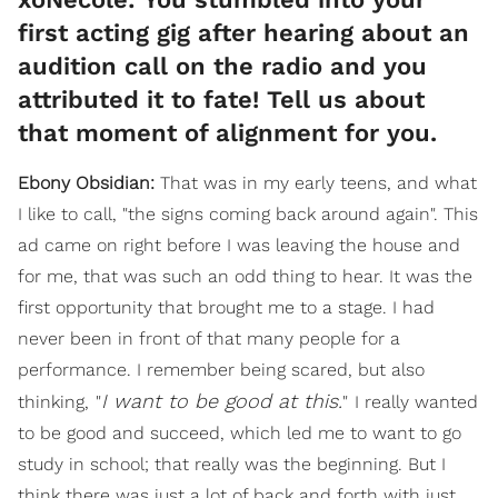
first acting gig after hearing about an
audition call on the radio and you
attributed it to fate! Tell us about
that moment of alignment for you.
Ebony Obsidian:
That was in my early teens, and what
I like to call, "the signs coming back around again". This
ad came on right before I was leaving the house and
for me, that was such an odd thing to hear. It was the
first opportunity that brought me to a stage. I had
never been in front of that many people for a
performance. I remember being scared, but also
I want to be good at this.
thinking,
"
"
I really wanted
to be good and succeed, which led me to want to go
study in school; that really was the beginning. But I
think there was just a lot of back and forth with just