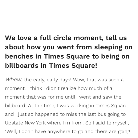
We love a full circle moment, tell us
about how you went from sleeping on
benches in Times Square to being on
billboards in Times Square!
Whew
, the early, early days! Wow, that was such a
moment. I think I didn't realize how much of a
moment that was for me until I went and saw the
billboard. At the time, I was working in Times Square
and I just so happened to miss the last bus going to
Upstate New York where I'm from. So I said to myself,
"Well, I don't have anywhere to go and there are going