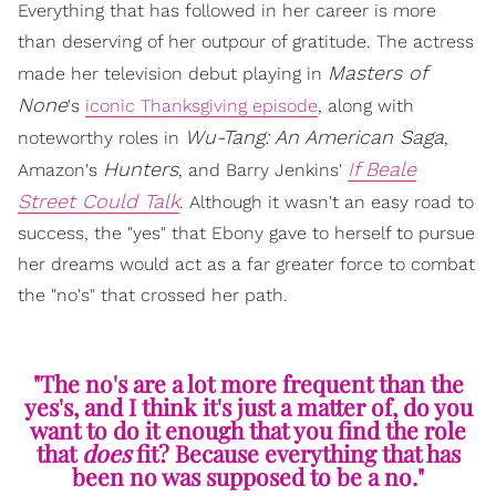
Everything that has followed in her career is more
than deserving of her outpour of gratitude. The actress
Masters of
made her television debut playing in
None
's
iconic Thanksgiving episode
, along with
Wu-Tang: An American Saga
noteworthy roles in
,
Hunters
If Beale
Amazon's
, and Barry Jenkins'
Street Could Talk
. Although it wasn't an easy road to
success, the "yes" that Ebony gave to herself to pursue
her dreams would act as a far greater force to combat
the "no's" that crossed her path.
"The no's are a lot more frequent than the
yes's, and I think it's just a matter of, do you
want to do it enough that you find the role
that
does
fit? Because everything that has
been no was supposed to be a no."