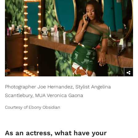
Photographer Joe Hernandez, Stylist Angelina
Scantlebury, MUA Veronica Gaona
Courtesy of Ebony Obsidian
As an actress, what have your