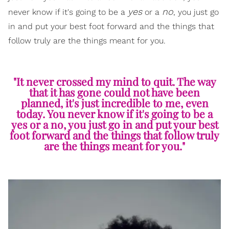
yes
no
never know if it's going to be a
or a
, you just go
in and put your best foot forward and the things that
follow truly are the things meant for you.
"It never crossed my mind to quit. The way
that it has gone could not have been
planned, it's just incredible to me, even
today. You never know if it's going to be a
yes or a no, you just go in and put your best
foot forward and the things that follow truly
are the things meant for you."