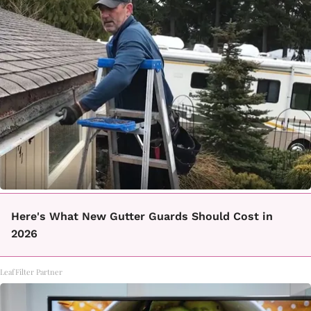
Here's What New Gutter Guards Should Cost in
2026
LeafFilter Partner