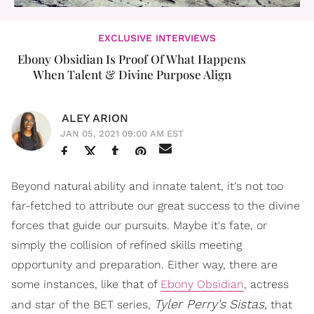
EXCLUSIVE INTERVIEWS
Ebony Obsidian Is Proof Of What Happens
When Talent & Divine Purpose Align
ALEY ARION
JAN 05, 2021 09:00 AM EST
Beyond natural ability and innate talent, it's not too
far-fetched to attribute our great success to the divine
forces that guide our pursuits. Maybe it's fate, or
simply the collision of refined skills meeting
opportunity and preparation. Either way, there are
some instances, like that of
Ebony Obsidian
, actress
Tyler Perry's
Sistas,
and star of the BET series,
that