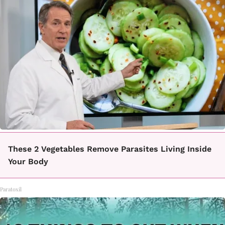
These 2 Vegetables Remove Parasites Living Inside
Your Body
Paratoxil