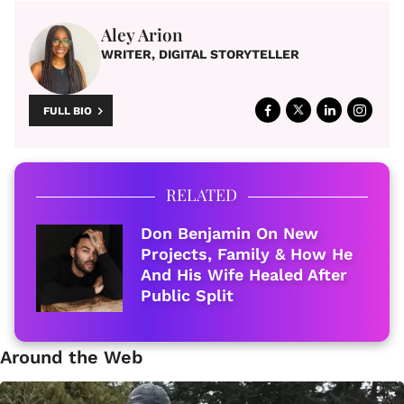
Aley Arion
WRITER, DIGITAL STORYTELLER
FULL BIO
RELATED
Don Benjamin On New
Projects, Family & How He
And His Wife Healed After
Public Split
Around the Web