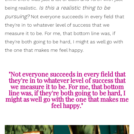
Is this a realistic thing to be
being realistic.
pursuing?
Not everyone succeeds in every field that
they're in to whatever level of success that we
measure it to be. For me, that bottom line was, if
they're both going to be hard, I might as well go with
the one that makes me feel happy.
"Not everyone succeeds in every field that
they're in to whatever level of success that
we measure it to be. For me, that bottom
line was, if they're both going to be hard, I
might as well go with the one that makes me
feel happy."