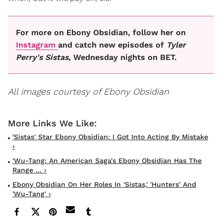
For more on Ebony Obsidian, follow her on
Instagram
and catch new episodes of
Tyler
Perry's
Sistas
, Wednesday nights on BET.
All images courtesy of Ebony Obsidian
'Sistas' Star Ebony Obsidian: I Got Into Acting By Mistake
›
'Wu-Tang: An American Saga's Ebony Obsidian Has The
Range ... ›
Ebony Obsidian On Her Roles In 'Sistas,' 'Hunters' And
'Wu-Tang' ›