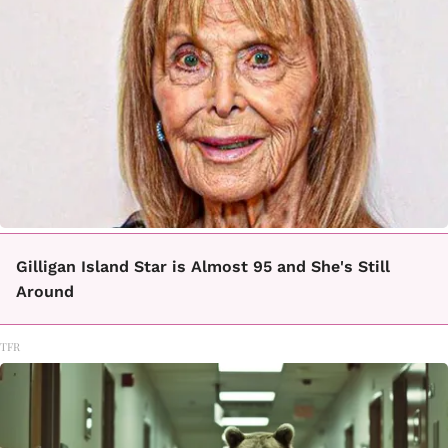
Gilligan Island Star is Almost 95 and She's Still
Around
TFR