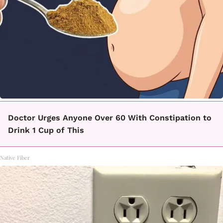
Doctor Urges Anyone Over 60 With Constipation to
Drink 1 Cup of This
Native Fiber