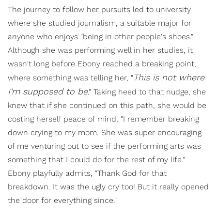
The journey to follow her pursuits led to university
where she studied journalism, a suitable major for
anyone who enjoys "being in other people's shoes."
Although she was performing well in her studies, it
wasn't long before Ebony reached a breaking point,
T
his is not where
where something was telling her, "
I'm supposed to be
." Taking heed to that nudge, she
knew that if she continued on this path, she would be
costing herself peace of mind, "I remember breaking
down crying to my mom. She was super encouraging
of me venturing out to see if the performing arts was
something that I could do for the rest of my life."
Ebony playfully admits, "Thank God for that
breakdown. It was the ugly cry too! But it really opened
the door for everything since."