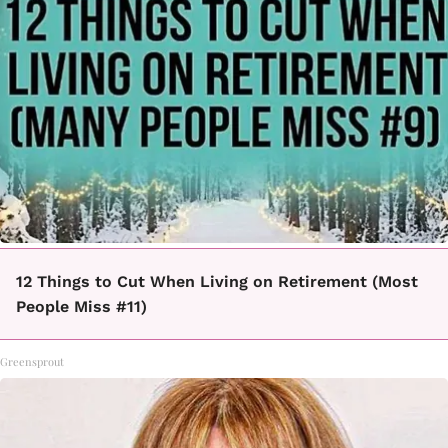
12 Things to Cut When Living on Retirement (Most
People Miss #11)
Greensprout