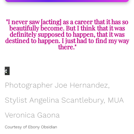
"I never saw [acting] as a career that it has so
beautifully become. But I think that it was
definitely supposed to happen, that it was
destined to happen. I just had to find my way
there."
Photographer Joe Hernandez,
Stylist Angelina Scantlebury, MUA
Veronica Gaona
Courtesy of Ebony Obsidian