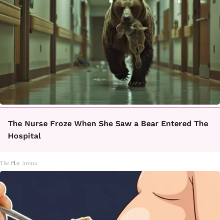
The Nurse Froze When She Saw a Bear Entered The
Hospital
The Play Arena