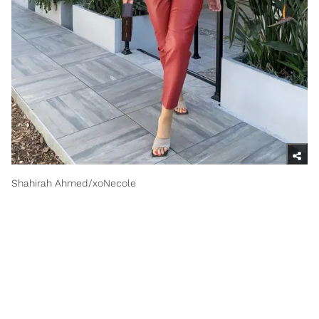
Shahirah Ahmed/xoNecole