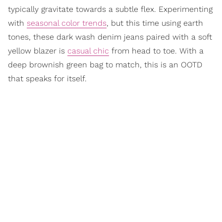
typically gravitate towards a subtle flex. Experimenting
with
seasonal color trends
, but this time using earth
tones, these dark wash denim jeans paired with a soft
yellow blazer is
casual chic
from head to toe. With a
deep brownish green bag to match, this is an OOTD
that speaks for itself.