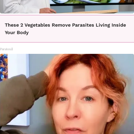
These 2 Vegetables Remove Parasites Living Inside
Your Body
Paratoxil