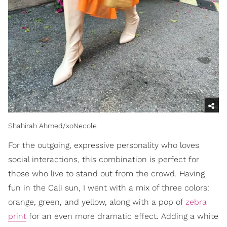
Shahirah Ahmed/xoNecole
For the outgoing, expressive personality who loves
social interactions, this combination is perfect for
those who live to stand out from the crowd. Having
fun in the Cali sun, I went with a mix of three colors:
orange, green, and yellow, along with a pop of
zebra
print
for an even more dramatic effect. Adding a white