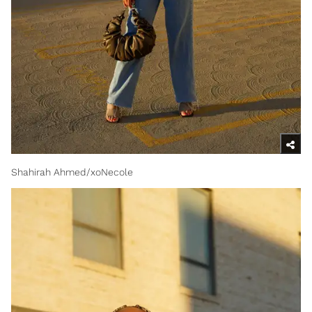
Shahirah Ahmed/xoNecole