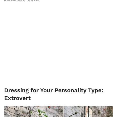
Dressing for Your Personality Type:
Extrovert