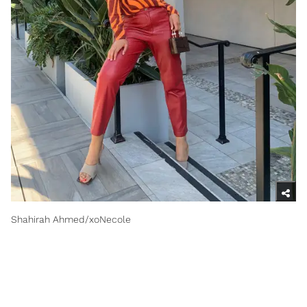
Shahirah Ahmed/xoNecole