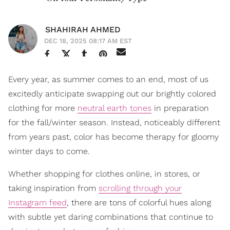
SHAHIRAH AHMED
DEC 18, 2025 08:17 AM EST
Every year, as summer comes to an end, most of us
excitedly anticipate swapping out our brightly colored
clothing for more
neutral earth tones
in preparation
for the fall/winter season. Instead, noticeably different
from years past, color has become therapy for gloomy
winter days to come.
Whether shopping for clothes online, in stores, or
taking inspiration from
scrolling through your
Instagram feed
, there are tons of colorful hues along
with subtle yet daring combinations that continue to