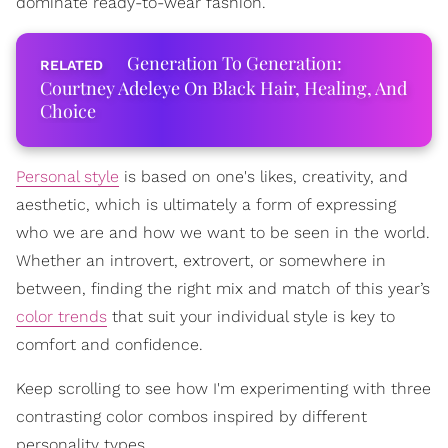
dominate ready-to-wear fashion.
Generation To Generation:
Courtney Adeleye On Black Hair, Healing, And
Choice
Personal style
is based on one's likes, creativity, and
aesthetic, which is ultimately a form of expressing
who we are and how we want to be seen in the world.
Whether an introvert, extrovert, or somewhere in
between, finding the right mix and match of this year’s
color trends
that suit your individual style is key to
comfort and confidence.
Keep scrolling to see how I'm experimenting with three
contrasting color combos inspired by different
personality types.