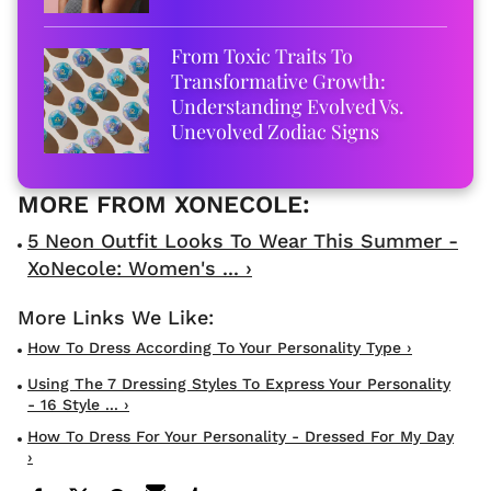
From Toxic Traits To
Transformative Growth:
Understanding Evolved Vs.
Unevolved Zodiac Signs
5 Neon Outfit Looks To Wear This Summer -
XoNecole: Women's ... ›
How To Dress According To Your Personality Type ›
Using The 7 Dressing Styles To Express Your Personality
- 16 Style ... ›
How To Dress For Your Personality - Dressed For My Day
›