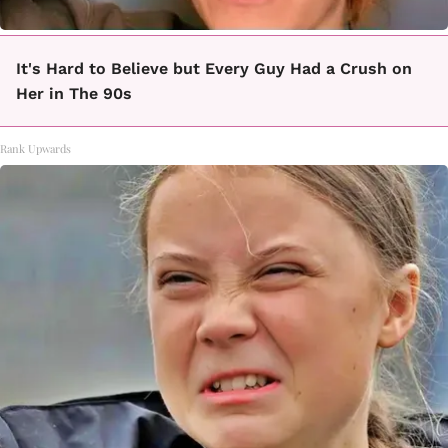
It's Hard to Believe but Every Guy Had a Crush on
Her in The 90s
Rank Upwards