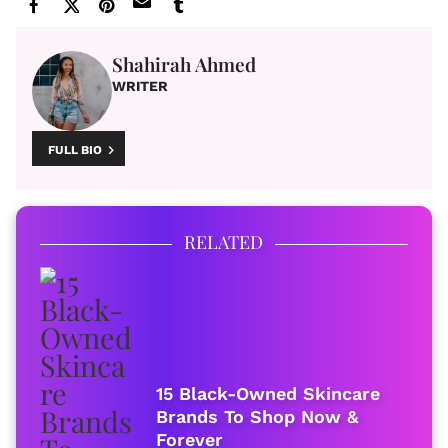
Shahirah Ahmed
WRITER
FULL BIO
RELATED
15 Black-Owned Skincare
Brands To Shop Now &
Forever