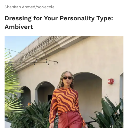
Shahirah Ahmed/xoNecole
Dressing for Your Personality Type:
Ambivert