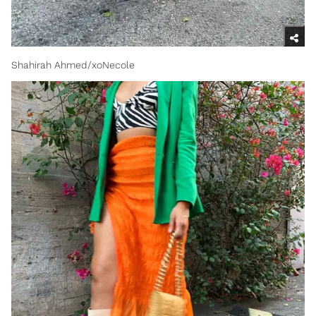
Shahirah Ahmed/xoNecole