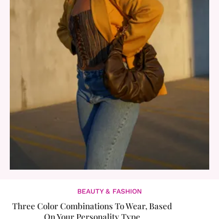
BEAUTY & FASHION
Three Color Combinations To Wear, Based
On Your Personality Type