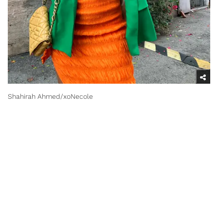
Shahirah Ahmed/xoNecole