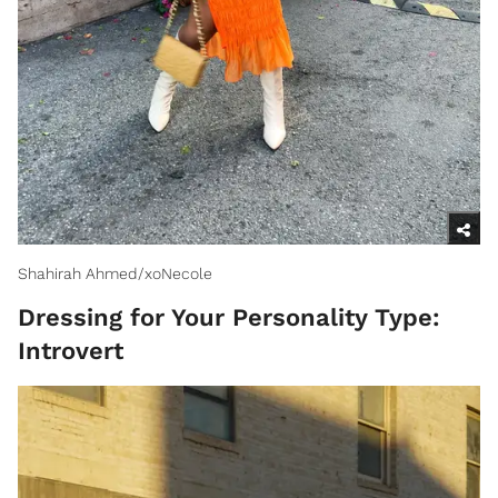
Shahirah Ahmed/xoNecole
Dressing for Your Personality Type:
Introvert