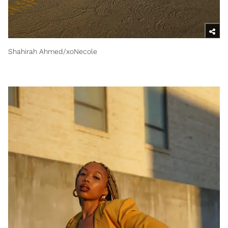
Shahirah Ahmed/xoNecole