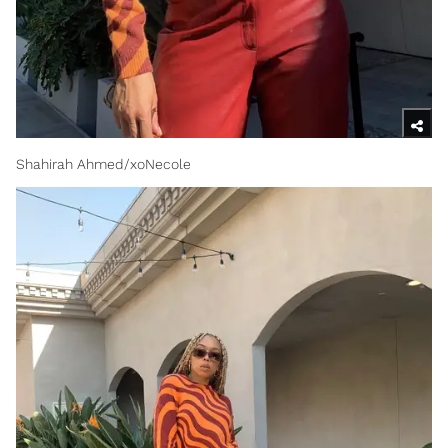
Shahirah Ahmed/xoNecole