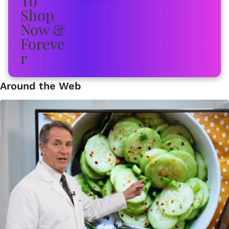
Around the Web