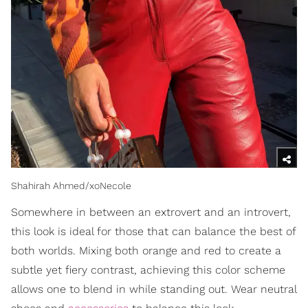
Shahirah Ahmed/xoNecole
Somewhere in between an extrovert and an introvert,
this look is ideal for those that can balance the best of
both worlds. Mixing both orange and red to create a
subtle yet fiery contrast, achieving this color scheme
allows one to blend in while standing out. Wear neutral