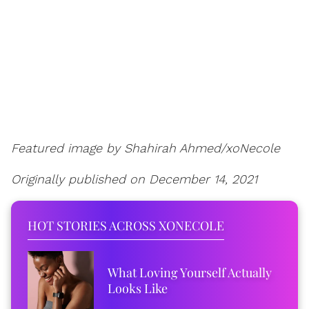
Featured image by Shahirah Ahmed/xoNecole
Originally published on December 14, 2021
HOT STORIES ACROSS XONECOLE
What Loving Yourself Actually
Looks Like