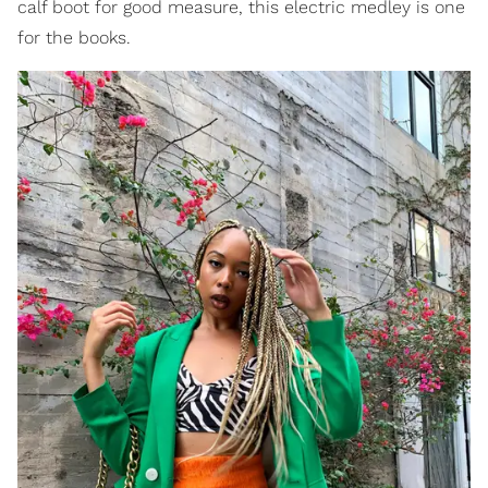
calf boot for good measure, this electric medley is one
for the books.