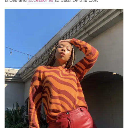
shoes and
accessories
to balance this look.