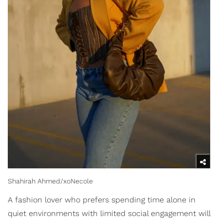
Shahirah Ahmed/xoNecole
A fashion lover who prefers spending time alone in
quiet environments with limited social engagement will