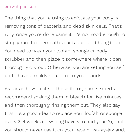
em.wattpad.com
The thing that you're using to exfoliate your body is
removing tons of bacteria and dead skin cells. That's
why, once you're done using it, it's not good enough to
simply run it underneath your faucet and hang it up.
You need to wash your loofah, sponge or body
scrubber and then place it somewhere where it can
thoroughly dry out. Otherwise, you are setting yourself
up to have a moldy situation on your hands.
As far as how to clean these items, some experts
recommend soaking them in bleach for five minutes
and then thoroughly rinsing them out. They also say
that it's a good idea to replace your loofah or sponge
every 3-4 weeks (how long have you had yours?), that
you should never use it on your face or va-jay-jay and,