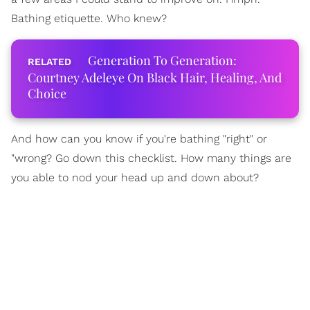
Bathing etiquette. Who knew?
Generation To Generation:
Courtney Adeleye On Black Hair, Healing, And
Choice
And how can you know if you're bathing "right" or
"wrong? Go down this checklist. How many things are
you able to nod your head up and down about?