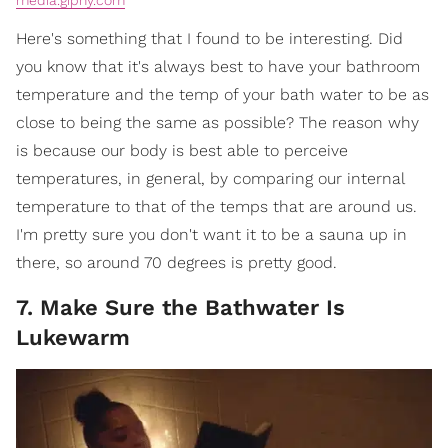
Here's something that I found to be interesting. Did
you know that it's always best to have your bathroom
temperature and the temp of your bath water to be as
close to being the same as possible? The reason why
is because our body is best able to perceive
temperatures, in general, by comparing our internal
temperature to that of the temps that are around us.
I'm pretty sure you don't want it to be a sauna up in
there, so around 70 degrees is pretty good.
7. Make Sure the Bathwater Is
Lukewarm