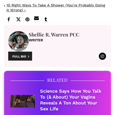
10 Right Ways To Take A Shower (You're Probably Doing
It Wrong) ›
Shellie R. Warren PCC
WRITER
FULL BIO
RELATED
Science Says How You Talk
To (& About) Your Vagina
Reveals A Ton About Your
Sex Life