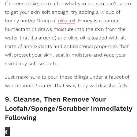
If it seems like, no matter what you do, you can't seem
to get your skin soft enough, try adding a ½ cup of
honey and/or ¼ cup of
olive oil
. Honey is a natural
humectant (it draws moisture into the skin from the
water that it's around) and olive oil is loaded with all
sorts of antioxidants and antibacterial properties that
will protect your skin, seal in moisture and keep your
skin baby soft smooth.
Just make sure to pour these things under a faucet of
warm running water. That way, they will dissolve fully.
9. Cleanse, Then Remove Your
Loofah/Sponge/Scrubber Immediately
Following