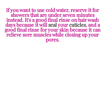
If you want to use cold water, reserve it for
showers that are under seven minutes
instead. It's a good final rinse on hair wash
days because it will
seal
your
cuticles
, and a
good final rinse for your skin because it can
relieve sore muscles while closing up your
pores.