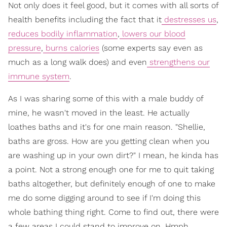
Not only does it feel good, but it comes with all sorts of
health benefits including the fact that it
destresses us
,
reduces bodily inflammation
,
lowers our blood
pressure
,
burns calories
(some experts say even as
much as a long walk does) and even
strengthens our
immune system
.
As I was sharing some of this with a male buddy of
mine, he wasn't moved in the least. He actually
loathes baths and it's for one main reason. "Shellie,
baths are gross. How are you getting clean when you
are washing up in your own dirt?" I mean, he kinda has
a point. Not a strong enough one for me to quit taking
baths altogether, but definitely enough of one to make
me do some digging around to see if I'm doing this
whole bathing thing right. Come to find out, there were
a few areas I could stand to improve on. Hmph.