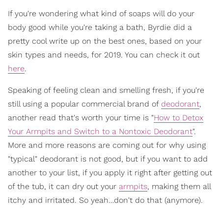
If you're wondering what kind of soaps will do your
body good while you're taking a bath, Byrdie did a
pretty cool write up on the best ones, based on your
skin types and needs, for 2019. You can check it out
here
.
Speaking of feeling clean and smelling fresh, if you're
still using a popular commercial brand of
deodorant
,
another read that's worth your time is "
How to Detox
Your Armpits and Switch to a Nontoxic Deodorant
".
More and more reasons are coming out for why using
"typical" deodorant is not good, but if you want to add
another to your list, if you apply it right after getting out
of the tub, it can dry out your
armpits
, making them all
itchy and irritated. So yeah…don't do that (anymore).