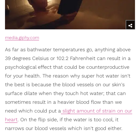
media.giphy.com
As far as bathwater temperatures go, anything above
39 degrees Celsius or 102.2 Fahrenheit can result in a
psychological effect that could be counterproductive
for your health. The reason why super hot water isn't
the best is because the blood vessels on our skin's
surface dilate when they touch hot water; that can
sometimes result in a heavier blood flow than we
need which could put a
slight amount of strain on our
heart
. On the flip side, if the water is too cool, it
narrows our blood vessels which isn't good either.