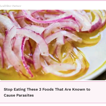
LeafFilter Partner
Stop Eating These 3 Foods That Are Known to
Cause Parasites