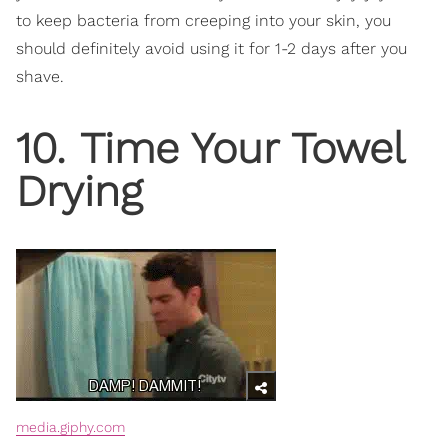
to keep bacteria from creeping into your skin, you
should definitely avoid using it for 1-2 days after you
shave.
10. Time Your Towel
Drying
media.giphy.com