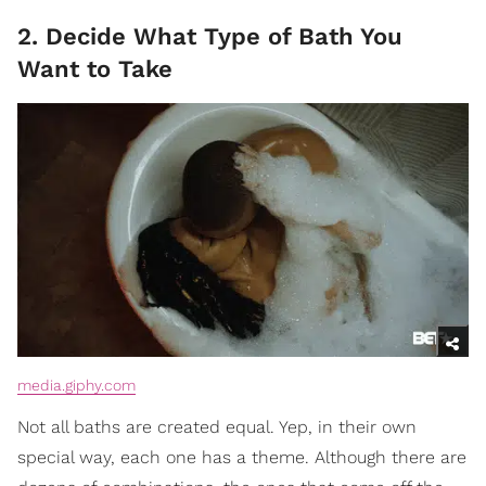
2. Decide What Type of Bath You
Want to Take
media.giphy.com
Not all baths are created equal. Yep, in their own
special way, each one has a theme. Although there are