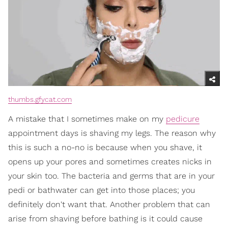
thumbs.gfycat.com
A mistake that I sometimes make on my
pedicure
appointment days is shaving my legs. The reason why
this is such a no-no is because when you shave, it
opens up your pores and sometimes creates nicks in
your skin too. The bacteria and germs that are in your
pedi or bathwater can get into those places; you
definitely don't want that. Another problem that can
arise from shaving before bathing is it could cause