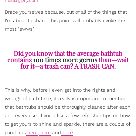
media.giphy.com
Brace yourselves because, out of all of the things that
I'm about to share, this point will probably evoke the
most "ewws".
Did you know that the average bathtub
contains
100 times more germs
than—wait
for it—a trash can? A TRASH CAN.
This is why, before I even get into the rights and
wrongs of bath time, it really is important to mention
that bathtubs should be thoroughly cleaned after each
and every use. If you'd like a few refresher tips on how
to get yours to shine and sparkle, there are a couple of
good tips
here
,
here
and
here
.