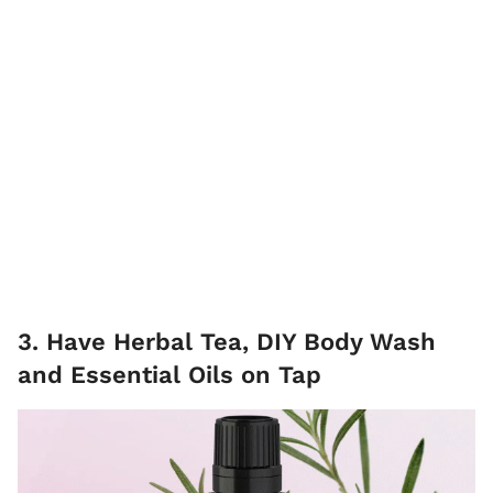
3. Have Herbal Tea, DIY Body Wash
and Essential Oils on Tap