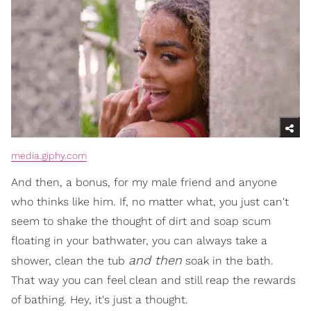
media.giphy.com
And then, a bonus, for my male friend and anyone
who thinks like him. If, no matter what, you just can't
seem to shake the thought of dirt and soap scum
floating in your bathwater, you can always take a
and then
shower, clean the tub
soak in the bath.
That way you can feel clean and still reap the rewards
of bathing. Hey, it's just a thought.