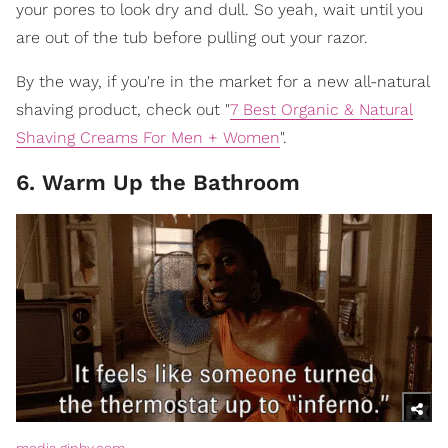
your pores to look dry and dull. So yeah, wait until you
are out of the tub before pulling out your razor.
By the way, if you're in the market for a new all-natural
shaving product, check out "
7 Best Organic & Natural
Shaving Creams For Men + Women
".
6. Warm Up the Bathroom
media.giphy.com