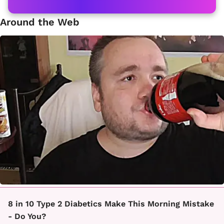
Around the Web
8 in 10 Type 2 Diabetics Make This Morning Mistake
- Do You?