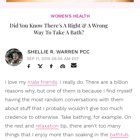
WOMEN'S HEALTH
Did You Know There's A Right & A Wrong
Way To Take A Bath?
SHELLIE R. WARREN PCC
SEP 11, 2019 06:05 AM EST
I love my
male friends
. I really do. There are a billion
reasons why, but one of them is because I find myself
having the most random conversations with them
about stuff that I probably wouldn't give too much
credence to otherwise. Take bathing, for example. On
the rest and
relaxation
tip, there aren't too many
things that I enjoy more than soaking in the
bathtub
.