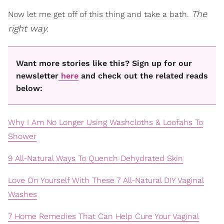
The
Now let me get off of this thing and take a bath.
right way.
Want more stories like this? Sign up for our
newsletter
here
and check out the related reads
below:
Why I Am No Longer Using Washcloths & Loofahs To
Shower
9 All-Natural Ways To Quench Dehydrated Skin
Love On Yourself With These 7 All-Natural DIY Vaginal
Washes
7 Home Remedies That Can Help Cure Your Vaginal