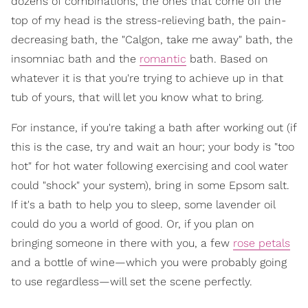
dozens of combinations, the ones that come off the
top of my head is the stress-relieving bath, the pain-
decreasing bath, the "Calgon, take me away" bath, the
insomniac bath and the
romantic
bath. Based on
whatever it is that you're trying to achieve up in that
tub of yours, that will let you know what to bring.
For instance, if you're taking a bath after working out (if
this is the case, try and wait an hour; your body is "too
hot" for hot water following exercising and cool water
could "shock" your system), bring in some Epsom salt.
If it's a bath to help you to sleep, some lavender oil
could do you a world of good. Or, if you plan on
bringing someone in there with you, a few
rose petals
and a bottle of wine—which you were probably going
to use regardless—will set the scene perfectly.