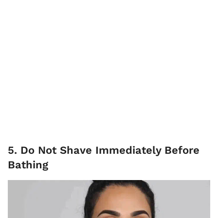
5. Do Not Shave Immediately Before
Bathing