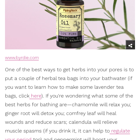
www.byrdie.com
One of the best ways to get herbs into your pores is to
put a couple of herbal tea bags into your bathwater (if
you want to learn how to make some lavender tea
bags, click
here
). If you're wondering what some of the
best herbs for bathing are—chamomile will relax you;
ginger root will detox you; comfrey leaf will heal
wounds and reduce scars; calendula will relieve
muscle spasms (if you drink it, it can help to
regulate
your period
too) and peppermint will boost your