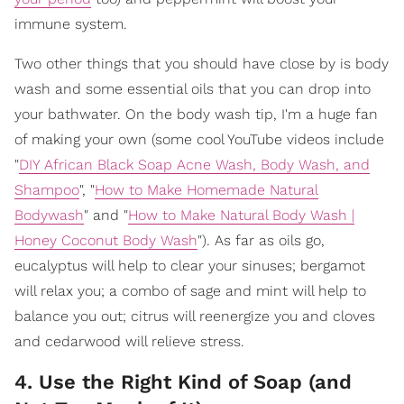
immune system.
Two other things that you should have close by is body
wash and some essential oils that you can drop into
your bathwater. On the body wash tip, I'm a huge fan
of making your own (some cool YouTube videos include
"
DIY African Black Soap Acne Wash, Body Wash, and
Shampoo
", "
How to Make Homemade Natural
Bodywash
" and "
How to Make Natural Body Wash |
Honey Coconut Body Wash
"). As far as oils go,
eucalyptus will help to clear your sinuses; bergamot
will relax you; a combo of sage and mint will help to
balance you out; citrus will reenergize you and cloves
and cedarwood will relieve stress.
4. Use the Right Kind of Soap (and