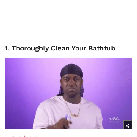
1. Thoroughly Clean Your Bathtub