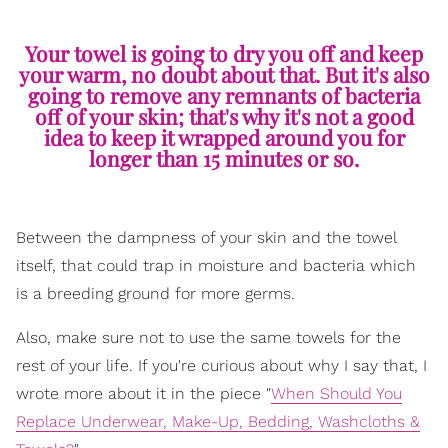
Your towel is going to dry you off and keep
your warm, no doubt about that. But it's also
going to remove any remnants of bacteria
off of your skin; that's why it's not a good
idea to keep it wrapped around you for
longer than 15 minutes or so.
Between the dampness of your skin and the towel
itself, that could trap in moisture and bacteria which
is a breeding ground for more germs.
Also, make sure not to use the same towels for the
rest of your life. If you're curious about why I say that, I
wrote more about it in the piece "
When Should You
Replace Underwear, Make-Up, Bedding, Washcloths &