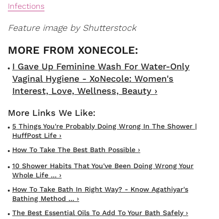
Infections
Feature image by Shutterstock
I Gave Up Feminine Wash For Water-Only
Vaginal Hygiene - XoNecole: Women's
Interest, Love, Wellness, Beauty ›
5 Things You're Probably Doing Wrong In The Shower |
HuffPost Life ›
How To Take The Best Bath Possible ›
10 Shower Habits That You've Been Doing Wrong Your
Whole Life ... ›
How To Take Bath In Right Way? - Know Agathiyar's
Bathing Method ... ›
The Best Essential Oils To Add To Your Bath Safely ›