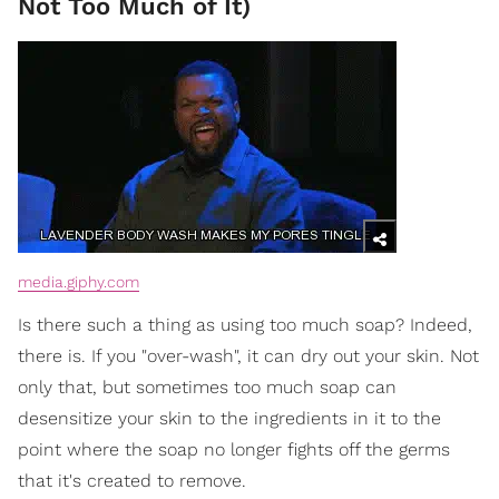
Not Too Much of It)
media.giphy.com
Is there such a thing as using too much soap? Indeed,
there is. If you "over-wash", it can dry out your skin. Not
only that, but sometimes too much soap can
desensitize your skin to the ingredients in it to the
point where the soap no longer fights off the germs
that it's created to remove.