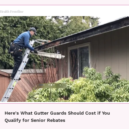
Health Frontline
Here's What Gutter Guards Should Cost if You
Qualify for Senior Rebates