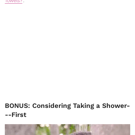
Towels?
".
BONUS: Considering Taking a Shower-
--First