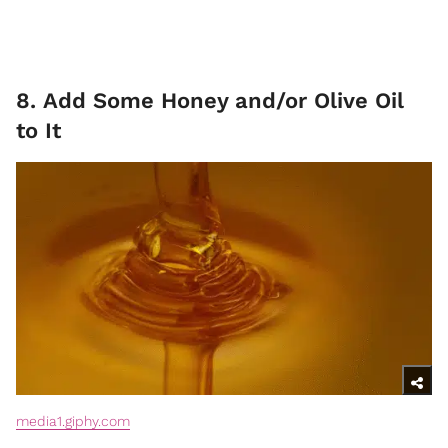
8. Add Some Honey and/or Olive Oil
to It
media1.giphy.com