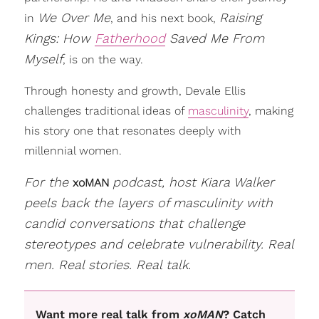
We Over Me
Raising
in
, and his next book,
Kings: How
Fatherhood
Saved Me From
Myself
, is on the way.
Through honesty and growth, Devale Ellis
challenges traditional ideas of
masculinity
, making
his story one that resonates deeply with
millennial women.
For the
podcast, host Kiara Walker
xoMAN
peels back the layers of masculinity with
candid conversations that challenge
stereotypes and celebrate vulnerability. Real
men. Real stories. Real talk.
Want more real talk from
xoMAN
? Catch