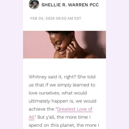
SHELLIE R. WARREN PCC
FEB 04, 2026 09:50 AM EST
Whitney said it, right? She told
us that if we simply learned to
love ourselves, what would
ultimately happen is, we would
achieve the "
Greatest Love of
All
." But y'all, the more time I
spend on this planet, the more I