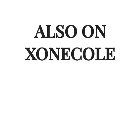
ALSO ON
XONECOLE