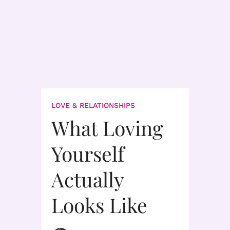
LOVE & RELATIONSHIPS
What Loving
Yourself
Actually
Looks Like