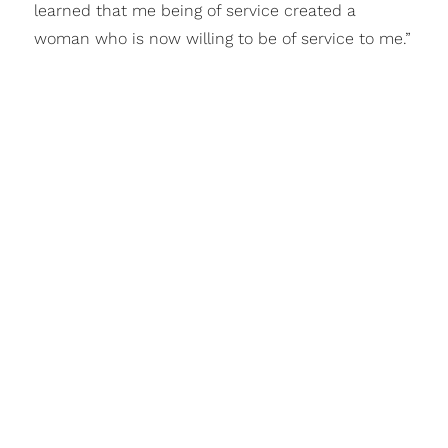
learned that me being of service created a
woman who is now willing to be of service to me.”