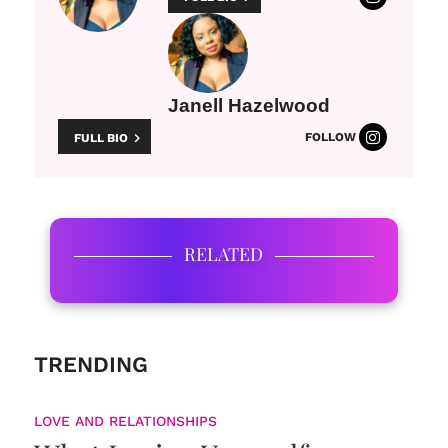
Janell Hazelwood
FOLLOW
FULL BIO
RELATED
TRENDING
LOVE AND RELATIONSHIPS