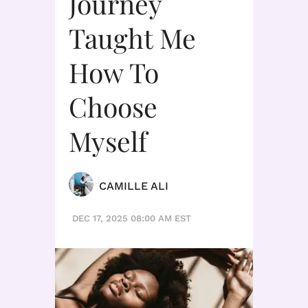
Journey
Taught Me
How To
Choose
Myself
CAMILLE ALI
DEC 17, 2025 08:00 AM EST