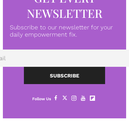
NEWSLETTER
Subscribe to our newsletter for your
daily empowerment fix.
SUBSCRIBE