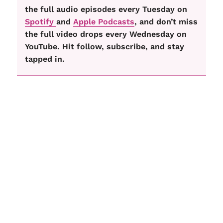
the full audio episodes every Tuesday on
Spotify
and
Apple Podcasts
, and don’t miss
the full video drops every Wednesday on
YouTube. Hit follow, subscribe, and stay
tapped in.