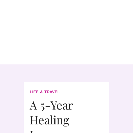
LIFE & TRAVEL
A 5-Year
Healing