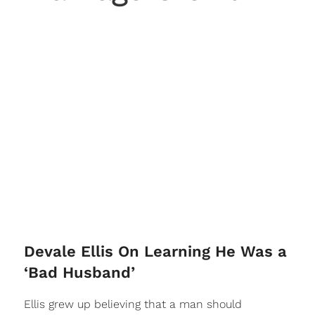
Devale Ellis On Learning He Was a
‘Bad Husband’
Ellis grew up believing that a man should