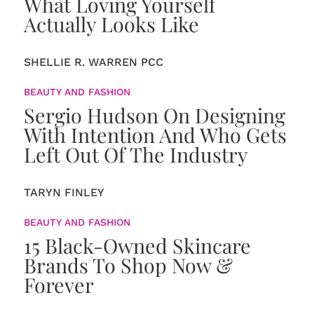
What Loving Yourself
Actually Looks Like
SHELLIE R. WARREN PCC
BEAUTY AND FASHION
Sergio Hudson On Designing
With Intention And Who Gets
Left Out Of The Industry
TARYN FINLEY
BEAUTY AND FASHION
15 Black-Owned Skincare
Brands To Shop Now &
Forever