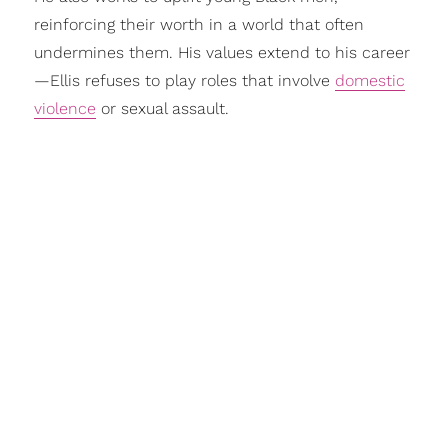
reinforcing their worth in a world that often
undermines them. His values extend to his career
—Ellis refuses to play roles that involve
domestic
violence
or sexual assault.