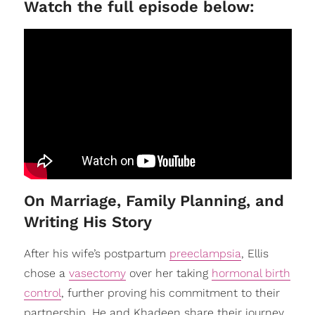
Watch the full episode below:
On Marriage, Family Planning, and
Writing His Story
After his wife’s postpartum
preeclampsia
, Ellis
chose a
vasectomy
over her taking
hormonal birth
control
, further proving his commitment to their
partnership. He and Khadeen share their journey