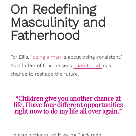
On Redefining
Masculinity and
Fatherhood
For Ellis, “
being a man
is about being consistent.”
As a father of four, he sees
parenthood
as a
chance to reshape the future.
“Children give you another chance at
life. I have four different opportunities
right now to do my life all over again.”
He also works to uplift young Black men,