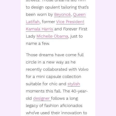
to design opulent tailoring that’s
been worn by
Beyoncé
,
Queen
Latifah
, former
Vice President
Kamala Harris
and Forever First
Lady
Michelle Obama
, just to
name a few.
Those dreams have come full
circle in a new way as he
recently collaborated with Volvo
for a mini capsule collection
suitable for chic and
stylish
moments this fall. The 40-year-
old
designer
follows a long
legacy of fashion aficionados
who’ve used their innovation to