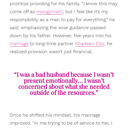
prioritize providing for his family. “I know this may
come off as
misogynistic
, but I feel like it’s my
responsibility as a man to pay for everything,” he
said, emphasizing the wise guidance passed
down by his father. However, five years into his
marriage
to long-time partner
Khadeen Ellis
, he
realized provision wasn’t just financial.
“I was a bad husband because I wasn’t
present emotionally… I wasn’t
concerned about what she needed
outside of the resources.”
Once he shifted his mindset, his marriage
improved. “In me trying to be of service to her, I