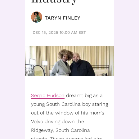
TARYN FINLEY
DEC 15, 2025 10:00 AM EST
Sergio Hudson
dreamt big as a
young South Carolina boy staring
out of the window of his mom’s
Volvo driving down the
Ridgeway, South Carolina
streets. Those dreams led him