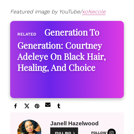
Featured image by YouTube/
xoNecole
Generation To
Generation: Courtney
Adeleye On Black Hair,
Healing, And Choice
Janell Hazelwood
FOLLOW
FULL BIO