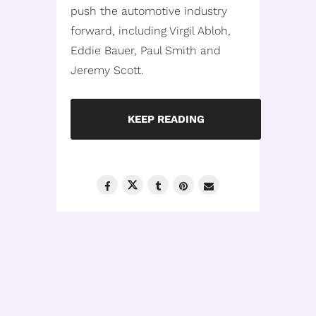
push the automotive industry
forward, including Virgil Abloh,
Eddie Bauer, Paul Smith and
Jeremy Scott.
KEEP READING