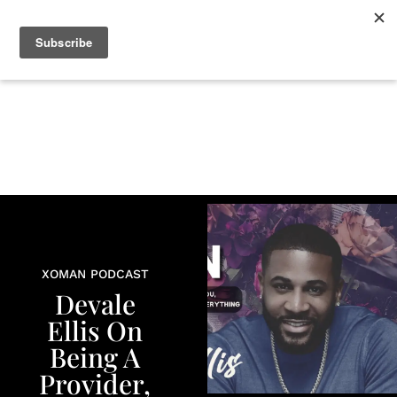
+
BEAUTY
CULTURE
WELLNESS
LOVE
LIFE
XOMAN PODCAST
Devale
Ellis On
Being A
Provider,