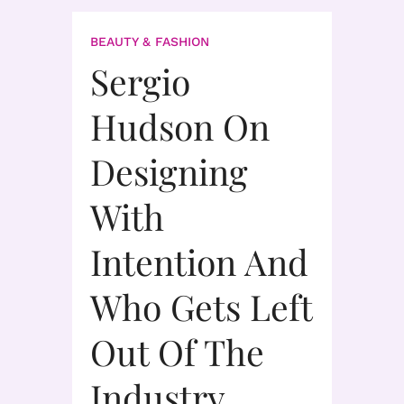
BEAUTY & FASHION
Sergio
Hudson On
Designing
With
Intention And
Who Gets Left
Out Of The
Industry