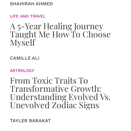
SHAHIRAH AHMED
LIFE AND TRAVEL
A 5-Year Healing Journey
Taught Me How To Choose
Myself
CAMILLE ALI
ASTROLOGY
From Toxic Traits To
Transformative Growth:
Understanding Evolved Vs.
Unevolved Zodiac Signs
TAYLER BARAKAT