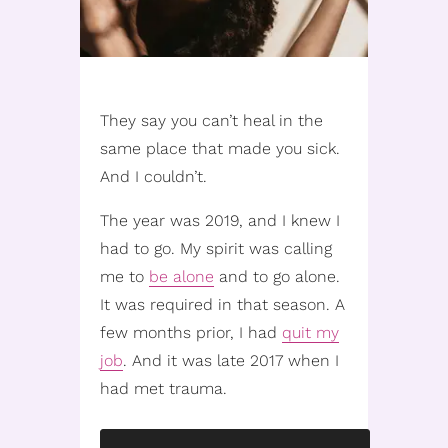
They say you can’t heal in the
same place that made you sick.
And I couldn’t.
The year was 2019, and I knew I
had to go. My spirit was calling
me to
be alone
and to go alone.
It was required in that season. A
few months prior, I had
quit my
job
. And it was late 2017 when I
had met trauma.