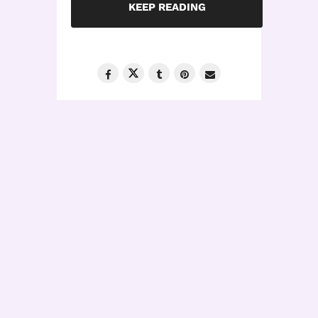
KEEP READING