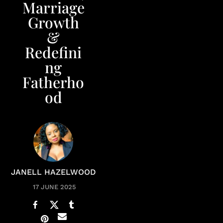
Marriage
Growth
&
Redefini
ng
Fatherho
od
JANELL HAZELWOOD
17 JUNE 2025