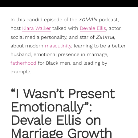
xoMAN
In this candid episode of the
podcast,
host
Kiara Walker
talked with
Devale Ellis
, actor,
Zatima
social media personality, and star of
,
about modern
masculinity
, learning to be a better
husband, emotional presence in marriage,
fatherhood
for Black men, and leading by
example.
“I Wasn’t Present
Emotionally”:
Devale Ellis
on
Marriage Growth