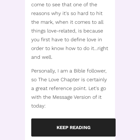
come to see that one of the
reasons why it's so hard to hit
the mark, when it comes to all
things love-related, is because
you first have to define love in
order to know how to do it…right
and well.
Personally, I am a Bible follower,
so The Love Chapter is certainly
a great reference point. Let's go
with the Message Version of it
today:
KEEP READING